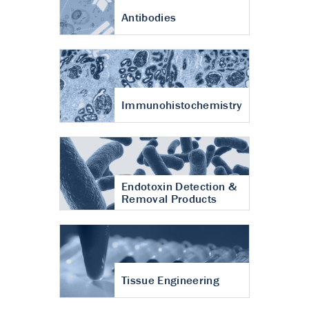
Antibodies
Immunohistochemistry
Endotoxin Detection &
Removal Products
Tissue Engineering