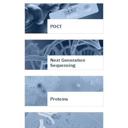
POCT
Next Generation
Sequencing
Proteins