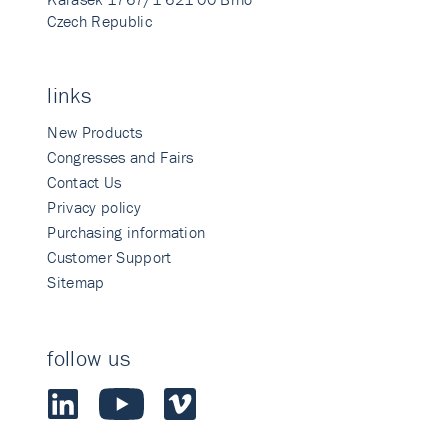
Czech Republic
links
New Products
Congresses and Fairs
Contact Us
Privacy policy
Purchasing information
Customer Support
Sitemap
follow us