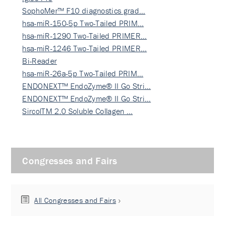
SophoMer™ F10 diagnostics grad…
hsa-miR-150-5p Two-Tailed PRIM…
hsa-miR-1290 Two-Tailed PRIMER…
hsa-miR-1246 Two-Tailed PRIMER…
Bi-Reader
hsa-miR-26a-5p Two-Tailed PRIM…
ENDONEXT™ EndoZyme® II Go Stri…
ENDONEXT™ EndoZyme® II Go Stri…
SircolTM 2.0 Soluble Collagen …
Congresses and Fairs
All Congresses and Fairs