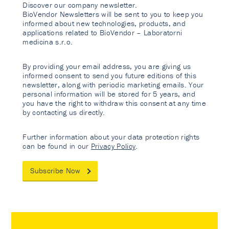
Discover our company newsletter.
BioVendor Newsletters will be sent to you to keep you
informed about new technologies, products, and
applications related to BioVendor – Laboratorni
medicina s.r.o.
By providing your email address, you are giving us
informed consent to send you future editions of this
newsletter, along with periodic marketing emails. Your
personal information will be stored for 5 years, and
you have the right to withdraw this consent at any time
by contacting us directly.
Further information about your data protection rights
can be found in our
Privacy Policy
.
Subscribe Now