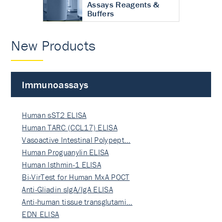
Assays Reagents &
Buffers
New Products
Immunoassays
Human sST2 ELISA
Human TARC (CCL17) ELISA
Vasoactive Intestinal Polypept…
Human Proguanylin ELISA
Human Isthmin-1 ELISA
Bi-VirTest for Human MxA POCT
Anti-Gliadin sIgA/IgA ELISA
Anti-human tissue transglutami…
EDN ELISA