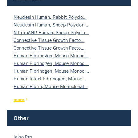
Neudesin Human, Rabbit Polyclo…
Neudesin Human, Sheep Polyclon…
NT-proANP Human, Sheep Polyclo…
Connective Tissue Growth Facto…
Connective Tissue Growth Facto…
Human Fibrinogen, Mouse Monocl…
Human Fibrinogen, Mouse Monocl…
Human Fibrinogen, Mouse Monocl…
Human Intact Fibrinogen, Mouse…
Human Fibrin, Mouse Monoclonal…
more
Other
Igloo Pro