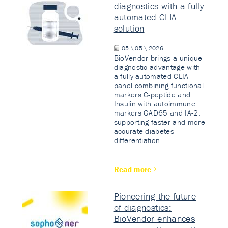
diagnostics with a fully
automated CLIA
solution
05 \ 05 \ 2026
BioVendor brings a unique
diagnostic advantage with
a fully automated CLIA
panel combining functional
markers C-peptide and
Insulin with autoimmune
markers GAD65 and IA-2,
supporting faster and more
accurate diabetes
differentiation.
Read more
Pioneering the future
of diagnostics:
BioVendor enhances