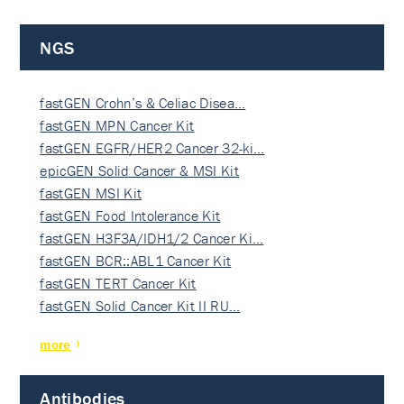
NGS
fastGEN Crohn’s & Celiac Disea…
fastGEN MPN Cancer Kit
fastGEN EGFR/HER2 Cancer 32-ki…
epicGEN Solid Cancer & MSI Kit
fastGEN MSI Kit
fastGEN Food Intolerance Kit
fastGEN H3F3A/IDH1/2 Cancer Ki…
fastGEN BCR::ABL1 Cancer Kit
fastGEN TERT Cancer Kit
fastGEN Solid Cancer Kit II RU…
more
Antibodies