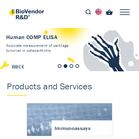
Human COMP ELISA
Accurate measurement of cartilage
turnover in osteoarthritis
Products and Services
Immunoassays