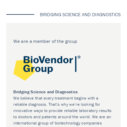
BRIDGING SCIENCE AND DIAGNOSTICS
We are a member of the group
Bridging Science and Diagnostics
We believe that every treatment begins with a
reliable diagnosis. That’s why we’re looking for
innovative ways to provide reliable laboratory results
to doctors and patients around the world. We are an
international group of biotechnology companies