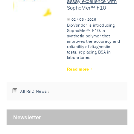
assay excellence with
SophoMer™ F10
02 \ 03 \ 2026
BioVendor is introducing
SophoMer™ F10: a
synthetic polymer that
improves the accuracy and
reliability of diagnostic
tests, replacing BSA in
laboratories.
Read more
All RnD News
Newsletter