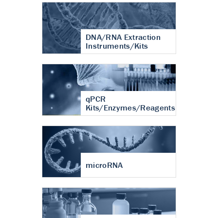
DNA/RNA Extraction
Instruments/Kits
qPCR
Kits/Enzymes/Reagents
microRNA