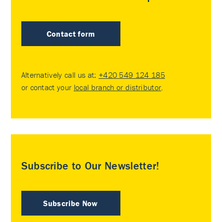
Contact form
Alternatively call us at:
+420 549 124 185
or contact your
local branch or distributor
.
Subscribe to Our Newsletter!
Subscribe Now