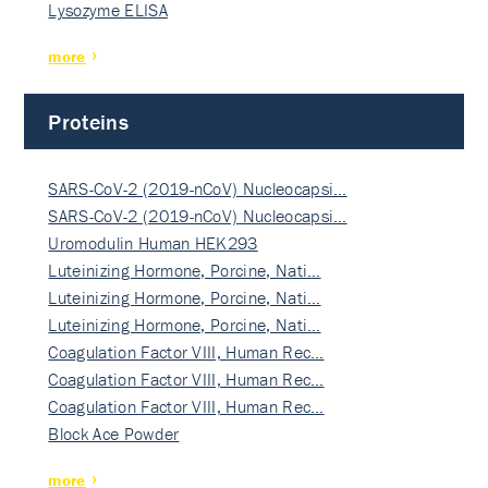
Lysozyme ELISA
more
Proteins
SARS-CoV-2 (2019-nCoV) Nucleocapsi…
SARS-CoV-2 (2019-nCoV) Nucleocapsi…
Uromodulin Human HEK293
Luteinizing Hormone, Porcine, Nati…
Luteinizing Hormone, Porcine, Nati…
Luteinizing Hormone, Porcine, Nati…
Coagulation Factor VIII, Human Rec…
Coagulation Factor VIII, Human Rec…
Coagulation Factor VIII, Human Rec…
Block Ace Powder
more