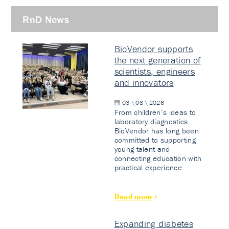
RnD News
BioVendor supports
the next generation of
scientists, engineers
and innovators
03 \ 08 \ 2026
From children’s ideas to
laboratory diagnostics.
BioVendor has long been
committed to supporting
young talent and
connecting education with
practical experience.
Read more
Expanding diabetes