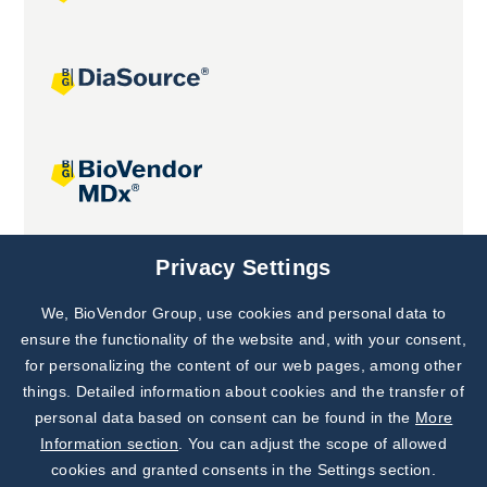
Joint projects
Privacy Settings
We, BioVendor Group, use cookies and personal data to
Subscribe to
Our Newsletter!
ensure the functionality of the website and, with your consent,
for personalizing the content of our web pages, among other
Discover News from
BioVendor R&D
things. Detailed information about cookies and the transfer of
personal data based on consent can be found in the
More
Subscribe Now
Information section
. You can adjust the scope of allowed
cookies and granted consents in the Settings section.