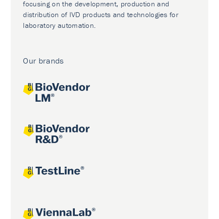
focusing on the development, production and
distribution of IVD products and technologies for
laboratory automation.
Our brands