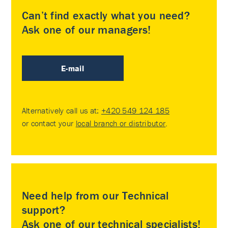
Can’t find exactly what you need?
Ask one of our managers!
E-mail
Alternatively call us at:
+420 549 124 185
or contact your
local branch or distributor
.
Need help from our Technical
support?
Ask one of our technical specialists!