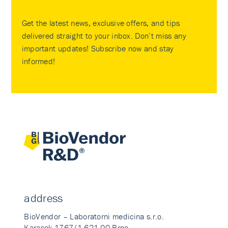
Get the latest news, exclusive offers, and tips
delivered straight to your inbox. Don’t miss any
important updates! Subscribe now and stay
informed!
address
BioVendor – Laboratorni medicina s.r.o.
Karasek 1767/1 621 00 Brno