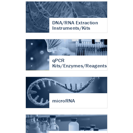
DNA/RNA Extraction
Instruments/Kits
qPCR
Kits/Enzymes/Reagents
microRNA