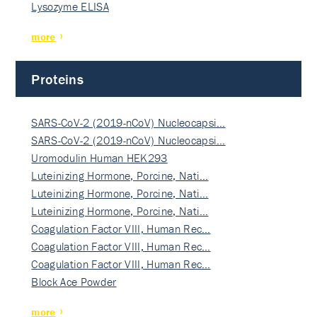
Lysozyme ELISA
more
Proteins
SARS-CoV-2 (2019-nCoV) Nucleocapsi…
SARS-CoV-2 (2019-nCoV) Nucleocapsi…
Uromodulin Human HEK293
Luteinizing Hormone, Porcine, Nati…
Luteinizing Hormone, Porcine, Nati…
Luteinizing Hormone, Porcine, Nati…
Coagulation Factor VIII, Human Rec…
Coagulation Factor VIII, Human Rec…
Coagulation Factor VIII, Human Rec…
Block Ace Powder
more