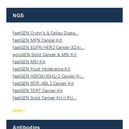
NGS
fastGEN Crohn’s & Celiac Disea…
fastGEN MPN Cancer Kit
fastGEN EGFR/HER2 Cancer 32-ki…
epicGEN Solid Cancer & MSI Kit
fastGEN MSI Kit
fastGEN Food Intolerance Kit
fastGEN H3F3A/IDH1/2 Cancer Ki…
fastGEN BCR::ABL1 Cancer Kit
fastGEN TERT Cancer Kit
fastGEN Solid Cancer Kit II RU…
more
Antibodies