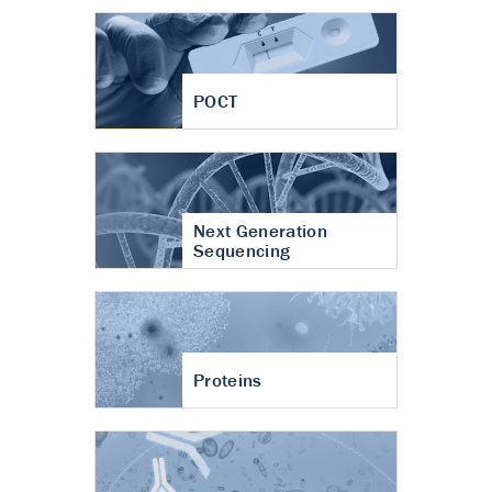
POCT
Next Generation
Sequencing
Proteins