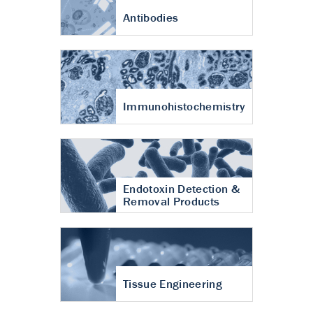
Antibodies
Immunohistochemistry
Endotoxin Detection &
Removal Products
Tissue Engineering