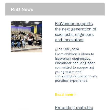
RnD News
BioVendor supports
the next generation of
scientists, engineers
and innovators
03 \ 08 \ 2026
From children’s ideas to
laboratory diagnostics.
BioVendor has long been
committed to supporting
young talent and
connecting education with
practical experience.
Read more
Expanding diabetes