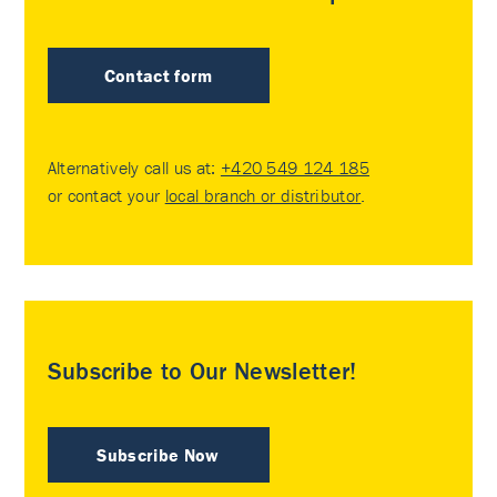
Contact form
Alternatively call us at:
+420 549 124 185
or contact your
local branch or distributor
.
Subscribe to Our Newsletter!
Subscribe Now