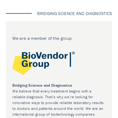
BRIDGING SCIENCE AND DIAGNOSTICS
We are a member of the group
Bridging Science and Diagnostics
We believe that every treatment begins with a
reliable diagnosis. That’s why we’re looking for
innovative ways to provide reliable laboratory results
to doctors and patients around the world. We are an
international group of biotechnology companies