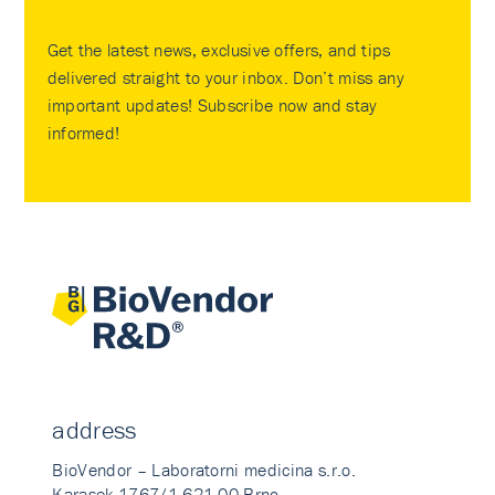
Get the latest news, exclusive offers, and tips
delivered straight to your inbox. Don’t miss any
important updates! Subscribe now and stay
informed!
address
BioVendor – Laboratorni medicina s.r.o.
Karasek 1767/1 621 00 Brno