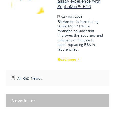
assay excellence with
SophoMer™ F10
02 \ 03 \ 2026
BioVendor is introducing
SophoMer™ F10: a
synthetic polymer that
improves the accuracy and
reliability of diagnostic
tests, replacing BSA in
laboratories.
Read more
All RnD News
Newsletter