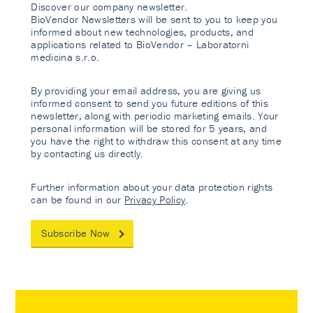
Discover our company newsletter.
BioVendor Newsletters will be sent to you to keep you
informed about new technologies, products, and
applications related to BioVendor – Laboratorni
medicina s.r.o.
By providing your email address, you are giving us
informed consent to send you future editions of this
newsletter, along with periodic marketing emails. Your
personal information will be stored for 5 years, and
you have the right to withdraw this consent at any time
by contacting us directly.
Further information about your data protection rights
can be found in our
Privacy Policy
.
Subscribe Now