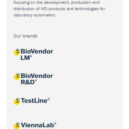
focusing on the development, production and
distribution of IVD products and technologies for
laboratory automation.
Our brands