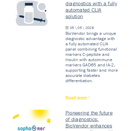
diagnostics with a fully
automated CLIA
solution
05 \ 05 \ 2026
BioVendor brings a unique
diagnostic advantage with
a fully automated CLIA
panel combining functional
markers C-peptide and
Insulin with autoimmune
markers GAD65 and IA-2,
supporting faster and more
accurate diabetes
differentiation.
Read more
Pioneering the future
of diagnostics:
BioVendor enhances