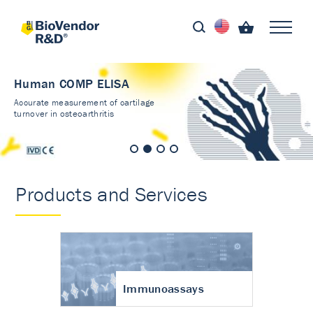
Human COMP ELISA
Accurate measurement of cartilage
turnover in osteoarthritis
Products and Services
Immunoassays