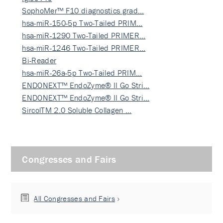
SophoMer™ F10 diagnostics grad…
hsa-miR-150-5p Two-Tailed PRIM…
hsa-miR-1290 Two-Tailed PRIMER…
hsa-miR-1246 Two-Tailed PRIMER…
Bi-Reader
hsa-miR-26a-5p Two-Tailed PRIM…
ENDONEXT™ EndoZyme® II Go Stri…
ENDONEXT™ EndoZyme® II Go Stri…
SircolTM 2.0 Soluble Collagen …
Congresses and Fairs
All Congresses and Fairs