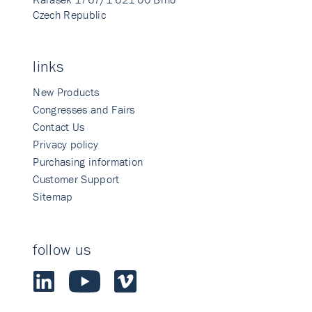
Czech Republic
links
New Products
Congresses and Fairs
Contact Us
Privacy policy
Purchasing information
Customer Support
Sitemap
follow us