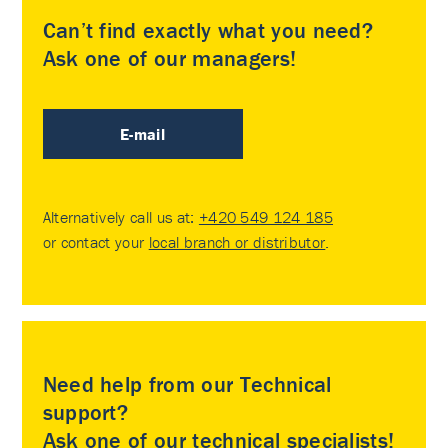
Can’t find exactly what you need?
Ask one of our managers!
E-mail
Alternatively call us at:
+420 549 124 185
or contact your
local branch or distributor
.
Need help from our Technical
support?
Ask one of our technical specialists!