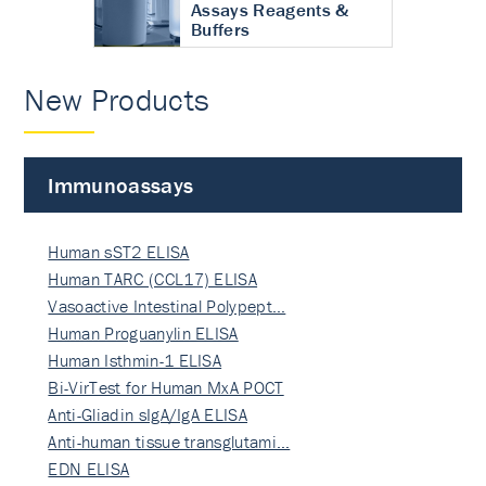
Assays Reagents &
Buffers
New Products
Immunoassays
Human sST2 ELISA
Human TARC (CCL17) ELISA
Vasoactive Intestinal Polypept…
Human Proguanylin ELISA
Human Isthmin-1 ELISA
Bi-VirTest for Human MxA POCT
Anti-Gliadin sIgA/IgA ELISA
Anti-human tissue transglutami…
EDN ELISA