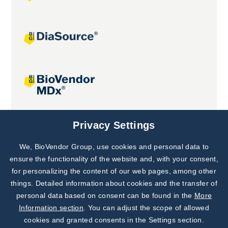
Joint projects
Privacy Settings
We, BioVendor Group, use cookies and personal data to
Subscribe to
Our Newsletter!
ensure the functionality of the website and, with your consent,
for personalizing the content of our web pages, among other
Discover News from
BioVendor R&D
things. Detailed information about cookies and the transfer of
personal data based on consent can be found in the
More
Subscribe Now
Information section
. You can adjust the scope of allowed
cookies and granted consents in the Settings section.