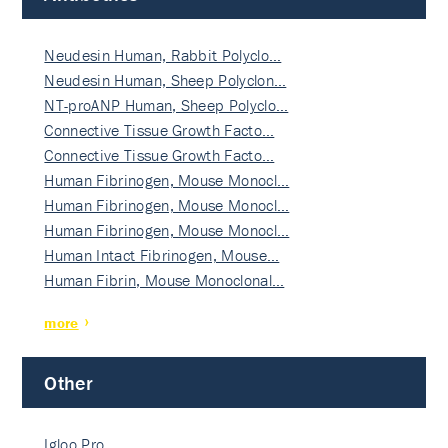
Neudesin Human, Rabbit Polyclo…
Neudesin Human, Sheep Polyclon…
NT-proANP Human, Sheep Polyclo…
Connective Tissue Growth Facto…
Connective Tissue Growth Facto…
Human Fibrinogen, Mouse Monocl…
Human Fibrinogen, Mouse Monocl…
Human Fibrinogen, Mouse Monocl…
Human Intact Fibrinogen, Mouse…
Human Fibrin, Mouse Monoclonal…
more
Other
Igloo Pro