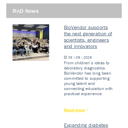
RnD News
BioVendor supports
the next generation of
scientists, engineers
and innovators
03 \ 08 \ 2026
From children’s ideas to
laboratory diagnostics.
BioVendor has long been
committed to supporting
young talent and
connecting education with
practical experience.
Read more
Expanding diabetes