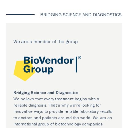
BRIDGING SCIENCE AND DIAGNOSTICS
We are a member of the group
Bridging Science and Diagnostics
We believe that every treatment begins with a
reliable diagnosis. That’s why we’re looking for
innovative ways to provide reliable laboratory results
to doctors and patients around the world. We are an
international group of biotechnology companies