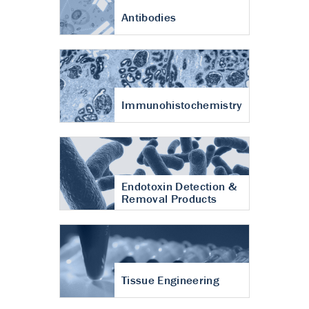
Antibodies
Immunohistochemistry
Endotoxin Detection &
Removal Products
Tissue Engineering