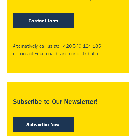
Contact form
Alternatively call us at:
+420 549 124 185
or contact your
local branch or distributor
.
Subscribe to Our Newsletter!
Subscribe Now