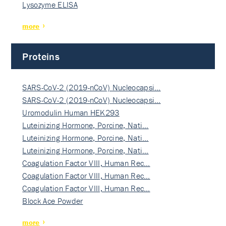
Lysozyme ELISA
more
Proteins
SARS-CoV-2 (2019-nCoV) Nucleocapsi…
SARS-CoV-2 (2019-nCoV) Nucleocapsi…
Uromodulin Human HEK293
Luteinizing Hormone, Porcine, Nati…
Luteinizing Hormone, Porcine, Nati…
Luteinizing Hormone, Porcine, Nati…
Coagulation Factor VIII, Human Rec…
Coagulation Factor VIII, Human Rec…
Coagulation Factor VIII, Human Rec…
Block Ace Powder
more