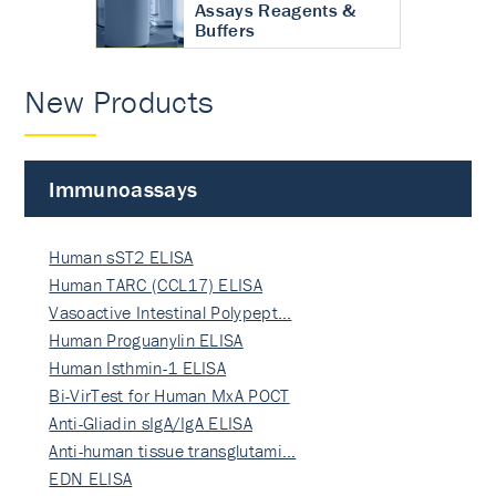
Assays Reagents &
Buffers
New Products
Immunoassays
Human sST2 ELISA
Human TARC (CCL17) ELISA
Vasoactive Intestinal Polypept…
Human Proguanylin ELISA
Human Isthmin-1 ELISA
Bi-VirTest for Human MxA POCT
Anti-Gliadin sIgA/IgA ELISA
Anti-human tissue transglutami…
EDN ELISA