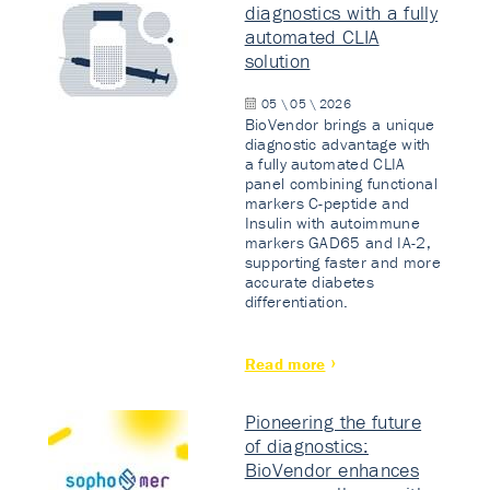
diagnostics with a fully
automated CLIA
solution
05 \ 05 \ 2026
BioVendor brings a unique
diagnostic advantage with
a fully automated CLIA
panel combining functional
markers C-peptide and
Insulin with autoimmune
markers GAD65 and IA-2,
supporting faster and more
accurate diabetes
differentiation.
Read more
Pioneering the future
of diagnostics:
BioVendor enhances