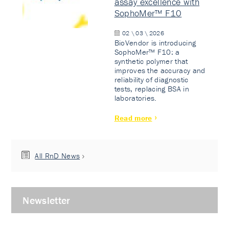
assay excellence with
SophoMer™ F10
02 \ 03 \ 2026
BioVendor is introducing
SophoMer™ F10: a
synthetic polymer that
improves the accuracy and
reliability of diagnostic
tests, replacing BSA in
laboratories.
Read more
All RnD News
Newsletter