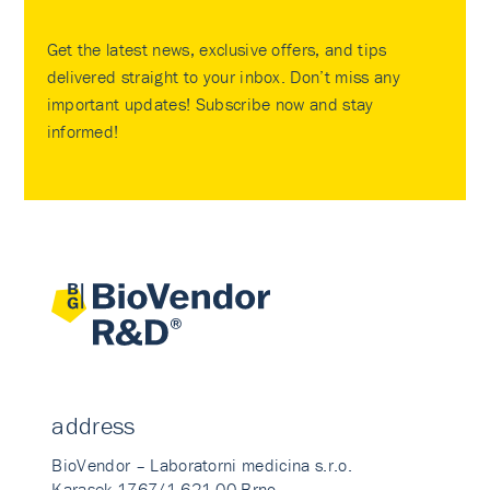
Get the latest news, exclusive offers, and tips
delivered straight to your inbox. Don’t miss any
important updates! Subscribe now and stay
informed!
address
BioVendor – Laboratorni medicina s.r.o.
Karasek 1767/1 621 00 Brno