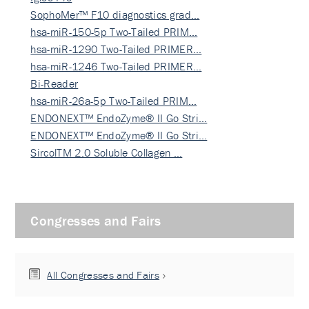
SophoMer™ F10 diagnostics grad…
hsa-miR-150-5p Two-Tailed PRIM…
hsa-miR-1290 Two-Tailed PRIMER…
hsa-miR-1246 Two-Tailed PRIMER…
Bi-Reader
hsa-miR-26a-5p Two-Tailed PRIM…
ENDONEXT™ EndoZyme® II Go Stri…
ENDONEXT™ EndoZyme® II Go Stri…
SircolTM 2.0 Soluble Collagen …
Congresses and Fairs
All Congresses and Fairs