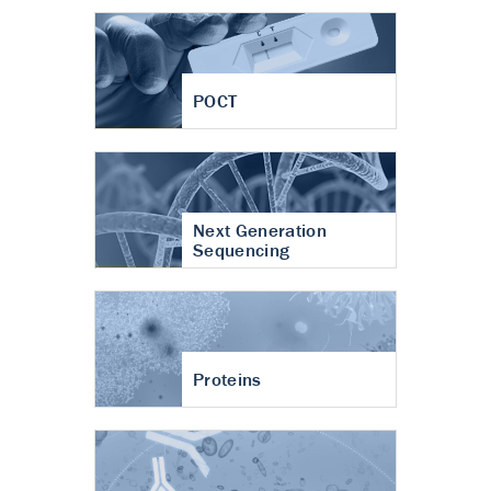
POCT
Next Generation
Sequencing
Proteins