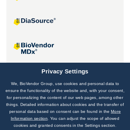
Joint projects
Privacy Settings
We, BioVendor Group, use cookies and personal data to
Subscribe to
Our Newsletter!
ensure the functionality of the website and, with your consent,
for personalizing the content of our web pages, among other
Discover News from
BioVendor R&D
things. Detailed information about cookies and the transfer of
personal data based on consent can be found in the
More
Subscribe Now
Information section
. You can adjust the scope of allowed
cookies and granted consents in the Settings section.