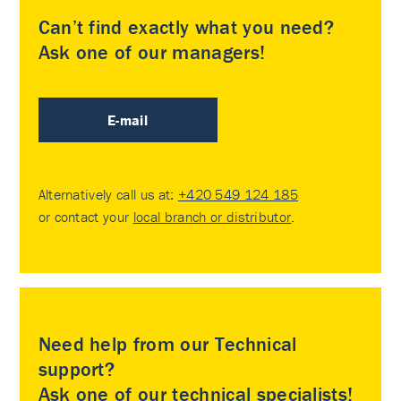
Can’t find exactly what you need?
Ask one of our managers!
E-mail
Alternatively call us at:
+420 549 124 185
or contact your
local branch or distributor
.
Need help from our Technical
support?
Ask one of our technical specialists!