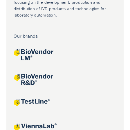
focusing on the development, production and
distribution of IVD products and technologies for
laboratory automation.
Our brands