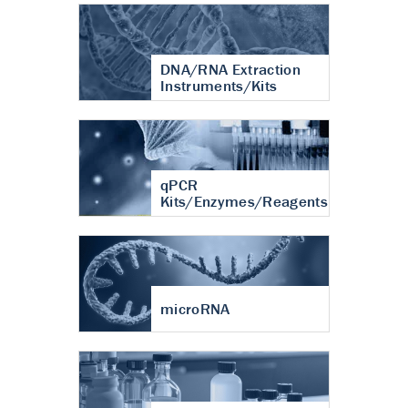
DNA/RNA Extraction
Instruments/Kits
qPCR
Kits/Enzymes/Reagents
microRNA