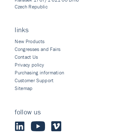
Czech Republic
links
New Products
Congresses and Fairs
Contact Us
Privacy policy
Purchasing information
Customer Support
Sitemap
follow us