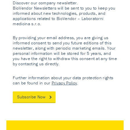
Discover our company newsletter.
BioVendor Newsletters will be sent to you to keep you
informed about new technologies, products, and
applications related to BioVendor – Laboratorni
medicina s.r.o.
By providing your email address, you are giving us
informed consent to send you future editions of this
newsletter, along with periodic marketing emails. Your
personal information will be stored for 5 years, and
you have the right to withdraw this consent at any time
by contacting us directly.
Further information about your data protection rights
can be found in our
Privacy Policy
.
Subscribe Now