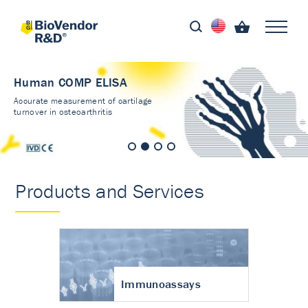
Human COMP ELISA
Accurate measurement of cartilage
turnover in osteoarthritis
Products and Services
Immunoassays