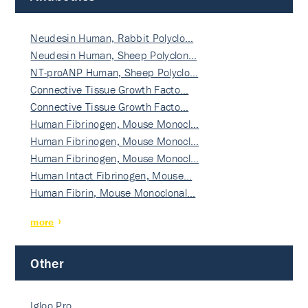
Neudesin Human, Rabbit Polyclo…
Neudesin Human, Sheep Polyclon…
NT-proANP Human, Sheep Polyclo…
Connective Tissue Growth Facto…
Connective Tissue Growth Facto…
Human Fibrinogen, Mouse Monocl…
Human Fibrinogen, Mouse Monocl…
Human Fibrinogen, Mouse Monocl…
Human Intact Fibrinogen, Mouse…
Human Fibrin, Mouse Monoclonal…
more
Other
Igloo Pro