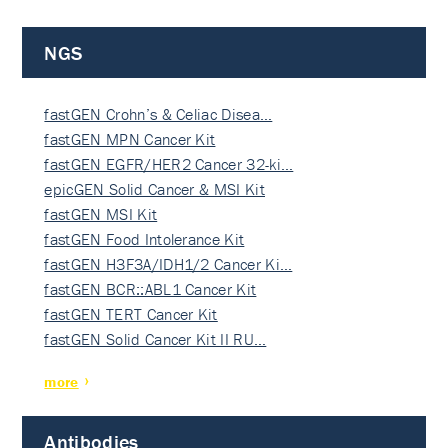
NGS
fastGEN Crohn’s & Celiac Disea…
fastGEN MPN Cancer Kit
fastGEN EGFR/HER2 Cancer 32-ki…
epicGEN Solid Cancer & MSI Kit
fastGEN MSI Kit
fastGEN Food Intolerance Kit
fastGEN H3F3A/IDH1/2 Cancer Ki…
fastGEN BCR::ABL1 Cancer Kit
fastGEN TERT Cancer Kit
fastGEN Solid Cancer Kit II RU…
more
Antibodies