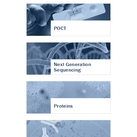
POCT
Next Generation
Sequencing
Proteins