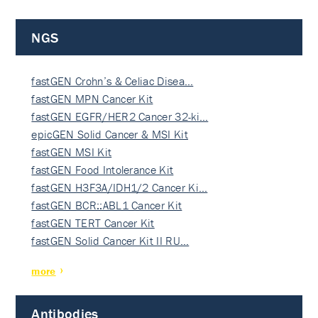
NGS
fastGEN Crohn’s & Celiac Disea…
fastGEN MPN Cancer Kit
fastGEN EGFR/HER2 Cancer 32-ki…
epicGEN Solid Cancer & MSI Kit
fastGEN MSI Kit
fastGEN Food Intolerance Kit
fastGEN H3F3A/IDH1/2 Cancer Ki…
fastGEN BCR::ABL1 Cancer Kit
fastGEN TERT Cancer Kit
fastGEN Solid Cancer Kit II RU…
more
Antibodies