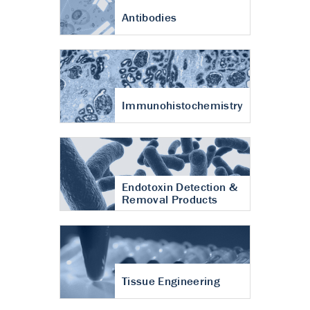
Antibodies
Immunohistochemistry
Endotoxin Detection &
Removal Products
Tissue Engineering