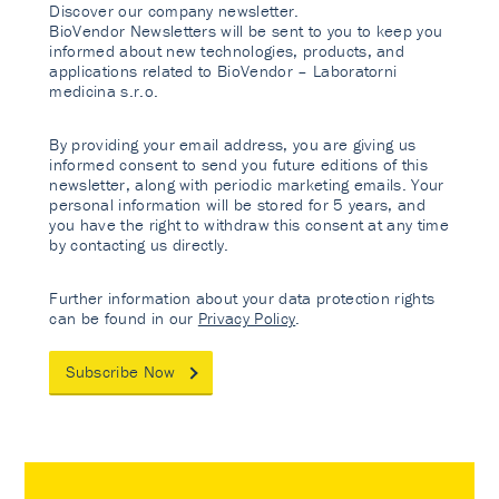
Discover our company newsletter.
BioVendor Newsletters will be sent to you to keep you
informed about new technologies, products, and
applications related to BioVendor – Laboratorni
medicina s.r.o.
By providing your email address, you are giving us
informed consent to send you future editions of this
newsletter, along with periodic marketing emails. Your
personal information will be stored for 5 years, and
you have the right to withdraw this consent at any time
by contacting us directly.
Further information about your data protection rights
can be found in our
Privacy Policy
.
Subscribe Now