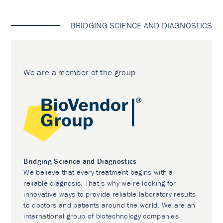
BRIDGING SCIENCE AND DIAGNOSTICS
We are a member of the group
Bridging Science and Diagnostics
We believe that every treatment begins with a
reliable diagnosis. That’s why we’re looking for
innovative ways to provide reliable laboratory results
to doctors and patients around the world. We are an
international group of biotechnology companies