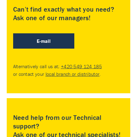
Can’t find exactly what you need?
Ask one of our managers!
E-mail
Alternatively call us at:
+420 549 124 185
or contact your
local branch or distributor
.
Need help from our Technical
support?
Ask one of our technical specialists!