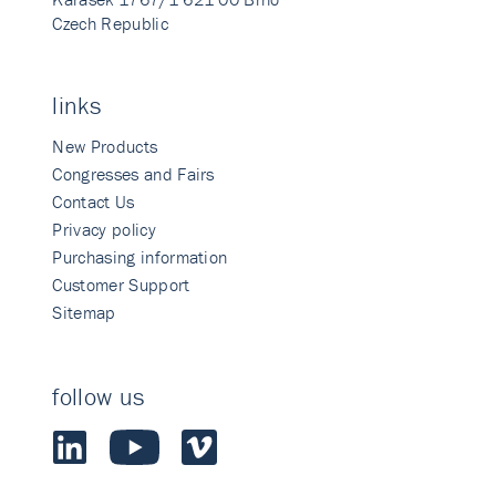
Czech Republic
links
New Products
Congresses and Fairs
Contact Us
Privacy policy
Purchasing information
Customer Support
Sitemap
follow us