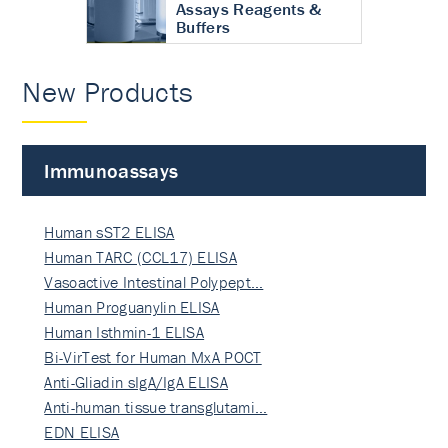
Assays Reagents &
Buffers
New Products
Immunoassays
Human sST2 ELISA
Human TARC (CCL17) ELISA
Vasoactive Intestinal Polypept…
Human Proguanylin ELISA
Human Isthmin-1 ELISA
Bi-VirTest for Human MxA POCT
Anti-Gliadin sIgA/IgA ELISA
Anti-human tissue transglutami…
EDN ELISA