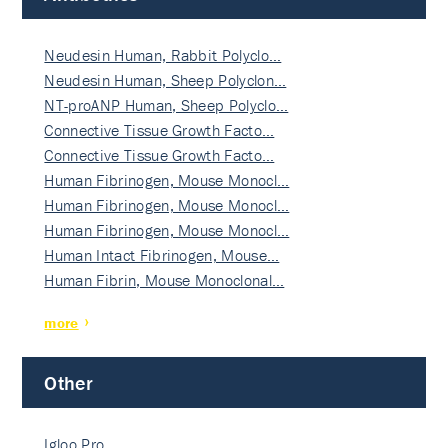
Neudesin Human, Rabbit Polyclo…
Neudesin Human, Sheep Polyclon…
NT-proANP Human, Sheep Polyclo…
Connective Tissue Growth Facto…
Connective Tissue Growth Facto…
Human Fibrinogen, Mouse Monocl…
Human Fibrinogen, Mouse Monocl…
Human Fibrinogen, Mouse Monocl…
Human Intact Fibrinogen, Mouse…
Human Fibrin, Mouse Monoclonal…
more
Other
Igloo Pro