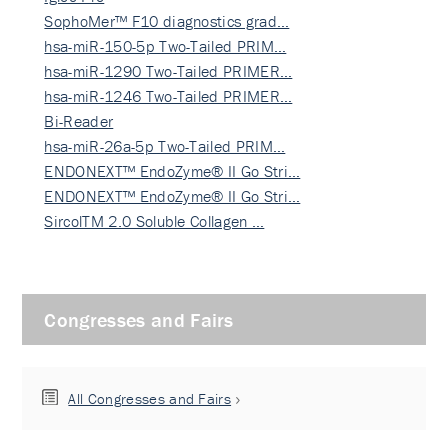
SophoMer™ F10 diagnostics grad…
hsa-miR-150-5p Two-Tailed PRIM…
hsa-miR-1290 Two-Tailed PRIMER…
hsa-miR-1246 Two-Tailed PRIMER…
Bi-Reader
hsa-miR-26a-5p Two-Tailed PRIM…
ENDONEXT™ EndoZyme® II Go Stri…
ENDONEXT™ EndoZyme® II Go Stri…
SircolTM 2.0 Soluble Collagen …
Congresses and Fairs
All Congresses and Fairs