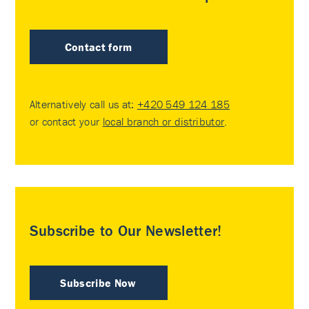
Contact form
Alternatively call us at:
+420 549 124 185
or contact your
local branch or distributor
.
Subscribe to Our Newsletter!
Subscribe Now