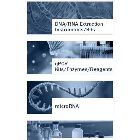
DNA/RNA Extraction
Instruments/Kits
qPCR
Kits/Enzymes/Reagents
microRNA