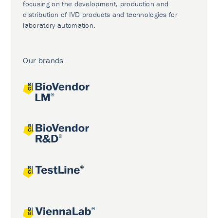
focusing on the development, production and
distribution of IVD products and technologies for
laboratory automation.
Our brands