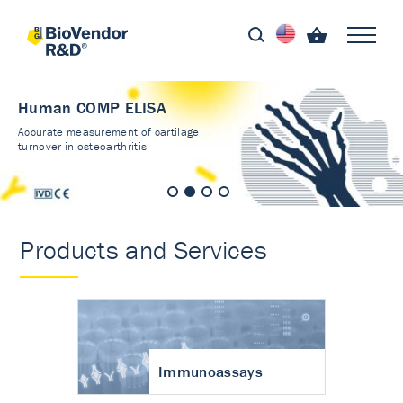
Human COMP ELISA
Accurate measurement of cartilage
turnover in osteoarthritis
Products and Services
Immunoassays