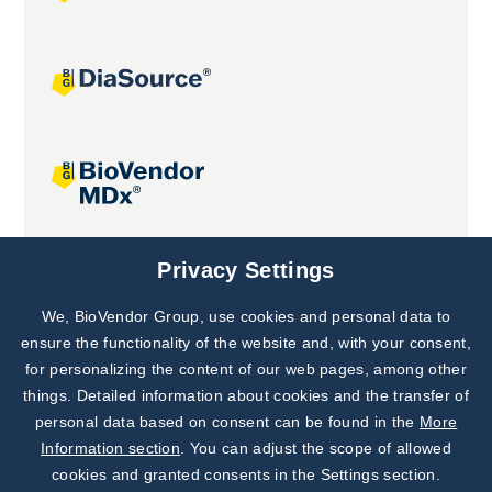
Joint projects
Privacy Settings
We, BioVendor Group, use cookies and personal data to
Subscribe to
Our Newsletter!
ensure the functionality of the website and, with your consent,
for personalizing the content of our web pages, among other
Discover News from
BioVendor R&D
things. Detailed information about cookies and the transfer of
personal data based on consent can be found in the
More
Subscribe Now
Information section
. You can adjust the scope of allowed
cookies and granted consents in the Settings section.