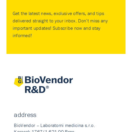
Get the latest news, exclusive offers, and tips
delivered straight to your inbox. Don’t miss any
important updates! Subscribe now and stay
informed!
address
BioVendor – Laboratorni medicina s.r.o.
Karasek 1767/1 621 00 Brno