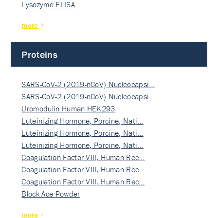
Lysozyme ELISA
more
Proteins
SARS-CoV-2 (2019-nCoV) Nucleocapsi…
SARS-CoV-2 (2019-nCoV) Nucleocapsi…
Uromodulin Human HEK293
Luteinizing Hormone, Porcine, Nati…
Luteinizing Hormone, Porcine, Nati…
Luteinizing Hormone, Porcine, Nati…
Coagulation Factor VIII, Human Rec…
Coagulation Factor VIII, Human Rec…
Coagulation Factor VIII, Human Rec…
Block Ace Powder
more