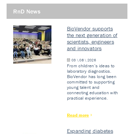
RnD News
BioVendor supports
the next generation of
scientists, engineers
and innovators
03 \ 08 \ 2026
From children’s ideas to
laboratory diagnostics.
BioVendor has long been
committed to supporting
young talent and
connecting education with
practical experience.
Read more
Expanding diabetes