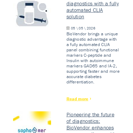
diagnostics with a fully
automated CLIA
solution
05 \ 05 \ 2026
BioVendor brings a unique
diagnostic advantage with
a fully automated CLIA
panel combining functional
markers C-peptide and
Insulin with autoimmune
markers GAD65 and IA-2,
supporting faster and more
accurate diabetes
differentiation.
Read more
Pioneering the future
of diagnostics:
BioVendor enhances