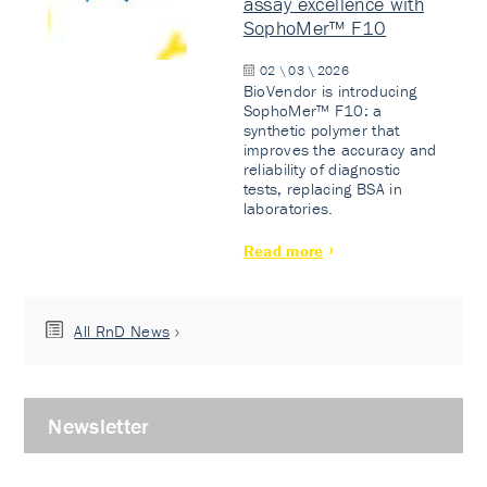
assay excellence with
SophoMer™ F10
02 \ 03 \ 2026
BioVendor is introducing
SophoMer™ F10: a
synthetic polymer that
improves the accuracy and
reliability of diagnostic
tests, replacing BSA in
laboratories.
Read more
All RnD News
Newsletter