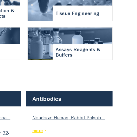
tion &
Tissue Engineering
cts
Assays Reagents &
Buffers
Antibodies
isea…
Neudesin Human, Rabbit Polyclo…
more
 32-