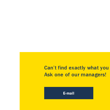
Can’t find exactly what yo
Ask one of our managers!
E-mail