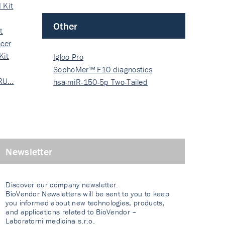
 Kit
Other
t
cer
Kit
Igloo Pro
SophoMer™ F10 diagnostics
 RU…
grad…
hsa-miR-150-5p Two-Tailed
PRIM…
Newsletter
Discover our company newsletter.
BioVendor Newsletters will be sent to you to keep
you informed about new technologies, products,
and applications related to BioVendor –
Laboratorni medicina s.r.o.