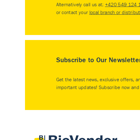
Alternatively call us at:
+420 549 124 
or contact your
local branch or distribu
Subscribe to Our Newslette
Get the latest news, exclusive offers, a
important updates! Subscribe now and 