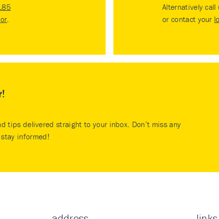
185
Alternatively call
tor
.
or contact your
l
r!
nd tips delivered straight to your inbox. Don’t miss any
stay informed!
address
links