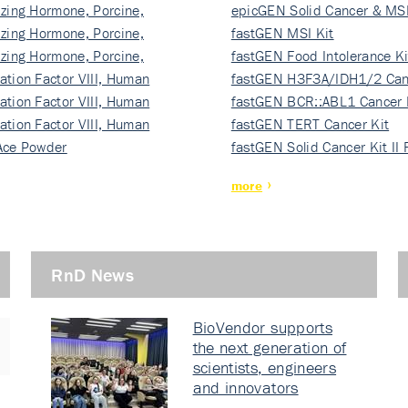
izing Hormone, Porcine,
ki…
epicGEN Solid Cancer & MSI
izing Hormone, Porcine,
fastGEN MSI Kit
izing Hormone, Porcine,
fastGEN Food Intolerance Ki
ation Factor VIII, Human
fastGEN H3F3A/IDH1/2 Can
ation Factor VIII, Human
Ki…
fastGEN BCR::ABL1 Cancer 
ation Factor VIII, Human
fastGEN TERT Cancer Kit
Ace Powder
fastGEN Solid Cancer Kit II
more
RnD News
BioVendor supports
the next generation of
scientists, engineers
and innovators