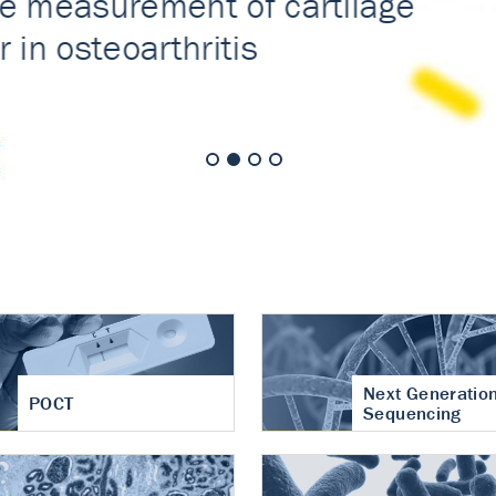
nt of cartilage
hritis
Next Generatio
POCT
Sequencing