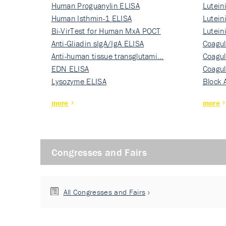
Human Proguanylin ELISA
Lutein
Human Isthmin-1 ELISA
Nati…
Lutein
Bi-VirTest for Human MxA POCT
Nati…
Lutein
Anti-Gliadin sIgA/IgA ELISA
Nati…
Coagul
Anti-human tissue transglutami…
Rec…
Coagul
EDN ELISA
Rec…
Coagul
Lysozyme ELISA
Rec…
Block 
more
more
Congresses and Fairs
All Congresses and Fairs