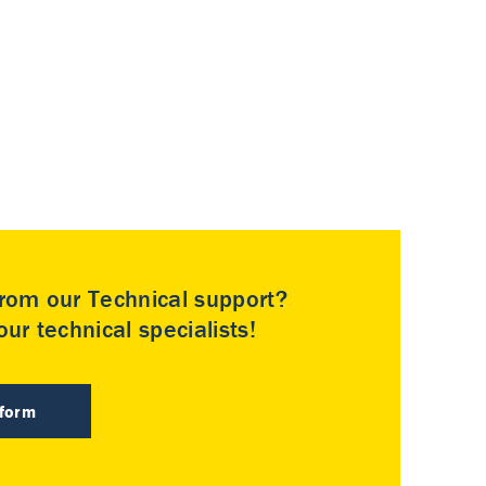
rom our Technical support?
ur technical specialists!
 form