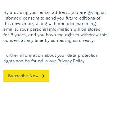
By providing your email address, you are giving us
informed consent to send you future editions of
this newsletter, along with periodic marketing
emails. Your personal information will be stored
for 5 years, and you have the right to withdraw this
consent at any time by contacting us directly.
Further information about your data protection
rights can be found in our
Privacy Policy
.
Subscribe Now