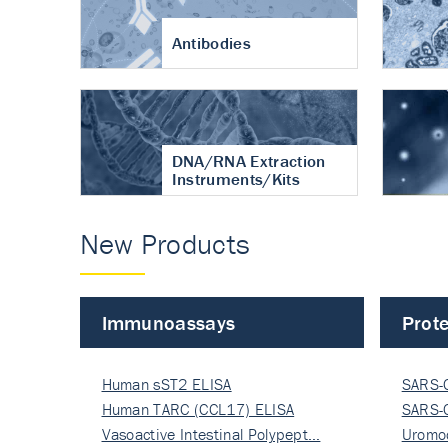
Antibodies
DNA/RNA Extraction
Instruments/Kits
New Products
Immunoassays
Prote
Human sST2 ELISA
SARS-
Human TARC (CCL17) ELISA
Nucle
SARS-
Vasoactive Intestinal Polypept…
Nucle
Uromo