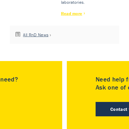
laboratories.
Read more
All RnD News
u need?
Need help f
Ask one of o
Contact