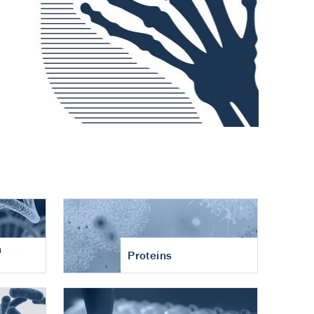
n
Proteins