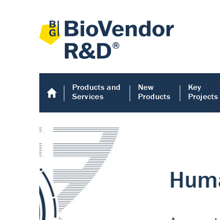
Products and
New
Key
Services
Products
Projects
Human COMP E
Human COMP