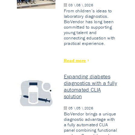
03 \ 08 \ 2026
From children’s ideas to
laboratory diagnostics.
BioVendor has long been
committed to supporting
young talent and
connecting education with
practical experience.
Read more
Expanding diabetes
diagnostics with a fully
automated CLIA
solution
05 \ 05 \ 2026
BioVendor brings a unique
diagnostic advantage with
a fully automated CLIA
panel combining functional