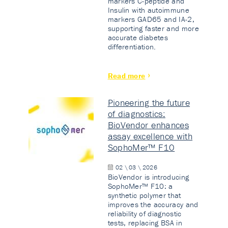
markers C-peptide and
Insulin with autoimmune
markers GAD65 and IA-2,
supporting faster and more
accurate diabetes
differentiation.
Read more
Pioneering the future
of diagnostics:
BioVendor enhances
assay excellence with
SophoMer™ F10
02 \ 03 \ 2026
BioVendor is introducing
SophoMer™ F10: a
synthetic polymer that
improves the accuracy and
reliability of diagnostic
tests, replacing BSA in