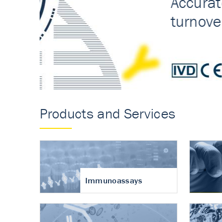
Accurate measureme
turnover in osteoart
Products and Services
Immunoassays