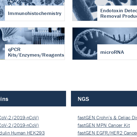
Endotoxin Detec
Immunohistochemistry
Removal Produ
qPCR
microRNA
Kits/Enzymes/Reagents
ins
NGS
CoV-2 (2019-nCoV)
fastGEN Crohn’s & Celiac D
ocapsi…
CoV-2 (2019-nCoV)
fastGEN MPN Cancer Kit
ocapsi…
dulin Human HEK293
fastGEN EGFR/HER2 Cancer