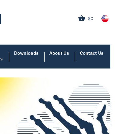
$0
Downloads
About Us
Contact Us
es