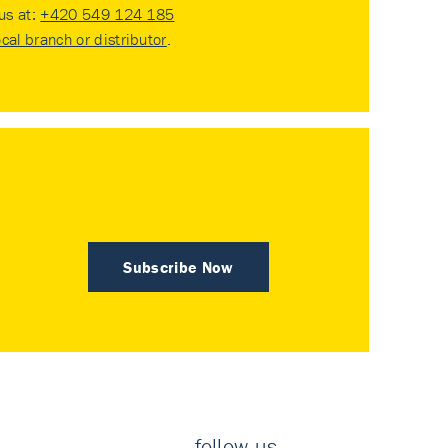
 us at:
+420 549 124 185
ocal branch or distributor
.
Subscribe Now
follow us