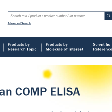
Advanced Search
Products by
Products by
Scientific
Research Topic
Molecule of Interest
Referenc
LISA
 ELISA