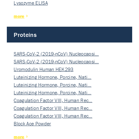
Lysozyme ELISA
more
Proteins
SARS-CoV-2 (2019-nCoV) Nucleocapsi…
SARS-CoV-2 (2019-nCoV) Nucleocapsi…
Uromodulin Human HEK293
Luteinizing Hormone, Porcine, Nati…
Luteinizing Hormone, Porcine, Nati…
Luteinizing Hormone, Porcine, Nati…
Coagulation Factor VIII, Human Rec…
Coagulation Factor VIII, Human Rec…
Coagulation Factor VIII, Human Rec…
Block Ace Powder
more