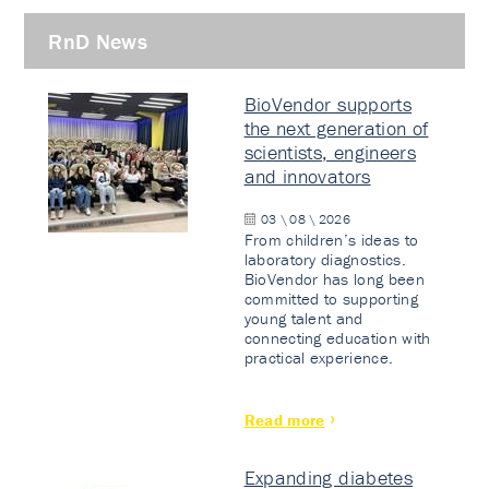
RnD News
BioVendor supports
the next generation of
scientists, engineers
and innovators
03 \ 08 \ 2026
From children’s ideas to
laboratory diagnostics.
BioVendor has long been
committed to supporting
young talent and
connecting education with
practical experience.
Read more
Expanding diabetes