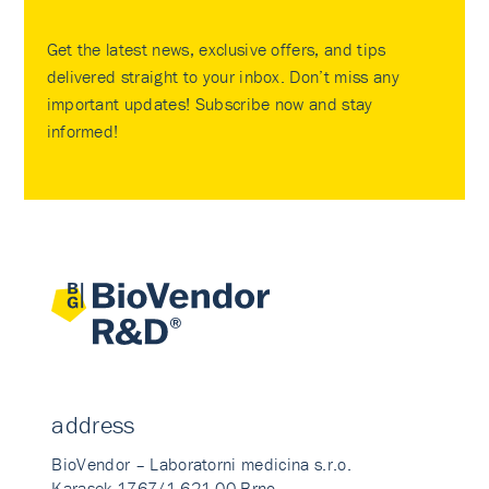
Get the latest news, exclusive offers, and tips
delivered straight to your inbox. Don’t miss any
important updates! Subscribe now and stay
informed!
address
BioVendor – Laboratorni medicina s.r.o.
Karasek 1767/1 621 00 Brno