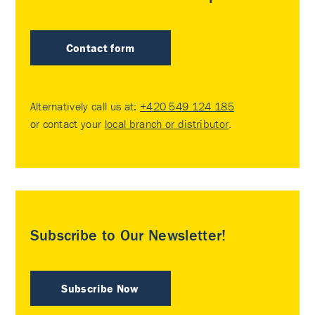
Contact form
Alternatively call us at:
+420 549 124 185
or contact your
local branch or distributor
.
Subscribe to Our Newsletter!
Subscribe Now