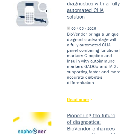
diagnostics with a fully
automated CLIA
solution
05 \ 05 \ 2026
BioVendor brings a unique
diagnostic advantage with
a fully automated CLIA
panel combining functional
markers C-peptide and
Insulin with autoimmune
markers GAD65 and IA-2,
supporting faster and more
accurate diabetes
differentiation.
Read more
Pioneering the future
of diagnostics:
BioVendor enhances