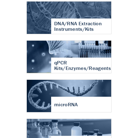
DNA/RNA Extraction
Instruments/Kits
qPCR
Kits/Enzymes/Reagents
microRNA