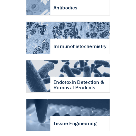
Antibodies
Immunohistochemistry
Endotoxin Detection &
Removal Products
Tissue Engineering