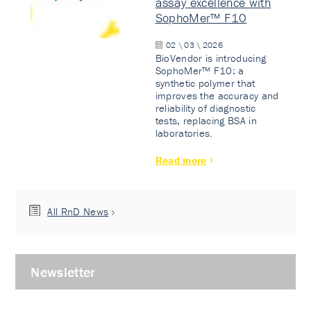
assay excellence with
SophoMer™ F10
02 \ 03 \ 2026
BioVendor is introducing
SophoMer™ F10: a
synthetic polymer that
improves the accuracy and
reliability of diagnostic
tests, replacing BSA in
laboratories.
Read more
All RnD News
Newsletter