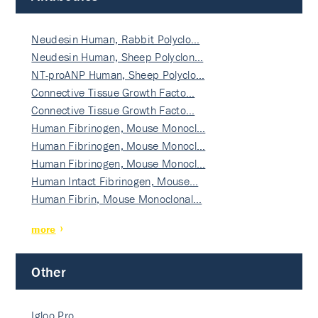
Neudesin Human, Rabbit Polyclo…
Neudesin Human, Sheep Polyclon…
NT-proANP Human, Sheep Polyclo…
Connective Tissue Growth Facto…
Connective Tissue Growth Facto…
Human Fibrinogen, Mouse Monocl…
Human Fibrinogen, Mouse Monocl…
Human Fibrinogen, Mouse Monocl…
Human Intact Fibrinogen, Mouse…
Human Fibrin, Mouse Monoclonal…
more
Other
Igloo Pro