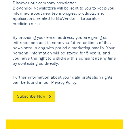
Discover our company newsletter.
BioVendor Newsletters will be sent to you to keep you
informed about new technologies, products, and
applications related to BioVendor – Laboratorni
medicina s.r.o.
By providing your email address, you are giving us
informed consent to send you future editions of this
newsletter, along with periodic marketing emails. Your
personal information will be stored for 5 years, and
you have the right to withdraw this consent at any time
by contacting us directly.
Further information about your data protection rights
can be found in our
Privacy Policy
.
Subscribe Now