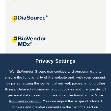
Joint projects
Privacy Settings
We, BioVendor Group, use cookies and personal data to
Subscribe to
Our Newsletter!
ensure the functionality of the website and, with your consent,
for personalizing the content of our web pages, among other
Discover News from
BioVendor R&D
things. Detailed information about cookies and the transfer of
personal data based on consent can be found in the
More
Subscribe Now
Information section
. You can adjust the scope of allowed
cookies and granted consents in the Settings section.