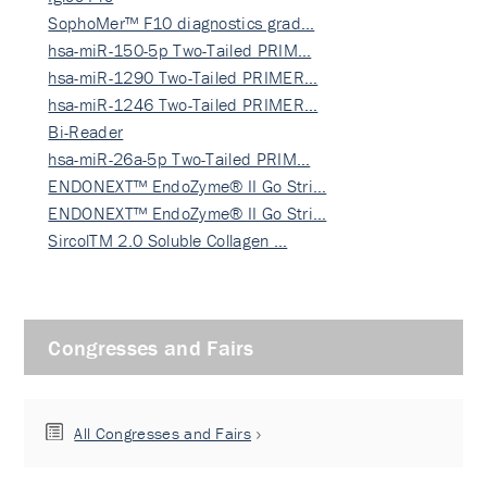
SophoMer™ F10 diagnostics grad…
hsa-miR-150-5p Two-Tailed PRIM…
hsa-miR-1290 Two-Tailed PRIMER…
hsa-miR-1246 Two-Tailed PRIMER…
Bi-Reader
hsa-miR-26a-5p Two-Tailed PRIM…
ENDONEXT™ EndoZyme® II Go Stri…
ENDONEXT™ EndoZyme® II Go Stri…
SircolTM 2.0 Soluble Collagen …
Congresses and Fairs
All Congresses and Fairs