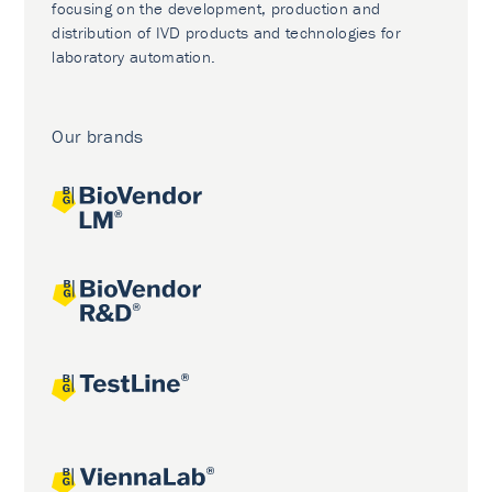
focusing on the development, production and
distribution of IVD products and technologies for
laboratory automation.
Our brands