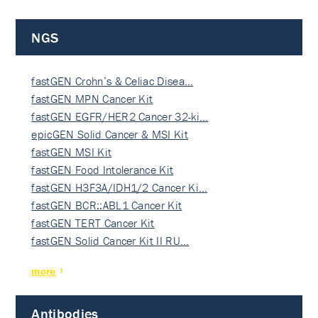
NGS
fastGEN Crohn’s & Celiac Disea…
fastGEN MPN Cancer Kit
fastGEN EGFR/HER2 Cancer 32-ki…
epicGEN Solid Cancer & MSI Kit
fastGEN MSI Kit
fastGEN Food Intolerance Kit
fastGEN H3F3A/IDH1/2 Cancer Ki…
fastGEN BCR::ABL1 Cancer Kit
fastGEN TERT Cancer Kit
fastGEN Solid Cancer Kit II RU…
more
Antibodies