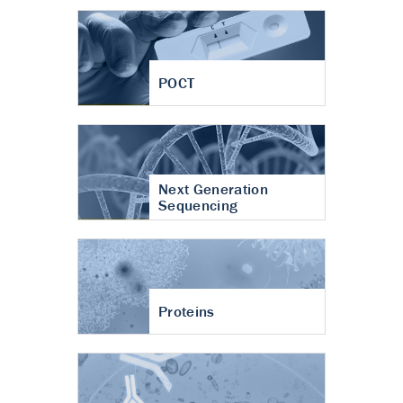
POCT
Next Generation
Sequencing
Proteins