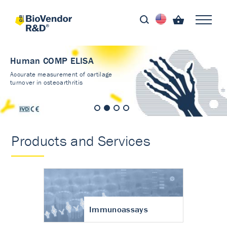
Human COMP ELISA
Accurate measurement of cartilage
turnover in osteoarthritis
Products and Services
Immunoassays