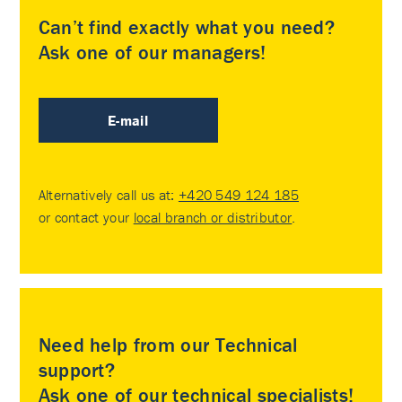
Can’t find exactly what you need?
Ask one of our managers!
E-mail
Alternatively call us at:
+420 549 124 185
or contact your
local branch or distributor
.
Need help from our Technical
support?
Ask one of our technical specialists!