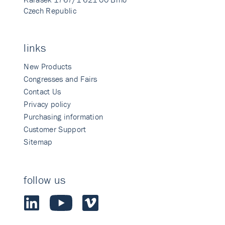
Czech Republic
links
New Products
Congresses and Fairs
Contact Us
Privacy policy
Purchasing information
Customer Support
Sitemap
follow us