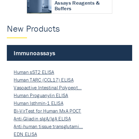
Assays Reagents &
Buffers
New Products
Immunoassays
Human sST2 ELISA
Human TARC (CCL17) ELISA
Vasoactive Intestinal Polypept…
Human Proguanylin ELISA
Human Isthmin-1 ELISA
Bi-VirTest for Human MxA POCT
Anti-Gliadin sIgA/IgA ELISA
Anti-human tissue transglutami…
EDN ELISA