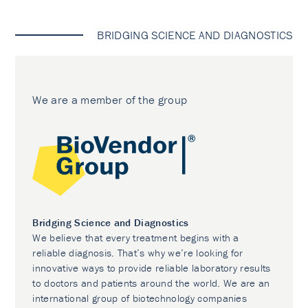
BRIDGING SCIENCE AND DIAGNOSTICS
We are a member of the group
Bridging Science and Diagnostics
We believe that every treatment begins with a
reliable diagnosis. That’s why we’re looking for
innovative ways to provide reliable laboratory results
to doctors and patients around the world. We are an
international group of biotechnology companies