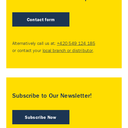
Contact form
Alternatively call us at:
+420 549 124 185
or contact your
local branch or distributor
.
Subscribe to Our Newsletter!
Subscribe Now