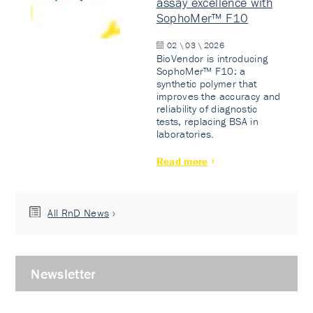
assay excellence with
SophoMer™ F10
02 \ 03 \ 2026
BioVendor is introducing
SophoMer™ F10: a
synthetic polymer that
improves the accuracy and
reliability of diagnostic
tests, replacing BSA in
laboratories.
Read more
All RnD News
Newsletter