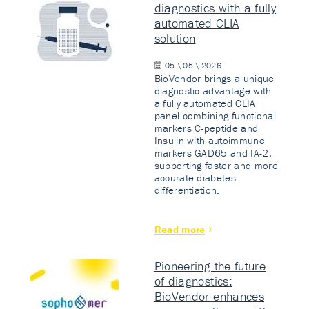
diagnostics with a fully
automated CLIA
solution
05 \ 05 \ 2026
BioVendor brings a unique
diagnostic advantage with
a fully automated CLIA
panel combining functional
markers C-peptide and
Insulin with autoimmune
markers GAD65 and IA-2,
supporting faster and more
accurate diabetes
differentiation.
Read more
Pioneering the future
of diagnostics:
BioVendor enhances