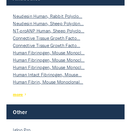
Neudesin Human, Rabbit Polyclo…
Neudesin Human, Sheep Polyclon…
NT-proANP Human, Sheep Polyclo…
Connective Tissue Growth Facto…
Connective Tissue Growth Facto…
Human Fibrinogen, Mouse Monocl…
Human Fibrinogen, Mouse Monocl…
Human Fibrinogen, Mouse Monocl…
Human Intact Fibrinogen, Mouse…
Human Fibrin, Mouse Monoclonal…
more
Other
Igloo Pro