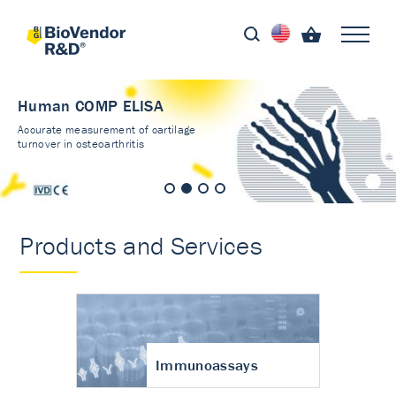
Human COMP ELISA
Accurate measurement of cartilage
turnover in osteoarthritis
Products and Services
Immunoassays