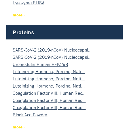
Lysozyme ELISA
more
Proteins
SARS-CoV-2 (2019-nCoV) Nucleocapsi…
SARS-CoV-2 (2019-nCoV) Nucleocapsi…
Uromodulin Human HEK293
Luteinizing Hormone, Porcine, Nati…
Luteinizing Hormone, Porcine, Nati…
Luteinizing Hormone, Porcine, Nati…
Coagulation Factor VIII, Human Rec…
Coagulation Factor VIII, Human Rec…
Coagulation Factor VIII, Human Rec…
Block Ace Powder
more