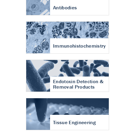
Antibodies
Immunohistochemistry
Endotoxin Detection &
Removal Products
Tissue Engineering