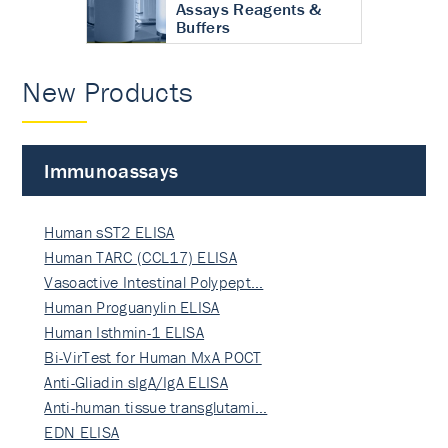
Assays Reagents &
Buffers
New Products
Immunoassays
Human sST2 ELISA
Human TARC (CCL17) ELISA
Vasoactive Intestinal Polypept…
Human Proguanylin ELISA
Human Isthmin-1 ELISA
Bi-VirTest for Human MxA POCT
Anti-Gliadin sIgA/IgA ELISA
Anti-human tissue transglutami…
EDN ELISA