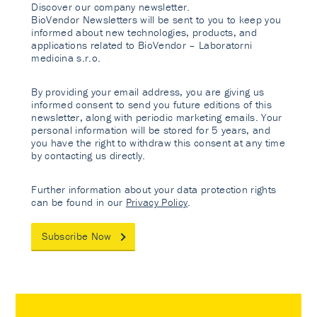
Discover our company newsletter.
BioVendor Newsletters will be sent to you to keep you
informed about new technologies, products, and
applications related to BioVendor – Laboratorni
medicina s.r.o.
By providing your email address, you are giving us
informed consent to send you future editions of this
newsletter, along with periodic marketing emails. Your
personal information will be stored for 5 years, and
you have the right to withdraw this consent at any time
by contacting us directly.
Further information about your data protection rights
can be found in our
Privacy Policy
.
Subscribe Now