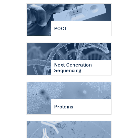
POCT
Next Generation
Sequencing
Proteins