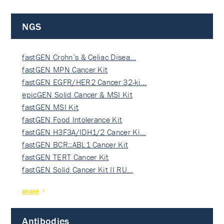
NGS
fastGEN Crohn’s & Celiac Disea…
fastGEN MPN Cancer Kit
fastGEN EGFR/HER2 Cancer 32-ki…
epicGEN Solid Cancer & MSI Kit
fastGEN MSI Kit
fastGEN Food Intolerance Kit
fastGEN H3F3A/IDH1/2 Cancer Ki…
fastGEN BCR::ABL1 Cancer Kit
fastGEN TERT Cancer Kit
fastGEN Solid Cancer Kit II RU…
more
Antibodies