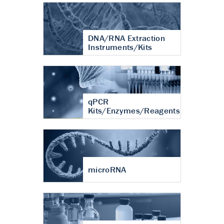
DNA/RNA Extraction
Instruments/Kits
qPCR
Kits/Enzymes/Reagents
microRNA