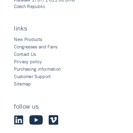
Czech Republic
links
New Products
Congresses and Fairs
Contact Us
Privacy policy
Purchasing information
Customer Support
Sitemap
follow us