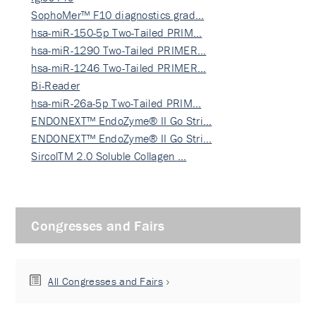
SophoMer™ F10 diagnostics grad…
hsa-miR-150-5p Two-Tailed PRIM…
hsa-miR-1290 Two-Tailed PRIMER…
hsa-miR-1246 Two-Tailed PRIMER…
Bi-Reader
hsa-miR-26a-5p Two-Tailed PRIM…
ENDONEXT™ EndoZyme® II Go Stri…
ENDONEXT™ EndoZyme® II Go Stri…
SircolTM 2.0 Soluble Collagen …
Congresses and Fairs
All Congresses and Fairs