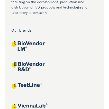
focusing on the development, production and
distribution of IVD products and technologies for
laboratory automation.
Our brands