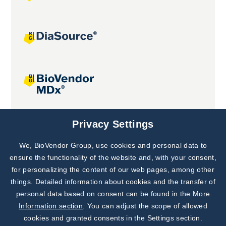
Joint projects
Privacy Settings
We, BioVendor Group, use cookies and personal data to
Subscribe to
Our Newsletter!
ensure the functionality of the website and, with your consent,
for personalizing the content of our web pages, among other
Discover News from
BioVendor R&D
things. Detailed information about cookies and the transfer of
personal data based on consent can be found in the
More
Subscribe Now
Information section
. You can adjust the scope of allowed
cookies and granted consents in the Settings section.