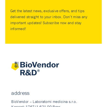
Get the latest news, exclusive offers, and tips
delivered straight to your inbox. Don’t miss any
important updates! Subscribe now and stay
informed!
address
BioVendor – Laboratorni medicina s.r.o.
Karasek 1767/1 621 00 Brno