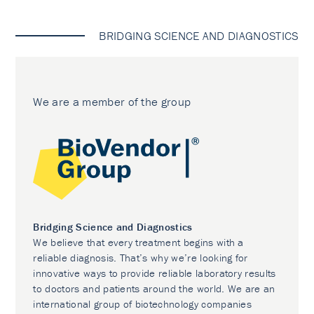
BRIDGING SCIENCE AND DIAGNOSTICS
We are a member of the group
Bridging Science and Diagnostics
We believe that every treatment begins with a
reliable diagnosis. That’s why we’re looking for
innovative ways to provide reliable laboratory results
to doctors and patients around the world. We are an
international group of biotechnology companies