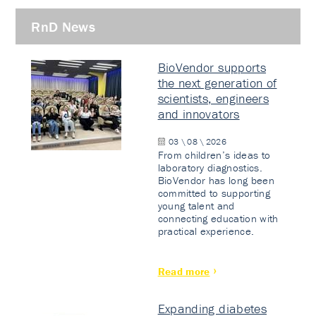
RnD News
BioVendor supports
the next generation of
scientists, engineers
and innovators
03 \ 08 \ 2026
From children’s ideas to
laboratory diagnostics.
BioVendor has long been
committed to supporting
young talent and
connecting education with
practical experience.
Read more
Expanding diabetes