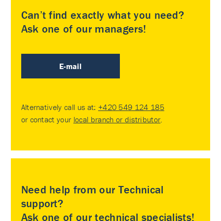
Can’t find exactly what you need?
Ask one of our managers!
E-mail
Alternatively call us at:
+420 549 124 185
or contact your
local branch or distributor
.
Need help from our Technical
support?
Ask one of our technical specialists!