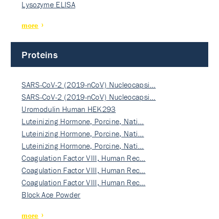
Lysozyme ELISA
more
Proteins
SARS-CoV-2 (2019-nCoV) Nucleocapsi…
SARS-CoV-2 (2019-nCoV) Nucleocapsi…
Uromodulin Human HEK293
Luteinizing Hormone, Porcine, Nati…
Luteinizing Hormone, Porcine, Nati…
Luteinizing Hormone, Porcine, Nati…
Coagulation Factor VIII, Human Rec…
Coagulation Factor VIII, Human Rec…
Coagulation Factor VIII, Human Rec…
Block Ace Powder
more