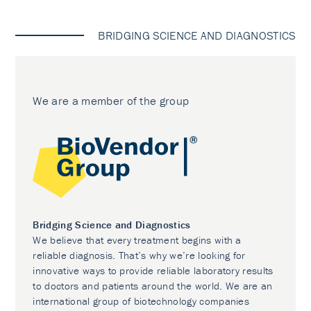
BRIDGING SCIENCE AND DIAGNOSTICS
We are a member of the group
Bridging Science and Diagnostics
We believe that every treatment begins with a
reliable diagnosis. That’s why we’re looking for
innovative ways to provide reliable laboratory results
to doctors and patients around the world. We are an
international group of biotechnology companies