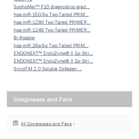
SophoMer™ F10 diagnostics grad…
hsa-miR-150-5p Two-Tailed PRIM…
hsa-miR-1290 Two-Tailed PRIMER…
hsa-miR-1246 Two-Tailed PRIMER…
Bi-Reader
hsa-miR-26a-5p Two-Tailed PRIM…
ENDONEXT™ EndoZyme® II Go Stri…
ENDONEXT™ EndoZyme® II Go Stri…
SircolTM 2.0 Soluble Collagen …
Congresses and Fairs
All Congresses and Fairs