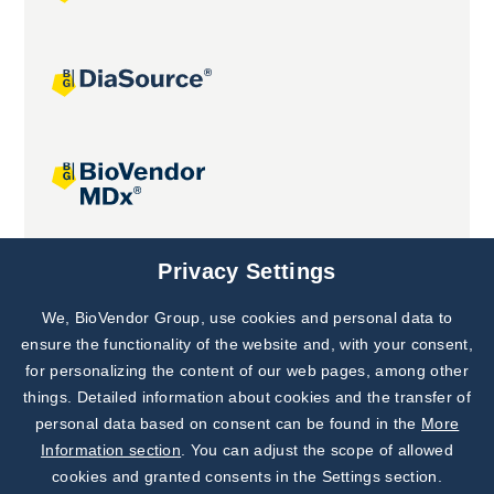
Joint projects
Privacy Settings
We, BioVendor Group, use cookies and personal data to
Subscribe to
Our Newsletter!
ensure the functionality of the website and, with your consent,
for personalizing the content of our web pages, among other
Discover News from
BioVendor R&D
things. Detailed information about cookies and the transfer of
personal data based on consent can be found in the
More
Subscribe Now
Information section
. You can adjust the scope of allowed
cookies and granted consents in the Settings section.