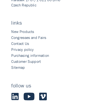
Czech Republic
links
New Products
Congresses and Fairs
Contact Us
Privacy policy
Purchasing information
Customer Support
Sitemap
follow us