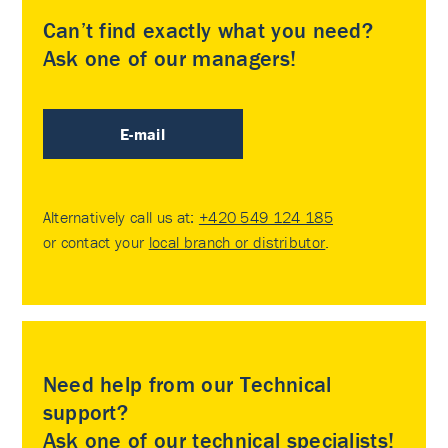
Can’t find exactly what you need?
Ask one of our managers!
E-mail
Alternatively call us at:
+420 549 124 185
or contact your
local branch or distributor
.
Need help from our Technical
support?
Ask one of our technical specialists!