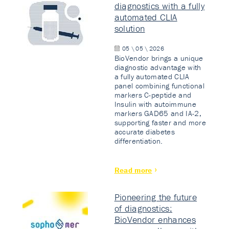
diagnostics with a fully
automated CLIA
solution
05 \ 05 \ 2026
BioVendor brings a unique
diagnostic advantage with
a fully automated CLIA
panel combining functional
markers C-peptide and
Insulin with autoimmune
markers GAD65 and IA-2,
supporting faster and more
accurate diabetes
differentiation.
Read more
Pioneering the future
of diagnostics:
BioVendor enhances