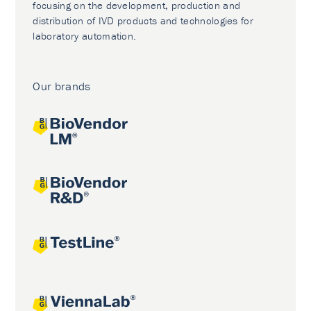
focusing on the development, production and
distribution of IVD products and technologies for
laboratory automation.
Our brands