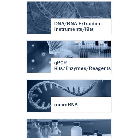
DNA/RNA Extraction
Instruments/Kits
qPCR
Kits/Enzymes/Reagents
microRNA