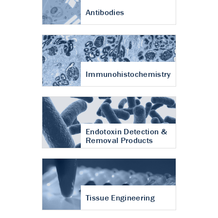
Antibodies
Immunohistochemistry
Endotoxin Detection &
Removal Products
Tissue Engineering