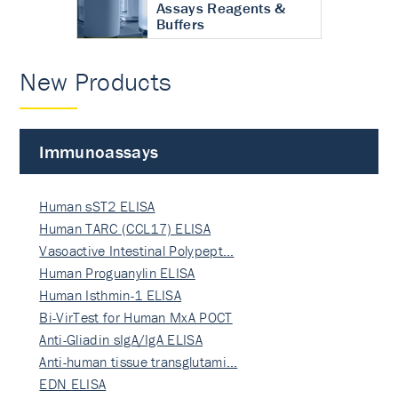
Assays Reagents &
Buffers
New Products
Immunoassays
Human sST2 ELISA
Human TARC (CCL17) ELISA
Vasoactive Intestinal Polypept…
Human Proguanylin ELISA
Human Isthmin-1 ELISA
Bi-VirTest for Human MxA POCT
Anti-Gliadin sIgA/IgA ELISA
Anti-human tissue transglutami…
EDN ELISA