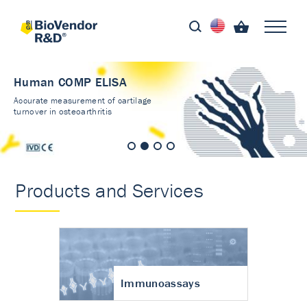
Human COMP ELISA
Accurate measurement of cartilage
turnover in osteoarthritis
Products and Services
Immunoassays