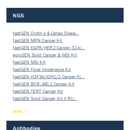
NGS
fastGEN Crohn’s & Celiac Disea…
fastGEN MPN Cancer Kit
fastGEN EGFR/HER2 Cancer 32-ki…
epicGEN Solid Cancer & MSI Kit
fastGEN MSI Kit
fastGEN Food Intolerance Kit
fastGEN H3F3A/IDH1/2 Cancer Ki…
fastGEN BCR::ABL1 Cancer Kit
fastGEN TERT Cancer Kit
fastGEN Solid Cancer Kit II RU…
more
Antibodies