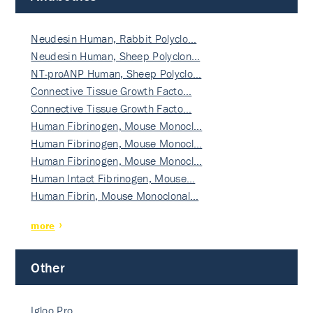
Neudesin Human, Rabbit Polyclo…
Neudesin Human, Sheep Polyclon…
NT-proANP Human, Sheep Polyclo…
Connective Tissue Growth Facto…
Connective Tissue Growth Facto…
Human Fibrinogen, Mouse Monocl…
Human Fibrinogen, Mouse Monocl…
Human Fibrinogen, Mouse Monocl…
Human Intact Fibrinogen, Mouse…
Human Fibrin, Mouse Monoclonal…
more
Other
Igloo Pro