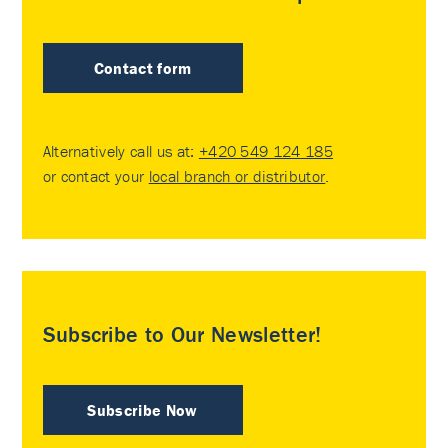
Contact form
Alternatively call us at:
+420 549 124 185
or contact your
local branch or distributor
.
Subscribe to Our Newsletter!
Subscribe Now