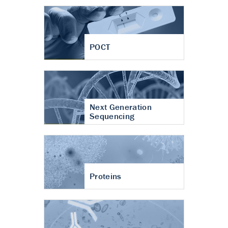
POCT
Next Generation
Sequencing
Proteins