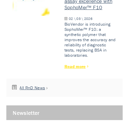
assay excellence with
SophoMer™ F10
02 \ 03 \ 2026
BioVendor is introducing
SophoMer™ F10: a
synthetic polymer that
improves the accuracy and
reliability of diagnostic
tests, replacing BSA in
laboratories.
Read more
All RnD News
Newsletter