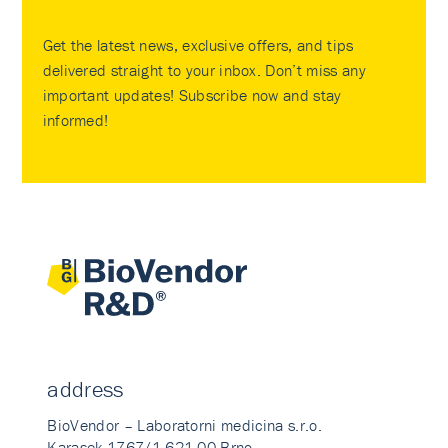
Get the latest news, exclusive offers, and tips
delivered straight to your inbox. Don’t miss any
important updates! Subscribe now and stay
informed!
address
BioVendor – Laboratorni medicina s.r.o.
Karasek 1767/1 621 00 Brno