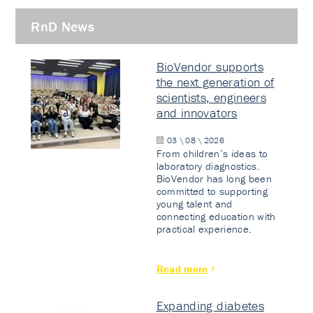
RnD News
BioVendor supports
the next generation of
scientists, engineers
and innovators
03 \ 08 \ 2026
From children’s ideas to
laboratory diagnostics.
BioVendor has long been
committed to supporting
young talent and
connecting education with
practical experience.
Read more
Expanding diabetes