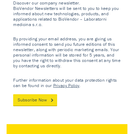
Discover our company newsletter.
BioVendor Newsletters will be sent to you to keep you
informed about new technologies, products, and
applications related to BioVendor – Laboratorni
medicina s.r.o.
By providing your email address, you are giving us
informed consent to send you future editions of this
newsletter, along with periodic marketing emails. Your
personal information will be stored for 5 years, and
you have the right to withdraw this consent at any time
by contacting us directly.
Further information about your data protection rights
can be found in our
Privacy Policy
.
Subscribe Now