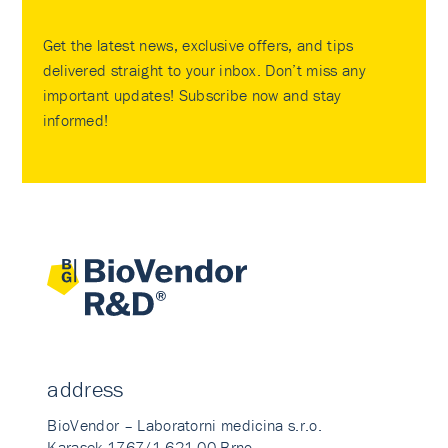
Get the latest news, exclusive offers, and tips
delivered straight to your inbox. Don’t miss any
important updates! Subscribe now and stay
informed!
address
BioVendor – Laboratorni medicina s.r.o.
Karasek 1767/1 621 00 Brno