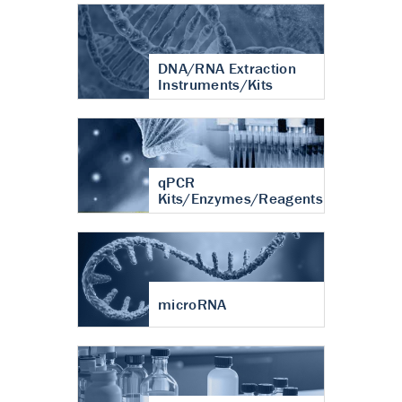
DNA/RNA Extraction
Instruments/Kits
qPCR
Kits/Enzymes/Reagents
microRNA