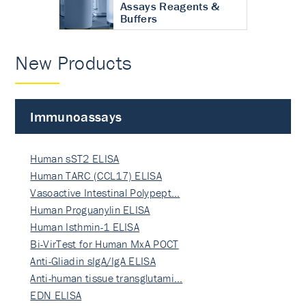
Assays Reagents &
Buffers
New Products
Immunoassays
Human sST2 ELISA
Human TARC (CCL17) ELISA
Vasoactive Intestinal Polypept…
Human Proguanylin ELISA
Human Isthmin-1 ELISA
Bi-VirTest for Human MxA POCT
Anti-Gliadin sIgA/IgA ELISA
Anti-human tissue transglutami…
EDN ELISA