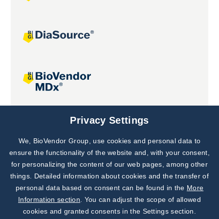
Joint projects
Privacy Settings
We, BioVendor Group, use cookies and personal data to
Subscribe to
Our Newsletter!
ensure the functionality of the website and, with your consent,
for personalizing the content of our web pages, among other
Discover News from
BioVendor R&D
things. Detailed information about cookies and the transfer of
personal data based on consent can be found in the
More
Subscribe Now
Information section
. You can adjust the scope of allowed
cookies and granted consents in the Settings section.