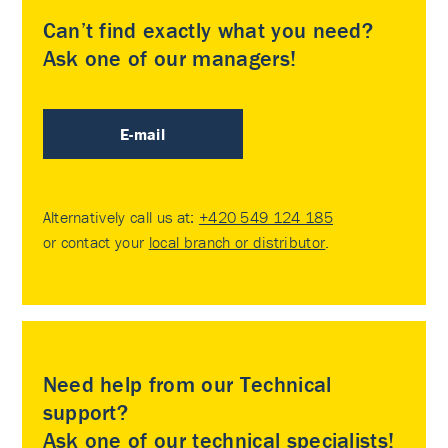
Can’t find exactly what you need?
Ask one of our managers!
E-mail
Alternatively call us at:
+420 549 124 185
or contact your
local branch or distributor
.
Need help from our Technical
support?
Ask one of our technical specialists!