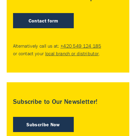
Contact form
Alternatively call us at:
+420 549 124 185
or contact your
local branch or distributor
.
Subscribe to Our Newsletter!
Subscribe Now