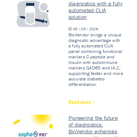
diagnostics with a fully
automated CLIA
solution
05 \ 05 \ 2026
BioVendor brings a unique
diagnostic advantage with
a fully automated CLIA
panel combining functional
markers C-peptide and
Insulin with autoimmune
markers GAD65 and IA-2,
supporting faster and more
accurate diabetes
differentiation.
Read more
Pioneering the future
of diagnostics:
BioVendor enhances