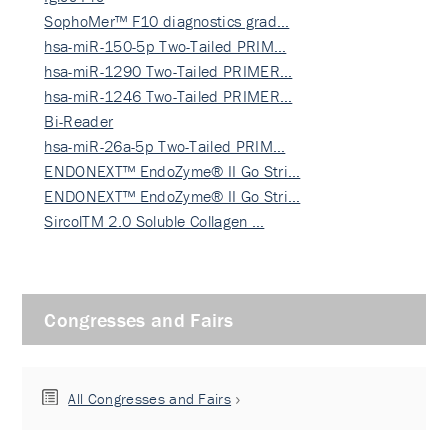
SophoMer™ F10 diagnostics grad…
hsa-miR-150-5p Two-Tailed PRIM…
hsa-miR-1290 Two-Tailed PRIMER…
hsa-miR-1246 Two-Tailed PRIMER…
Bi-Reader
hsa-miR-26a-5p Two-Tailed PRIM…
ENDONEXT™ EndoZyme® II Go Stri…
ENDONEXT™ EndoZyme® II Go Stri…
SircolTM 2.0 Soluble Collagen …
Congresses and Fairs
All Congresses and Fairs