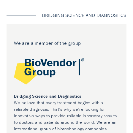
BRIDGING SCIENCE AND DIAGNOSTICS
We are a member of the group
Bridging Science and Diagnostics
We believe that every treatment begins with a
reliable diagnosis. That’s why we’re looking for
innovative ways to provide reliable laboratory results
to doctors and patients around the world. We are an
international group of biotechnology companies