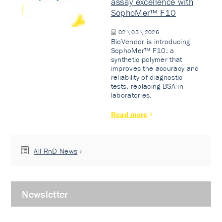
assay excellence with
SophoMer™ F10
02 \ 03 \ 2026
BioVendor is introducing
SophoMer™ F10: a
synthetic polymer that
improves the accuracy and
reliability of diagnostic
tests, replacing BSA in
laboratories.
Read more
All RnD News
Newsletter