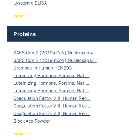
Lysozyme ELISA
more
Proteins
SARS-CoV-2 (2019-nCoV) Nucleocapsi…
SARS-CoV-2 (2019-nCoV) Nucleocapsi…
Uromodulin Human HEK293
Luteinizing Hormone, Porcine, Nati…
Luteinizing Hormone, Porcine, Nati…
Luteinizing Hormone, Porcine, Nati…
Coagulation Factor VIII, Human Rec…
Coagulation Factor VIII, Human Rec…
Coagulation Factor VIII, Human Rec…
Block Ace Powder
more