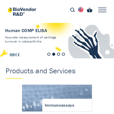
Human COMP ELISA
Accurate measurement of cartilage
turnover in osteoarthritis
Products and Services
Immunoassays