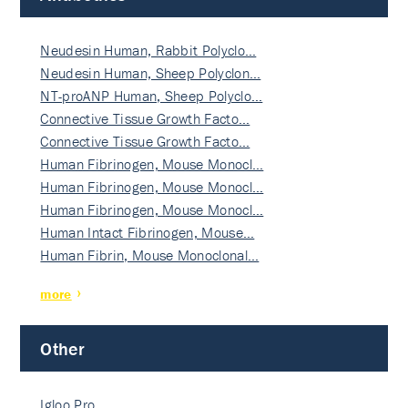
Neudesin Human, Rabbit Polyclo…
Neudesin Human, Sheep Polyclon…
NT-proANP Human, Sheep Polyclo…
Connective Tissue Growth Facto…
Connective Tissue Growth Facto…
Human Fibrinogen, Mouse Monocl…
Human Fibrinogen, Mouse Monocl…
Human Fibrinogen, Mouse Monocl…
Human Intact Fibrinogen, Mouse…
Human Fibrin, Mouse Monoclonal…
more
Other
Igloo Pro