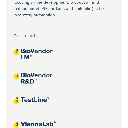
focusing on the development, production and
distribution of IVD products and technologies for
laboratory automation.
Our brands