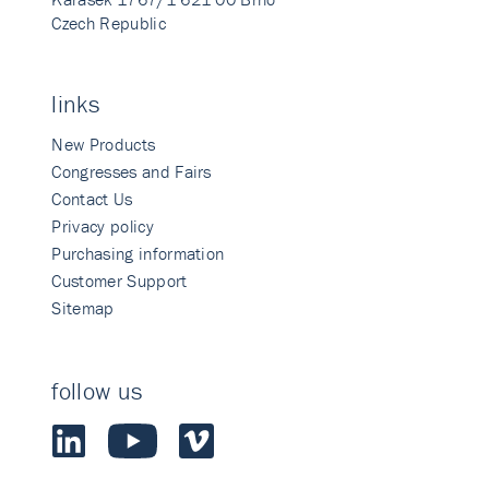
Czech Republic
links
New Products
Congresses and Fairs
Contact Us
Privacy policy
Purchasing information
Customer Support
Sitemap
follow us