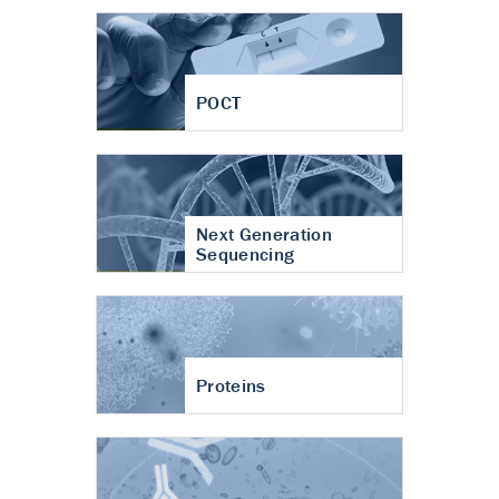
POCT
Next Generation
Sequencing
Proteins