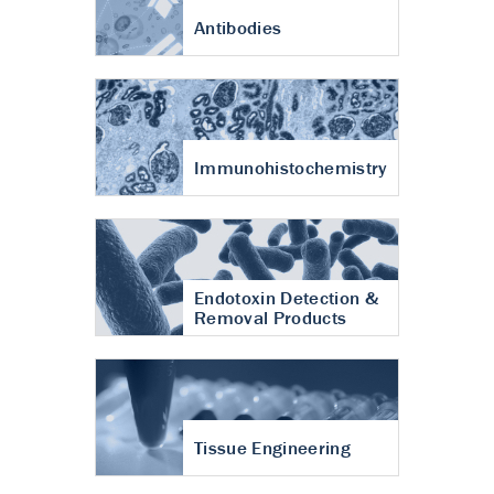
Antibodies
Immunohistochemistry
Endotoxin Detection &
Removal Products
Tissue Engineering