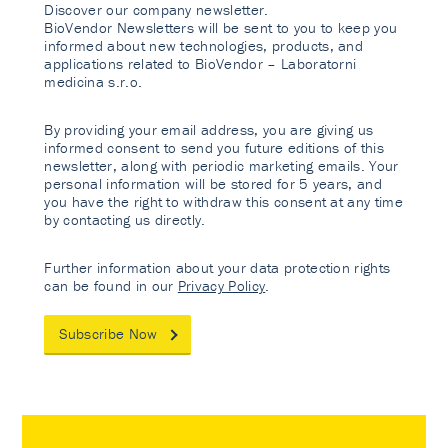
Discover our company newsletter.
BioVendor Newsletters will be sent to you to keep you
informed about new technologies, products, and
applications related to BioVendor – Laboratorni
medicina s.r.o.
By providing your email address, you are giving us
informed consent to send you future editions of this
newsletter, along with periodic marketing emails. Your
personal information will be stored for 5 years, and
you have the right to withdraw this consent at any time
by contacting us directly.
Further information about your data protection rights
can be found in our
Privacy Policy
.
Subscribe Now