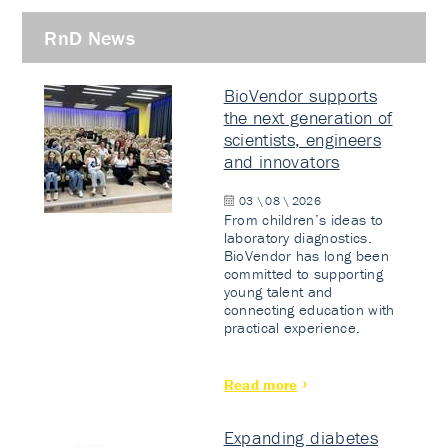
RnD News
BioVendor supports
the next generation of
scientists, engineers
and innovators
03 \ 08 \ 2026
From children’s ideas to
laboratory diagnostics.
BioVendor has long been
committed to supporting
young talent and
connecting education with
practical experience.
Read more
Expanding diabetes