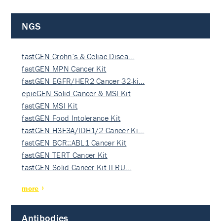
NGS
fastGEN Crohn’s & Celiac Disea…
fastGEN MPN Cancer Kit
fastGEN EGFR/HER2 Cancer 32-ki…
epicGEN Solid Cancer & MSI Kit
fastGEN MSI Kit
fastGEN Food Intolerance Kit
fastGEN H3F3A/IDH1/2 Cancer Ki…
fastGEN BCR::ABL1 Cancer Kit
fastGEN TERT Cancer Kit
fastGEN Solid Cancer Kit II RU…
more
Antibodies