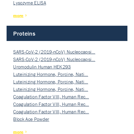
Lysozyme ELISA
more
Proteins
SARS-CoV-2 (2019-nCoV) Nucleocapsi…
SARS-CoV-2 (2019-nCoV) Nucleocapsi…
Uromodulin Human HEK293
Luteinizing Hormone, Porcine, Nati…
Luteinizing Hormone, Porcine, Nati…
Luteinizing Hormone, Porcine, Nati…
Coagulation Factor VIII, Human Rec…
Coagulation Factor VIII, Human Rec…
Coagulation Factor VIII, Human Rec…
Block Ace Powder
more