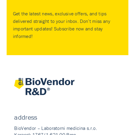
Get the latest news, exclusive offers, and tips
delivered straight to your inbox. Don’t miss any
important updates! Subscribe now and stay
informed!
address
BioVendor – Laboratorni medicina s.r.o.
Karasek 1767/1 621 00 Brno