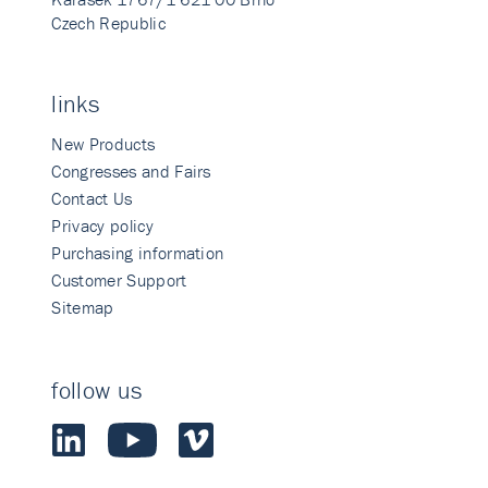
Czech Republic
links
New Products
Congresses and Fairs
Contact Us
Privacy policy
Purchasing information
Customer Support
Sitemap
follow us