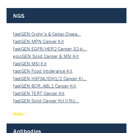
NGS
fastGEN Crohn’s & Celiac Disea…
fastGEN MPN Cancer Kit
fastGEN EGFR/HER2 Cancer 32-ki…
epicGEN Solid Cancer & MSI Kit
fastGEN MSI Kit
fastGEN Food Intolerance Kit
fastGEN H3F3A/IDH1/2 Cancer Ki…
fastGEN BCR::ABL1 Cancer Kit
fastGEN TERT Cancer Kit
fastGEN Solid Cancer Kit II RU…
more
Antibodies