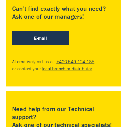
Can’t find exactly what you need?
Ask one of our managers!
E-mail
Alternatively call us at:
+420 549 124 185
or contact your
local branch or distributor
.
Need help from our Technical
support?
Ask one of our technical specialists!