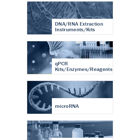
DNA/RNA Extraction
Instruments/Kits
qPCR
Kits/Enzymes/Reagents
microRNA