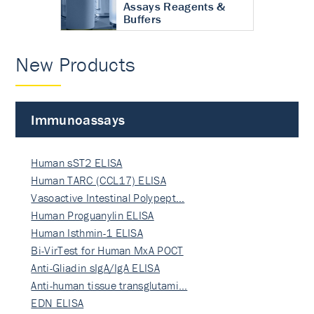
Assays Reagents &
Buffers
New Products
Immunoassays
Human sST2 ELISA
Human TARC (CCL17) ELISA
Vasoactive Intestinal Polypept…
Human Proguanylin ELISA
Human Isthmin-1 ELISA
Bi-VirTest for Human MxA POCT
Anti-Gliadin sIgA/IgA ELISA
Anti-human tissue transglutami…
EDN ELISA