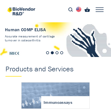
Human COMP ELISA
Accurate measurement of cartilage
turnover in osteoarthritis
Products and Services
Immunoassays