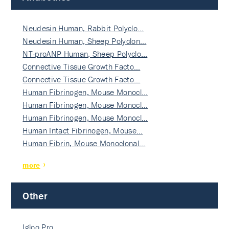
Neudesin Human, Rabbit Polyclo…
Neudesin Human, Sheep Polyclon…
NT-proANP Human, Sheep Polyclo…
Connective Tissue Growth Facto…
Connective Tissue Growth Facto…
Human Fibrinogen, Mouse Monocl…
Human Fibrinogen, Mouse Monocl…
Human Fibrinogen, Mouse Monocl…
Human Intact Fibrinogen, Mouse…
Human Fibrin, Mouse Monoclonal…
more
Other
Igloo Pro