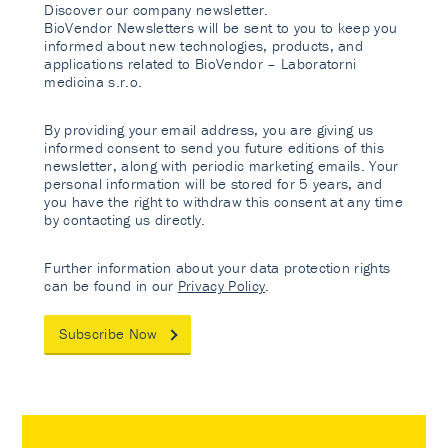
Discover our company newsletter.
BioVendor Newsletters will be sent to you to keep you
informed about new technologies, products, and
applications related to BioVendor – Laboratorni
medicina s.r.o.
By providing your email address, you are giving us
informed consent to send you future editions of this
newsletter, along with periodic marketing emails. Your
personal information will be stored for 5 years, and
you have the right to withdraw this consent at any time
by contacting us directly.
Further information about your data protection rights
can be found in our
Privacy Policy
.
Subscribe Now