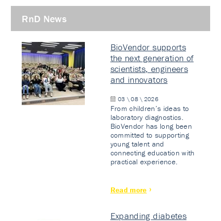
RnD News
BioVendor supports
the next generation of
scientists, engineers
and innovators
03 \ 08 \ 2026
From children’s ideas to
laboratory diagnostics.
BioVendor has long been
committed to supporting
young talent and
connecting education with
practical experience.
Read more
Expanding diabetes