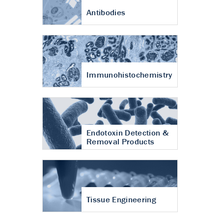
Antibodies
Immunohistochemistry
Endotoxin Detection &
Removal Products
Tissue Engineering