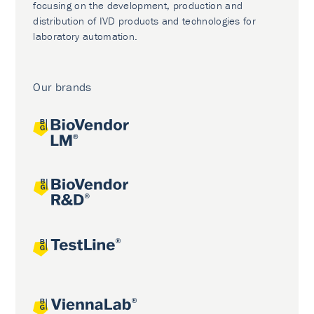
focusing on the development, production and
distribution of IVD products and technologies for
laboratory automation.
Our brands