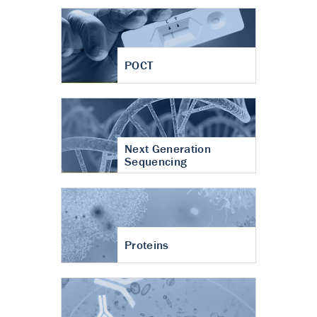
POCT
Next Generation
Sequencing
Proteins