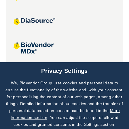
Joint projects
Privacy Settings
We, BioVendor Group, use cookies and personal data to
Subscribe to
Our Newsletter!
ensure the functionality of the website and, with your consent,
for personalizing the content of our web pages, among other
Discover News from
BioVendor R&D
things. Detailed information about cookies and the transfer of
personal data based on consent can be found in the
More
Subscribe Now
Information section
. You can adjust the scope of allowed
cookies and granted consents in the Settings section.