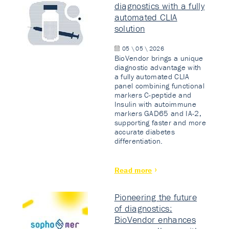
diagnostics with a fully
automated CLIA
solution
05 \ 05 \ 2026
BioVendor brings a unique
diagnostic advantage with
a fully automated CLIA
panel combining functional
markers C-peptide and
Insulin with autoimmune
markers GAD65 and IA-2,
supporting faster and more
accurate diabetes
differentiation.
Read more
Pioneering the future
of diagnostics:
BioVendor enhances