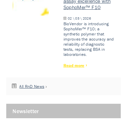
assay excellence with
SophoMer™ F10
02 \ 03 \ 2026
BioVendor is introducing
SophoMer™ F10: a
synthetic polymer that
improves the accuracy and
reliability of diagnostic
tests, replacing BSA in
laboratories.
Read more
All RnD News
Newsletter