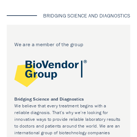
BRIDGING SCIENCE AND DIAGNOSTICS
We are a member of the group
Bridging Science and Diagnostics
We believe that every treatment begins with a
reliable diagnosis. That’s why we’re looking for
innovative ways to provide reliable laboratory results
to doctors and patients around the world. We are an
international group of biotechnology companies