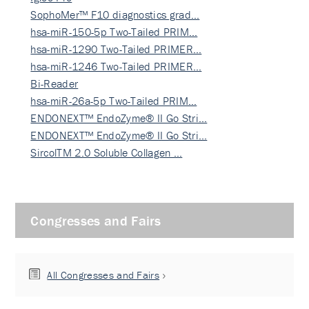
SophoMer™ F10 diagnostics grad…
hsa-miR-150-5p Two-Tailed PRIM…
hsa-miR-1290 Two-Tailed PRIMER…
hsa-miR-1246 Two-Tailed PRIMER…
Bi-Reader
hsa-miR-26a-5p Two-Tailed PRIM…
ENDONEXT™ EndoZyme® II Go Stri…
ENDONEXT™ EndoZyme® II Go Stri…
SircolTM 2.0 Soluble Collagen …
Congresses and Fairs
All Congresses and Fairs