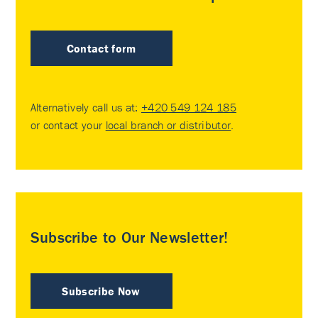
Contact form
Alternatively call us at:
+420 549 124 185
or contact your
local branch or distributor
.
Subscribe to Our Newsletter!
Subscribe Now