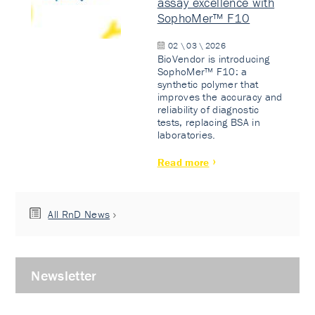
assay excellence with
SophoMer™ F10
02 \ 03 \ 2026
BioVendor is introducing
SophoMer™ F10: a
synthetic polymer that
improves the accuracy and
reliability of diagnostic
tests, replacing BSA in
laboratories.
Read more
All RnD News
Newsletter