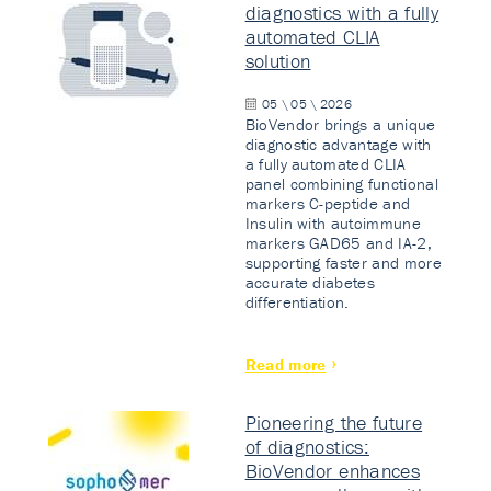
diagnostics with a fully
automated CLIA
solution
05 \ 05 \ 2026
BioVendor brings a unique
diagnostic advantage with
a fully automated CLIA
panel combining functional
markers C-peptide and
Insulin with autoimmune
markers GAD65 and IA-2,
supporting faster and more
accurate diabetes
differentiation.
Read more
Pioneering the future
of diagnostics:
BioVendor enhances