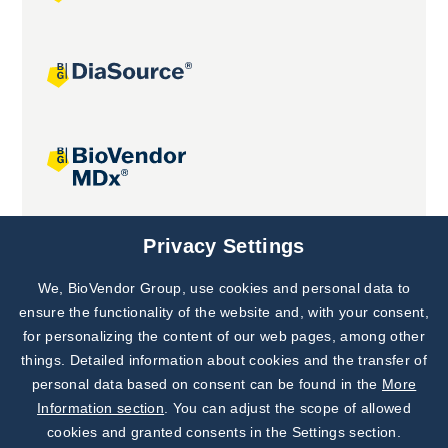
Joint projects
Privacy Settings
We, BioVendor Group, use cookies and personal data to
Subscribe to
Our Newsletter!
ensure the functionality of the website and, with your consent,
for personalizing the content of our web pages, among other
Discover News from
BioVendor R&D
things. Detailed information about cookies and the transfer of
personal data based on consent can be found in the
More
Subscribe Now
Information section
. You can adjust the scope of allowed
cookies and granted consents in the Settings section.