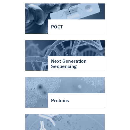
POCT
Next Generation
Sequencing
Proteins