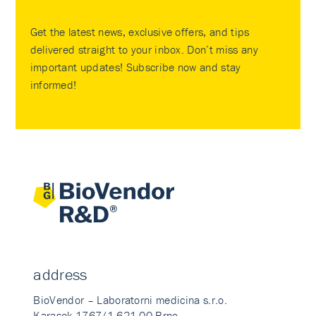
Get the latest news, exclusive offers, and tips
delivered straight to your inbox. Don’t miss any
important updates! Subscribe now and stay
informed!
address
BioVendor – Laboratorni medicina s.r.o.
Karasek 1767/1 621 00 Brno