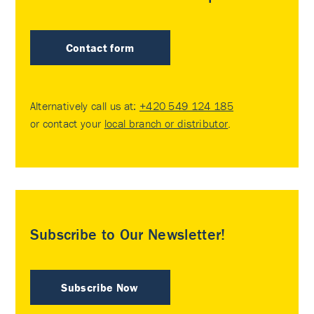
Contact form
Alternatively call us at:
+420 549 124 185
or contact your
local branch or distributor
.
Subscribe to Our Newsletter!
Subscribe Now