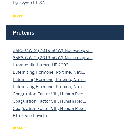
Lysozyme ELISA
more
Proteins
SARS-CoV-2 (2019-nCoV) Nucleocapsi…
SARS-CoV-2 (2019-nCoV) Nucleocapsi…
Uromodulin Human HEK293
Luteinizing Hormone, Porcine, Nati…
Luteinizing Hormone, Porcine, Nati…
Luteinizing Hormone, Porcine, Nati…
Coagulation Factor VIII, Human Rec…
Coagulation Factor VIII, Human Rec…
Coagulation Factor VIII, Human Rec…
Block Ace Powder
more