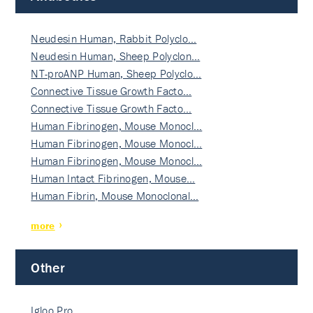
Neudesin Human, Rabbit Polyclo…
Neudesin Human, Sheep Polyclon…
NT-proANP Human, Sheep Polyclo…
Connective Tissue Growth Facto…
Connective Tissue Growth Facto…
Human Fibrinogen, Mouse Monocl…
Human Fibrinogen, Mouse Monocl…
Human Fibrinogen, Mouse Monocl…
Human Intact Fibrinogen, Mouse…
Human Fibrin, Mouse Monoclonal…
more
Other
Igloo Pro