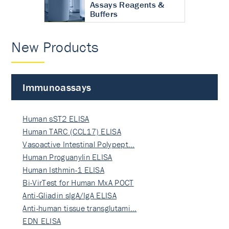
Assays Reagents &
Buffers
New Products
Immunoassays
Human sST2 ELISA
Human TARC (CCL17) ELISA
Vasoactive Intestinal Polypept…
Human Proguanylin ELISA
Human Isthmin-1 ELISA
Bi-VirTest for Human MxA POCT
Anti-Gliadin sIgA/IgA ELISA
Anti-human tissue transglutami…
EDN ELISA