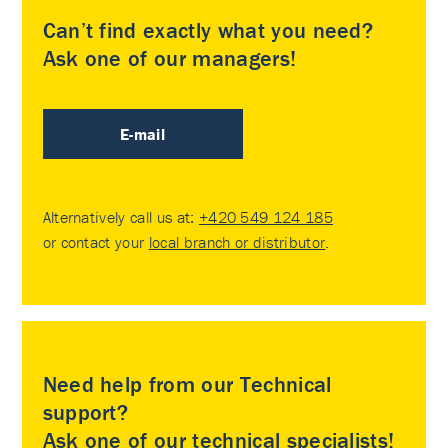
Can’t find exactly what you need?
Ask one of our managers!
E-mail
Alternatively call us at:
+420 549 124 185
or contact your
local branch or distributor
.
Need help from our Technical
support?
Ask one of our technical specialists!