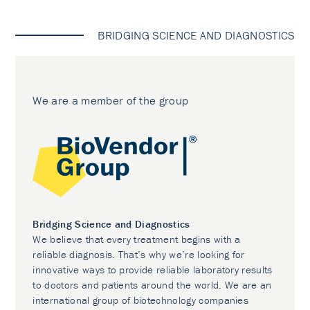
BRIDGING SCIENCE AND DIAGNOSTICS
We are a member of the group
Bridging Science and Diagnostics
We believe that every treatment begins with a
reliable diagnosis. That’s why we’re looking for
innovative ways to provide reliable laboratory results
to doctors and patients around the world. We are an
international group of biotechnology companies