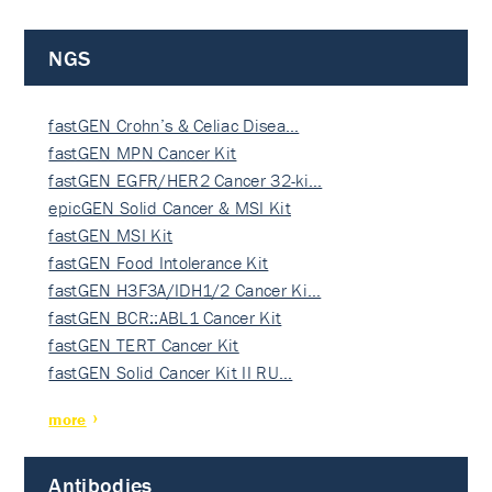
NGS
fastGEN Crohn’s & Celiac Disea…
fastGEN MPN Cancer Kit
fastGEN EGFR/HER2 Cancer 32-ki…
epicGEN Solid Cancer & MSI Kit
fastGEN MSI Kit
fastGEN Food Intolerance Kit
fastGEN H3F3A/IDH1/2 Cancer Ki…
fastGEN BCR::ABL1 Cancer Kit
fastGEN TERT Cancer Kit
fastGEN Solid Cancer Kit II RU…
more
Antibodies