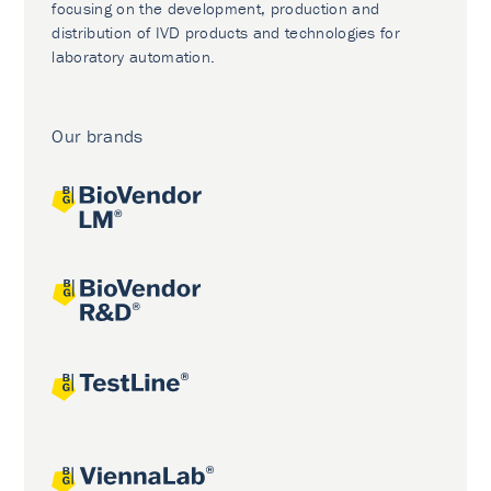
focusing on the development, production and
distribution of IVD products and technologies for
laboratory automation.
Our brands