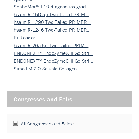
SophoMer™ F10 diagnostics grad…
hsa-miR-150-5p Two-Tailed PRIM…
hsa-miR-1290 Two-Tailed PRIMER…
hsa-miR-1246 Two-Tailed PRIMER…
Bi-Reader
hsa-miR-26a-5p Two-Tailed PRIM…
ENDONEXT™ EndoZyme® II Go Stri…
ENDONEXT™ EndoZyme® II Go Stri…
SircolTM 2.0 Soluble Collagen …
Congresses and Fairs
All Congresses and Fairs