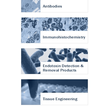
Antibodies
Immunohistochemistry
Endotoxin Detection &
Removal Products
Tissue Engineering