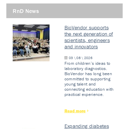
RnD News
BioVendor supports
the next generation of
scientists, engineers
and innovators
03 \ 08 \ 2026
From children’s ideas to
laboratory diagnostics.
BioVendor has long been
committed to supporting
young talent and
connecting education with
practical experience.
Read more
Expanding diabetes