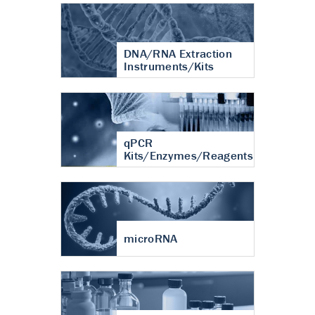
DNA/RNA Extraction
Instruments/Kits
qPCR
Kits/Enzymes/Reagents
microRNA