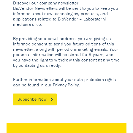
Discover our company newsletter.
BioVendor Newsletters will be sent to you to keep you
informed about new technologies, products, and
applications related to BioVendor – Laboratorni
medicina s.r.o.
By providing your email address, you are giving us
informed consent to send you future editions of this
newsletter, along with periodic marketing emails. Your
personal information will be stored for 5 years, and
you have the right to withdraw this consent at any time
by contacting us directly.
Further information about your data protection rights
can be found in our
Privacy Policy
.
Subscribe Now