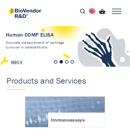
Human COMP ELISA
Accurate measurement of cartilage
turnover in osteoarthritis
Products and Services
Immunoassays