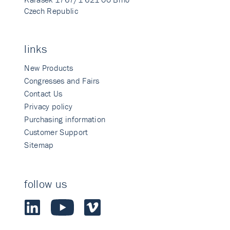
Czech Republic
links
New Products
Congresses and Fairs
Contact Us
Privacy policy
Purchasing information
Customer Support
Sitemap
follow us