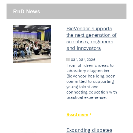
RnD News
BioVendor supports
the next generation of
scientists, engineers
and innovators
03 \ 08 \ 2026
From children’s ideas to
laboratory diagnostics.
BioVendor has long been
committed to supporting
young talent and
connecting education with
practical experience.
Read more
Expanding diabetes