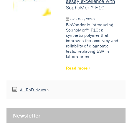
assay excellence with
SophoMer™ F10
02 \ 03 \ 2026
BioVendor is introducing
SophoMer™ F10: a
synthetic polymer that
improves the accuracy and
reliability of diagnostic
tests, replacing BSA in
laboratories.
Read more
All RnD News
Newsletter