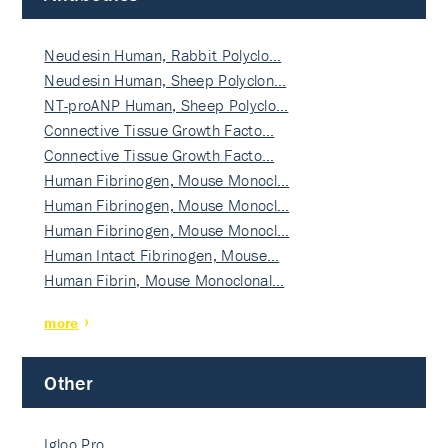
Neudesin Human, Rabbit Polyclo…
Neudesin Human, Sheep Polyclon…
NT-proANP Human, Sheep Polyclo…
Connective Tissue Growth Facto…
Connective Tissue Growth Facto…
Human Fibrinogen, Mouse Monocl…
Human Fibrinogen, Mouse Monocl…
Human Fibrinogen, Mouse Monocl…
Human Intact Fibrinogen, Mouse…
Human Fibrin, Mouse Monoclonal…
more
Other
Igloo Pro