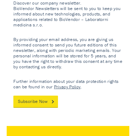
Discover our company newsletter.
BioVendor Newsletters will be sent to you to keep you
informed about new technologies, products, and
applications related to BioVendor – Laboratorni
medicina s.r.o.
By providing your email address, you are giving us
informed consent to send you future editions of this
newsletter, along with periodic marketing emails. Your
personal information will be stored for 5 years, and
you have the right to withdraw this consent at any time
by contacting us directly.
Further information about your data protection rights
can be found in our
Privacy Policy
.
Subscribe Now