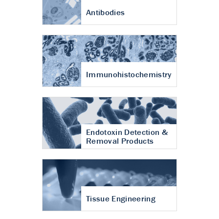
Antibodies
Immunohistochemistry
Endotoxin Detection &
Removal Products
Tissue Engineering