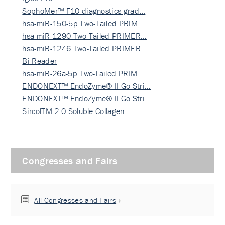
SophoMer™ F10 diagnostics grad…
hsa-miR-150-5p Two-Tailed PRIM…
hsa-miR-1290 Two-Tailed PRIMER…
hsa-miR-1246 Two-Tailed PRIMER…
Bi-Reader
hsa-miR-26a-5p Two-Tailed PRIM…
ENDONEXT™ EndoZyme® II Go Stri…
ENDONEXT™ EndoZyme® II Go Stri…
SircolTM 2.0 Soluble Collagen …
Congresses and Fairs
All Congresses and Fairs