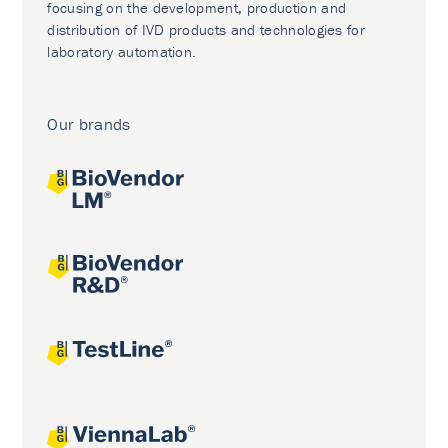
focusing on the development, production and
distribution of IVD products and technologies for
laboratory automation.
Our brands