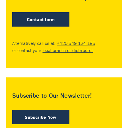
Contact form
Alternatively call us at:
+420 549 124 185
or contact your
local branch or distributor
.
Subscribe to Our Newsletter!
Subscribe Now