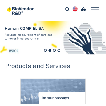
Human COMP ELISA
Accurate measurement of cartilage
turnover in osteoarthritis
Products and Services
Immunoassays