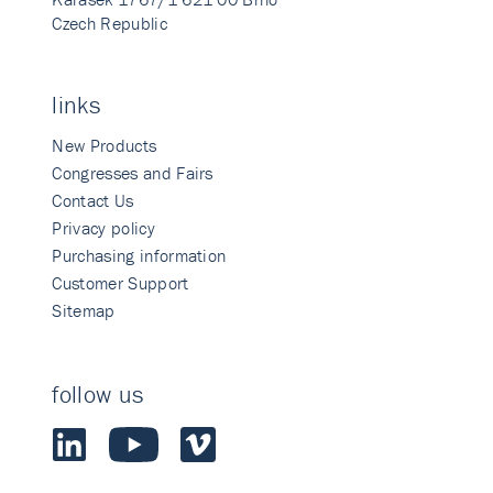
Czech Republic
links
New Products
Congresses and Fairs
Contact Us
Privacy policy
Purchasing information
Customer Support
Sitemap
follow us