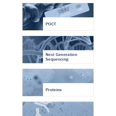
POCT
Next Generation
Sequencing
Proteins