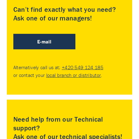
Can’t find exactly what you need?
Ask one of our managers!
E-mail
Alternatively call us at:
+420 549 124 185
or contact your
local branch or distributor
.
Need help from our Technical
support?
Ask one of our technical specialists!