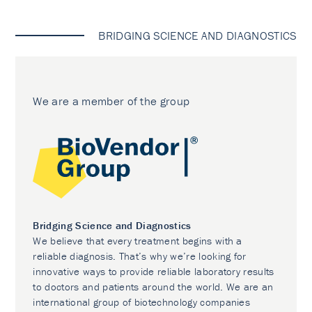
BRIDGING SCIENCE AND DIAGNOSTICS
We are a member of the group
Bridging Science and Diagnostics
We believe that every treatment begins with a
reliable diagnosis. That’s why we’re looking for
innovative ways to provide reliable laboratory results
to doctors and patients around the world. We are an
international group of biotechnology companies