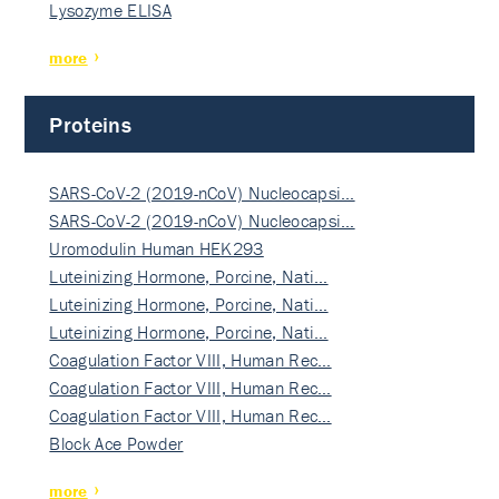
Lysozyme ELISA
more
Proteins
SARS-CoV-2 (2019-nCoV) Nucleocapsi…
SARS-CoV-2 (2019-nCoV) Nucleocapsi…
Uromodulin Human HEK293
Luteinizing Hormone, Porcine, Nati…
Luteinizing Hormone, Porcine, Nati…
Luteinizing Hormone, Porcine, Nati…
Coagulation Factor VIII, Human Rec…
Coagulation Factor VIII, Human Rec…
Coagulation Factor VIII, Human Rec…
Block Ace Powder
more