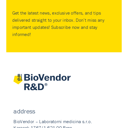
Get the latest news, exclusive offers, and tips
delivered straight to your inbox. Don’t miss any
important updates! Subscribe now and stay
informed!
address
BioVendor – Laboratorni medicina s.r.o.
Karasek 1767/1 621 00 Brno