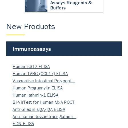
Assays Reagents &
Buffers
New Products
Immunoassays
Human sST2 ELISA
Human TARC (CCL17) ELISA
Vasoactive Intestinal Polypept…
Human Proguanylin ELISA
Human Isthmin-1 ELISA
Bi-VirTest for Human MxA POCT
Anti-Gliadin sIgA/IgA ELISA
Anti-human tissue transglutami…
EDN ELISA