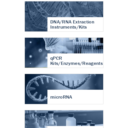
DNA/RNA Extraction
Instruments/Kits
qPCR
Kits/Enzymes/Reagents
microRNA