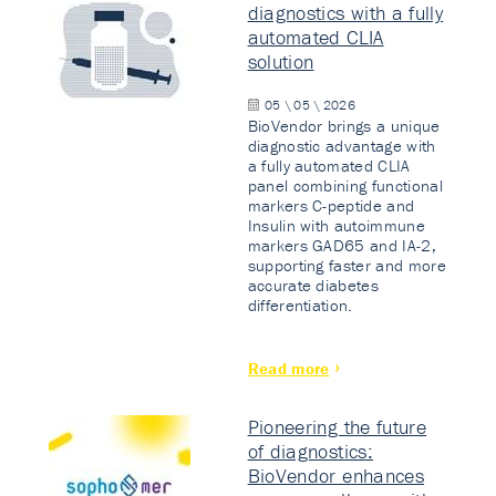
diagnostics with a fully
automated CLIA
solution
05 \ 05 \ 2026
BioVendor brings a unique
diagnostic advantage with
a fully automated CLIA
panel combining functional
markers C-peptide and
Insulin with autoimmune
markers GAD65 and IA-2,
supporting faster and more
accurate diabetes
differentiation.
Read more
Pioneering the future
of diagnostics:
BioVendor enhances