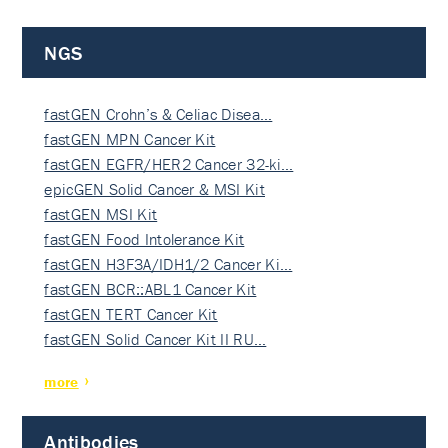
NGS
fastGEN Crohn’s & Celiac Disea…
fastGEN MPN Cancer Kit
fastGEN EGFR/HER2 Cancer 32-ki…
epicGEN Solid Cancer & MSI Kit
fastGEN MSI Kit
fastGEN Food Intolerance Kit
fastGEN H3F3A/IDH1/2 Cancer Ki…
fastGEN BCR::ABL1 Cancer Kit
fastGEN TERT Cancer Kit
fastGEN Solid Cancer Kit II RU…
more
Antibodies