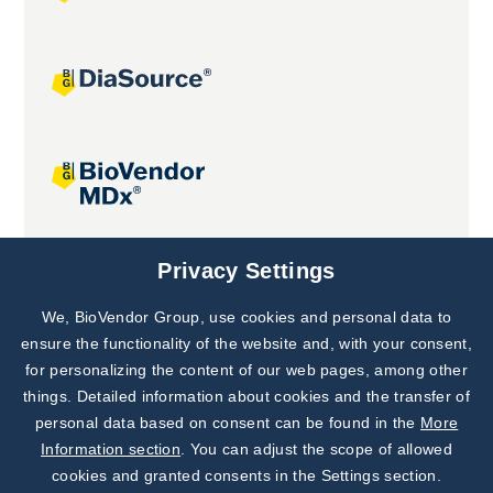
Joint projects
Privacy Settings
We, BioVendor Group, use cookies and personal data to
Subscribe to
Our Newsletter!
ensure the functionality of the website and, with your consent,
for personalizing the content of our web pages, among other
Discover News from
BioVendor R&D
things. Detailed information about cookies and the transfer of
personal data based on consent can be found in the
More
Subscribe Now
Information section
. You can adjust the scope of allowed
cookies and granted consents in the Settings section.