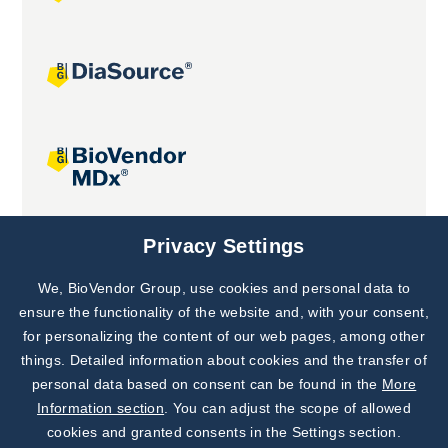
Joint projects
Privacy Settings
We, BioVendor Group, use cookies and personal data to
Subscribe to
Our Newsletter!
ensure the functionality of the website and, with your consent,
for personalizing the content of our web pages, among other
Discover News from
BioVendor R&D
things. Detailed information about cookies and the transfer of
personal data based on consent can be found in the
More
Subscribe Now
Information section
. You can adjust the scope of allowed
cookies and granted consents in the Settings section.