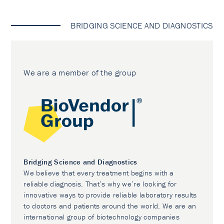
BRIDGING SCIENCE AND DIAGNOSTICS
We are a member of the group
Bridging Science and Diagnostics
We believe that every treatment begins with a
reliable diagnosis. That’s why we’re looking for
innovative ways to provide reliable laboratory results
to doctors and patients around the world. We are an
international group of biotechnology companies