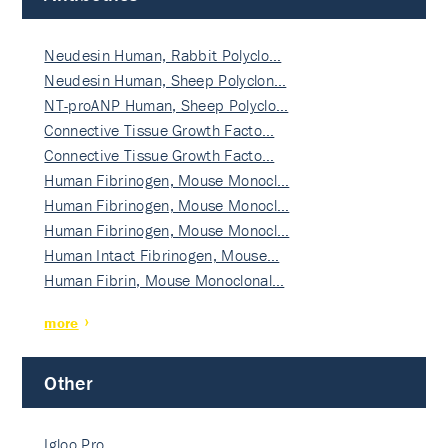
Neudesin Human, Rabbit Polyclo…
Neudesin Human, Sheep Polyclon…
NT-proANP Human, Sheep Polyclo…
Connective Tissue Growth Facto…
Connective Tissue Growth Facto…
Human Fibrinogen, Mouse Monocl…
Human Fibrinogen, Mouse Monocl…
Human Fibrinogen, Mouse Monocl…
Human Intact Fibrinogen, Mouse…
Human Fibrin, Mouse Monoclonal…
more
Other
Igloo Pro