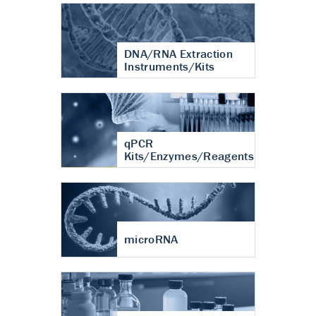
DNA/RNA Extraction
Instruments/Kits
qPCR
Kits/Enzymes/Reagents
microRNA