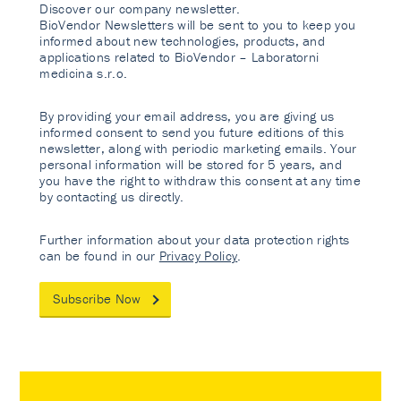
Discover our company newsletter.
BioVendor Newsletters will be sent to you to keep you
informed about new technologies, products, and
applications related to BioVendor – Laboratorni
medicina s.r.o.
By providing your email address, you are giving us
informed consent to send you future editions of this
newsletter, along with periodic marketing emails. Your
personal information will be stored for 5 years, and
you have the right to withdraw this consent at any time
by contacting us directly.
Further information about your data protection rights
can be found in our
Privacy Policy
.
Subscribe Now