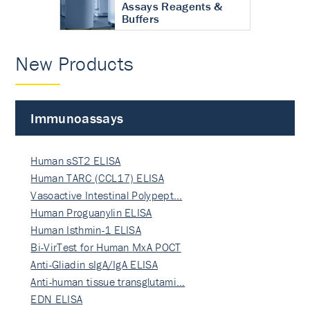
Assays Reagents &
Buffers
New Products
Immunoassays
Human sST2 ELISA
Human TARC (CCL17) ELISA
Vasoactive Intestinal Polypept…
Human Proguanylin ELISA
Human Isthmin-1 ELISA
Bi-VirTest for Human MxA POCT
Anti-Gliadin sIgA/IgA ELISA
Anti-human tissue transglutami…
EDN ELISA