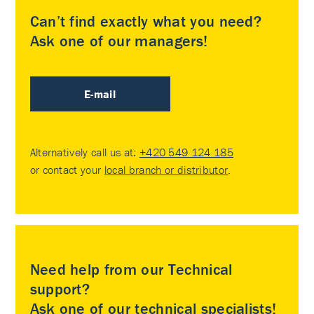
Can’t find exactly what you need?
Ask one of our managers!
E-mail
Alternatively call us at:
+420 549 124 185
or contact your
local branch or distributor
.
Need help from our Technical
support?
Ask one of our technical specialists!