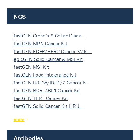
NGS
fastGEN Crohn’s & Celiac Disea…
fastGEN MPN Cancer Kit
fastGEN EGFR/HER2 Cancer 32-ki…
epicGEN Solid Cancer & MSI Kit
fastGEN MSI Kit
fastGEN Food Intolerance Kit
fastGEN H3F3A/IDH1/2 Cancer Ki…
fastGEN BCR::ABL1 Cancer Kit
fastGEN TERT Cancer Kit
fastGEN Solid Cancer Kit II RU…
more
Antibodies