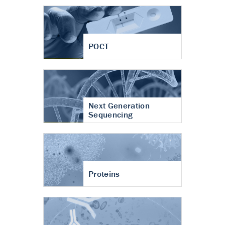
POCT
Next Generation
Sequencing
Proteins