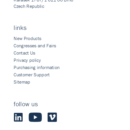
Czech Republic
links
New Products
Congresses and Fairs
Contact Us
Privacy policy
Purchasing information
Customer Support
Sitemap
follow us