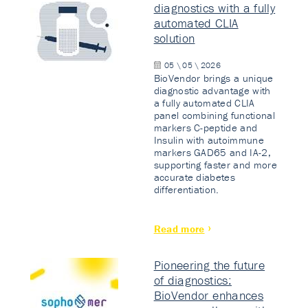
diagnostics with a fully
automated CLIA
solution
05 \ 05 \ 2026
BioVendor brings a unique
diagnostic advantage with
a fully automated CLIA
panel combining functional
markers C-peptide and
Insulin with autoimmune
markers GAD65 and IA-2,
supporting faster and more
accurate diabetes
differentiation.
Read more
Pioneering the future
of diagnostics:
BioVendor enhances