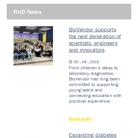
RnD News
BioVendor supports
the next generation of
scientists, engineers
and innovators
03 \ 08 \ 2026
From children’s ideas to
laboratory diagnostics.
BioVendor has long been
committed to supporting
young talent and
connecting education with
practical experience.
Read more
Expanding diabetes