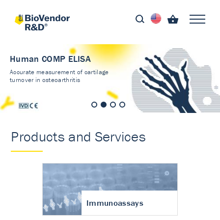
Human COMP ELISA
Accurate measurement of cartilage
turnover in osteoarthritis
Products and Services
Immunoassays