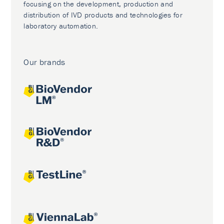
focusing on the development, production and
distribution of IVD products and technologies for
laboratory automation.
Our brands