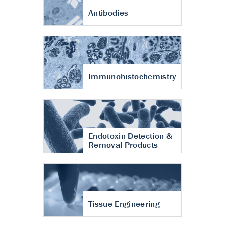
Antibodies
Immunohistochemistry
Endotoxin Detection &
Removal Products
Tissue Engineering