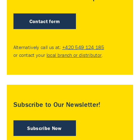
Contact form
Alternatively call us at:
+420 549 124 185
or contact your
local branch or distributor
.
Subscribe to Our Newsletter!
Subscribe Now