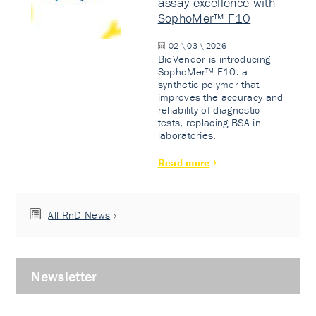
assay excellence with
SophoMer™ F10
02 \ 03 \ 2026
BioVendor is introducing
SophoMer™ F10: a
synthetic polymer that
improves the accuracy and
reliability of diagnostic
tests, replacing BSA in
laboratories.
Read more
All RnD News
Newsletter