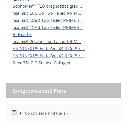
SophoMer™ F10 diagnostics grad…
hsa-miR-150-5p Two-Tailed PRIM…
hsa-miR-1290 Two-Tailed PRIMER…
hsa-miR-1246 Two-Tailed PRIMER…
Bi-Reader
hsa-miR-26a-5p Two-Tailed PRIM…
ENDONEXT™ EndoZyme® II Go Stri…
ENDONEXT™ EndoZyme® II Go Stri…
SircolTM 2.0 Soluble Collagen …
Congresses and Fairs
All Congresses and Fairs