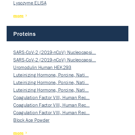
Lysozyme ELISA
more
Proteins
SARS-CoV-2 (2019-nCoV) Nucleocapsi…
SARS-CoV-2 (2019-nCoV) Nucleocapsi…
Uromodulin Human HEK293
Luteinizing Hormone, Porcine, Nati…
Luteinizing Hormone, Porcine, Nati…
Luteinizing Hormone, Porcine, Nati…
Coagulation Factor VIII, Human Rec…
Coagulation Factor VIII, Human Rec…
Coagulation Factor VIII, Human Rec…
Block Ace Powder
more