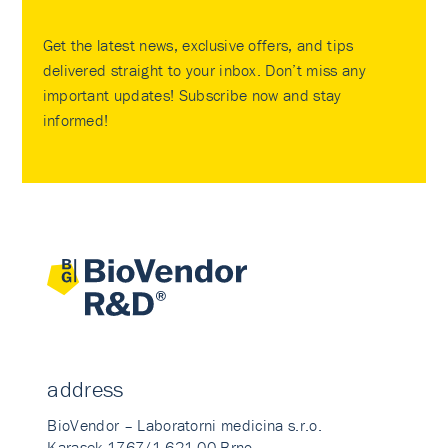
Get the latest news, exclusive offers, and tips
delivered straight to your inbox. Don’t miss any
important updates! Subscribe now and stay
informed!
address
BioVendor – Laboratorni medicina s.r.o.
Karasek 1767/1 621 00 Brno