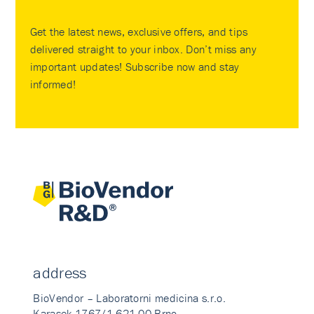
Get the latest news, exclusive offers, and tips
delivered straight to your inbox. Don’t miss any
important updates! Subscribe now and stay
informed!
address
BioVendor – Laboratorni medicina s.r.o.
Karasek 1767/1 621 00 Brno