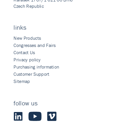
Czech Republic
links
New Products
Congresses and Fairs
Contact Us
Privacy policy
Purchasing information
Customer Support
Sitemap
follow us