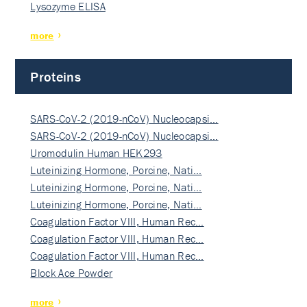
Lysozyme ELISA
more
Proteins
SARS-CoV-2 (2019-nCoV) Nucleocapsi…
SARS-CoV-2 (2019-nCoV) Nucleocapsi…
Uromodulin Human HEK293
Luteinizing Hormone, Porcine, Nati…
Luteinizing Hormone, Porcine, Nati…
Luteinizing Hormone, Porcine, Nati…
Coagulation Factor VIII, Human Rec…
Coagulation Factor VIII, Human Rec…
Coagulation Factor VIII, Human Rec…
Block Ace Powder
more