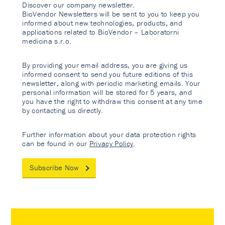
Discover our company newsletter.
BioVendor Newsletters will be sent to you to keep you
informed about new technologies, products, and
applications related to BioVendor – Laboratorni
medicina s.r.o.
By providing your email address, you are giving us
informed consent to send you future editions of this
newsletter, along with periodic marketing emails. Your
personal information will be stored for 5 years, and
you have the right to withdraw this consent at any time
by contacting us directly.
Further information about your data protection rights
can be found in our
Privacy Policy
.
Subscribe Now