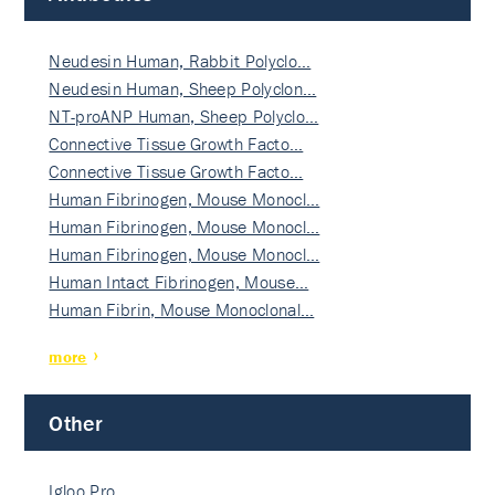
Neudesin Human, Rabbit Polyclo…
Neudesin Human, Sheep Polyclon…
NT-proANP Human, Sheep Polyclo…
Connective Tissue Growth Facto…
Connective Tissue Growth Facto…
Human Fibrinogen, Mouse Monocl…
Human Fibrinogen, Mouse Monocl…
Human Fibrinogen, Mouse Monocl…
Human Intact Fibrinogen, Mouse…
Human Fibrin, Mouse Monoclonal…
more
Other
Igloo Pro