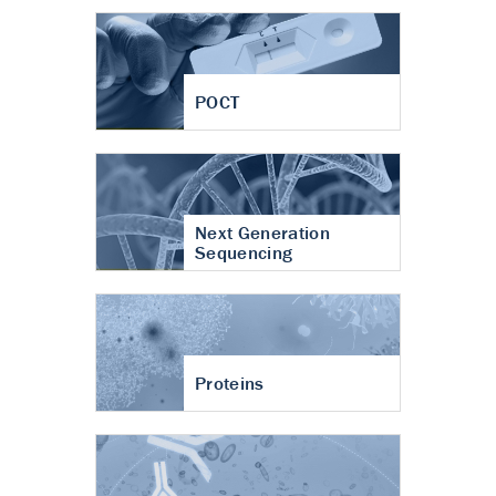
POCT
Next Generation
Sequencing
Proteins