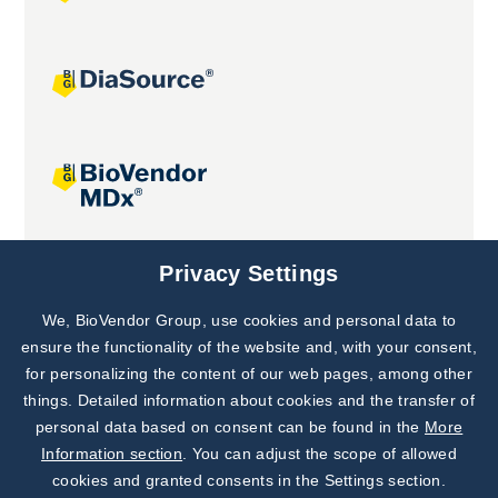
Joint projects
Privacy Settings
We, BioVendor Group, use cookies and personal data to
Subscribe to
Our Newsletter!
ensure the functionality of the website and, with your consent,
for personalizing the content of our web pages, among other
Discover News from
BioVendor R&D
things. Detailed information about cookies and the transfer of
personal data based on consent can be found in the
More
Subscribe Now
Information section
. You can adjust the scope of allowed
cookies and granted consents in the Settings section.