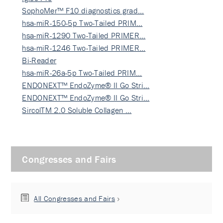
SophoMer™ F10 diagnostics grad…
hsa-miR-150-5p Two-Tailed PRIM…
hsa-miR-1290 Two-Tailed PRIMER…
hsa-miR-1246 Two-Tailed PRIMER…
Bi-Reader
hsa-miR-26a-5p Two-Tailed PRIM…
ENDONEXT™ EndoZyme® II Go Stri…
ENDONEXT™ EndoZyme® II Go Stri…
SircolTM 2.0 Soluble Collagen …
Congresses and Fairs
All Congresses and Fairs