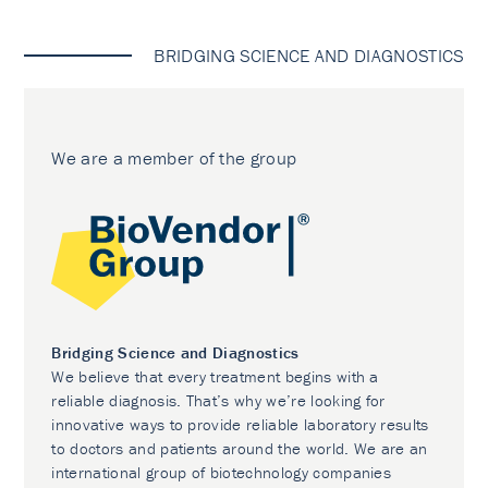
BRIDGING SCIENCE AND DIAGNOSTICS
We are a member of the group
Bridging Science and Diagnostics
We believe that every treatment begins with a
reliable diagnosis. That’s why we’re looking for
innovative ways to provide reliable laboratory results
to doctors and patients around the world. We are an
international group of biotechnology companies