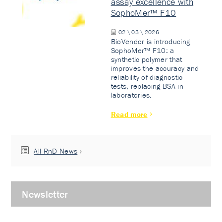
assay excellence with
SophoMer™ F10
02 \ 03 \ 2026
BioVendor is introducing
SophoMer™ F10: a
synthetic polymer that
improves the accuracy and
reliability of diagnostic
tests, replacing BSA in
laboratories.
Read more
All RnD News
Newsletter