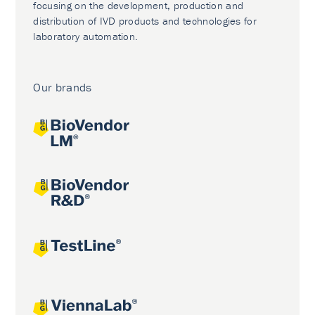
focusing on the development, production and
distribution of IVD products and technologies for
laboratory automation.
Our brands