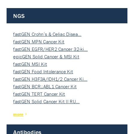
NGS
fastGEN Crohn’s & Celiac Disea…
fastGEN MPN Cancer Kit
fastGEN EGFR/HER2 Cancer 32-ki…
epicGEN Solid Cancer & MSI Kit
fastGEN MSI Kit
fastGEN Food Intolerance Kit
fastGEN H3F3A/IDH1/2 Cancer Ki…
fastGEN BCR::ABL1 Cancer Kit
fastGEN TERT Cancer Kit
fastGEN Solid Cancer Kit II RU…
more
Antibodies