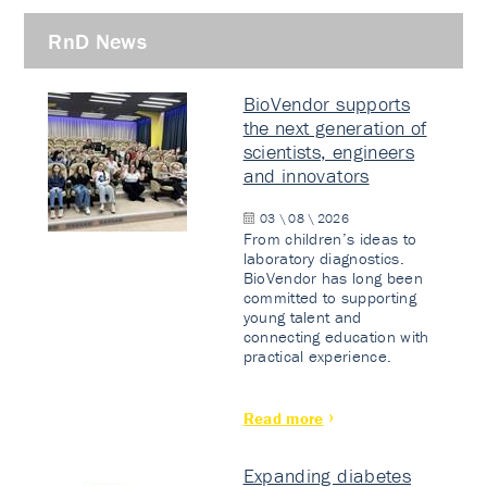
RnD News
BioVendor supports
the next generation of
scientists, engineers
and innovators
03 \ 08 \ 2026
From children’s ideas to
laboratory diagnostics.
BioVendor has long been
committed to supporting
young talent and
connecting education with
practical experience.
Read more
Expanding diabetes