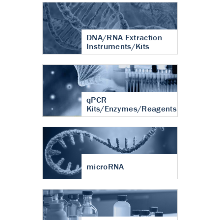
DNA/RNA Extraction
Instruments/Kits
qPCR
Kits/Enzymes/Reagents
microRNA