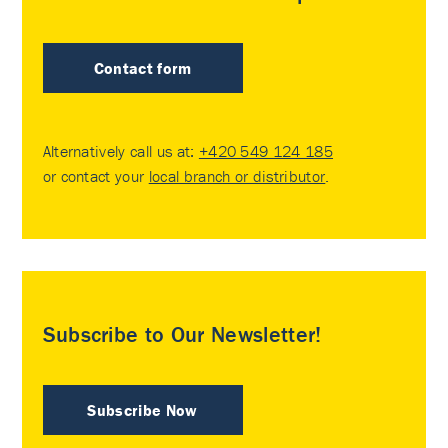
Contact form
Alternatively call us at:
+420 549 124 185
or contact your
local branch or distributor
.
Subscribe to Our Newsletter!
Subscribe Now