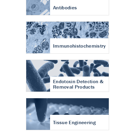
Antibodies
Immunohistochemistry
Endotoxin Detection &
Removal Products
Tissue Engineering