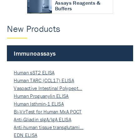
Assays Reagents &
Buffers
New Products
Immunoassays
Human sST2 ELISA
Human TARC (CCL17) ELISA
Vasoactive Intestinal Polypept…
Human Proguanylin ELISA
Human Isthmin-1 ELISA
Bi-VirTest for Human MxA POCT
Anti-Gliadin sIgA/IgA ELISA
Anti-human tissue transglutami…
EDN ELISA