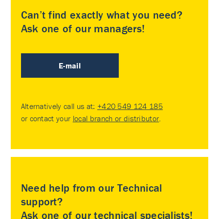
Can’t find exactly what you need?
Ask one of our managers!
E-mail
Alternatively call us at:
+420 549 124 185
or contact your
local branch or distributor
.
Need help from our Technical
support?
Ask one of our technical specialists!