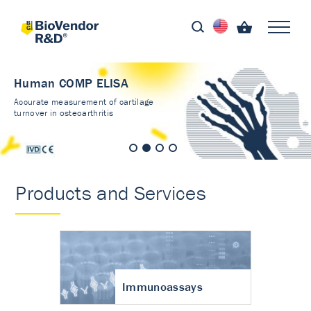
Human COMP ELISA
Accurate measurement of cartilage
turnover in osteoarthritis
Products and Services
Immunoassays