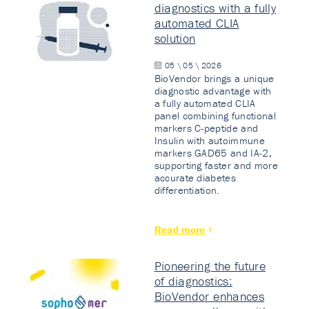
diagnostics with a fully
automated CLIA
solution
05 \ 05 \ 2026
BioVendor brings a unique
diagnostic advantage with
a fully automated CLIA
panel combining functional
markers C-peptide and
Insulin with autoimmune
markers GAD65 and IA-2,
supporting faster and more
accurate diabetes
differentiation.
Read more
Pioneering the future
of diagnostics:
BioVendor enhances