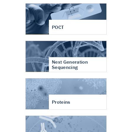
POCT
Next Generation
Sequencing
Proteins