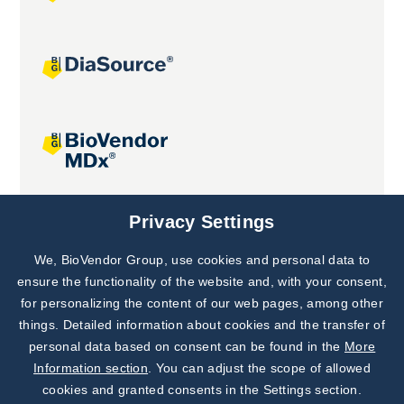
Joint projects
Privacy Settings
We, BioVendor Group, use cookies and personal data to
Subscribe to
Our Newsletter!
ensure the functionality of the website and, with your consent,
for personalizing the content of our web pages, among other
Discover News from
BioVendor R&D
things. Detailed information about cookies and the transfer of
personal data based on consent can be found in the
More
Subscribe Now
Information section
. You can adjust the scope of allowed
cookies and granted consents in the Settings section.