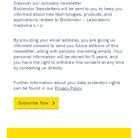
Discover our company newsletter.
BioVendor Newsletters will be sent to you to keep you
informed about new technologies, products, and
applications related to BioVendor – Laboratorni
medicina s.r.o.
By providing your email address, you are giving us
informed consent to send you future editions of this
newsletter, along with periodic marketing emails. Your
personal information will be stored for 5 years, and
you have the right to withdraw this consent at any time
by contacting us directly.
Further information about your data protection rights
can be found in our
Privacy Policy
.
Subscribe Now