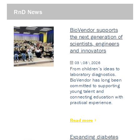
RnD News
BioVendor supports
the next generation of
scientists, engineers
and innovators
03 \ 08 \ 2026
From children’s ideas to
laboratory diagnostics.
BioVendor has long been
committed to supporting
young talent and
connecting education with
practical experience.
Read more
Expanding diabetes