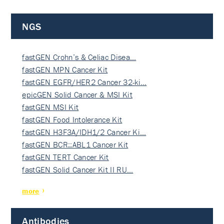
NGS
fastGEN Crohn’s & Celiac Disea…
fastGEN MPN Cancer Kit
fastGEN EGFR/HER2 Cancer 32-ki…
epicGEN Solid Cancer & MSI Kit
fastGEN MSI Kit
fastGEN Food Intolerance Kit
fastGEN H3F3A/IDH1/2 Cancer Ki…
fastGEN BCR::ABL1 Cancer Kit
fastGEN TERT Cancer Kit
fastGEN Solid Cancer Kit II RU…
more
Antibodies