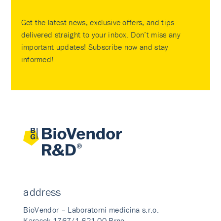
Get the latest news, exclusive offers, and tips
delivered straight to your inbox. Don’t miss any
important updates! Subscribe now and stay
informed!
address
BioVendor – Laboratorni medicina s.r.o.
Karasek 1767/1 621 00 Brno