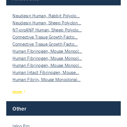
Neudesin Human, Rabbit Polyclo…
Neudesin Human, Sheep Polyclon…
NT-proANP Human, Sheep Polyclo…
Connective Tissue Growth Facto…
Connective Tissue Growth Facto…
Human Fibrinogen, Mouse Monocl…
Human Fibrinogen, Mouse Monocl…
Human Fibrinogen, Mouse Monocl…
Human Intact Fibrinogen, Mouse…
Human Fibrin, Mouse Monoclonal…
more
Other
Igloo Pro