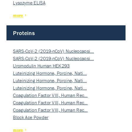
Lysozyme ELISA
more
Proteins
SARS-CoV-2 (2019-nCoV) Nucleocapsi…
SARS-CoV-2 (2019-nCoV) Nucleocapsi…
Uromodulin Human HEK293
Luteinizing Hormone, Porcine, Nati…
Luteinizing Hormone, Porcine, Nati…
Luteinizing Hormone, Porcine, Nati…
Coagulation Factor VIII, Human Rec…
Coagulation Factor VIII, Human Rec…
Coagulation Factor VIII, Human Rec…
Block Ace Powder
more