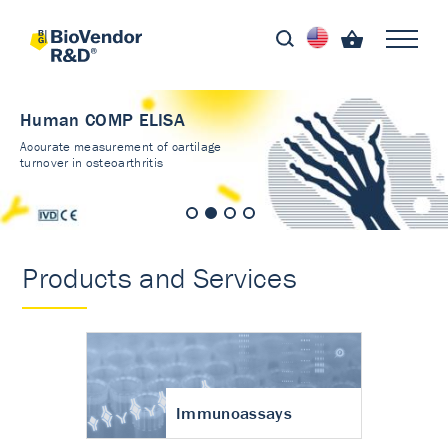
Human COMP ELISA
Accurate measurement of cartilage
turnover in osteoarthritis
Products and Services
Immunoassays