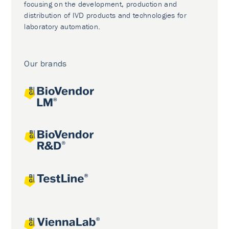
focusing on the development, production and
distribution of IVD products and technologies for
laboratory automation.
Our brands