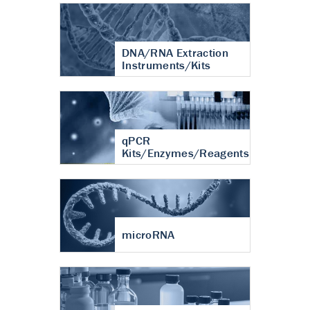
DNA/RNA Extraction
Instruments/Kits
qPCR
Kits/Enzymes/Reagents
microRNA