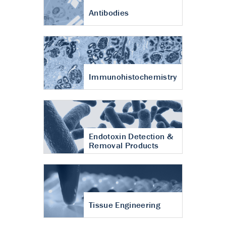
Antibodies
Immunohistochemistry
Endotoxin Detection &
Removal Products
Tissue Engineering