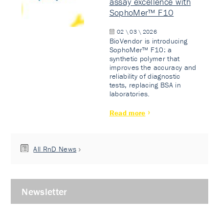
assay excellence with
SophoMer™ F10
02 \ 03 \ 2026
BioVendor is introducing
SophoMer™ F10: a
synthetic polymer that
improves the accuracy and
reliability of diagnostic
tests, replacing BSA in
laboratories.
Read more
All RnD News
Newsletter