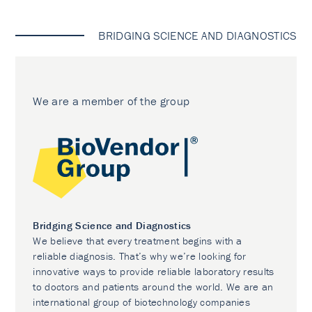
BRIDGING SCIENCE AND DIAGNOSTICS
We are a member of the group
Bridging Science and Diagnostics
We believe that every treatment begins with a
reliable diagnosis. That’s why we’re looking for
innovative ways to provide reliable laboratory results
to doctors and patients around the world. We are an
international group of biotechnology companies