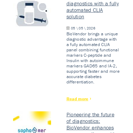
diagnostics with a fully
automated CLIA
solution
05 \ 05 \ 2026
BioVendor brings a unique
diagnostic advantage with
a fully automated CLIA
panel combining functional
markers C-peptide and
Insulin with autoimmune
markers GAD65 and IA-2,
supporting faster and more
accurate diabetes
differentiation.
Read more
Pioneering the future
of diagnostics:
BioVendor enhances