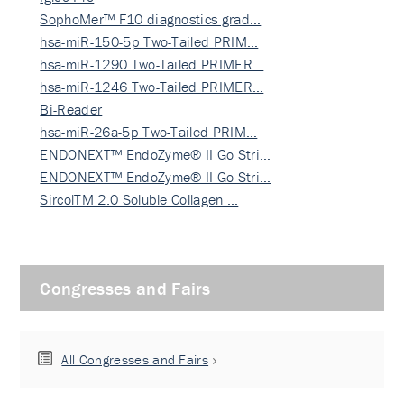
SophoMer™ F10 diagnostics grad…
hsa-miR-150-5p Two-Tailed PRIM…
hsa-miR-1290 Two-Tailed PRIMER…
hsa-miR-1246 Two-Tailed PRIMER…
Bi-Reader
hsa-miR-26a-5p Two-Tailed PRIM…
ENDONEXT™ EndoZyme® II Go Stri…
ENDONEXT™ EndoZyme® II Go Stri…
SircolTM 2.0 Soluble Collagen …
Congresses and Fairs
All Congresses and Fairs