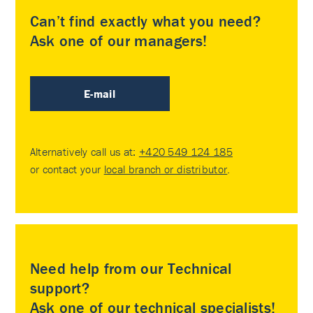
Can’t find exactly what you need?
Ask one of our managers!
E-mail
Alternatively call us at:
+420 549 124 185
or contact your
local branch or distributor
.
Need help from our Technical
support?
Ask one of our technical specialists!