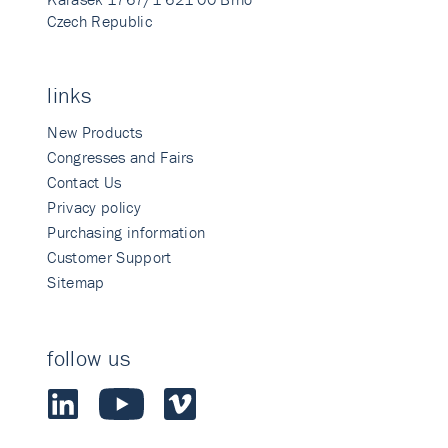
Czech Republic
links
New Products
Congresses and Fairs
Contact Us
Privacy policy
Purchasing information
Customer Support
Sitemap
follow us