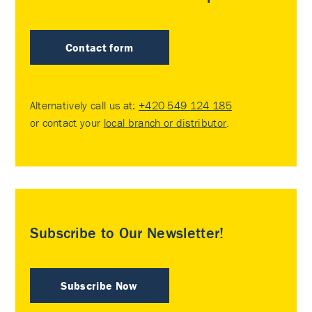
Contact form
Alternatively call us at:
+420 549 124 185
or contact your
local branch or distributor
.
Subscribe to Our Newsletter!
Subscribe Now