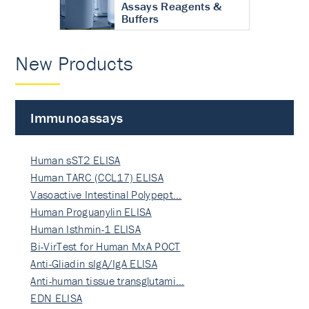
Assays Reagents &
Buffers
New Products
Immunoassays
Human sST2 ELISA
Human TARC (CCL17) ELISA
Vasoactive Intestinal Polypept…
Human Proguanylin ELISA
Human Isthmin-1 ELISA
Bi-VirTest for Human MxA POCT
Anti-Gliadin sIgA/IgA ELISA
Anti-human tissue transglutami…
EDN ELISA