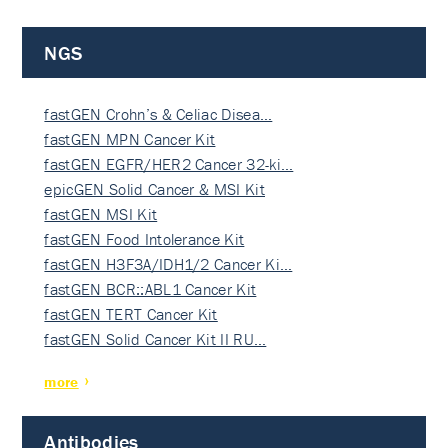
NGS
fastGEN Crohn’s & Celiac Disea…
fastGEN MPN Cancer Kit
fastGEN EGFR/HER2 Cancer 32-ki…
epicGEN Solid Cancer & MSI Kit
fastGEN MSI Kit
fastGEN Food Intolerance Kit
fastGEN H3F3A/IDH1/2 Cancer Ki…
fastGEN BCR::ABL1 Cancer Kit
fastGEN TERT Cancer Kit
fastGEN Solid Cancer Kit II RU…
more
Antibodies