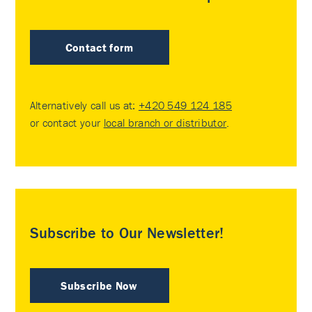
Contact form
Alternatively call us at:
+420 549 124 185
or contact your
local branch or distributor
.
Subscribe to Our Newsletter!
Subscribe Now