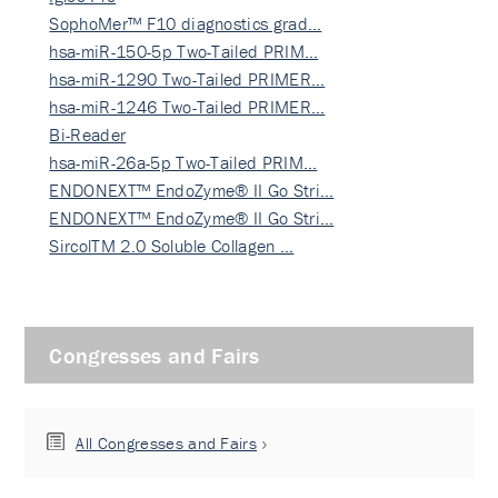
SophoMer™ F10 diagnostics grad…
hsa-miR-150-5p Two-Tailed PRIM…
hsa-miR-1290 Two-Tailed PRIMER…
hsa-miR-1246 Two-Tailed PRIMER…
Bi-Reader
hsa-miR-26a-5p Two-Tailed PRIM…
ENDONEXT™ EndoZyme® II Go Stri…
ENDONEXT™ EndoZyme® II Go Stri…
SircolTM 2.0 Soluble Collagen …
Congresses and Fairs
All Congresses and Fairs