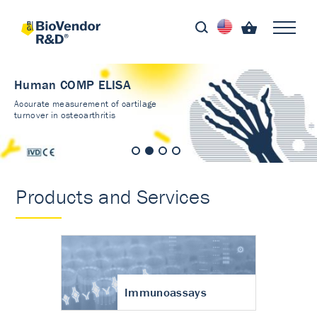
Human COMP ELISA
Accurate measurement of cartilage
turnover in osteoarthritis
Products and Services
Immunoassays