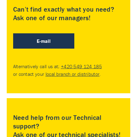
Can’t find exactly what you need?
Ask one of our managers!
E-mail
Alternatively call us at:
+420 549 124 185
or contact your
local branch or distributor
.
Need help from our Technical
support?
Ask one of our technical specialists!