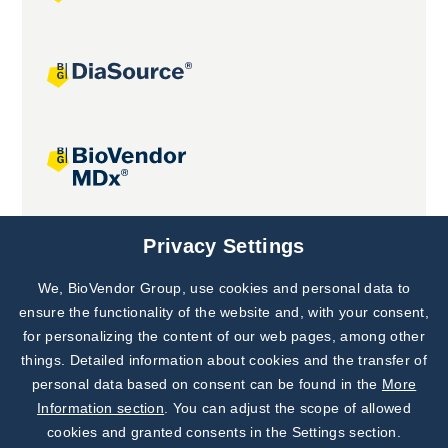
Joint projects
Privacy Settings
We, BioVendor Group, use cookies and personal data to
Subscribe to
Our Newsletter!
ensure the functionality of the website and, with your consent,
for personalizing the content of our web pages, among other
Discover News from
BioVendor R&D
things. Detailed information about cookies and the transfer of
personal data based on consent can be found in the
More
Subscribe Now
Information section
. You can adjust the scope of allowed
cookies and granted consents in the Settings section.