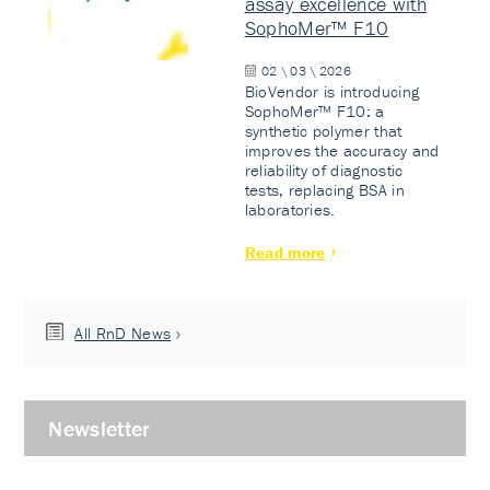
assay excellence with
SophoMer™ F10
02 \ 03 \ 2026
BioVendor is introducing
SophoMer™ F10: a
synthetic polymer that
improves the accuracy and
reliability of diagnostic
tests, replacing BSA in
laboratories.
Read more
All RnD News
Newsletter