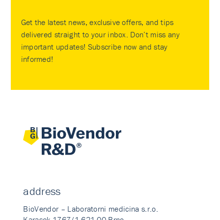
Get the latest news, exclusive offers, and tips
delivered straight to your inbox. Don’t miss any
important updates! Subscribe now and stay
informed!
address
BioVendor – Laboratorni medicina s.r.o.
Karasek 1767/1 621 00 Brno