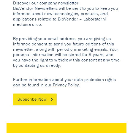
Discover our company newsletter.
BioVendor Newsletters will be sent to you to keep you
informed about new technologies, products, and
applications related to BioVendor – Laboratorni
medicina s.r.o.
By providing your email address, you are giving us
informed consent to send you future editions of this
newsletter, along with periodic marketing emails. Your
personal information will be stored for 5 years, and
you have the right to withdraw this consent at any time
by contacting us directly.
Further information about your data protection rights
can be found in our
Privacy Policy
.
Subscribe Now