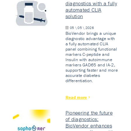
diagnostics with a fully
automated CLIA
solution
05 \ 05 \ 2026
BioVendor brings a unique
diagnostic advantage with
a fully automated CLIA
panel combining functional
markers C-peptide and
Insulin with autoimmune
markers GAD65 and IA-2,
supporting faster and more
accurate diabetes
differentiation.
Read more
Pioneering the future
of diagnostics:
BioVendor enhances