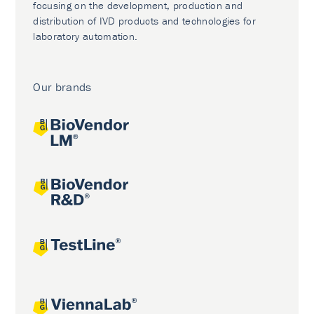
focusing on the development, production and
distribution of IVD products and technologies for
laboratory automation.
Our brands