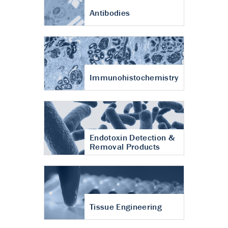
Antibodies
Immunohistochemistry
Endotoxin Detection &
Removal Products
Tissue Engineering