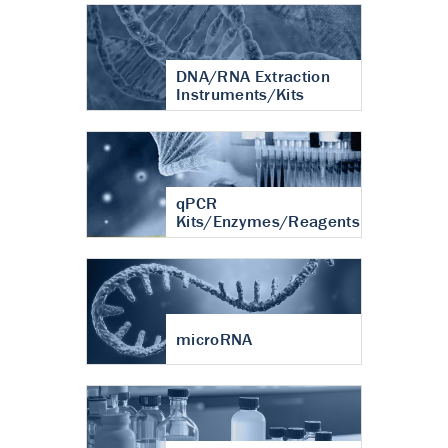
DNA/RNA Extraction
Instruments/Kits
qPCR
Kits/Enzymes/Reagents
microRNA