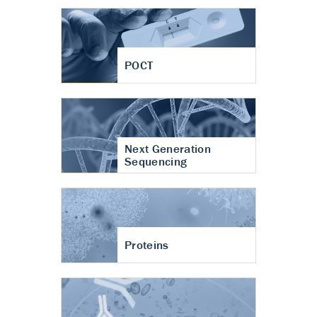
POCT
Next Generation
Sequencing
Proteins