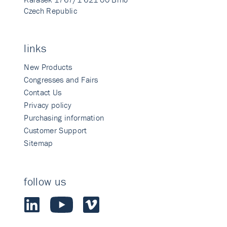
Czech Republic
links
New Products
Congresses and Fairs
Contact Us
Privacy policy
Purchasing information
Customer Support
Sitemap
follow us