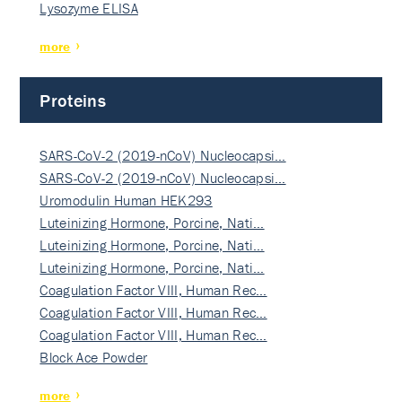
Lysozyme ELISA
more
Proteins
SARS-CoV-2 (2019-nCoV) Nucleocapsi…
SARS-CoV-2 (2019-nCoV) Nucleocapsi…
Uromodulin Human HEK293
Luteinizing Hormone, Porcine, Nati…
Luteinizing Hormone, Porcine, Nati…
Luteinizing Hormone, Porcine, Nati…
Coagulation Factor VIII, Human Rec…
Coagulation Factor VIII, Human Rec…
Coagulation Factor VIII, Human Rec…
Block Ace Powder
more