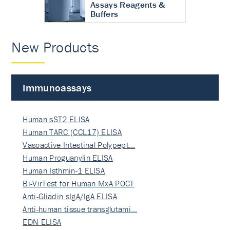
Assays Reagents &
Buffers
New Products
Immunoassays
Human sST2 ELISA
Human TARC (CCL17) ELISA
Vasoactive Intestinal Polypept…
Human Proguanylin ELISA
Human Isthmin-1 ELISA
Bi-VirTest for Human MxA POCT
Anti-Gliadin sIgA/IgA ELISA
Anti-human tissue transglutami…
EDN ELISA