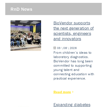
RnD News
BioVendor supports
the next generation of
scientists, engineers
and innovators
03 \ 08 \ 2026
From children’s ideas to
laboratory diagnostics.
BioVendor has long been
committed to supporting
young talent and
connecting education with
practical experience.
Read more
Expanding diabetes