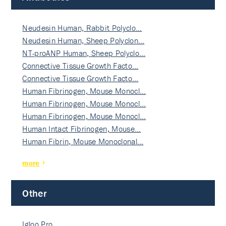
Neudesin Human, Rabbit Polyclo…
Neudesin Human, Sheep Polyclon…
NT-proANP Human, Sheep Polyclo…
Connective Tissue Growth Facto…
Connective Tissue Growth Facto…
Human Fibrinogen, Mouse Monocl…
Human Fibrinogen, Mouse Monocl…
Human Fibrinogen, Mouse Monocl…
Human Intact Fibrinogen, Mouse…
Human Fibrin, Mouse Monoclonal…
more
Other
Igloo Pro