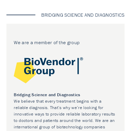
BRIDGING SCIENCE AND DIAGNOSTICS
We are a member of the group
Bridging Science and Diagnostics
We believe that every treatment begins with a
reliable diagnosis. That’s why we’re looking for
innovative ways to provide reliable laboratory results
to doctors and patients around the world. We are an
international group of biotechnology companies