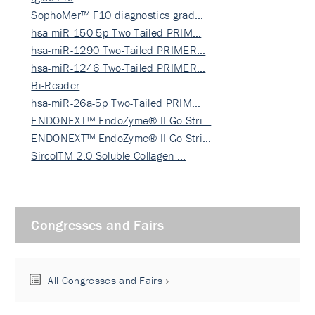
SophoMer™ F10 diagnostics grad…
hsa-miR-150-5p Two-Tailed PRIM…
hsa-miR-1290 Two-Tailed PRIMER…
hsa-miR-1246 Two-Tailed PRIMER…
Bi-Reader
hsa-miR-26a-5p Two-Tailed PRIM…
ENDONEXT™ EndoZyme® II Go Stri…
ENDONEXT™ EndoZyme® II Go Stri…
SircolTM 2.0 Soluble Collagen …
Congresses and Fairs
All Congresses and Fairs