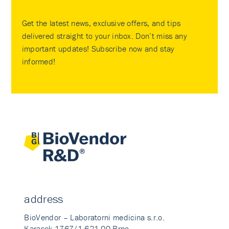
Get the latest news, exclusive offers, and tips
delivered straight to your inbox. Don’t miss any
important updates! Subscribe now and stay
informed!
address
BioVendor – Laboratorni medicina s.r.o.
Karasek 1767/1 621 00 Brno