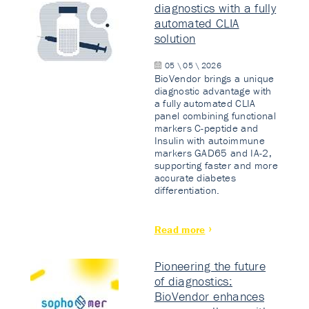
diagnostics with a fully
automated CLIA
solution
05 \ 05 \ 2026
BioVendor brings a unique
diagnostic advantage with
a fully automated CLIA
panel combining functional
markers C-peptide and
Insulin with autoimmune
markers GAD65 and IA-2,
supporting faster and more
accurate diabetes
differentiation.
Read more
Pioneering the future
of diagnostics:
BioVendor enhances