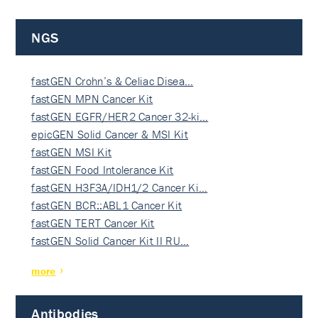
NGS
fastGEN Crohn’s & Celiac Disea…
fastGEN MPN Cancer Kit
fastGEN EGFR/HER2 Cancer 32-ki…
epicGEN Solid Cancer & MSI Kit
fastGEN MSI Kit
fastGEN Food Intolerance Kit
fastGEN H3F3A/IDH1/2 Cancer Ki…
fastGEN BCR::ABL1 Cancer Kit
fastGEN TERT Cancer Kit
fastGEN Solid Cancer Kit II RU…
more
Antibodies