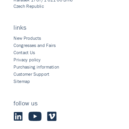
Czech Republic
links
New Products
Congresses and Fairs
Contact Us
Privacy policy
Purchasing information
Customer Support
Sitemap
follow us