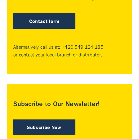
Contact form
Alternatively call us at:
+420 549 124 185
or contact your
local branch or distributor
.
Subscribe to Our Newsletter!
Subscribe Now