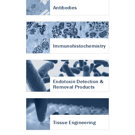
Antibodies
Immunohistochemistry
Endotoxin Detection &
Removal Products
Tissue Engineering