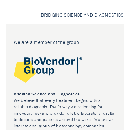
BRIDGING SCIENCE AND DIAGNOSTICS
We are a member of the group
Bridging Science and Diagnostics
We believe that every treatment begins with a
reliable diagnosis. That’s why we’re looking for
innovative ways to provide reliable laboratory results
to doctors and patients around the world. We are an
international group of biotechnology companies