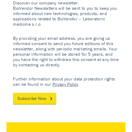
Discover our company newsletter.
BioVendor Newsletters will be sent to you to keep you
informed about new technologies, products, and
applications related to BioVendor – Laboratorni
medicina s.r.o.
By providing your email address, you are giving us
informed consent to send you future editions of this
newsletter, along with periodic marketing emails. Your
personal information will be stored for 5 years, and
you have the right to withdraw this consent at any time
by contacting us directly.
Further information about your data protection rights
can be found in our
Privacy Policy
.
Subscribe Now