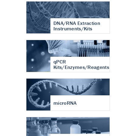
DNA/RNA Extraction
Instruments/Kits
qPCR
Kits/Enzymes/Reagents
microRNA