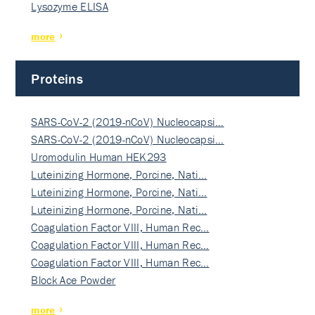
Lysozyme ELISA
more
Proteins
SARS-CoV-2 (2019-nCoV) Nucleocapsi…
SARS-CoV-2 (2019-nCoV) Nucleocapsi…
Uromodulin Human HEK293
Luteinizing Hormone, Porcine, Nati…
Luteinizing Hormone, Porcine, Nati…
Luteinizing Hormone, Porcine, Nati…
Coagulation Factor VIII, Human Rec…
Coagulation Factor VIII, Human Rec…
Coagulation Factor VIII, Human Rec…
Block Ace Powder
more