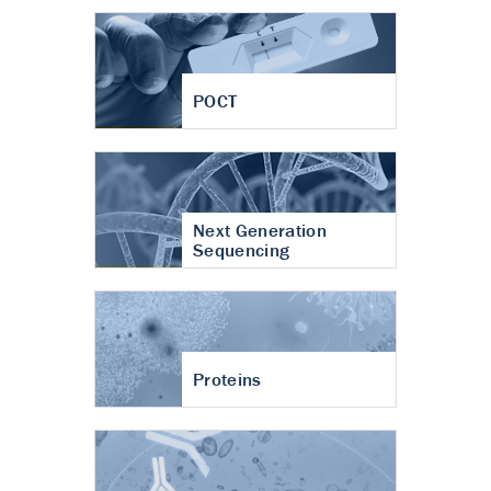
POCT
Next Generation
Sequencing
Proteins