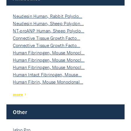
Neudesin Human, Rabbit Polyclo…
Neudesin Human, Sheep Polyclon…
NT-proANP Human, Sheep Polyclo…
Connective Tissue Growth Facto…
Connective Tissue Growth Facto…
Human Fibrinogen, Mouse Monocl…
Human Fibrinogen, Mouse Monocl…
Human Fibrinogen, Mouse Monocl…
Human Intact Fibrinogen, Mouse…
Human Fibrin, Mouse Monoclonal…
more
Other
Igloo Pro