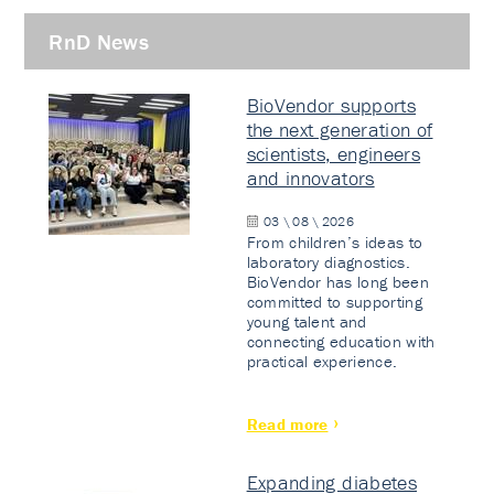
RnD News
BioVendor supports
the next generation of
scientists, engineers
and innovators
03 \ 08 \ 2026
From children’s ideas to
laboratory diagnostics.
BioVendor has long been
committed to supporting
young talent and
connecting education with
practical experience.
Read more
Expanding diabetes