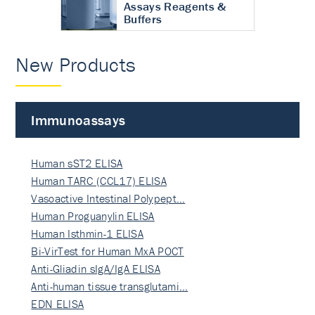
Assays Reagents &
Buffers
New Products
Immunoassays
Human sST2 ELISA
Human TARC (CCL17) ELISA
Vasoactive Intestinal Polypept…
Human Proguanylin ELISA
Human Isthmin-1 ELISA
Bi-VirTest for Human MxA POCT
Anti-Gliadin sIgA/IgA ELISA
Anti-human tissue transglutami…
EDN ELISA