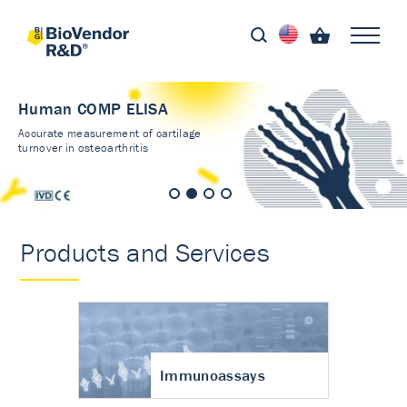
Human COMP ELISA
Accurate measurement of cartilage
turnover in osteoarthritis
Products and Services
Immunoassays