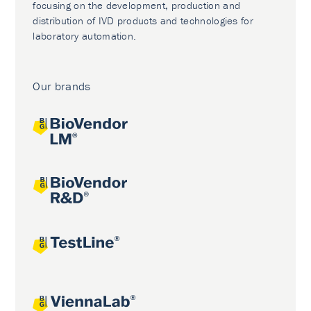
focusing on the development, production and
distribution of IVD products and technologies for
laboratory automation.
Our brands