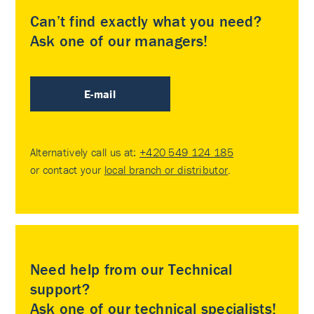
Can’t find exactly what you need?
Ask one of our managers!
E-mail
Alternatively call us at:
+420 549 124 185
or contact your
local branch or distributor
.
Need help from our Technical
support?
Ask one of our technical specialists!