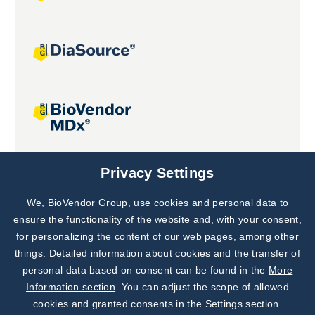
Joint projects
Privacy Settings
We, BioVendor Group, use cookies and personal data to
Subscribe to
Our Newsletter!
ensure the functionality of the website and, with your consent,
for personalizing the content of our web pages, among other
Discover News from
BioVendor R&D
things. Detailed information about cookies and the transfer of
personal data based on consent can be found in the
More
Subscribe Now
Information section
. You can adjust the scope of allowed
cookies and granted consents in the Settings section.