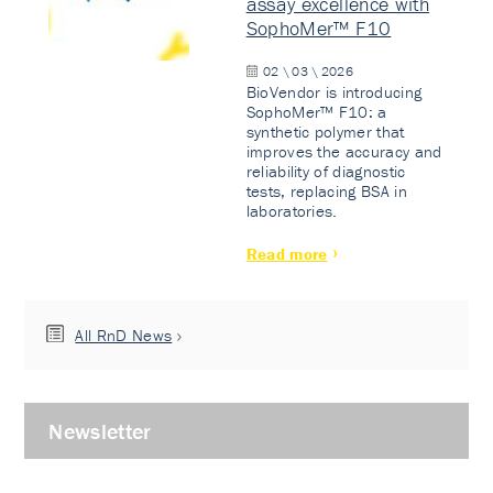
assay excellence with
SophoMer™ F10
02 \ 03 \ 2026
BioVendor is introducing
SophoMer™ F10: a
synthetic polymer that
improves the accuracy and
reliability of diagnostic
tests, replacing BSA in
laboratories.
Read more
All RnD News
Newsletter