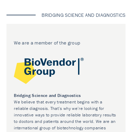
BRIDGING SCIENCE AND DIAGNOSTICS
We are a member of the group
Bridging Science and Diagnostics
We believe that every treatment begins with a
reliable diagnosis. That’s why we’re looking for
innovative ways to provide reliable laboratory results
to doctors and patients around the world. We are an
international group of biotechnology companies