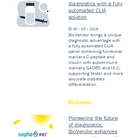
diagnostics with a fully
automated CLIA
solution
05 \ 05 \ 2026
BioVendor brings a unique
diagnostic advantage with
a fully automated CLIA
panel combining functional
markers C-peptide and
Insulin with autoimmune
markers GAD65 and IA-2,
supporting faster and more
accurate diabetes
differentiation.
Read more
Pioneering the future
of diagnostics:
BioVendor enhances