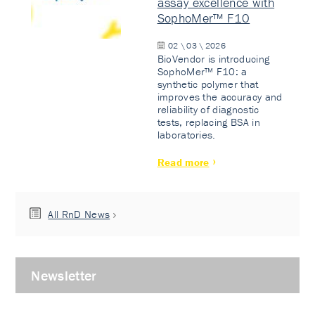
assay excellence with
SophoMer™ F10
02 \ 03 \ 2026
BioVendor is introducing
SophoMer™ F10: a
synthetic polymer that
improves the accuracy and
reliability of diagnostic
tests, replacing BSA in
laboratories.
Read more
All RnD News
Newsletter