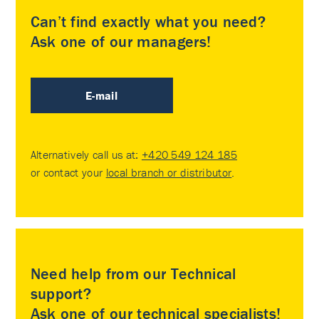
Can’t find exactly what you need?
Ask one of our managers!
E-mail
Alternatively call us at:
+420 549 124 185
or contact your
local branch or distributor
.
Need help from our Technical
support?
Ask one of our technical specialists!