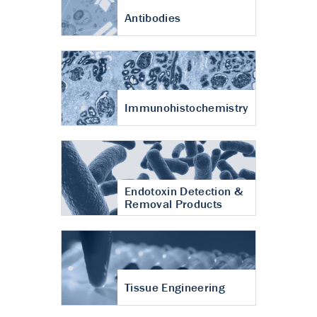
Antibodies
Immunohistochemistry
Endotoxin Detection &
Removal Products
Tissue Engineering