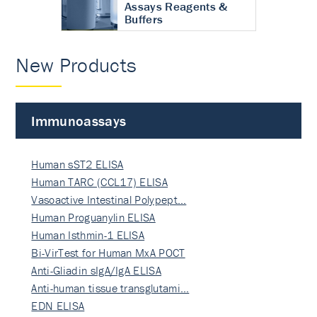
Assays Reagents &
Buffers
New Products
Immunoassays
Human sST2 ELISA
Human TARC (CCL17) ELISA
Vasoactive Intestinal Polypept…
Human Proguanylin ELISA
Human Isthmin-1 ELISA
Bi-VirTest for Human MxA POCT
Anti-Gliadin sIgA/IgA ELISA
Anti-human tissue transglutami…
EDN ELISA