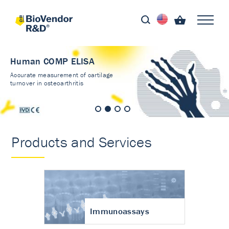
Human COMP ELISA
Accurate measurement of cartilage
turnover in osteoarthritis
Products and Services
Immunoassays