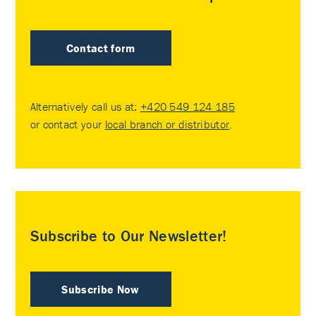
Contact form
Alternatively call us at:
+420 549 124 185
or contact your
local branch or distributor
.
Subscribe to Our Newsletter!
Subscribe Now