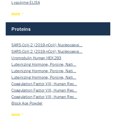
Lysozyme ELISA
more
Proteins
SARS-CoV-2 (2019-nCoV) Nucleocapsi…
SARS-CoV-2 (2019-nCoV) Nucleocapsi…
Uromodulin Human HEK293
Luteinizing Hormone, Porcine, Nati…
Luteinizing Hormone, Porcine, Nati…
Luteinizing Hormone, Porcine, Nati…
Coagulation Factor VIII, Human Rec…
Coagulation Factor VIII, Human Rec…
Coagulation Factor VIII, Human Rec…
Block Ace Powder
more