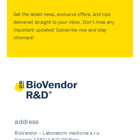
Get the latest news, exclusive offers, and tips
delivered straight to your inbox. Don’t miss any
important updates! Subscribe now and stay
informed!
address
BioVendor – Laboratorni medicina s.r.o.
Karasek 1767/1 621 00 Brno