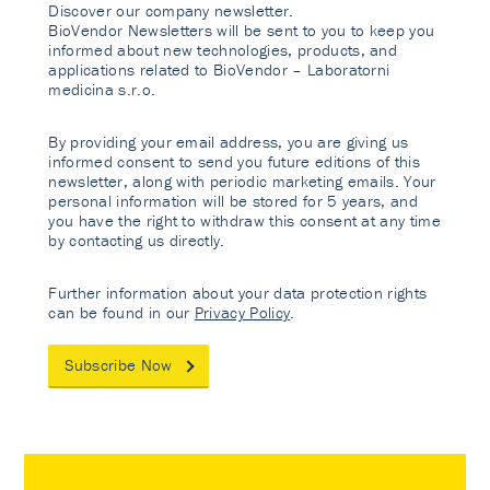
Discover our company newsletter.
BioVendor Newsletters will be sent to you to keep you
informed about new technologies, products, and
applications related to BioVendor – Laboratorni
medicina s.r.o.
By providing your email address, you are giving us
informed consent to send you future editions of this
newsletter, along with periodic marketing emails. Your
personal information will be stored for 5 years, and
you have the right to withdraw this consent at any time
by contacting us directly.
Further information about your data protection rights
can be found in our
Privacy Policy
.
Subscribe Now