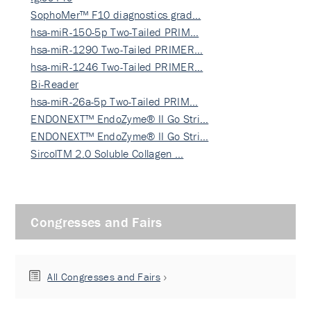
SophoMer™ F10 diagnostics grad…
hsa-miR-150-5p Two-Tailed PRIM…
hsa-miR-1290 Two-Tailed PRIMER…
hsa-miR-1246 Two-Tailed PRIMER…
Bi-Reader
hsa-miR-26a-5p Two-Tailed PRIM…
ENDONEXT™ EndoZyme® II Go Stri…
ENDONEXT™ EndoZyme® II Go Stri…
SircolTM 2.0 Soluble Collagen …
Congresses and Fairs
All Congresses and Fairs