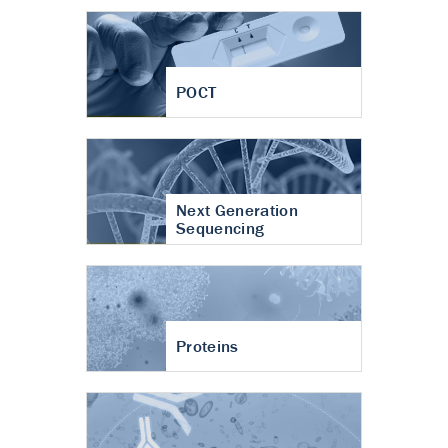
POCT
Next Generation
Sequencing
Proteins