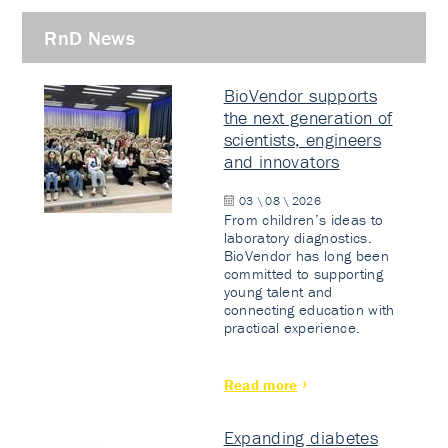
RnD News
BioVendor supports
the next generation of
scientists, engineers
and innovators
03 \ 08 \ 2026
From children’s ideas to
laboratory diagnostics.
BioVendor has long been
committed to supporting
young talent and
connecting education with
practical experience.
Read more
Expanding diabetes