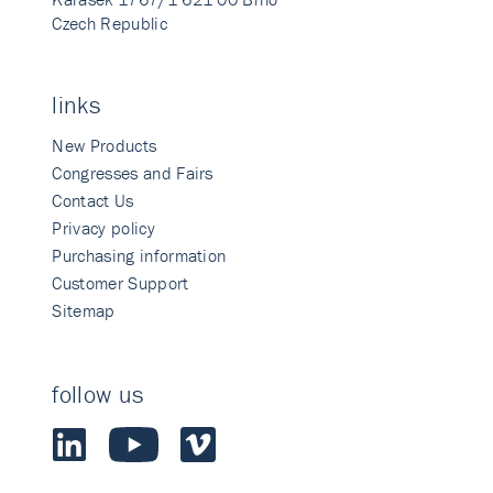
Czech Republic
links
New Products
Congresses and Fairs
Contact Us
Privacy policy
Purchasing information
Customer Support
Sitemap
follow us