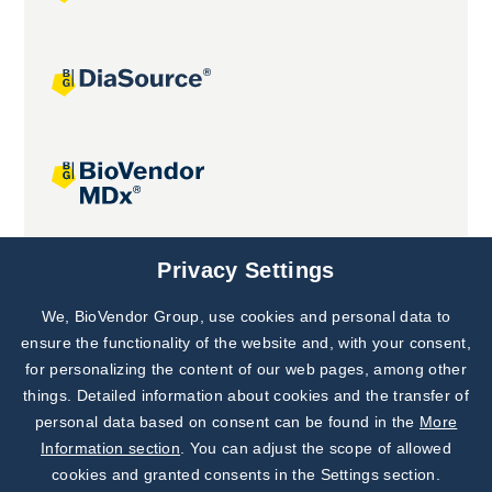
Joint projects
Privacy Settings
We, BioVendor Group, use cookies and personal data to
Subscribe to
Our Newsletter!
ensure the functionality of the website and, with your consent,
for personalizing the content of our web pages, among other
Discover News from
BioVendor R&D
things. Detailed information about cookies and the transfer of
personal data based on consent can be found in the
More
Subscribe Now
Information section
. You can adjust the scope of allowed
cookies and granted consents in the Settings section.