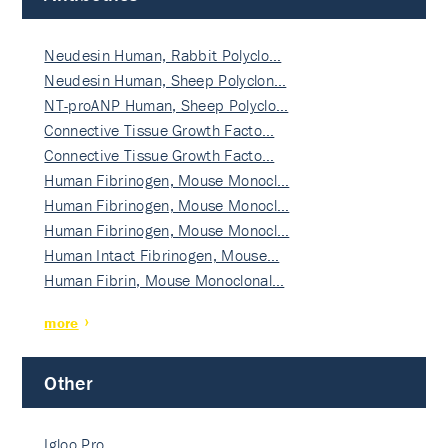
Neudesin Human, Rabbit Polyclo…
Neudesin Human, Sheep Polyclon…
NT-proANP Human, Sheep Polyclo…
Connective Tissue Growth Facto…
Connective Tissue Growth Facto…
Human Fibrinogen, Mouse Monocl…
Human Fibrinogen, Mouse Monocl…
Human Fibrinogen, Mouse Monocl…
Human Intact Fibrinogen, Mouse…
Human Fibrin, Mouse Monoclonal…
more
Other
Igloo Pro