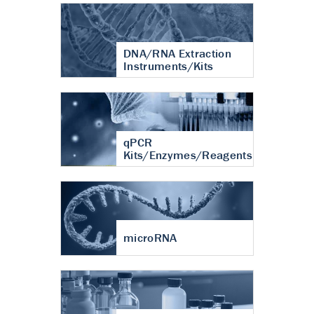
DNA/RNA Extraction
Instruments/Kits
qPCR
Kits/Enzymes/Reagents
microRNA