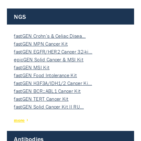
NGS
fastGEN Crohn’s & Celiac Disea…
fastGEN MPN Cancer Kit
fastGEN EGFR/HER2 Cancer 32-ki…
epicGEN Solid Cancer & MSI Kit
fastGEN MSI Kit
fastGEN Food Intolerance Kit
fastGEN H3F3A/IDH1/2 Cancer Ki…
fastGEN BCR::ABL1 Cancer Kit
fastGEN TERT Cancer Kit
fastGEN Solid Cancer Kit II RU…
more
Antibodies