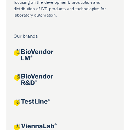
focusing on the development, production and
distribution of IVD products and technologies for
laboratory automation.
Our brands