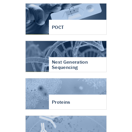
POCT
Next Generation
Sequencing
Proteins