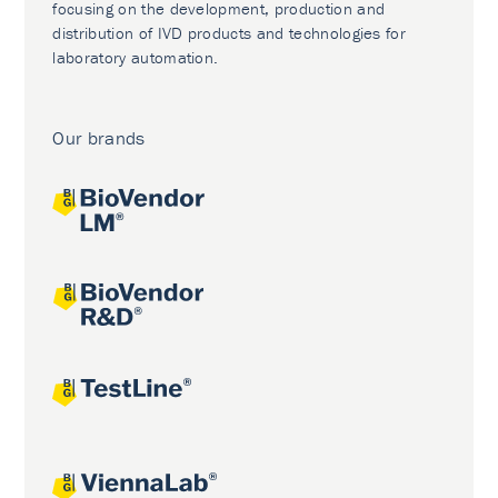
focusing on the development, production and
distribution of IVD products and technologies for
laboratory automation.
Our brands