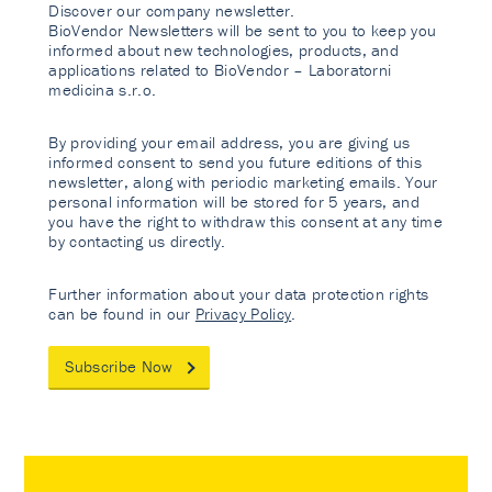
Discover our company newsletter.
BioVendor Newsletters will be sent to you to keep you
informed about new technologies, products, and
applications related to BioVendor – Laboratorni
medicina s.r.o.
By providing your email address, you are giving us
informed consent to send you future editions of this
newsletter, along with periodic marketing emails. Your
personal information will be stored for 5 years, and
you have the right to withdraw this consent at any time
by contacting us directly.
Further information about your data protection rights
can be found in our
Privacy Policy
.
Subscribe Now