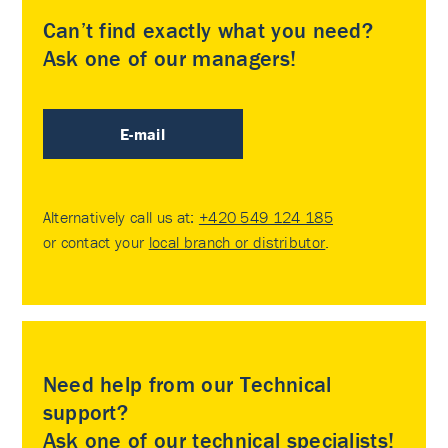
Can’t find exactly what you need?
Ask one of our managers!
E-mail
Alternatively call us at:
+420 549 124 185
or contact your
local branch or distributor
.
Need help from our Technical
support?
Ask one of our technical specialists!