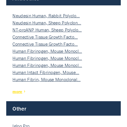
Neudesin Human, Rabbit Polyclo…
Neudesin Human, Sheep Polyclon…
NT-proANP Human, Sheep Polyclo…
Connective Tissue Growth Facto…
Connective Tissue Growth Facto…
Human Fibrinogen, Mouse Monocl…
Human Fibrinogen, Mouse Monocl…
Human Fibrinogen, Mouse Monocl…
Human Intact Fibrinogen, Mouse…
Human Fibrin, Mouse Monoclonal…
more
Other
Igloo Pro