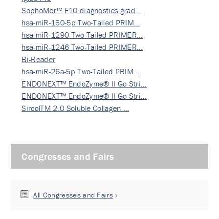
SophoMer™ F10 diagnostics grad…
hsa-miR-150-5p Two-Tailed PRIM…
hsa-miR-1290 Two-Tailed PRIMER…
hsa-miR-1246 Two-Tailed PRIMER…
Bi-Reader
hsa-miR-26a-5p Two-Tailed PRIM…
ENDONEXT™ EndoZyme® II Go Stri…
ENDONEXT™ EndoZyme® II Go Stri…
SircolTM 2.0 Soluble Collagen …
Congresses and Fairs
All Congresses and Fairs