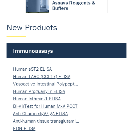
Assays Reagents &
Buffers
New Products
Immunoassays
Human sST2 ELISA
Human TARC (CCL17) ELISA
Vasoactive Intestinal Polypept…
Human Proguanylin ELISA
Human Isthmin-1 ELISA
Bi-VirTest for Human MxA POCT
Anti-Gliadin sIgA/IgA ELISA
Anti-human tissue transglutami…
EDN ELISA