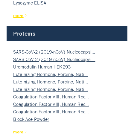
Lysozyme ELISA
more
Proteins
SARS-CoV-2 (2019-nCoV) Nucleocapsi…
SARS-CoV-2 (2019-nCoV) Nucleocapsi…
Uromodulin Human HEK293
Luteinizing Hormone, Porcine, Nati…
Luteinizing Hormone, Porcine, Nati…
Luteinizing Hormone, Porcine, Nati…
Coagulation Factor VIII, Human Rec…
Coagulation Factor VIII, Human Rec…
Coagulation Factor VIII, Human Rec…
Block Ace Powder
more