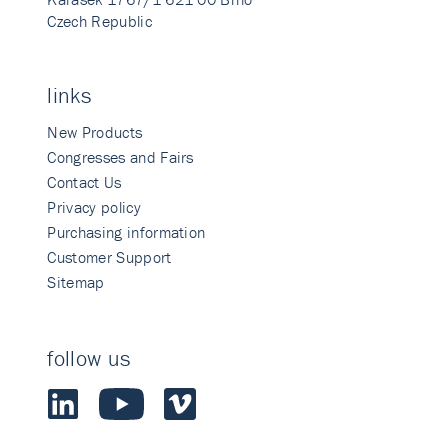
Czech Republic
links
New Products
Congresses and Fairs
Contact Us
Privacy policy
Purchasing information
Customer Support
Sitemap
follow us