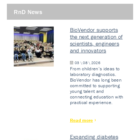
RnD News
BioVendor supports
the next generation of
scientists, engineers
and innovators
03 \ 08 \ 2026
From children’s ideas to
laboratory diagnostics.
BioVendor has long been
committed to supporting
young talent and
connecting education with
practical experience.
Read more
Expanding diabetes