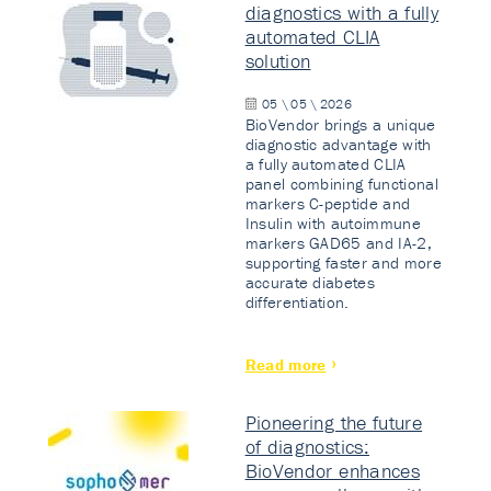
diagnostics with a fully
automated CLIA
solution
05 \ 05 \ 2026
BioVendor brings a unique
diagnostic advantage with
a fully automated CLIA
panel combining functional
markers C-peptide and
Insulin with autoimmune
markers GAD65 and IA-2,
supporting faster and more
accurate diabetes
differentiation.
Read more
Pioneering the future
of diagnostics:
BioVendor enhances