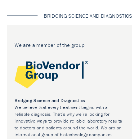
BRIDGING SCIENCE AND DIAGNOSTICS
We are a member of the group
Bridging Science and Diagnostics
We believe that every treatment begins with a
reliable diagnosis. That’s why we’re looking for
innovative ways to provide reliable laboratory results
to doctors and patients around the world. We are an
international group of biotechnology companies