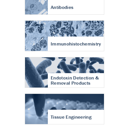
Antibodies
Immunohistochemistry
Endotoxin Detection &
Removal Products
Tissue Engineering