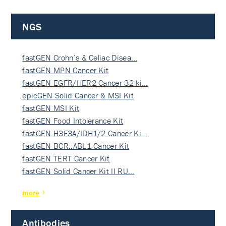
NGS
fastGEN Crohn’s & Celiac Disea…
fastGEN MPN Cancer Kit
fastGEN EGFR/HER2 Cancer 32-ki…
epicGEN Solid Cancer & MSI Kit
fastGEN MSI Kit
fastGEN Food Intolerance Kit
fastGEN H3F3A/IDH1/2 Cancer Ki…
fastGEN BCR::ABL1 Cancer Kit
fastGEN TERT Cancer Kit
fastGEN Solid Cancer Kit II RU…
more
Antibodies