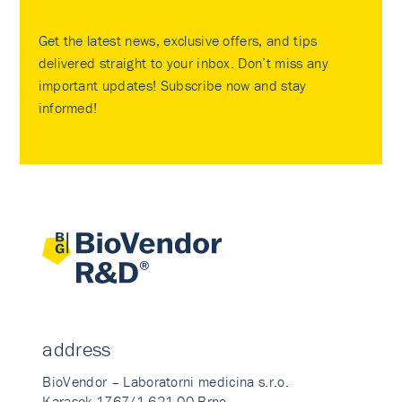
Get the latest news, exclusive offers, and tips
delivered straight to your inbox. Don’t miss any
important updates! Subscribe now and stay
informed!
address
BioVendor – Laboratorni medicina s.r.o.
Karasek 1767/1 621 00 Brno