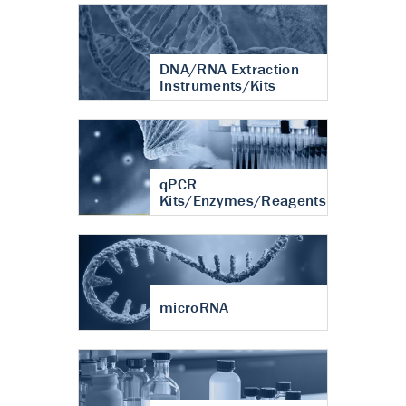
DNA/RNA Extraction
Instruments/Kits
qPCR
Kits/Enzymes/Reagents
microRNA