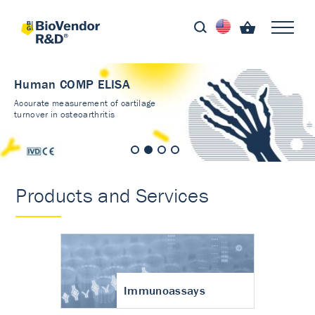
Human COMP ELISA
Accurate measurement of cartilage
turnover in osteoarthritis
Products and Services
Immunoassays