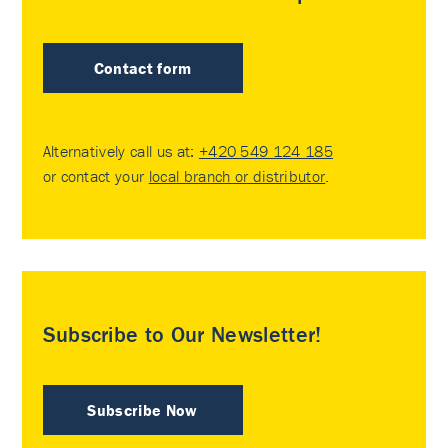
Contact form
Alternatively call us at:
+420 549 124 185
or contact your
local branch or distributor
.
Subscribe to Our Newsletter!
Subscribe Now