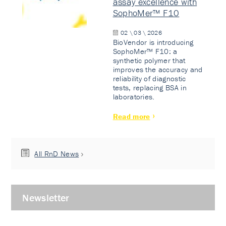
assay excellence with
SophoMer™ F10
02 \ 03 \ 2026
BioVendor is introducing
SophoMer™ F10: a
synthetic polymer that
improves the accuracy and
reliability of diagnostic
tests, replacing BSA in
laboratories.
Read more
All RnD News
Newsletter