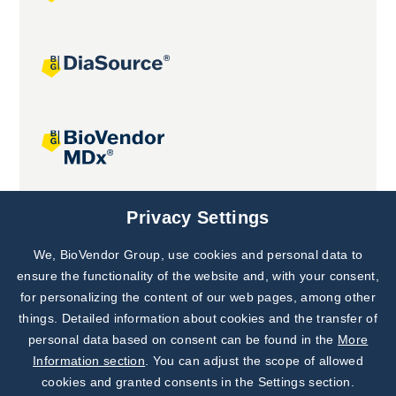
Joint projects
Privacy Settings
We, BioVendor Group, use cookies and personal data to
Subscribe to
Our Newsletter!
ensure the functionality of the website and, with your consent,
for personalizing the content of our web pages, among other
Discover News from
BioVendor R&D
things. Detailed information about cookies and the transfer of
personal data based on consent can be found in the
More
Subscribe Now
Information section
. You can adjust the scope of allowed
cookies and granted consents in the Settings section.