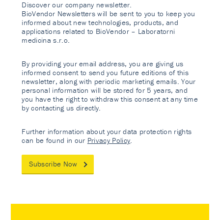
Discover our company newsletter.
BioVendor Newsletters will be sent to you to keep you
informed about new technologies, products, and
applications related to BioVendor – Laboratorni
medicina s.r.o.
By providing your email address, you are giving us
informed consent to send you future editions of this
newsletter, along with periodic marketing emails. Your
personal information will be stored for 5 years, and
you have the right to withdraw this consent at any time
by contacting us directly.
Further information about your data protection rights
can be found in our
Privacy Policy
.
Subscribe Now