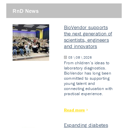
RnD News
BioVendor supports
the next generation of
scientists, engineers
and innovators
03 \ 08 \ 2026
From children’s ideas to
laboratory diagnostics.
BioVendor has long been
committed to supporting
young talent and
connecting education with
practical experience.
Read more
Expanding diabetes