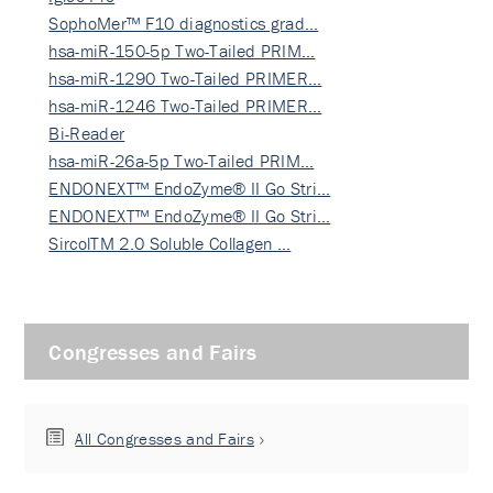
SophoMer™ F10 diagnostics grad…
hsa-miR-150-5p Two-Tailed PRIM…
hsa-miR-1290 Two-Tailed PRIMER…
hsa-miR-1246 Two-Tailed PRIMER…
Bi-Reader
hsa-miR-26a-5p Two-Tailed PRIM…
ENDONEXT™ EndoZyme® II Go Stri…
ENDONEXT™ EndoZyme® II Go Stri…
SircolTM 2.0 Soluble Collagen …
Congresses and Fairs
All Congresses and Fairs