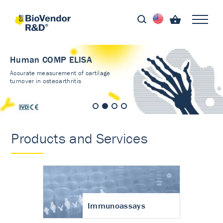
Human COMP ELISA
Accurate measurement of cartilage
turnover in osteoarthritis
Products and Services
Immunoassays