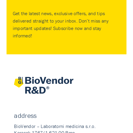
Get the latest news, exclusive offers, and tips
delivered straight to your inbox. Don’t miss any
important updates! Subscribe now and stay
informed!
address
BioVendor – Laboratorni medicina s.r.o.
Karasek 1767/1 621 00 Brno