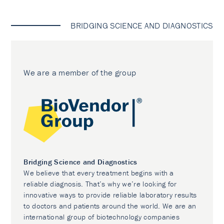
BRIDGING SCIENCE AND DIAGNOSTICS
We are a member of the group
Bridging Science and Diagnostics
We believe that every treatment begins with a
reliable diagnosis. That’s why we’re looking for
innovative ways to provide reliable laboratory results
to doctors and patients around the world. We are an
international group of biotechnology companies