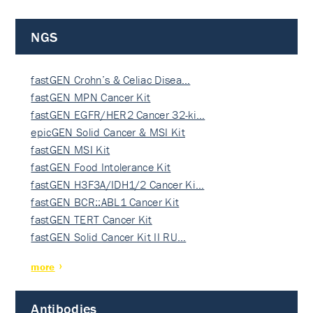
NGS
fastGEN Crohn’s & Celiac Disea…
fastGEN MPN Cancer Kit
fastGEN EGFR/HER2 Cancer 32-ki…
epicGEN Solid Cancer & MSI Kit
fastGEN MSI Kit
fastGEN Food Intolerance Kit
fastGEN H3F3A/IDH1/2 Cancer Ki…
fastGEN BCR::ABL1 Cancer Kit
fastGEN TERT Cancer Kit
fastGEN Solid Cancer Kit II RU…
more
Antibodies