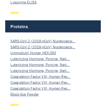
Lysozyme ELISA
more
Proteins
SARS-CoV-2 (2019-nCoV) Nucleocapsi…
SARS-CoV-2 (2019-nCoV) Nucleocapsi…
Uromodulin Human HEK293
Luteinizing Hormone, Porcine, Nati…
Luteinizing Hormone, Porcine, Nati…
Luteinizing Hormone, Porcine, Nati…
Coagulation Factor VIII, Human Rec…
Coagulation Factor VIII, Human Rec…
Coagulation Factor VIII, Human Rec…
Block Ace Powder
more