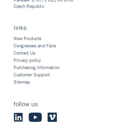
Czech Republic
links
New Products
Congresses and Fairs
Contact Us
Privacy policy
Purchasing information
Customer Support
Sitemap
follow us