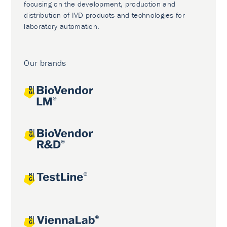
focusing on the development, production and
distribution of IVD products and technologies for
laboratory automation.
Our brands