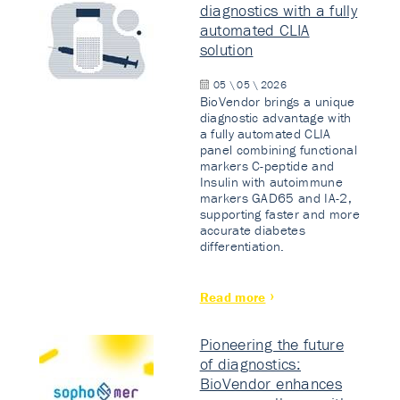
diagnostics with a fully
automated CLIA
solution
05 \ 05 \ 2026
BioVendor brings a unique
diagnostic advantage with
a fully automated CLIA
panel combining functional
markers C-peptide and
Insulin with autoimmune
markers GAD65 and IA-2,
supporting faster and more
accurate diabetes
differentiation.
Read more
Pioneering the future
of diagnostics:
BioVendor enhances