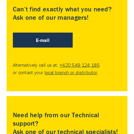
Can’t find exactly what you need?
Ask one of our managers!
E-mail
Alternatively call us at:
+420 549 124 185
or contact your
local branch or distributor
.
Need help from our Technical
support?
Ask one of our technical specialists!