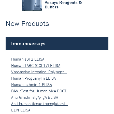
Assays Reagents &
Buffers
New Products
Immunoassays
Human sST2 ELISA
Human TARC (CCL17) ELISA
Vasoactive Intestinal Polypept…
Human Proguanylin ELISA
Human Isthmin-1 ELISA
Bi-VirTest for Human MxA POCT
Anti-Gliadin sIgA/IgA ELISA
Anti-human tissue transglutami…
EDN ELISA