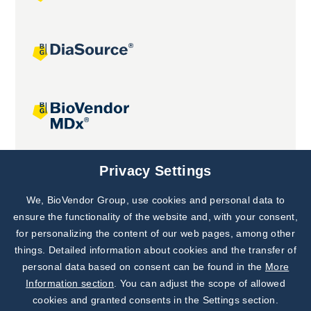
Joint projects
Privacy Settings
We, BioVendor Group, use cookies and personal data to
Subscribe to
Our Newsletter!
ensure the functionality of the website and, with your consent,
for personalizing the content of our web pages, among other
Discover News from
BioVendor R&D
things. Detailed information about cookies and the transfer of
personal data based on consent can be found in the
More
Subscribe Now
Information section
. You can adjust the scope of allowed
cookies and granted consents in the Settings section.