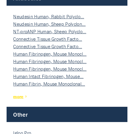
Neudesin Human, Rabbit Polyclo…
Neudesin Human, Sheep Polyclon…
NT-proANP Human, Sheep Polyclo…
Connective Tissue Growth Facto…
Connective Tissue Growth Facto…
Human Fibrinogen, Mouse Monocl…
Human Fibrinogen, Mouse Monocl…
Human Fibrinogen, Mouse Monocl…
Human Intact Fibrinogen, Mouse…
Human Fibrin, Mouse Monoclonal…
more
Other
Igloo Pro