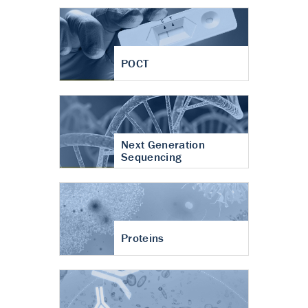
POCT
Next Generation
Sequencing
Proteins