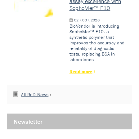
assay excellence with
SophoMer™ F10
02 \ 03 \ 2026
BioVendor is introducing
SophoMer™ F10: a
synthetic polymer that
improves the accuracy and
reliability of diagnostic
tests, replacing BSA in
laboratories.
Read more
All RnD News
Newsletter