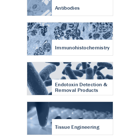
Antibodies
Immunohistochemistry
Endotoxin Detection &
Removal Products
Tissue Engineering