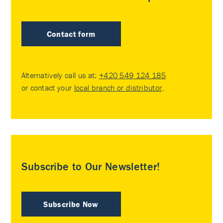
Contact form
Alternatively call us at:
+420 549 124 185
or contact your
local branch or distributor
.
Subscribe to Our Newsletter!
Subscribe Now