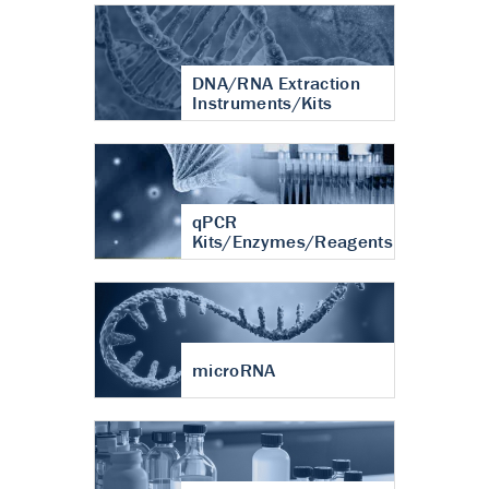
DNA/RNA Extraction
Instruments/Kits
qPCR
Kits/Enzymes/Reagents
microRNA