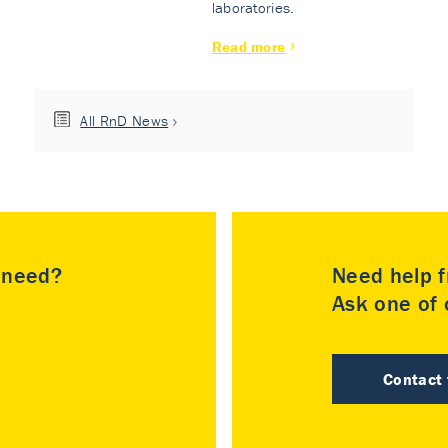
laboratories.
Read more
All RnD News
u need?
Need help f
Ask one of o
Contact