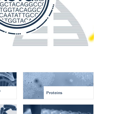
n
Proteins