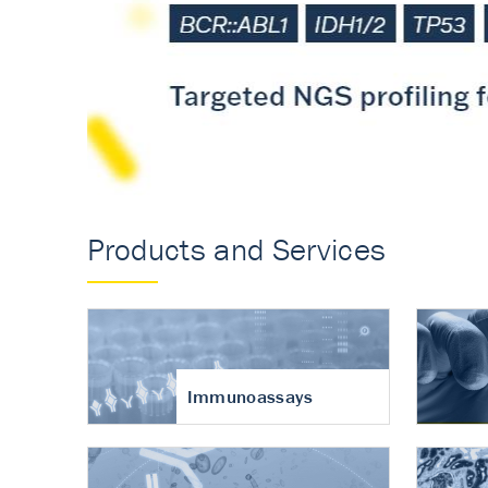
Accurate measureme
turnover in osteoart
Products and Services
Immunoassays