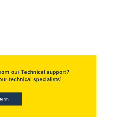
rom our Technical support?
ur technical specialists!
 form