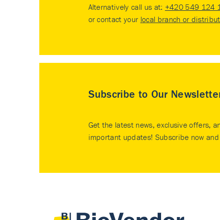
Alternatively call us at:
+420 549 124 
or contact your
local branch or distribu
Subscribe to Our Newslette
Get the latest news, exclusive offers, a
important updates! Subscribe now and 