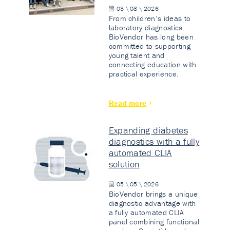
03 \ 08 \ 2026
From children’s ideas to
laboratory diagnostics.
BioVendor has long been
committed to supporting
young talent and
connecting education with
practical experience.
Read more
Expanding diabetes
diagnostics with a fully
automated CLIA
solution
05 \ 05 \ 2026
BioVendor brings a unique
diagnostic advantage with
a fully automated CLIA
panel combining functional