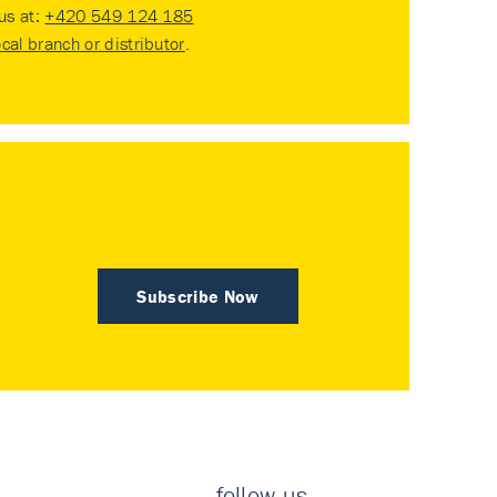
 us at:
+420 549 124 185
ocal branch or distributor
.
Subscribe Now
follow us