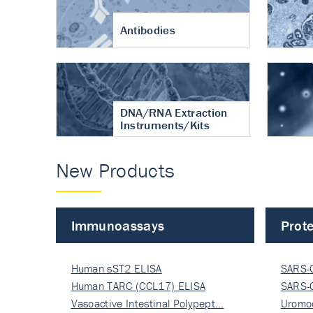
Antibodies
DNA/RNA Extraction
Instruments/Kits
New Products
Immunoassays
Prote
Human sST2 ELISA
SARS-
Human TARC (CCL17) ELISA
Nucle
SARS-
Vasoactive Intestinal Polypept…
Nucle
Uromo