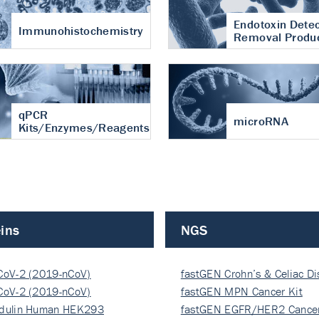
Endotoxin Detec
Immunohistochemistry
Removal Produ
qPCR
microRNA
Kits/Enzymes/Reagents
ins
NGS
CoV-2 (2019-nCoV)
fastGEN Crohn’s & Celiac D
ocapsi…
CoV-2 (2019-nCoV)
fastGEN MPN Cancer Kit
ocapsi…
dulin Human HEK293
fastGEN EGFR/HER2 Cancer