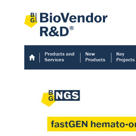
Products and
New
Key
Services
Products
Projects
Human COMP E
Human COMP