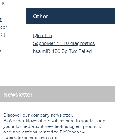
 Kit
Other
t
cer
Kit
Igloo Pro
SophoMer™ F10 diagnostics
 RU…
grad…
hsa-miR-150-5p Two-Tailed
PRIM…
Newsletter
Discover our company newsletter.
BioVendor Newsletters will be sent to you to keep
you informed about new technologies, products,
and applications related to BioVendor –
Laboratorni medicina s.r.o.