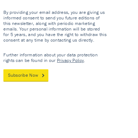
By providing your email address, you are giving us
informed consent to send you future editions of
this newsletter, along with periodic marketing
emails. Your personal information will be stored
for 5 years, and you have the right to withdraw this
consent at any time by contacting us directly.
Further information about your data protection
rights can be found in our
Privacy Policy
.
Subscribe Now