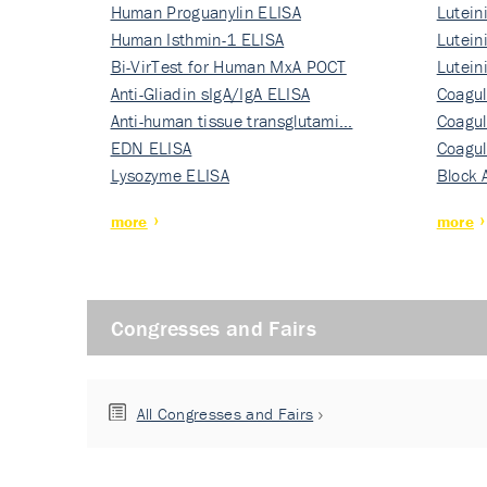
Human Proguanylin ELISA
Lutein
Human Isthmin-1 ELISA
Nati…
Lutein
Bi-VirTest for Human MxA POCT
Nati…
Lutein
Anti-Gliadin sIgA/IgA ELISA
Nati…
Coagul
Anti-human tissue transglutami…
Rec…
Coagul
EDN ELISA
Rec…
Coagul
Lysozyme ELISA
Rec…
Block 
more
more
Congresses and Fairs
All Congresses and Fairs