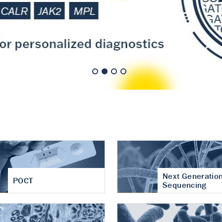
nt of cartilage
hritis
Next Generatio
POCT
Sequencing