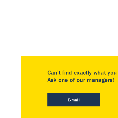
Can’t find exactly what yo
Ask one of our managers!
E-mail