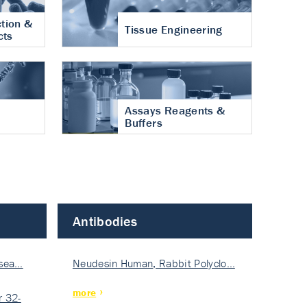
tion &
Tissue Engineering
cts
Assays Reagents &
Buffers
Antibodies
isea…
Neudesin Human, Rabbit Polyclo…
more
 32-