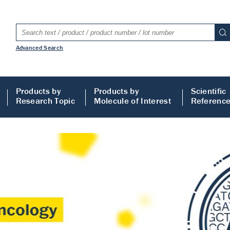
Advanced Search
Products by
Products by
Scientific
Research Topic
Molecule of Interest
Referenc
LISA
 ELISA