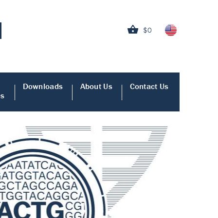
$0
Downloads
About Us
Contact Us
es