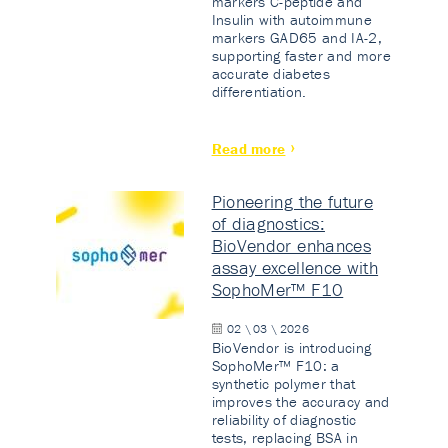
markers C-peptide and
Insulin with autoimmune
markers GAD65 and IA-2,
supporting faster and more
accurate diabetes
differentiation.
Read more
Pioneering the future
of diagnostics:
BioVendor enhances
assay excellence with
SophoMer™ F10
02 \ 03 \ 2026
BioVendor is introducing
SophoMer™ F10: a
synthetic polymer that
improves the accuracy and
reliability of diagnostic
tests, replacing BSA in