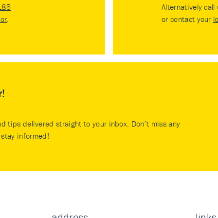
185
Alternatively call
tor
.
or contact your
l
r!
nd tips delivered straight to your inbox. Don’t miss any
stay informed!
address
links