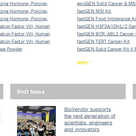
izing Hormone, Porcine,
ki…
epicGEN Solid Cancer & MSI
izing Hormone, Porcine,
fastGEN MSI Kit
izing Hormone, Porcine,
fastGEN Food Intolerance Ki
ation Factor VIII, Human
fastGEN H3F3A/IDH1/2 Can
ation Factor VIII, Human
Ki…
fastGEN BCR::ABL1 Cancer 
ation Factor VIII, Human
fastGEN TERT Cancer Kit
Ace Powder
fastGEN Solid Cancer Kit II
more
RnD News
BioVendor supports
the next generation of
scientists, engineers
and innovators