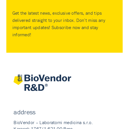
Get the latest news, exclusive offers, and tips
delivered straight to your inbox. Don’t miss any
important updates! Subscribe now and stay
informed!
address
BioVendor – Laboratorni medicina s.r.o.
Karasek 1767/1 621 00 Brno