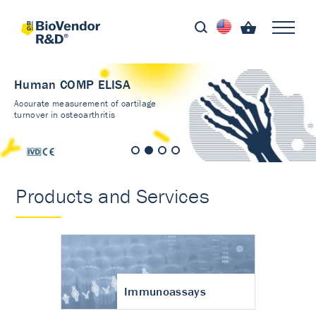
Human COMP ELISA
Accurate measurement of cartilage
turnover in osteoarthritis
Products and Services
Immunoassays