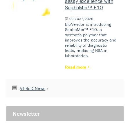
assay excellence with
SophoMer™ F10
02 \ 03 \ 2026
BioVendor is introducing
SophoMer™ F10: a
synthetic polymer that
improves the accuracy and
reliability of diagnostic
tests, replacing BSA in
laboratories.
Read more
All RnD News
Newsletter