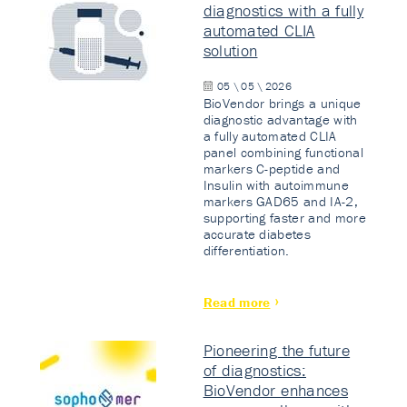
diagnostics with a fully
automated CLIA
solution
05 \ 05 \ 2026
BioVendor brings a unique
diagnostic advantage with
a fully automated CLIA
panel combining functional
markers C-peptide and
Insulin with autoimmune
markers GAD65 and IA-2,
supporting faster and more
accurate diabetes
differentiation.
Read more
Pioneering the future
of diagnostics:
BioVendor enhances