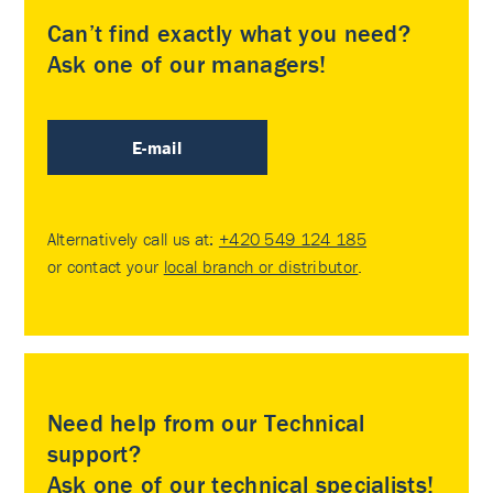
Can’t find exactly what you need?
Ask one of our managers!
E-mail
Alternatively call us at:
+420 549 124 185
or contact your
local branch or distributor
.
Need help from our Technical
support?
Ask one of our technical specialists!