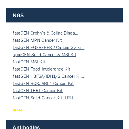
NGS
fastGEN Crohn’s & Celiac Disea…
fastGEN MPN Cancer Kit
fastGEN EGFR/HER2 Cancer 32-ki…
epicGEN Solid Cancer & MSI Kit
fastGEN MSI Kit
fastGEN Food Intolerance Kit
fastGEN H3F3A/IDH1/2 Cancer Ki…
fastGEN BCR::ABL1 Cancer Kit
fastGEN TERT Cancer Kit
fastGEN Solid Cancer Kit II RU…
more
Antibodies