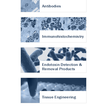
Antibodies
Immunohistochemistry
Endotoxin Detection &
Removal Products
Tissue Engineering