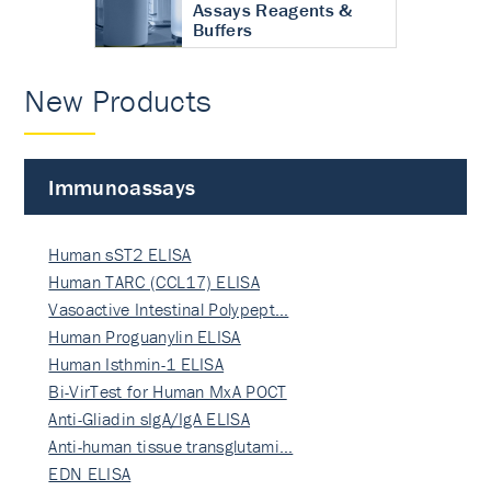
Assays Reagents &
Buffers
New Products
Immunoassays
Human sST2 ELISA
Human TARC (CCL17) ELISA
Vasoactive Intestinal Polypept…
Human Proguanylin ELISA
Human Isthmin-1 ELISA
Bi-VirTest for Human MxA POCT
Anti-Gliadin sIgA/IgA ELISA
Anti-human tissue transglutami…
EDN ELISA