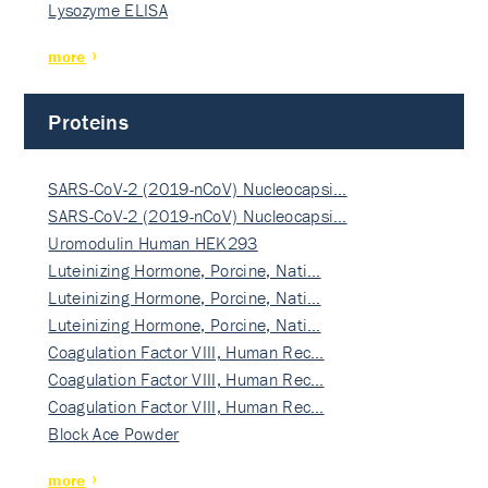
Lysozyme ELISA
more
Proteins
SARS-CoV-2 (2019-nCoV) Nucleocapsi…
SARS-CoV-2 (2019-nCoV) Nucleocapsi…
Uromodulin Human HEK293
Luteinizing Hormone, Porcine, Nati…
Luteinizing Hormone, Porcine, Nati…
Luteinizing Hormone, Porcine, Nati…
Coagulation Factor VIII, Human Rec…
Coagulation Factor VIII, Human Rec…
Coagulation Factor VIII, Human Rec…
Block Ace Powder
more