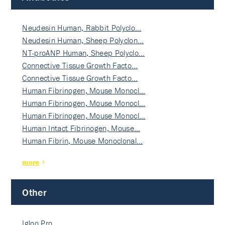
Neudesin Human, Rabbit Polyclo…
Neudesin Human, Sheep Polyclon…
NT-proANP Human, Sheep Polyclo…
Connective Tissue Growth Facto…
Connective Tissue Growth Facto…
Human Fibrinogen, Mouse Monocl…
Human Fibrinogen, Mouse Monocl…
Human Fibrinogen, Mouse Monocl…
Human Intact Fibrinogen, Mouse…
Human Fibrin, Mouse Monoclonal…
more
Other
Igloo Pro