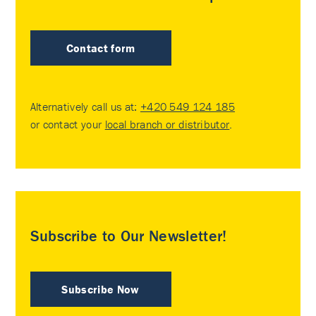
Contact form
Alternatively call us at:
+420 549 124 185
or contact your
local branch or distributor
.
Subscribe to Our Newsletter!
Subscribe Now