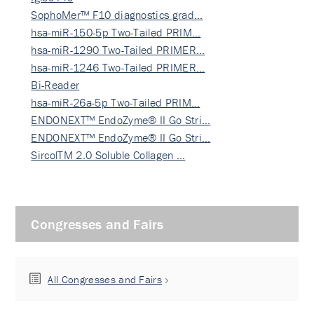
SophoMer™ F10 diagnostics grad…
hsa-miR-150-5p Two-Tailed PRIM…
hsa-miR-1290 Two-Tailed PRIMER…
hsa-miR-1246 Two-Tailed PRIMER…
Bi-Reader
hsa-miR-26a-5p Two-Tailed PRIM…
ENDONEXT™ EndoZyme® II Go Stri…
ENDONEXT™ EndoZyme® II Go Stri…
SircolTM 2.0 Soluble Collagen …
Congresses and Fairs
All Congresses and Fairs