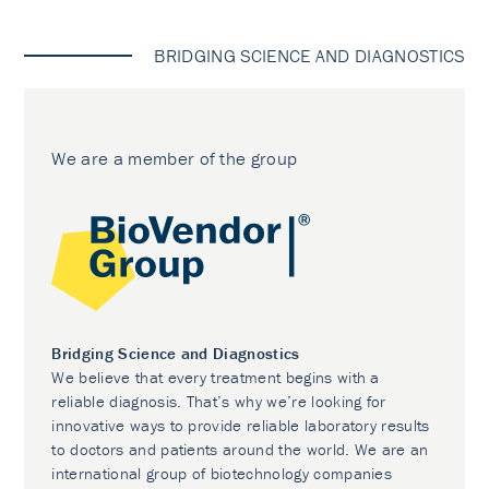
BRIDGING SCIENCE AND DIAGNOSTICS
We are a member of the group
Bridging Science and Diagnostics
We believe that every treatment begins with a
reliable diagnosis. That’s why we’re looking for
innovative ways to provide reliable laboratory results
to doctors and patients around the world. We are an
international group of biotechnology companies