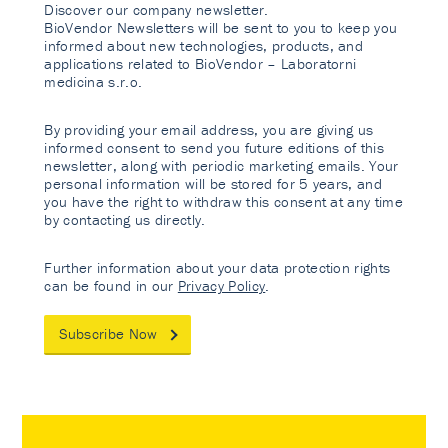
Discover our company newsletter.
BioVendor Newsletters will be sent to you to keep you
informed about new technologies, products, and
applications related to BioVendor – Laboratorni
medicina s.r.o.
By providing your email address, you are giving us
informed consent to send you future editions of this
newsletter, along with periodic marketing emails. Your
personal information will be stored for 5 years, and
you have the right to withdraw this consent at any time
by contacting us directly.
Further information about your data protection rights
can be found in our
Privacy Policy
.
Subscribe Now