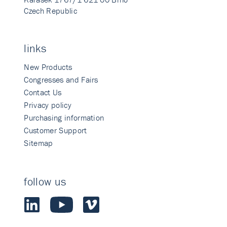
Czech Republic
links
New Products
Congresses and Fairs
Contact Us
Privacy policy
Purchasing information
Customer Support
Sitemap
follow us