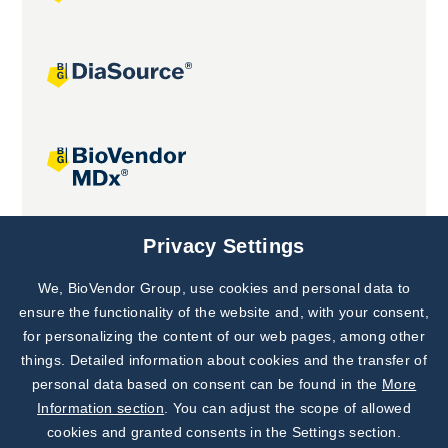
Joint projects
Privacy Settings
We, BioVendor Group, use cookies and personal data to
Subscribe to
Our Newsletter!
ensure the functionality of the website and, with your consent,
for personalizing the content of our web pages, among other
Discover News from
BioVendor R&D
things. Detailed information about cookies and the transfer of
personal data based on consent can be found in the
More
Subscribe Now
Information section
. You can adjust the scope of allowed
cookies and granted consents in the Settings section.