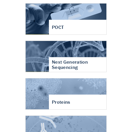
POCT
Next Generation
Sequencing
Proteins