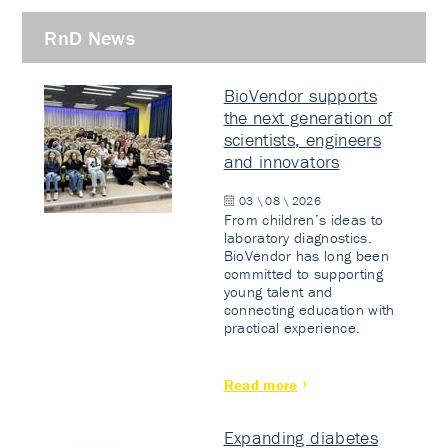
RnD News
BioVendor supports
the next generation of
scientists, engineers
and innovators
03 \ 08 \ 2026
From children’s ideas to
laboratory diagnostics.
BioVendor has long been
committed to supporting
young talent and
connecting education with
practical experience.
Read more
Expanding diabetes