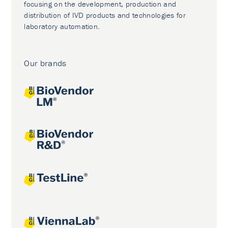
focusing on the development, production and
distribution of IVD products and technologies for
laboratory automation.
Our brands