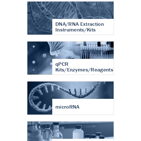
DNA/RNA Extraction
Instruments/Kits
qPCR
Kits/Enzymes/Reagents
microRNA