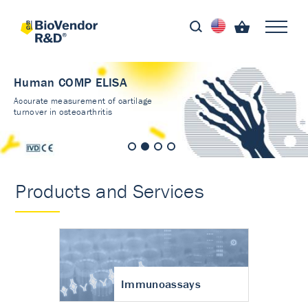
Human COMP ELISA
Accurate measurement of cartilage
turnover in osteoarthritis
Products and Services
Immunoassays