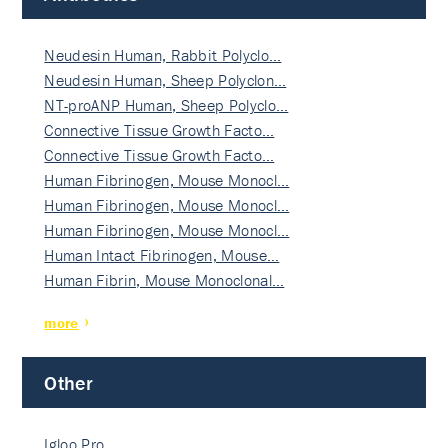
Neudesin Human, Rabbit Polyclo…
Neudesin Human, Sheep Polyclon…
NT-proANP Human, Sheep Polyclo…
Connective Tissue Growth Facto…
Connective Tissue Growth Facto…
Human Fibrinogen, Mouse Monocl…
Human Fibrinogen, Mouse Monocl…
Human Fibrinogen, Mouse Monocl…
Human Intact Fibrinogen, Mouse…
Human Fibrin, Mouse Monoclonal…
more
Other
Igloo Pro