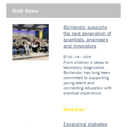
RnD News
BioVendor supports
the next generation of
scientists, engineers
and innovators
03 \ 08 \ 2026
From children’s ideas to
laboratory diagnostics.
BioVendor has long been
committed to supporting
young talent and
connecting education with
practical experience.
Read more
Expanding diabetes