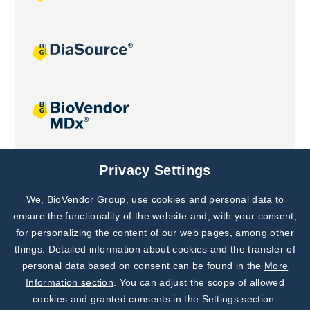
Joint projects
Privacy Settings
We, BioVendor Group, use cookies and personal data to
Subscribe to
Our Newsletter!
ensure the functionality of the website and, with your consent,
for personalizing the content of our web pages, among other
Discover News from
BioVendor R&D
things. Detailed information about cookies and the transfer of
personal data based on consent can be found in the
More
Subscribe Now
Information section
. You can adjust the scope of allowed
cookies and granted consents in the Settings section.