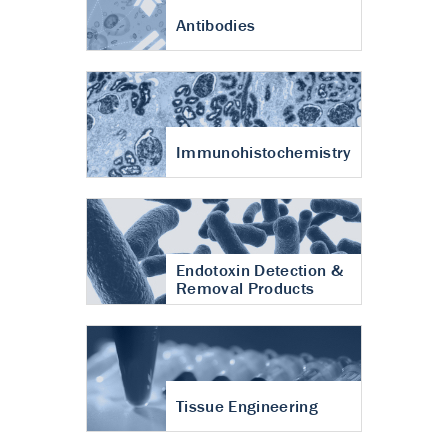
Antibodies
Immunohistochemistry
Endotoxin Detection &
Removal Products
Tissue Engineering