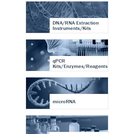
DNA/RNA Extraction
Instruments/Kits
qPCR
Kits/Enzymes/Reagents
microRNA