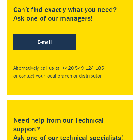
Can’t find exactly what you need?
Ask one of our managers!
E-mail
Alternatively call us at:
+420 549 124 185
or contact your
local branch or distributor
.
Need help from our Technical
support?
Ask one of our technical specialists!