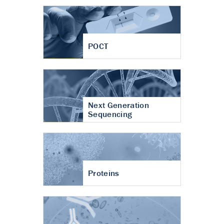
POCT
Next Generation
Sequencing
Proteins