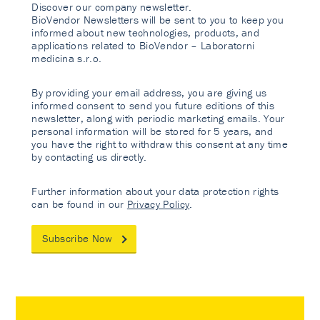
Discover our company newsletter.
BioVendor Newsletters will be sent to you to keep you
informed about new technologies, products, and
applications related to BioVendor – Laboratorni
medicina s.r.o.
By providing your email address, you are giving us
informed consent to send you future editions of this
newsletter, along with periodic marketing emails. Your
personal information will be stored for 5 years, and
you have the right to withdraw this consent at any time
by contacting us directly.
Further information about your data protection rights
can be found in our
Privacy Policy
.
Subscribe Now