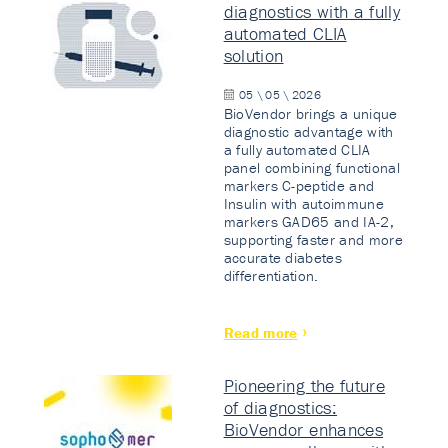
diagnostics with a fully
automated CLIA
solution
05 \ 05 \ 2026
BioVendor brings a unique
diagnostic advantage with
a fully automated CLIA
panel combining functional
markers C-peptide and
Insulin with autoimmune
markers GAD65 and IA-2,
supporting faster and more
accurate diabetes
differentiation.
Read more
Pioneering the future
of diagnostics:
BioVendor enhances