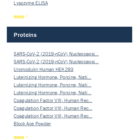
Lysozyme ELISA
more
Proteins
SARS-CoV-2 (2019-nCoV) Nucleocapsi…
SARS-CoV-2 (2019-nCoV) Nucleocapsi…
Uromodulin Human HEK293
Luteinizing Hormone, Porcine, Nati…
Luteinizing Hormone, Porcine, Nati…
Luteinizing Hormone, Porcine, Nati…
Coagulation Factor VIII, Human Rec…
Coagulation Factor VIII, Human Rec…
Coagulation Factor VIII, Human Rec…
Block Ace Powder
more