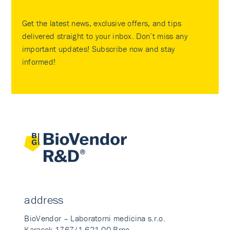
Get the latest news, exclusive offers, and tips
delivered straight to your inbox. Don’t miss any
important updates! Subscribe now and stay
informed!
address
BioVendor – Laboratorni medicina s.r.o.
Karasek 1767/1 621 00 Brno