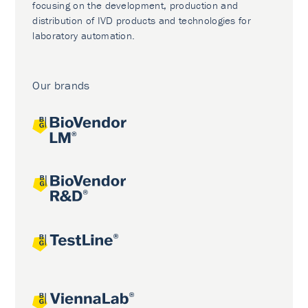
focusing on the development, production and
distribution of IVD products and technologies for
laboratory automation.
Our brands