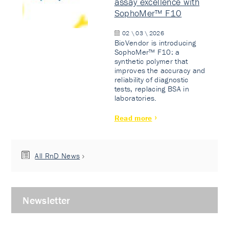
assay excellence with
SophoMer™ F10
02 \ 03 \ 2026
BioVendor is introducing
SophoMer™ F10: a
synthetic polymer that
improves the accuracy and
reliability of diagnostic
tests, replacing BSA in
laboratories.
Read more
All RnD News
Newsletter