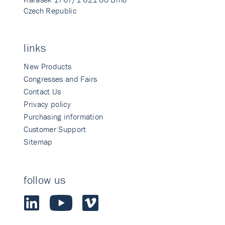
Czech Republic
links
New Products
Congresses and Fairs
Contact Us
Privacy policy
Purchasing information
Customer Support
Sitemap
follow us