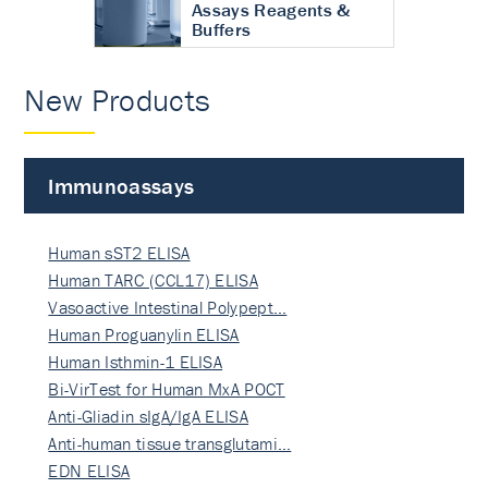
Assays Reagents &
Buffers
New Products
Immunoassays
Human sST2 ELISA
Human TARC (CCL17) ELISA
Vasoactive Intestinal Polypept…
Human Proguanylin ELISA
Human Isthmin-1 ELISA
Bi-VirTest for Human MxA POCT
Anti-Gliadin sIgA/IgA ELISA
Anti-human tissue transglutami…
EDN ELISA