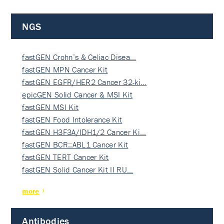
NGS
fastGEN Crohn’s & Celiac Disea…
fastGEN MPN Cancer Kit
fastGEN EGFR/HER2 Cancer 32-ki…
epicGEN Solid Cancer & MSI Kit
fastGEN MSI Kit
fastGEN Food Intolerance Kit
fastGEN H3F3A/IDH1/2 Cancer Ki…
fastGEN BCR::ABL1 Cancer Kit
fastGEN TERT Cancer Kit
fastGEN Solid Cancer Kit II RU…
more
Antibodies