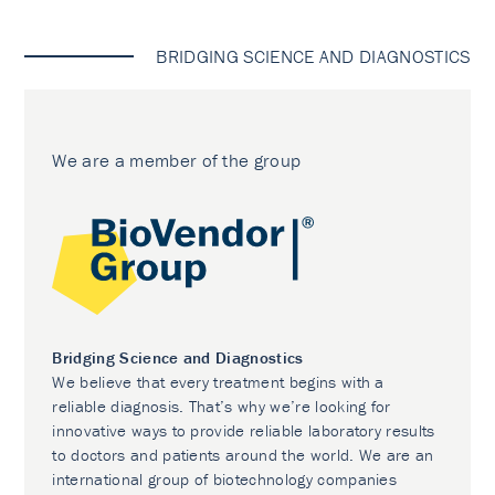
BRIDGING SCIENCE AND DIAGNOSTICS
We are a member of the group
Bridging Science and Diagnostics
We believe that every treatment begins with a
reliable diagnosis. That’s why we’re looking for
innovative ways to provide reliable laboratory results
to doctors and patients around the world. We are an
international group of biotechnology companies