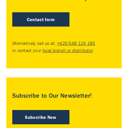
Contact form
Alternatively call us at:
+420 549 124 185
or contact your
local branch or distributor
.
Subscribe to Our Newsletter!
Subscribe Now