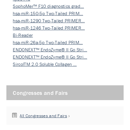
SophoMer™ F10 diagnostics grad…
hsa-miR-150-5p Two-Tailed PRIM…
hsa-miR-1290 Two-Tailed PRIMER…
hsa-miR-1246 Two-Tailed PRIMER…
Bi-Reader
hsa-miR-26a-5p Two-Tailed PRIM…
ENDONEXT™ EndoZyme® II Go Stri…
ENDONEXT™ EndoZyme® II Go Stri…
SircolTM 2.0 Soluble Collagen …
Congresses and Fairs
All Congresses and Fairs