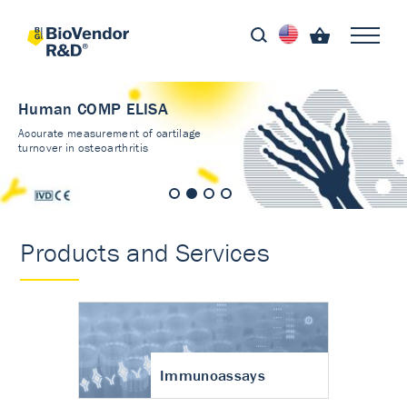
Human COMP ELISA
Accurate measurement of cartilage
turnover in osteoarthritis
Products and Services
Immunoassays