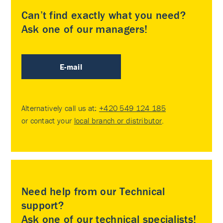
Can’t find exactly what you need?
Ask one of our managers!
E-mail
Alternatively call us at:
+420 549 124 185
or contact your
local branch or distributor
.
Need help from our Technical
support?
Ask one of our technical specialists!