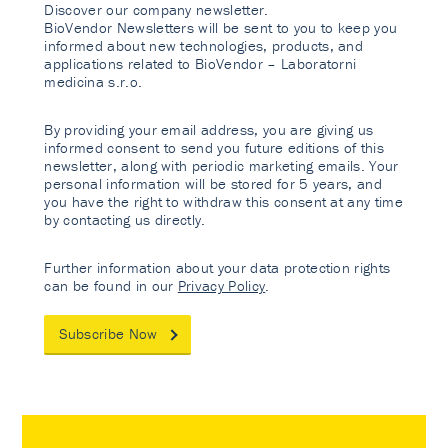
Discover our company newsletter.
BioVendor Newsletters will be sent to you to keep you
informed about new technologies, products, and
applications related to BioVendor – Laboratorni
medicina s.r.o.
By providing your email address, you are giving us
informed consent to send you future editions of this
newsletter, along with periodic marketing emails. Your
personal information will be stored for 5 years, and
you have the right to withdraw this consent at any time
by contacting us directly.
Further information about your data protection rights
can be found in our
Privacy Policy
.
Subscribe Now