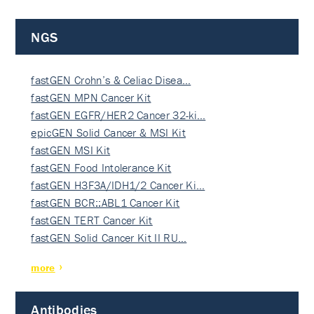
NGS
fastGEN Crohn’s & Celiac Disea…
fastGEN MPN Cancer Kit
fastGEN EGFR/HER2 Cancer 32-ki…
epicGEN Solid Cancer & MSI Kit
fastGEN MSI Kit
fastGEN Food Intolerance Kit
fastGEN H3F3A/IDH1/2 Cancer Ki…
fastGEN BCR::ABL1 Cancer Kit
fastGEN TERT Cancer Kit
fastGEN Solid Cancer Kit II RU…
more
Antibodies