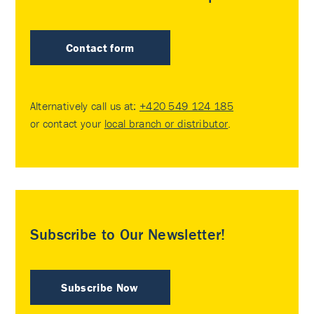
Contact form
Alternatively call us at:
+420 549 124 185
or contact your
local branch or distributor
.
Subscribe to Our Newsletter!
Subscribe Now