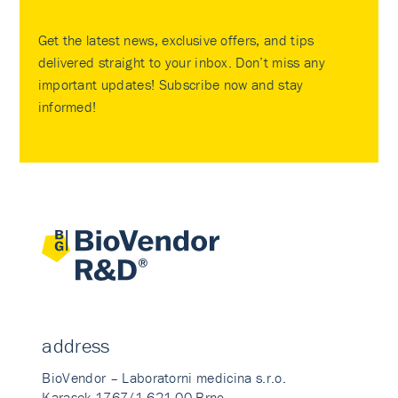
Get the latest news, exclusive offers, and tips
delivered straight to your inbox. Don’t miss any
important updates! Subscribe now and stay
informed!
address
BioVendor – Laboratorni medicina s.r.o.
Karasek 1767/1 621 00 Brno