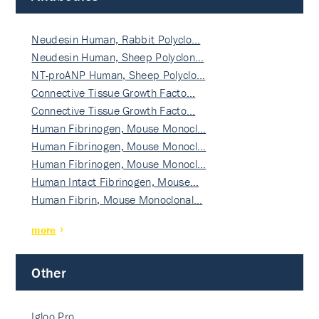
Neudesin Human, Rabbit Polyclo…
Neudesin Human, Sheep Polyclon…
NT-proANP Human, Sheep Polyclo…
Connective Tissue Growth Facto…
Connective Tissue Growth Facto…
Human Fibrinogen, Mouse Monocl…
Human Fibrinogen, Mouse Monocl…
Human Fibrinogen, Mouse Monocl…
Human Intact Fibrinogen, Mouse…
Human Fibrin, Mouse Monoclonal…
more
Other
Igloo Pro