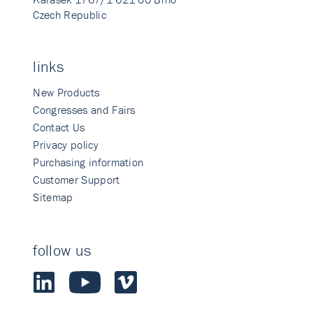
Czech Republic
links
New Products
Congresses and Fairs
Contact Us
Privacy policy
Purchasing information
Customer Support
Sitemap
follow us