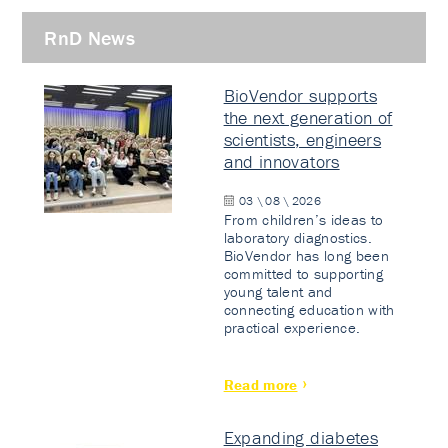
RnD News
BioVendor supports
the next generation of
scientists, engineers
and innovators
03 \ 08 \ 2026
From children’s ideas to
laboratory diagnostics.
BioVendor has long been
committed to supporting
young talent and
connecting education with
practical experience.
Read more
Expanding diabetes