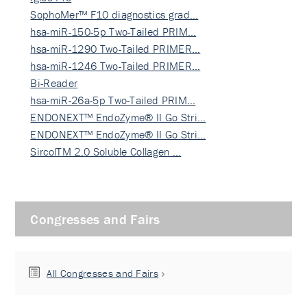
SophoMer™ F10 diagnostics grad…
hsa-miR-150-5p Two-Tailed PRIM…
hsa-miR-1290 Two-Tailed PRIMER…
hsa-miR-1246 Two-Tailed PRIMER…
Bi-Reader
hsa-miR-26a-5p Two-Tailed PRIM…
ENDONEXT™ EndoZyme® II Go Stri…
ENDONEXT™ EndoZyme® II Go Stri…
SircolTM 2.0 Soluble Collagen …
Congresses and Fairs
All Congresses and Fairs