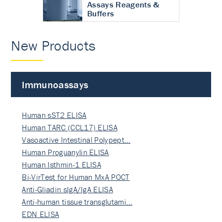
Assays Reagents &
Buffers
New Products
Immunoassays
Human sST2 ELISA
Human TARC (CCL17) ELISA
Vasoactive Intestinal Polypept…
Human Proguanylin ELISA
Human Isthmin-1 ELISA
Bi-VirTest for Human MxA POCT
Anti-Gliadin sIgA/IgA ELISA
Anti-human tissue transglutami…
EDN ELISA