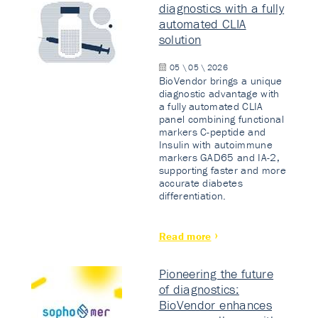
diagnostics with a fully
automated CLIA
solution
05 \ 05 \ 2026
BioVendor brings a unique
diagnostic advantage with
a fully automated CLIA
panel combining functional
markers C-peptide and
Insulin with autoimmune
markers GAD65 and IA-2,
supporting faster and more
accurate diabetes
differentiation.
Read more
Pioneering the future
of diagnostics:
BioVendor enhances