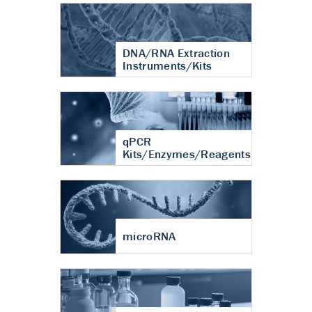
DNA/RNA Extraction
Instruments/Kits
qPCR
Kits/Enzymes/Reagents
microRNA