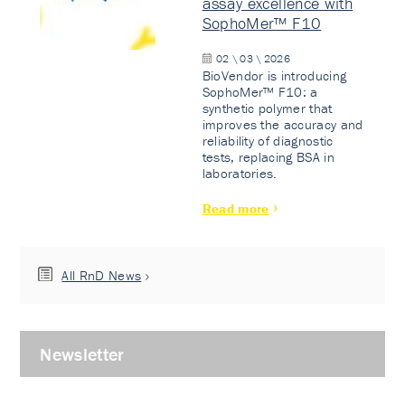
assay excellence with
SophoMer™ F10
02 \ 03 \ 2026
BioVendor is introducing
SophoMer™ F10: a
synthetic polymer that
improves the accuracy and
reliability of diagnostic
tests, replacing BSA in
laboratories.
Read more
All RnD News
Newsletter