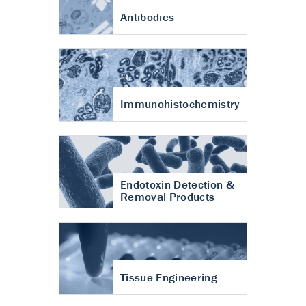
Antibodies
Immunohistochemistry
Endotoxin Detection &
Removal Products
Tissue Engineering