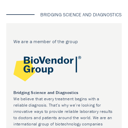
BRIDGING SCIENCE AND DIAGNOSTICS
We are a member of the group
Bridging Science and Diagnostics
We believe that every treatment begins with a
reliable diagnosis. That’s why we’re looking for
innovative ways to provide reliable laboratory results
to doctors and patients around the world. We are an
international group of biotechnology companies