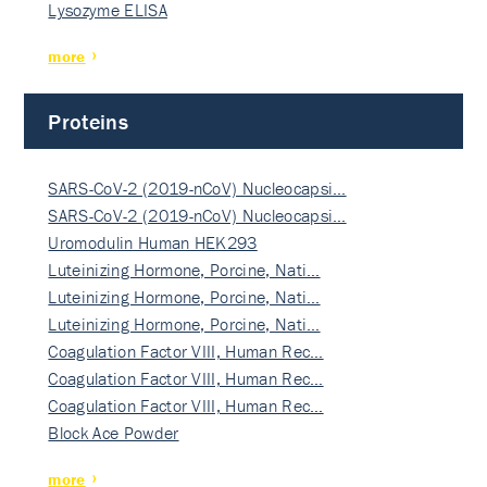
Lysozyme ELISA
more
Proteins
SARS-CoV-2 (2019-nCoV) Nucleocapsi…
SARS-CoV-2 (2019-nCoV) Nucleocapsi…
Uromodulin Human HEK293
Luteinizing Hormone, Porcine, Nati…
Luteinizing Hormone, Porcine, Nati…
Luteinizing Hormone, Porcine, Nati…
Coagulation Factor VIII, Human Rec…
Coagulation Factor VIII, Human Rec…
Coagulation Factor VIII, Human Rec…
Block Ace Powder
more