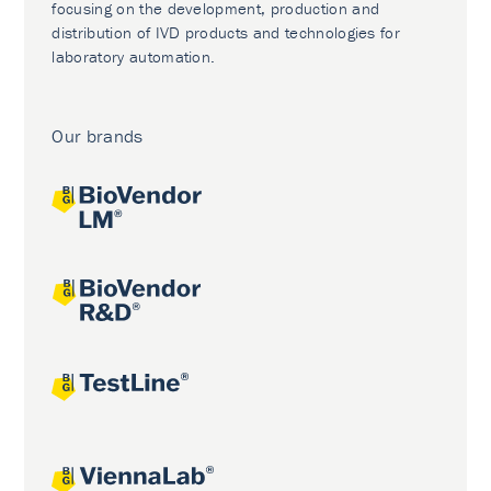
focusing on the development, production and
distribution of IVD products and technologies for
laboratory automation.
Our brands