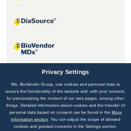
Joint projects
Privacy Settings
We, BioVendor Group, use cookies and personal data to
Subscribe to
Our Newsletter!
ensure the functionality of the website and, with your consent,
for personalizing the content of our web pages, among other
Discover News from
BioVendor R&D
things. Detailed information about cookies and the transfer of
personal data based on consent can be found in the
More
Subscribe Now
Information section
. You can adjust the scope of allowed
cookies and granted consents in the Settings section.