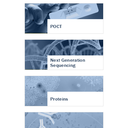
POCT
Next Generation
Sequencing
Proteins