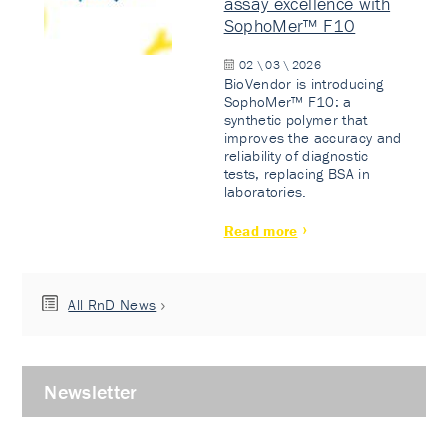
assay excellence with
SophoMer™ F10
02 \ 03 \ 2026
BioVendor is introducing
SophoMer™ F10: a
synthetic polymer that
improves the accuracy and
reliability of diagnostic
tests, replacing BSA in
laboratories.
Read more
All RnD News
Newsletter