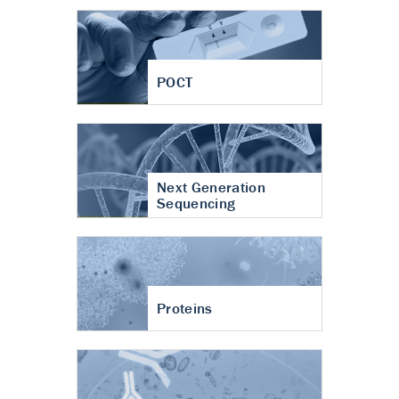
POCT
Next Generation
Sequencing
Proteins