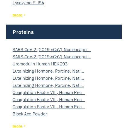
Lysozyme ELISA
more
Proteins
SARS-CoV-2 (2019-nCoV) Nucleocapsi…
SARS-CoV-2 (2019-nCoV) Nucleocapsi…
Uromodulin Human HEK293
Luteinizing Hormone, Porcine, Nati…
Luteinizing Hormone, Porcine, Nati…
Luteinizing Hormone, Porcine, Nati…
Coagulation Factor VIII, Human Rec…
Coagulation Factor VIII, Human Rec…
Coagulation Factor VIII, Human Rec…
Block Ace Powder
more