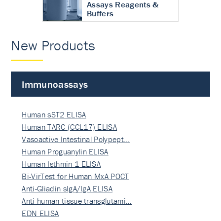
Assays Reagents &
Buffers
New Products
Immunoassays
Human sST2 ELISA
Human TARC (CCL17) ELISA
Vasoactive Intestinal Polypept…
Human Proguanylin ELISA
Human Isthmin-1 ELISA
Bi-VirTest for Human MxA POCT
Anti-Gliadin sIgA/IgA ELISA
Anti-human tissue transglutami…
EDN ELISA