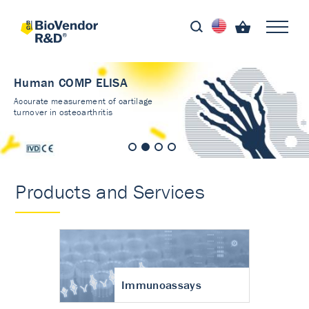
Human COMP ELISA
Accurate measurement of cartilage
turnover in osteoarthritis
Products and Services
Immunoassays