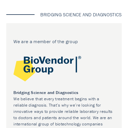
BRIDGING SCIENCE AND DIAGNOSTICS
We are a member of the group
Bridging Science and Diagnostics
We believe that every treatment begins with a
reliable diagnosis. That’s why we’re looking for
innovative ways to provide reliable laboratory results
to doctors and patients around the world. We are an
international group of biotechnology companies