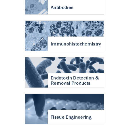
Antibodies
Immunohistochemistry
Endotoxin Detection &
Removal Products
Tissue Engineering