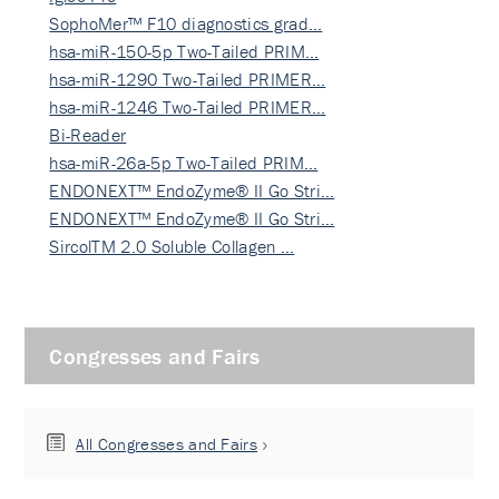
SophoMer™ F10 diagnostics grad…
hsa-miR-150-5p Two-Tailed PRIM…
hsa-miR-1290 Two-Tailed PRIMER…
hsa-miR-1246 Two-Tailed PRIMER…
Bi-Reader
hsa-miR-26a-5p Two-Tailed PRIM…
ENDONEXT™ EndoZyme® II Go Stri…
ENDONEXT™ EndoZyme® II Go Stri…
SircolTM 2.0 Soluble Collagen …
Congresses and Fairs
All Congresses and Fairs