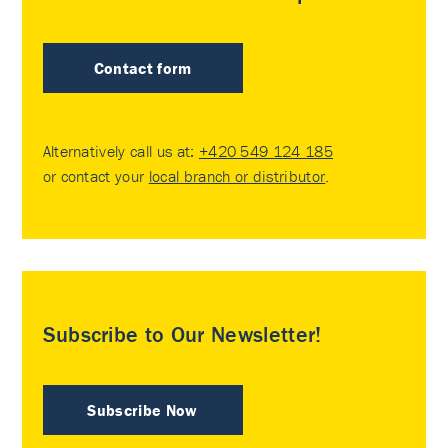
Contact form
Alternatively call us at:
+420 549 124 185
or contact your
local branch or distributor
.
Subscribe to Our Newsletter!
Subscribe Now