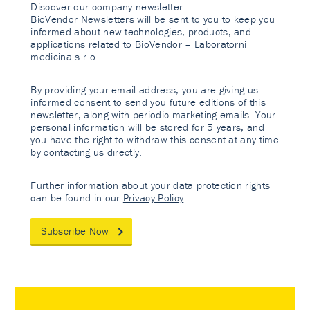
Discover our company newsletter.
BioVendor Newsletters will be sent to you to keep you
informed about new technologies, products, and
applications related to BioVendor – Laboratorni
medicina s.r.o.
By providing your email address, you are giving us
informed consent to send you future editions of this
newsletter, along with periodic marketing emails. Your
personal information will be stored for 5 years, and
you have the right to withdraw this consent at any time
by contacting us directly.
Further information about your data protection rights
can be found in our
Privacy Policy
.
Subscribe Now