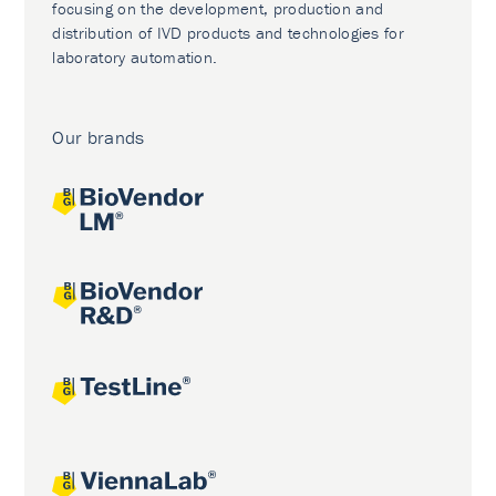
focusing on the development, production and
distribution of IVD products and technologies for
laboratory automation.
Our brands