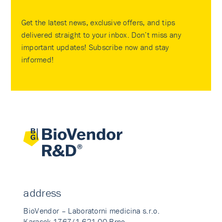
Get the latest news, exclusive offers, and tips
delivered straight to your inbox. Don’t miss any
important updates! Subscribe now and stay
informed!
address
BioVendor – Laboratorni medicina s.r.o.
Karasek 1767/1 621 00 Brno