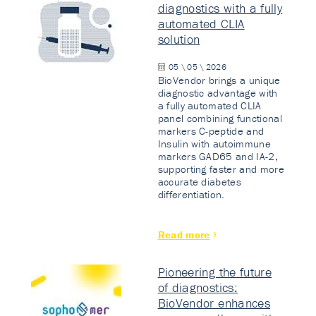
diagnostics with a fully
automated CLIA
solution
05 \ 05 \ 2026
BioVendor brings a unique
diagnostic advantage with
a fully automated CLIA
panel combining functional
markers C-peptide and
Insulin with autoimmune
markers GAD65 and IA-2,
supporting faster and more
accurate diabetes
differentiation.
Read more
Pioneering the future
of diagnostics:
BioVendor enhances