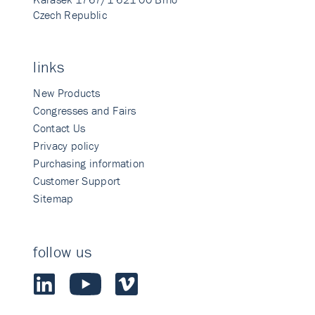
Czech Republic
links
New Products
Congresses and Fairs
Contact Us
Privacy policy
Purchasing information
Customer Support
Sitemap
follow us