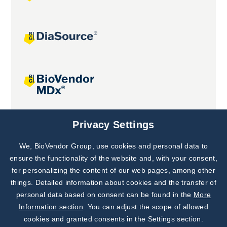
Joint projects
Privacy Settings
We, BioVendor Group, use cookies and personal data to
Subscribe to
Our Newsletter!
ensure the functionality of the website and, with your consent,
for personalizing the content of our web pages, among other
Discover News from
BioVendor R&D
things. Detailed information about cookies and the transfer of
personal data based on consent can be found in the
More
Subscribe Now
Information section
. You can adjust the scope of allowed
cookies and granted consents in the Settings section.