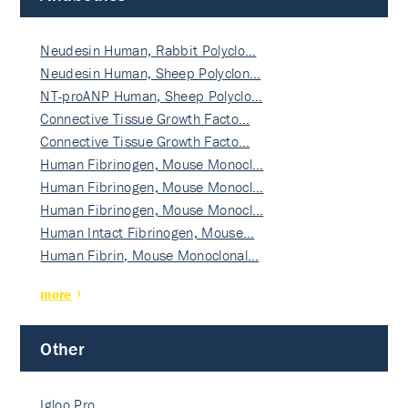
Neudesin Human, Rabbit Polyclo…
Neudesin Human, Sheep Polyclon…
NT-proANP Human, Sheep Polyclo…
Connective Tissue Growth Facto…
Connective Tissue Growth Facto…
Human Fibrinogen, Mouse Monocl…
Human Fibrinogen, Mouse Monocl…
Human Fibrinogen, Mouse Monocl…
Human Intact Fibrinogen, Mouse…
Human Fibrin, Mouse Monoclonal…
more
Other
Igloo Pro