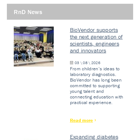
RnD News
BioVendor supports
the next generation of
scientists, engineers
and innovators
03 \ 08 \ 2026
From children’s ideas to
laboratory diagnostics.
BioVendor has long been
committed to supporting
young talent and
connecting education with
practical experience.
Read more
Expanding diabetes