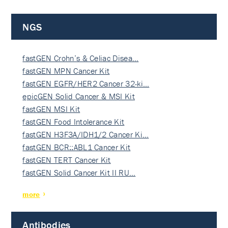
NGS
fastGEN Crohn’s & Celiac Disea…
fastGEN MPN Cancer Kit
fastGEN EGFR/HER2 Cancer 32-ki…
epicGEN Solid Cancer & MSI Kit
fastGEN MSI Kit
fastGEN Food Intolerance Kit
fastGEN H3F3A/IDH1/2 Cancer Ki…
fastGEN BCR::ABL1 Cancer Kit
fastGEN TERT Cancer Kit
fastGEN Solid Cancer Kit II RU…
more
Antibodies