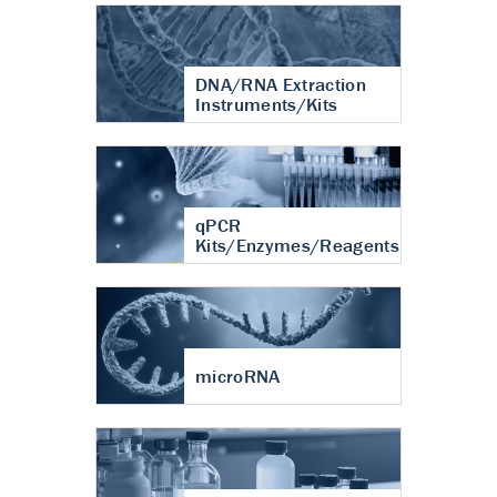
DNA/RNA Extraction
Instruments/Kits
qPCR
Kits/Enzymes/Reagents
microRNA