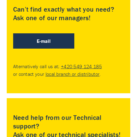
Can’t find exactly what you need?
Ask one of our managers!
E-mail
Alternatively call us at:
+420 549 124 185
or contact your
local branch or distributor
.
Need help from our Technical
support?
Ask one of our technical specialists!