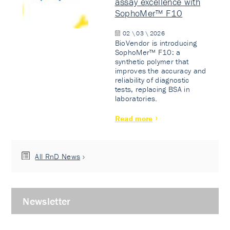
assay excellence with
SophoMer™ F10
02 \ 03 \ 2026
BioVendor is introducing
SophoMer™ F10: a
synthetic polymer that
improves the accuracy and
reliability of diagnostic
tests, replacing BSA in
laboratories.
Read more
All RnD News
Newsletter