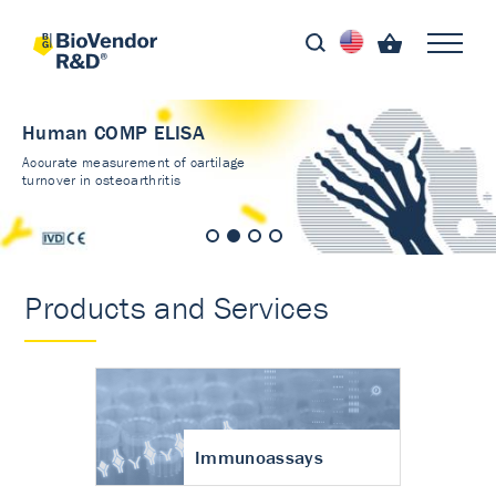
Human COMP ELISA
Accurate measurement of cartilage
turnover in osteoarthritis
Products and Services
Immunoassays