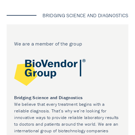
BRIDGING SCIENCE AND DIAGNOSTICS
We are a member of the group
Bridging Science and Diagnostics
We believe that every treatment begins with a
reliable diagnosis. That’s why we’re looking for
innovative ways to provide reliable laboratory results
to doctors and patients around the world. We are an
international group of biotechnology companies