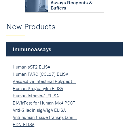
Assays Reagents &
Buffers
New Products
Immunoassays
Human sST2 ELISA
Human TARC (CCL17) ELISA
Vasoactive Intestinal Polypept…
Human Proguanylin ELISA
Human Isthmin-1 ELISA
Bi-VirTest for Human MxA POCT
Anti-Gliadin sIgA/IgA ELISA
Anti-human tissue transglutami…
EDN ELISA