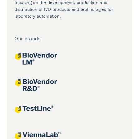
focusing on the development, production and
distribution of IVD products and technologies for
laboratory automation.
Our brands