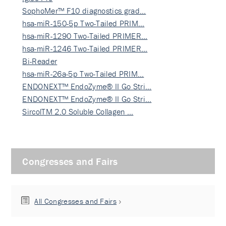
SophoMer™ F10 diagnostics grad…
hsa-miR-150-5p Two-Tailed PRIM…
hsa-miR-1290 Two-Tailed PRIMER…
hsa-miR-1246 Two-Tailed PRIMER…
Bi-Reader
hsa-miR-26a-5p Two-Tailed PRIM…
ENDONEXT™ EndoZyme® II Go Stri…
ENDONEXT™ EndoZyme® II Go Stri…
SircolTM 2.0 Soluble Collagen …
Congresses and Fairs
All Congresses and Fairs