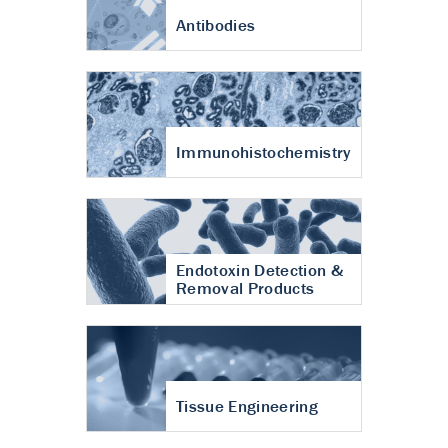
Antibodies
Immunohistochemistry
Endotoxin Detection &
Removal Products
Tissue Engineering