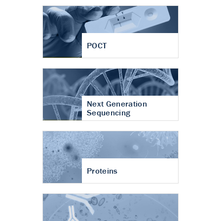
POCT
Next Generation
Sequencing
Proteins