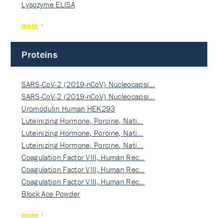
Lysozyme ELISA
more
Proteins
SARS-CoV-2 (2019-nCoV) Nucleocapsi…
SARS-CoV-2 (2019-nCoV) Nucleocapsi…
Uromodulin Human HEK293
Luteinizing Hormone, Porcine, Nati…
Luteinizing Hormone, Porcine, Nati…
Luteinizing Hormone, Porcine, Nati…
Coagulation Factor VIII, Human Rec…
Coagulation Factor VIII, Human Rec…
Coagulation Factor VIII, Human Rec…
Block Ace Powder
more