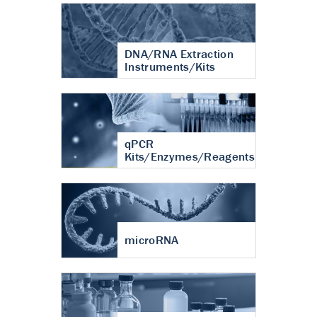
DNA/RNA Extraction
Instruments/Kits
qPCR
Kits/Enzymes/Reagents
microRNA