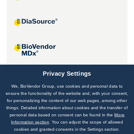
Joint projects
Privacy Settings
We, BioVendor Group, use cookies and personal data to
Subscribe to
Our Newsletter!
ensure the functionality of the website and, with your consent,
for personalizing the content of our web pages, among other
Discover News from
BioVendor R&D
things. Detailed information about cookies and the transfer of
personal data based on consent can be found in the
More
Subscribe Now
Information section
. You can adjust the scope of allowed
cookies and granted consents in the Settings section.