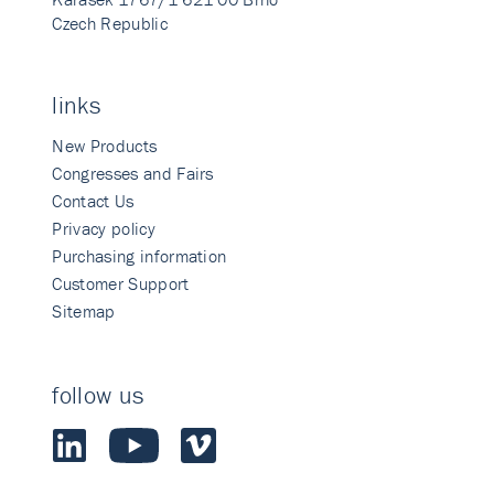
Czech Republic
links
New Products
Congresses and Fairs
Contact Us
Privacy policy
Purchasing information
Customer Support
Sitemap
follow us