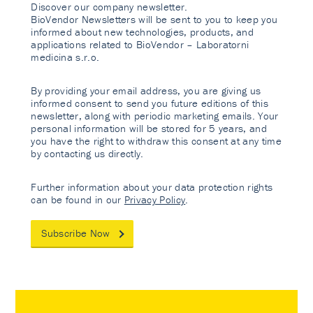
Discover our company newsletter.
BioVendor Newsletters will be sent to you to keep you
informed about new technologies, products, and
applications related to BioVendor – Laboratorni
medicina s.r.o.
By providing your email address, you are giving us
informed consent to send you future editions of this
newsletter, along with periodic marketing emails. Your
personal information will be stored for 5 years, and
you have the right to withdraw this consent at any time
by contacting us directly.
Further information about your data protection rights
can be found in our
Privacy Policy
.
Subscribe Now