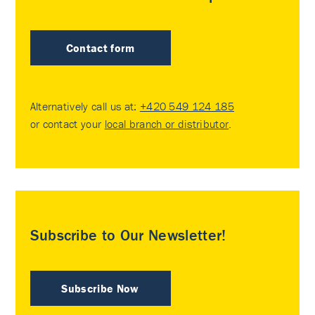
Contact form
Alternatively call us at:
+420 549 124 185
or contact your
local branch or distributor
.
Subscribe to Our Newsletter!
Subscribe Now