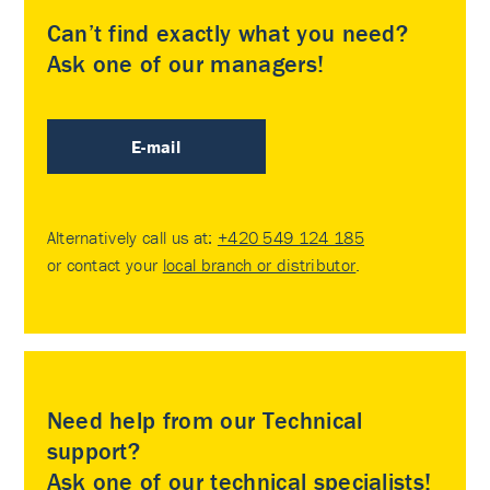
Can’t find exactly what you need?
Ask one of our managers!
E-mail
Alternatively call us at:
+420 549 124 185
or contact your
local branch or distributor
.
Need help from our Technical
support?
Ask one of our technical specialists!