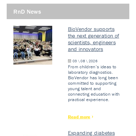
RnD News
BioVendor supports
the next generation of
scientists, engineers
and innovators
03 \ 08 \ 2026
From children’s ideas to
laboratory diagnostics.
BioVendor has long been
committed to supporting
young talent and
connecting education with
practical experience.
Read more
Expanding diabetes