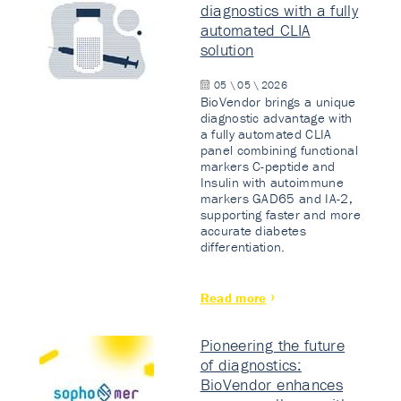
diagnostics with a fully
automated CLIA
solution
05 \ 05 \ 2026
BioVendor brings a unique
diagnostic advantage with
a fully automated CLIA
panel combining functional
markers C-peptide and
Insulin with autoimmune
markers GAD65 and IA-2,
supporting faster and more
accurate diabetes
differentiation.
Read more
Pioneering the future
of diagnostics:
BioVendor enhances