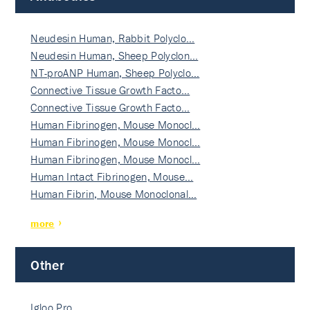
Neudesin Human, Rabbit Polyclo…
Neudesin Human, Sheep Polyclon…
NT-proANP Human, Sheep Polyclo…
Connective Tissue Growth Facto…
Connective Tissue Growth Facto…
Human Fibrinogen, Mouse Monocl…
Human Fibrinogen, Mouse Monocl…
Human Fibrinogen, Mouse Monocl…
Human Intact Fibrinogen, Mouse…
Human Fibrin, Mouse Monoclonal…
more
Other
Igloo Pro