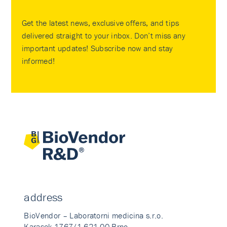
Get the latest news, exclusive offers, and tips
delivered straight to your inbox. Don’t miss any
important updates! Subscribe now and stay
informed!
address
BioVendor – Laboratorni medicina s.r.o.
Karasek 1767/1 621 00 Brno