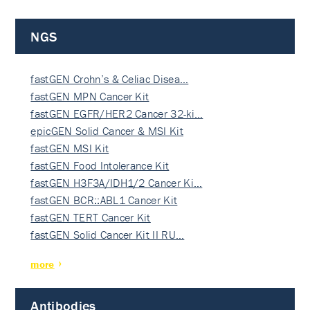
NGS
fastGEN Crohn’s & Celiac Disea…
fastGEN MPN Cancer Kit
fastGEN EGFR/HER2 Cancer 32-ki…
epicGEN Solid Cancer & MSI Kit
fastGEN MSI Kit
fastGEN Food Intolerance Kit
fastGEN H3F3A/IDH1/2 Cancer Ki…
fastGEN BCR::ABL1 Cancer Kit
fastGEN TERT Cancer Kit
fastGEN Solid Cancer Kit II RU…
more
Antibodies