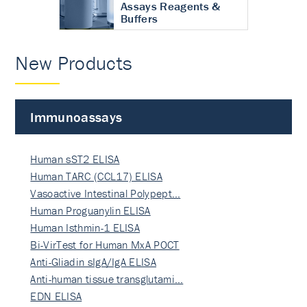
Assays Reagents &
Buffers
New Products
Immunoassays
Human sST2 ELISA
Human TARC (CCL17) ELISA
Vasoactive Intestinal Polypept…
Human Proguanylin ELISA
Human Isthmin-1 ELISA
Bi-VirTest for Human MxA POCT
Anti-Gliadin sIgA/IgA ELISA
Anti-human tissue transglutami…
EDN ELISA