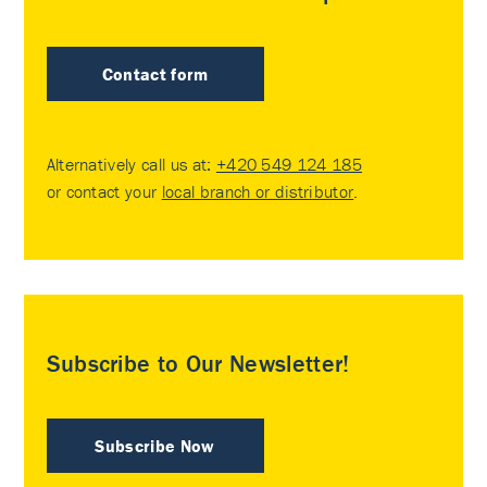
Contact form
Alternatively call us at:
+420 549 124 185
or contact your
local branch or distributor
.
Subscribe to Our Newsletter!
Subscribe Now