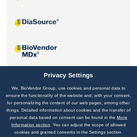
Joint projects
Privacy Settings
We, BioVendor Group, use cookies and personal data to
Subscribe to
Our Newsletter!
ensure the functionality of the website and, with your consent,
for personalizing the content of our web pages, among other
Discover News from
BioVendor R&D
things. Detailed information about cookies and the transfer of
personal data based on consent can be found in the
More
Subscribe Now
Information section
. You can adjust the scope of allowed
cookies and granted consents in the Settings section.