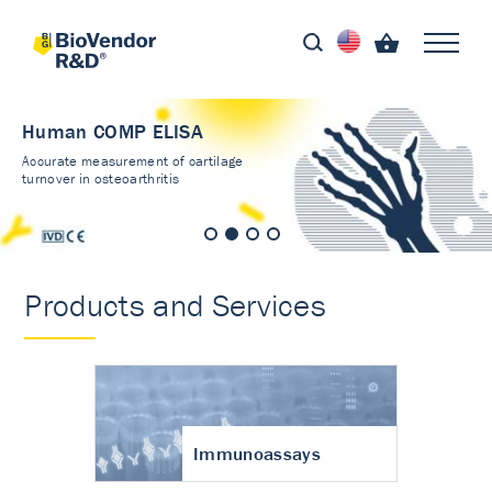
Human COMP ELISA
Accurate measurement of cartilage
turnover in osteoarthritis
Products and Services
Immunoassays