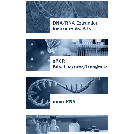
DNA/RNA Extraction
Instruments/Kits
qPCR
Kits/Enzymes/Reagents
microRNA