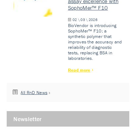
assay excellence with
SophoMer™ F10
02 \ 03 \ 2026
BioVendor is introducing
SophoMer™ F10: a
synthetic polymer that
improves the accuracy and
reliability of diagnostic
tests, replacing BSA in
laboratories.
Read more
All RnD News
Newsletter