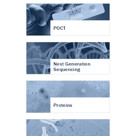
POCT
Next Generation
Sequencing
Proteins