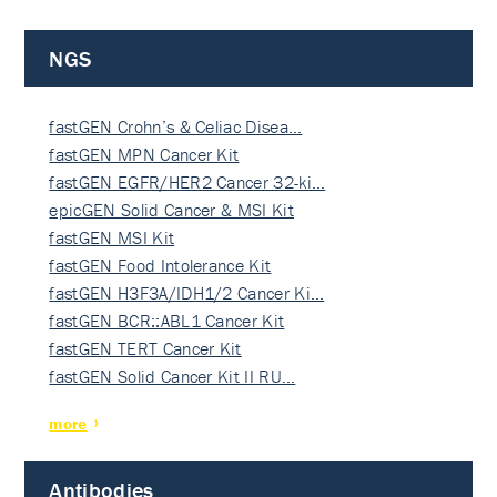
NGS
fastGEN Crohn’s & Celiac Disea…
fastGEN MPN Cancer Kit
fastGEN EGFR/HER2 Cancer 32-ki…
epicGEN Solid Cancer & MSI Kit
fastGEN MSI Kit
fastGEN Food Intolerance Kit
fastGEN H3F3A/IDH1/2 Cancer Ki…
fastGEN BCR::ABL1 Cancer Kit
fastGEN TERT Cancer Kit
fastGEN Solid Cancer Kit II RU…
more
Antibodies