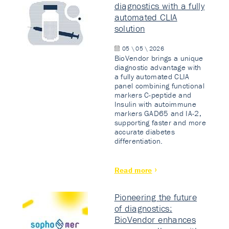
diagnostics with a fully
automated CLIA
solution
05 \ 05 \ 2026
BioVendor brings a unique
diagnostic advantage with
a fully automated CLIA
panel combining functional
markers C-peptide and
Insulin with autoimmune
markers GAD65 and IA-2,
supporting faster and more
accurate diabetes
differentiation.
Read more
Pioneering the future
of diagnostics:
BioVendor enhances