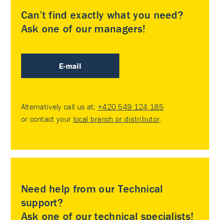
Can’t find exactly what you need?
Ask one of our managers!
E-mail
Alternatively call us at:
+420 549 124 185
or contact your
local branch or distributor
.
Need help from our Technical
support?
Ask one of our technical specialists!