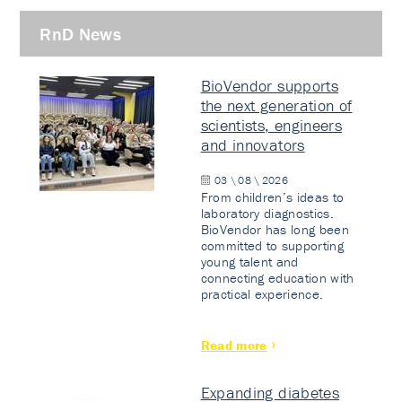
RnD News
BioVendor supports
the next generation of
scientists, engineers
and innovators
03 \ 08 \ 2026
From children’s ideas to
laboratory diagnostics.
BioVendor has long been
committed to supporting
young talent and
connecting education with
practical experience.
Read more
Expanding diabetes