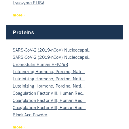
Lysozyme ELISA
more
Proteins
SARS-CoV-2 (2019-nCoV) Nucleocapsi…
SARS-CoV-2 (2019-nCoV) Nucleocapsi…
Uromodulin Human HEK293
Luteinizing Hormone, Porcine, Nati…
Luteinizing Hormone, Porcine, Nati…
Luteinizing Hormone, Porcine, Nati…
Coagulation Factor VIII, Human Rec…
Coagulation Factor VIII, Human Rec…
Coagulation Factor VIII, Human Rec…
Block Ace Powder
more