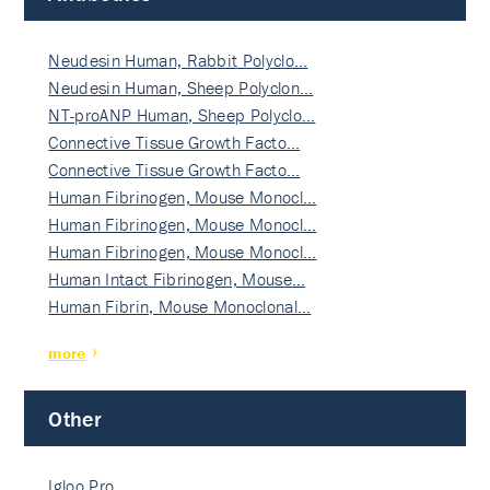
Neudesin Human, Rabbit Polyclo…
Neudesin Human, Sheep Polyclon…
NT-proANP Human, Sheep Polyclo…
Connective Tissue Growth Facto…
Connective Tissue Growth Facto…
Human Fibrinogen, Mouse Monocl…
Human Fibrinogen, Mouse Monocl…
Human Fibrinogen, Mouse Monocl…
Human Intact Fibrinogen, Mouse…
Human Fibrin, Mouse Monoclonal…
more
Other
Igloo Pro