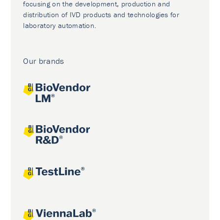
focusing on the development, production and
distribution of IVD products and technologies for
laboratory automation.
Our brands