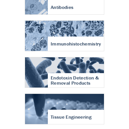
Antibodies
Immunohistochemistry
Endotoxin Detection &
Removal Products
Tissue Engineering