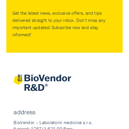
Get the latest news, exclusive offers, and tips
delivered straight to your inbox. Don’t miss any
important updates! Subscribe now and stay
informed!
address
BioVendor – Laboratorni medicina s.r.o.
Karasek 1767/1 621 00 Brno