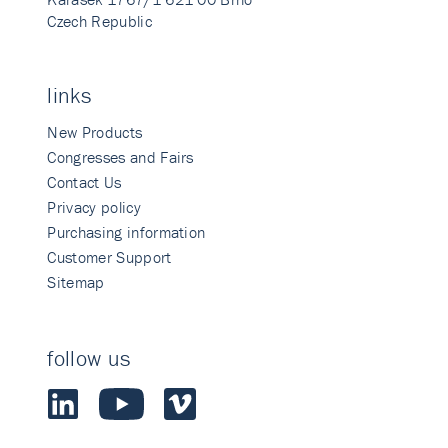
Czech Republic
links
New Products
Congresses and Fairs
Contact Us
Privacy policy
Purchasing information
Customer Support
Sitemap
follow us