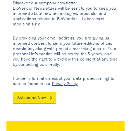
Discover our company newsletter.
BioVendor Newsletters will be sent to you to keep you
informed about new technologies, products, and
applications related to BioVendor – Laboratorni
medicina s.r.o.
By providing your email address, you are giving us
informed consent to send you future editions of this
newsletter, along with periodic marketing emails. Your
personal information will be stored for 5 years, and
you have the right to withdraw this consent at any time
by contacting us directly.
Further information about your data protection rights
can be found in our
Privacy Policy
.
Subscribe Now