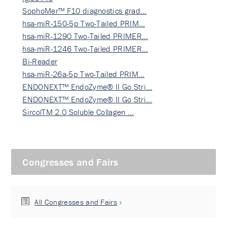
SophoMer™ F10 diagnostics grad…
hsa-miR-150-5p Two-Tailed PRIM…
hsa-miR-1290 Two-Tailed PRIMER…
hsa-miR-1246 Two-Tailed PRIMER…
Bi-Reader
hsa-miR-26a-5p Two-Tailed PRIM…
ENDONEXT™ EndoZyme® II Go Stri…
ENDONEXT™ EndoZyme® II Go Stri…
SircolTM 2.0 Soluble Collagen …
Congresses and Fairs
All Congresses and Fairs