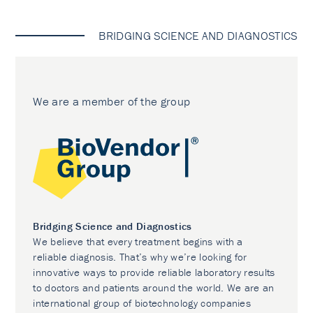
BRIDGING SCIENCE AND DIAGNOSTICS
We are a member of the group
Bridging Science and Diagnostics
We believe that every treatment begins with a
reliable diagnosis. That’s why we’re looking for
innovative ways to provide reliable laboratory results
to doctors and patients around the world. We are an
international group of biotechnology companies