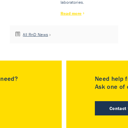
laboratories.
Read more
All RnD News
u need?
Need help f
Ask one of o
Contact