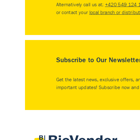
Alternatively call us at:
+420 549 124 
or contact your
local branch or distribu
Subscribe to Our Newslette
Get the latest news, exclusive offers, a
important updates! Subscribe now and 