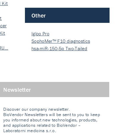
 Kit
Other
t
cer
Kit
Igloo Pro
SophoMer™ F10 diagnostics
 RU…
grad…
hsa-miR-150-5p Two-Tailed
PRIM…
Newsletter
Discover our company newsletter.
BioVendor Newsletters will be sent to you to keep
you informed about new technologies, products,
and applications related to BioVendor –
Laboratorni medicina s.r.o.