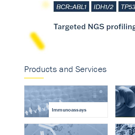
Accurate measureme
turnover in osteoart
Products and Services
Immunoassays