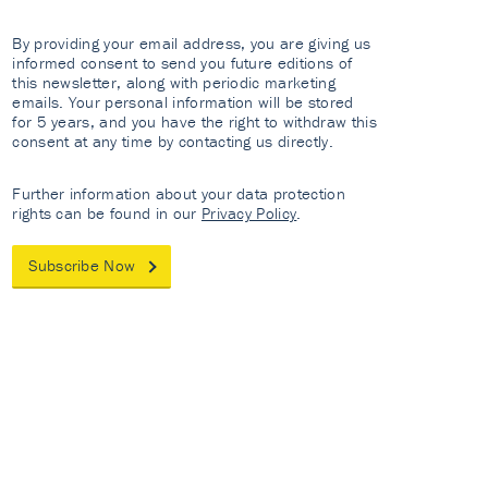
By providing your email address, you are giving us
informed consent to send you future editions of
this newsletter, along with periodic marketing
emails. Your personal information will be stored
for 5 years, and you have the right to withdraw this
consent at any time by contacting us directly.
Further information about your data protection
rights can be found in our
Privacy Policy
.
Subscribe Now