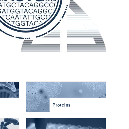
n
Proteins