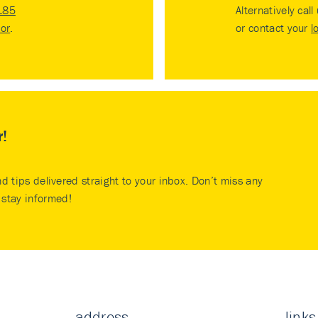
185
Alternatively call
tor
.
or contact your
l
r!
nd tips delivered straight to your inbox. Don’t miss any
stay informed!
address
links