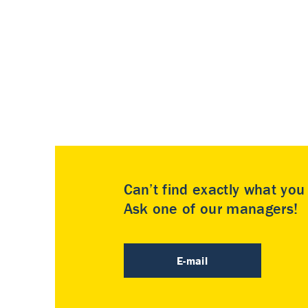
Can’t find exactly what yo
Ask one of our managers!
E-mail