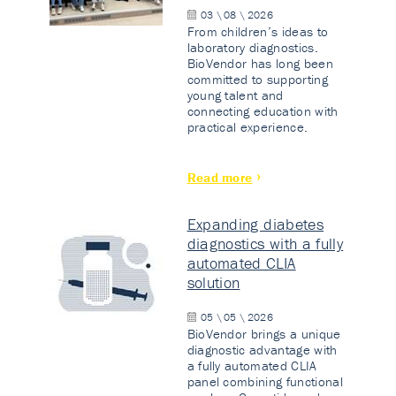
03 \ 08 \ 2026
From children’s ideas to
laboratory diagnostics.
BioVendor has long been
committed to supporting
young talent and
connecting education with
practical experience.
Read more
Expanding diabetes
diagnostics with a fully
automated CLIA
solution
05 \ 05 \ 2026
BioVendor brings a unique
diagnostic advantage with
a fully automated CLIA
panel combining functional