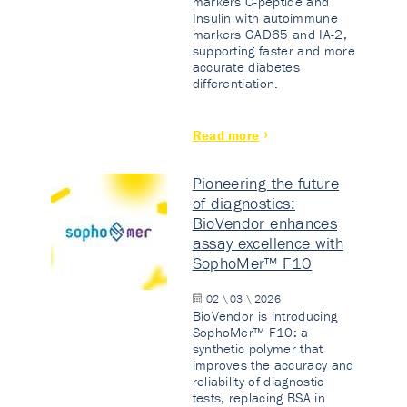
markers C-peptide and
Insulin with autoimmune
markers GAD65 and IA-2,
supporting faster and more
accurate diabetes
differentiation.
Read more
Pioneering the future
of diagnostics:
BioVendor enhances
assay excellence with
SophoMer™ F10
02 \ 03 \ 2026
BioVendor is introducing
SophoMer™ F10: a
synthetic polymer that
improves the accuracy and
reliability of diagnostic
tests, replacing BSA in