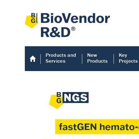
Products and
New
Key
Services
Products
Projects
Human COMP E
Human COMP