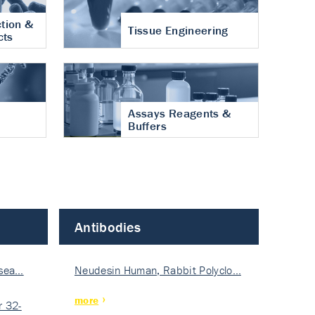
tion &
Tissue Engineering
cts
Assays Reagents &
Buffers
Antibodies
isea…
Neudesin Human, Rabbit Polyclo…
more
 32-