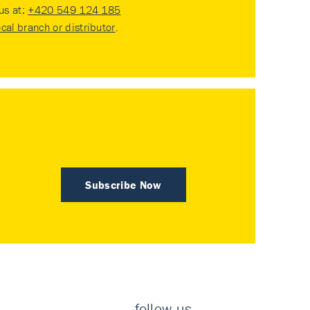
 us at:
+420 549 124 185
ocal branch or distributor
.
Subscribe Now
follow us