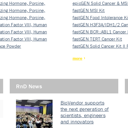
izing Hormone, Porcine,
ki…
epicGEN Solid Cancer & MSI
izing Hormone, Porcine,
fastGEN MSI Kit
izing Hormone, Porcine,
fastGEN Food Intolerance Ki
ation Factor VIII, Human
fastGEN H3F3A/IDH1/2 Can
ation Factor VIII, Human
Ki…
fastGEN BCR::ABL1 Cancer 
ation Factor VIII, Human
fastGEN TERT Cancer Kit
Ace Powder
fastGEN Solid Cancer Kit II
more
RnD News
BioVendor supports
the next generation of
scientists, engineers
and innovators