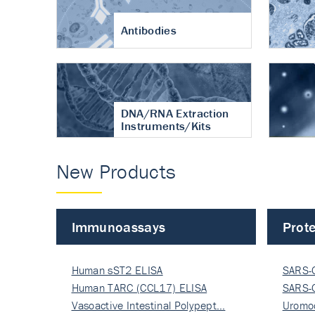
Antibodies
DNA/RNA Extraction
Instruments/Kits
New Products
Immunoassays
Prote
Human sST2 ELISA
SARS-
Human TARC (CCL17) ELISA
Nucle
SARS-
Vasoactive Intestinal Polypept…
Nucle
Uromo