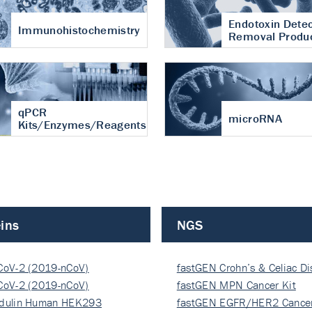
Endotoxin Detec
Immunohistochemistry
Removal Produ
qPCR
microRNA
Kits/Enzymes/Reagents
ins
NGS
CoV-2 (2019-nCoV)
fastGEN Crohn’s & Celiac D
ocapsi…
CoV-2 (2019-nCoV)
fastGEN MPN Cancer Kit
ocapsi…
dulin Human HEK293
fastGEN EGFR/HER2 Cancer