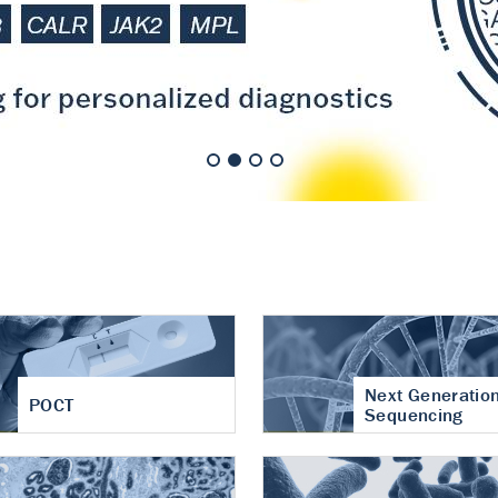
nt of cartilage
hritis
Next Generatio
POCT
Sequencing