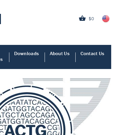
$0
Downloads
About Us
Contact Us
es