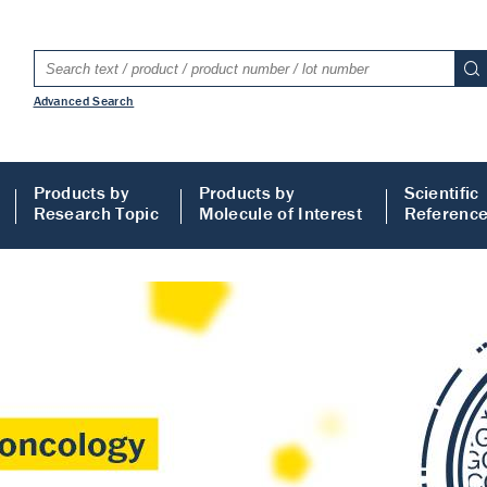
Advanced Search
Products by
Products by
Scientific
Research Topic
Molecule of Interest
Referenc
LISA
 ELISA