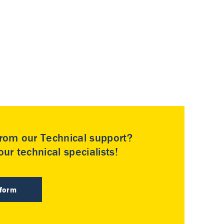
rom our Technical support?
ur technical specialists!
 form