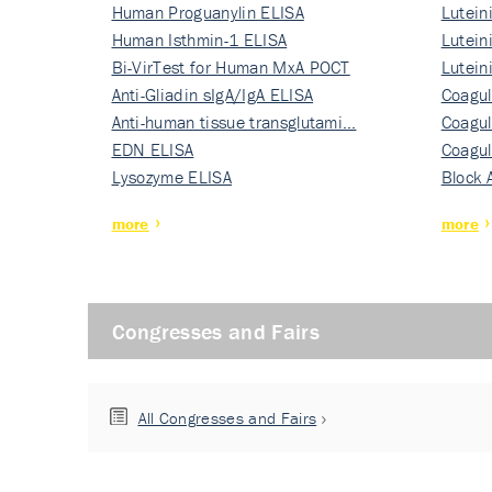
Human Proguanylin ELISA
Lutein
Human Isthmin-1 ELISA
Nati…
Lutein
Bi-VirTest for Human MxA POCT
Nati…
Lutein
Anti-Gliadin sIgA/IgA ELISA
Nati…
Coagul
Anti-human tissue transglutami…
Rec…
Coagul
EDN ELISA
Rec…
Coagul
Lysozyme ELISA
Rec…
Block 
more
more
Congresses and Fairs
All Congresses and Fairs