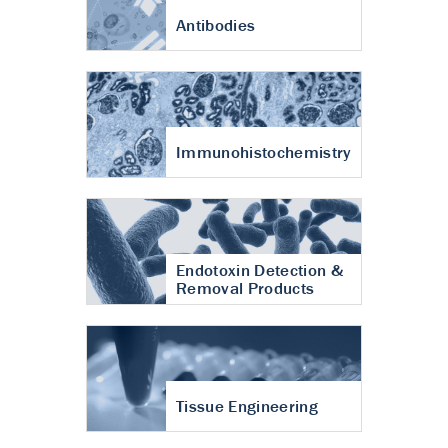
Antibodies
Immunohistochemistry
Endotoxin Detection &
Removal Products
Tissue Engineering