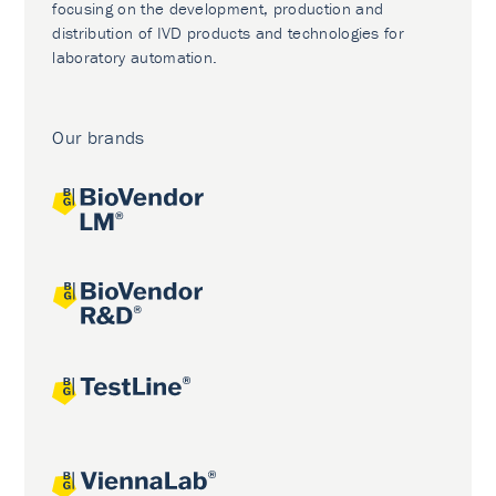
focusing on the development, production and
distribution of IVD products and technologies for
laboratory automation.
Our brands