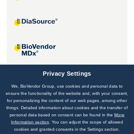
Joint projects
Privacy Settings
We, BioVendor Group, use cookies and personal data to
Subscribe to
Our Newsletter!
ensure the functionality of the website and, with your consent,
for personalizing the content of our web pages, among other
Discover News from
BioVendor R&D
things. Detailed information about cookies and the transfer of
personal data based on consent can be found in the
More
Subscribe Now
Information section
. You can adjust the scope of allowed
cookies and granted consents in the Settings section.