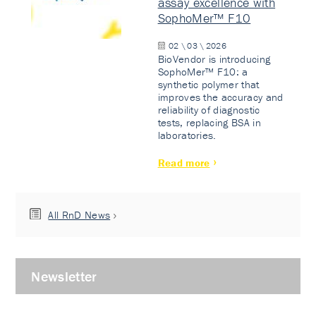
assay excellence with
SophoMer™ F10
02 \ 03 \ 2026
BioVendor is introducing
SophoMer™ F10: a
synthetic polymer that
improves the accuracy and
reliability of diagnostic
tests, replacing BSA in
laboratories.
Read more
All RnD News
Newsletter