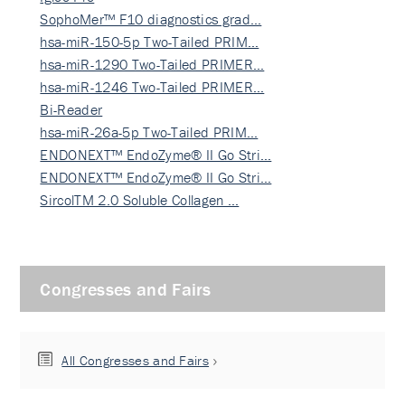
SophoMer™ F10 diagnostics grad…
hsa-miR-150-5p Two-Tailed PRIM…
hsa-miR-1290 Two-Tailed PRIMER…
hsa-miR-1246 Two-Tailed PRIMER…
Bi-Reader
hsa-miR-26a-5p Two-Tailed PRIM…
ENDONEXT™ EndoZyme® II Go Stri…
ENDONEXT™ EndoZyme® II Go Stri…
SircolTM 2.0 Soluble Collagen …
Congresses and Fairs
All Congresses and Fairs