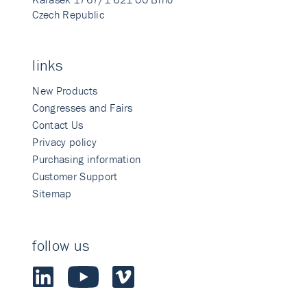
Czech Republic
links
New Products
Congresses and Fairs
Contact Us
Privacy policy
Purchasing information
Customer Support
Sitemap
follow us