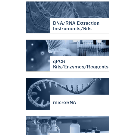
DNA/RNA Extraction
Instruments/Kits
qPCR
Kits/Enzymes/Reagents
microRNA