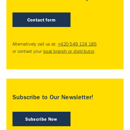
Contact form
Alternatively call us at:
+420 549 124 185
or contact your
local branch or distributor
.
Subscribe to Our Newsletter!
Subscribe Now