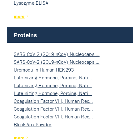
Lysozyme ELISA
more
Proteins
SARS-CoV-2 (2019-nCoV) Nucleocapsi…
SARS-CoV-2 (2019-nCoV) Nucleocapsi…
Uromodulin Human HEK293
Luteinizing Hormone, Porcine, Nati…
Luteinizing Hormone, Porcine, Nati…
Luteinizing Hormone, Porcine, Nati…
Coagulation Factor VIII, Human Rec…
Coagulation Factor VIII, Human Rec…
Coagulation Factor VIII, Human Rec…
Block Ace Powder
more