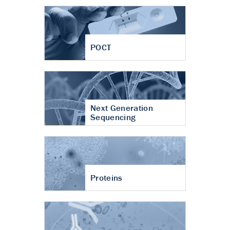
POCT
Next Generation
Sequencing
Proteins