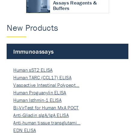
Assays Reagents &
Buffers
New Products
Immunoassays
Human sST2 ELISA
Human TARC (CCL17) ELISA
Vasoactive Intestinal Polypept…
Human Proguanylin ELISA
Human Isthmin-1 ELISA
Bi-VirTest for Human MxA POCT
Anti-Gliadin sIgA/IgA ELISA
Anti-human tissue transglutami…
EDN ELISA