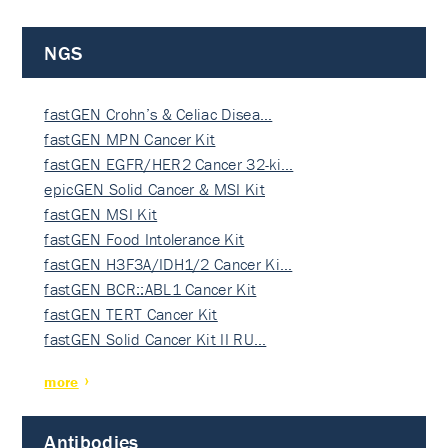
NGS
fastGEN Crohn’s & Celiac Disea…
fastGEN MPN Cancer Kit
fastGEN EGFR/HER2 Cancer 32-ki…
epicGEN Solid Cancer & MSI Kit
fastGEN MSI Kit
fastGEN Food Intolerance Kit
fastGEN H3F3A/IDH1/2 Cancer Ki…
fastGEN BCR::ABL1 Cancer Kit
fastGEN TERT Cancer Kit
fastGEN Solid Cancer Kit II RU…
more
Antibodies