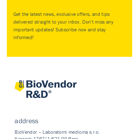
Get the latest news, exclusive offers, and tips
delivered straight to your inbox. Don’t miss any
important updates! Subscribe now and stay
informed!
address
BioVendor – Laboratorni medicina s.r.o.
Karasek 1767/1 621 00 Brno