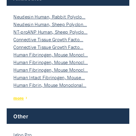
Neudesin Human, Rabbit Polyclo…
Neudesin Human, Sheep Polyclon…
NT-proANP Human, Sheep Polyclo…
Connective Tissue Growth Facto…
Connective Tissue Growth Facto…
Human Fibrinogen, Mouse Monocl…
Human Fibrinogen, Mouse Monocl…
Human Fibrinogen, Mouse Monocl…
Human Intact Fibrinogen, Mouse…
Human Fibrin, Mouse Monoclonal…
more
Other
Igloo Pro