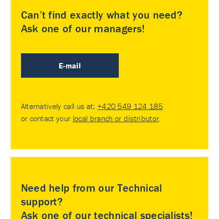
Can’t find exactly what you need?
Ask one of our managers!
E-mail
Alternatively call us at:
+420 549 124 185
or contact your
local branch or distributor
.
Need help from our Technical
support?
Ask one of our technical specialists!