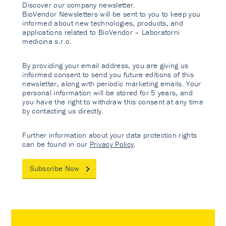
Discover our company newsletter.
BioVendor Newsletters will be sent to you to keep you
informed about new technologies, products, and
applications related to BioVendor – Laboratorni
medicina s.r.o.
By providing your email address, you are giving us
informed consent to send you future editions of this
newsletter, along with periodic marketing emails. Your
personal information will be stored for 5 years, and
you have the right to withdraw this consent at any time
by contacting us directly.
Further information about your data protection rights
can be found in our
Privacy Policy
.
Subscribe Now