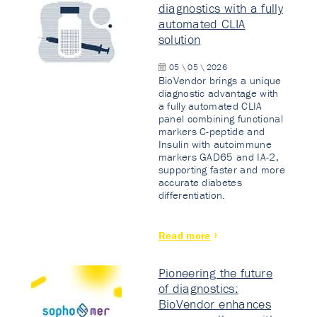
diagnostics with a fully
automated CLIA
solution
05 \ 05 \ 2026
BioVendor brings a unique
diagnostic advantage with
a fully automated CLIA
panel combining functional
markers C-peptide and
Insulin with autoimmune
markers GAD65 and IA-2,
supporting faster and more
accurate diabetes
differentiation.
Read more
Pioneering the future
of diagnostics:
BioVendor enhances