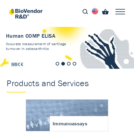
Human COMP ELISA
Accurate measurement of cartilage
turnover in osteoarthritis
Products and Services
Immunoassays