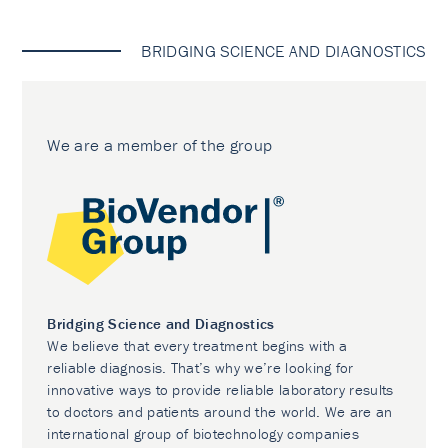
BRIDGING SCIENCE AND DIAGNOSTICS
We are a member of the group
Bridging Science and Diagnostics
We believe that every treatment begins with a
reliable diagnosis. That’s why we’re looking for
innovative ways to provide reliable laboratory results
to doctors and patients around the world. We are an
international group of biotechnology companies