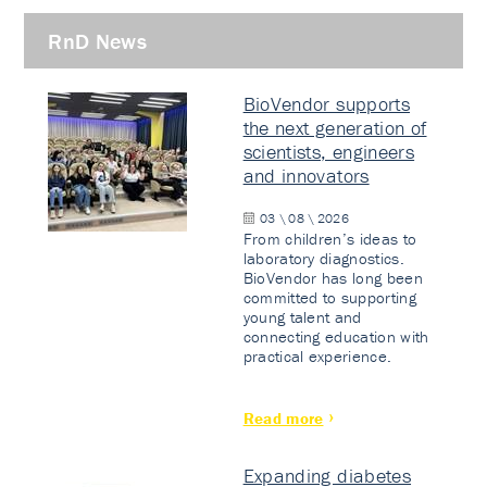
RnD News
BioVendor supports
the next generation of
scientists, engineers
and innovators
03 \ 08 \ 2026
From children’s ideas to
laboratory diagnostics.
BioVendor has long been
committed to supporting
young talent and
connecting education with
practical experience.
Read more
Expanding diabetes