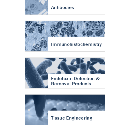
Antibodies
Immunohistochemistry
Endotoxin Detection &
Removal Products
Tissue Engineering