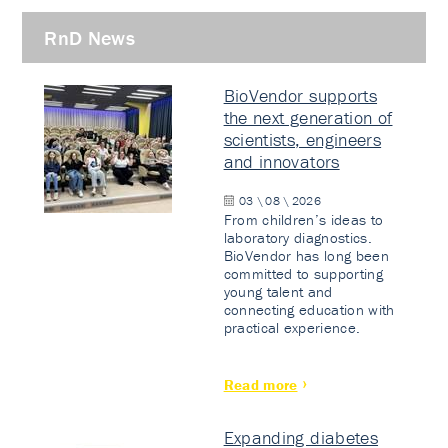
RnD News
BioVendor supports
the next generation of
scientists, engineers
and innovators
03 \ 08 \ 2026
From children’s ideas to
laboratory diagnostics.
BioVendor has long been
committed to supporting
young talent and
connecting education with
practical experience.
Read more
Expanding diabetes