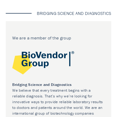
BRIDGING SCIENCE AND DIAGNOSTICS
We are a member of the group
Bridging Science and Diagnostics
We believe that every treatment begins with a
reliable diagnosis. That’s why we’re looking for
innovative ways to provide reliable laboratory results
to doctors and patients around the world. We are an
international group of biotechnology companies