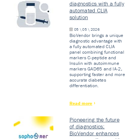
diagnostics with a fully
automated CLIA
solution
05 \ 05 \ 2026
BioVendor brings a unique
diagnostic advantage with
a fully automated CLIA
panel combining functional
markers C-peptide and
Insulin with autoimmune
markers GAD65 and IA-2,
supporting faster and more
accurate diabetes
differentiation.
Read more
Pioneering the future
of diagnostics:
BioVendor enhances