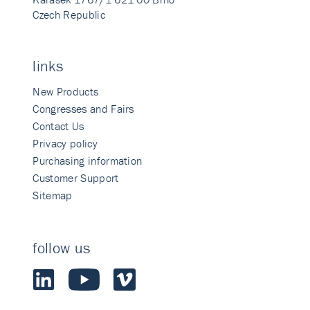
Czech Republic
links
New Products
Congresses and Fairs
Contact Us
Privacy policy
Purchasing information
Customer Support
Sitemap
follow us