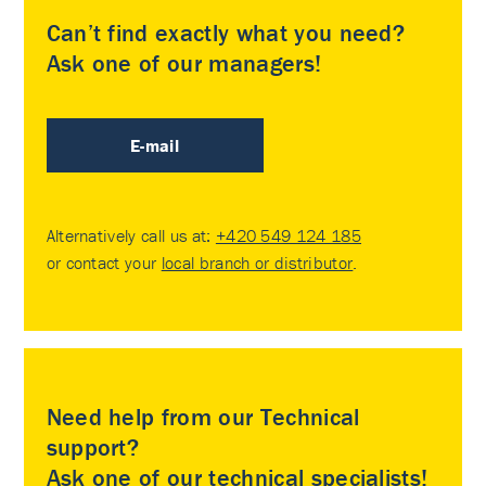
Can’t find exactly what you need?
Ask one of our managers!
E-mail
Alternatively call us at:
+420 549 124 185
or contact your
local branch or distributor
.
Need help from our Technical
support?
Ask one of our technical specialists!