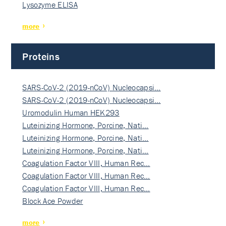
Lysozyme ELISA
more
Proteins
SARS-CoV-2 (2019-nCoV) Nucleocapsi…
SARS-CoV-2 (2019-nCoV) Nucleocapsi…
Uromodulin Human HEK293
Luteinizing Hormone, Porcine, Nati…
Luteinizing Hormone, Porcine, Nati…
Luteinizing Hormone, Porcine, Nati…
Coagulation Factor VIII, Human Rec…
Coagulation Factor VIII, Human Rec…
Coagulation Factor VIII, Human Rec…
Block Ace Powder
more