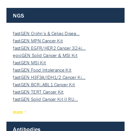
NGS
fastGEN Crohn’s & Celiac Disea…
fastGEN MPN Cancer Kit
fastGEN EGFR/HER2 Cancer 32-ki…
epicGEN Solid Cancer & MSI Kit
fastGEN MSI Kit
fastGEN Food Intolerance Kit
fastGEN H3F3A/IDH1/2 Cancer Ki…
fastGEN BCR::ABL1 Cancer Kit
fastGEN TERT Cancer Kit
fastGEN Solid Cancer Kit II RU…
more
Antibodies