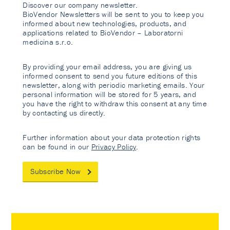
Discover our company newsletter.
BioVendor Newsletters will be sent to you to keep you
informed about new technologies, products, and
applications related to BioVendor – Laboratorni
medicina s.r.o.
By providing your email address, you are giving us
informed consent to send you future editions of this
newsletter, along with periodic marketing emails. Your
personal information will be stored for 5 years, and
you have the right to withdraw this consent at any time
by contacting us directly.
Further information about your data protection rights
can be found in our
Privacy Policy
.
Subscribe Now