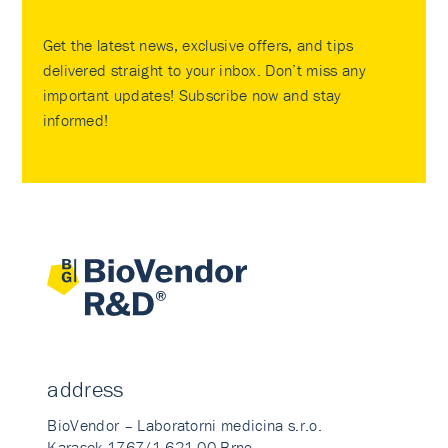
Get the latest news, exclusive offers, and tips
delivered straight to your inbox. Don’t miss any
important updates! Subscribe now and stay
informed!
address
BioVendor – Laboratorni medicina s.r.o.
Karasek 1767/1 621 00 Brno