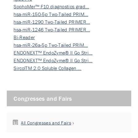
SophoMer™ F10 diagnostics grad…
hsa-miR-150-5p Two-Tailed PRIM…
hsa-miR-1290 Two-Tailed PRIMER…
hsa-miR-1246 Two-Tailed PRIMER…
Bi-Reader
hsa-miR-26a-5p Two-Tailed PRIM…
ENDONEXT™ EndoZyme® II Go Stri…
ENDONEXT™ EndoZyme® II Go Stri…
SircolTM 2.0 Soluble Collagen …
Congresses and Fairs
All Congresses and Fairs