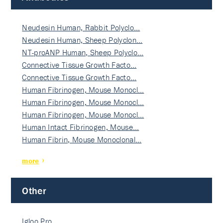
Neudesin Human, Rabbit Polyclo…
Neudesin Human, Sheep Polyclon…
NT-proANP Human, Sheep Polyclo…
Connective Tissue Growth Facto…
Connective Tissue Growth Facto…
Human Fibrinogen, Mouse Monocl…
Human Fibrinogen, Mouse Monocl…
Human Fibrinogen, Mouse Monocl…
Human Intact Fibrinogen, Mouse…
Human Fibrin, Mouse Monoclonal…
more
Other
Igloo Pro