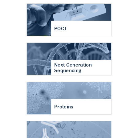
POCT
Next Generation
Sequencing
Proteins