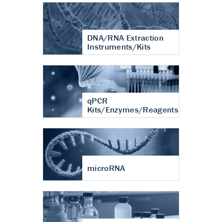
DNA/RNA Extraction
Instruments/Kits
qPCR
Kits/Enzymes/Reagents
microRNA