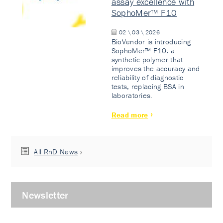
assay excellence with
SophoMer™ F10
02 \ 03 \ 2026
BioVendor is introducing
SophoMer™ F10: a
synthetic polymer that
improves the accuracy and
reliability of diagnostic
tests, replacing BSA in
laboratories.
Read more
All RnD News
Newsletter