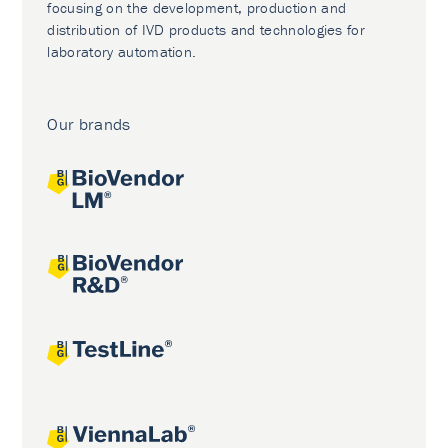
focusing on the development, production and
distribution of IVD products and technologies for
laboratory automation.
Our brands