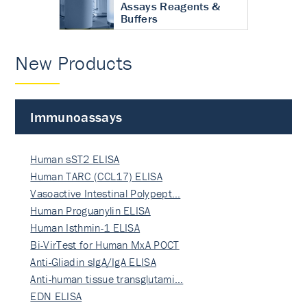
Assays Reagents &
Buffers
New Products
Immunoassays
Human sST2 ELISA
Human TARC (CCL17) ELISA
Vasoactive Intestinal Polypept…
Human Proguanylin ELISA
Human Isthmin-1 ELISA
Bi-VirTest for Human MxA POCT
Anti-Gliadin sIgA/IgA ELISA
Anti-human tissue transglutami…
EDN ELISA