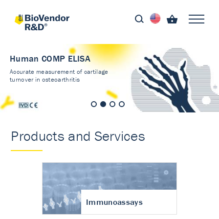
Human COMP ELISA
Accurate measurement of cartilage
turnover in osteoarthritis
Products and Services
Immunoassays