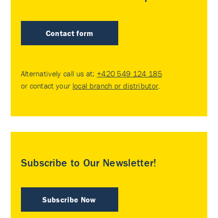
Contact form
Alternatively call us at:
+420 549 124 185
or contact your
local branch or distributor
.
Subscribe to Our Newsletter!
Subscribe Now