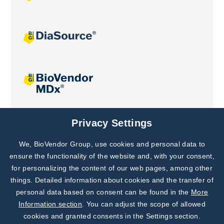
Joint projects
Privacy Settings
We, BioVendor Group, use cookies and personal data to
Subscribe to
Our Newsletter!
ensure the functionality of the website and, with your consent,
for personalizing the content of our web pages, among other
Discover News from
BioVendor R&D
things. Detailed information about cookies and the transfer of
personal data based on consent can be found in the
More
Subscribe Now
Information section
. You can adjust the scope of allowed
cookies and granted consents in the Settings section.