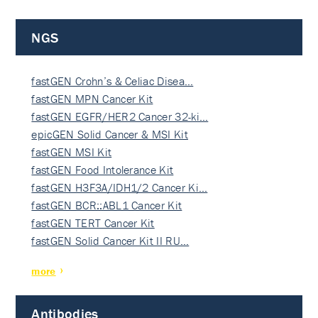
NGS
fastGEN Crohn’s & Celiac Disea…
fastGEN MPN Cancer Kit
fastGEN EGFR/HER2 Cancer 32-ki…
epicGEN Solid Cancer & MSI Kit
fastGEN MSI Kit
fastGEN Food Intolerance Kit
fastGEN H3F3A/IDH1/2 Cancer Ki…
fastGEN BCR::ABL1 Cancer Kit
fastGEN TERT Cancer Kit
fastGEN Solid Cancer Kit II RU…
more
Antibodies