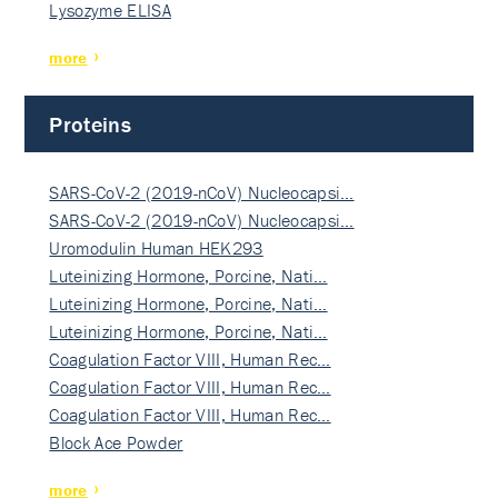
Lysozyme ELISA
more
Proteins
SARS-CoV-2 (2019-nCoV) Nucleocapsi…
SARS-CoV-2 (2019-nCoV) Nucleocapsi…
Uromodulin Human HEK293
Luteinizing Hormone, Porcine, Nati…
Luteinizing Hormone, Porcine, Nati…
Luteinizing Hormone, Porcine, Nati…
Coagulation Factor VIII, Human Rec…
Coagulation Factor VIII, Human Rec…
Coagulation Factor VIII, Human Rec…
Block Ace Powder
more