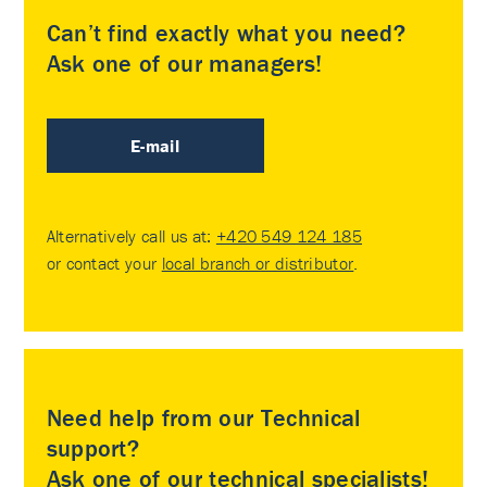
Can’t find exactly what you need?
Ask one of our managers!
E-mail
Alternatively call us at:
+420 549 124 185
or contact your
local branch or distributor
.
Need help from our Technical
support?
Ask one of our technical specialists!