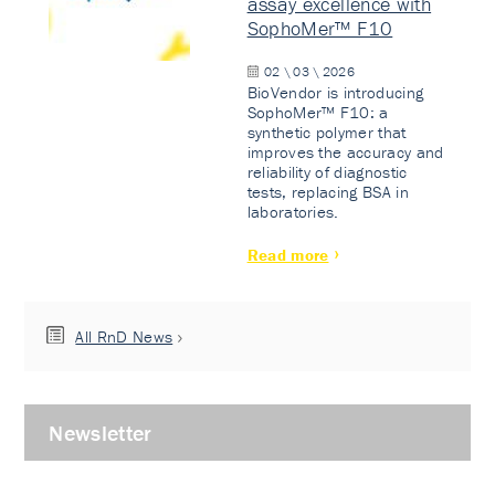
assay excellence with
SophoMer™ F10
02 \ 03 \ 2026
BioVendor is introducing
SophoMer™ F10: a
synthetic polymer that
improves the accuracy and
reliability of diagnostic
tests, replacing BSA in
laboratories.
Read more
All RnD News
Newsletter