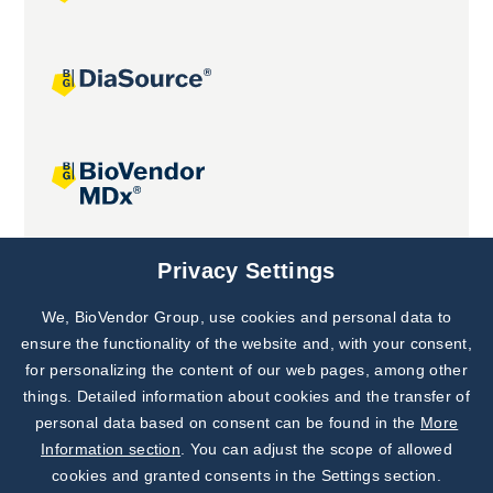
Joint projects
Privacy Settings
We, BioVendor Group, use cookies and personal data to
Subscribe to
Our Newsletter!
ensure the functionality of the website and, with your consent,
for personalizing the content of our web pages, among other
Discover News from
BioVendor R&D
things. Detailed information about cookies and the transfer of
personal data based on consent can be found in the
More
Subscribe Now
Information section
. You can adjust the scope of allowed
cookies and granted consents in the Settings section.