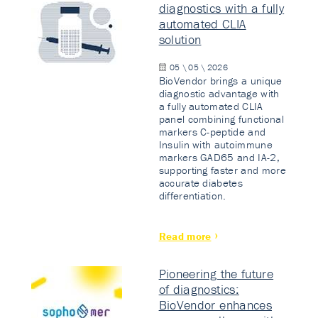
diagnostics with a fully
automated CLIA
solution
05 \ 05 \ 2026
BioVendor brings a unique
diagnostic advantage with
a fully automated CLIA
panel combining functional
markers C-peptide and
Insulin with autoimmune
markers GAD65 and IA-2,
supporting faster and more
accurate diabetes
differentiation.
Read more
Pioneering the future
of diagnostics:
BioVendor enhances