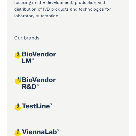
focusing on the development, production and
distribution of IVD products and technologies for
laboratory automation.
Our brands