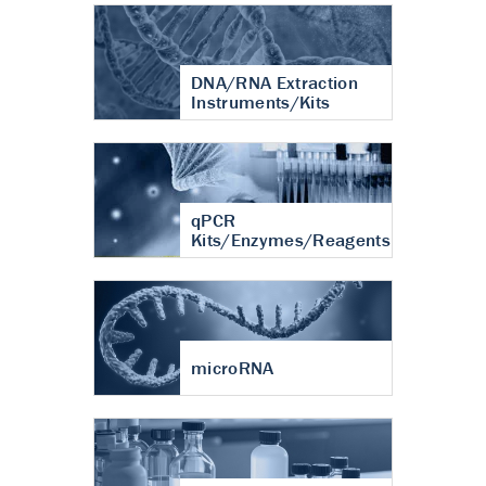
DNA/RNA Extraction
Instruments/Kits
qPCR
Kits/Enzymes/Reagents
microRNA