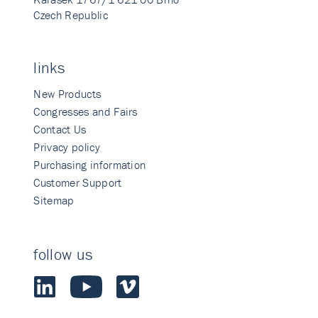
Czech Republic
links
New Products
Congresses and Fairs
Contact Us
Privacy policy
Purchasing information
Customer Support
Sitemap
follow us