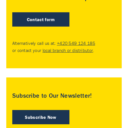
Contact form
Alternatively call us at:
+420 549 124 185
or contact your
local branch or distributor
.
Subscribe to Our Newsletter!
Subscribe Now