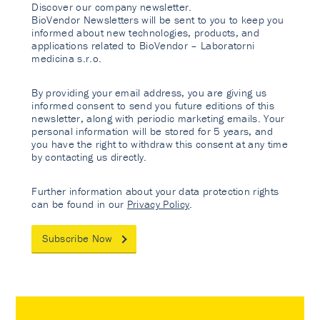
Discover our company newsletter.
BioVendor Newsletters will be sent to you to keep you
informed about new technologies, products, and
applications related to BioVendor – Laboratorni
medicina s.r.o.
By providing your email address, you are giving us
informed consent to send you future editions of this
newsletter, along with periodic marketing emails. Your
personal information will be stored for 5 years, and
you have the right to withdraw this consent at any time
by contacting us directly.
Further information about your data protection rights
can be found in our
Privacy Policy
.
Subscribe Now