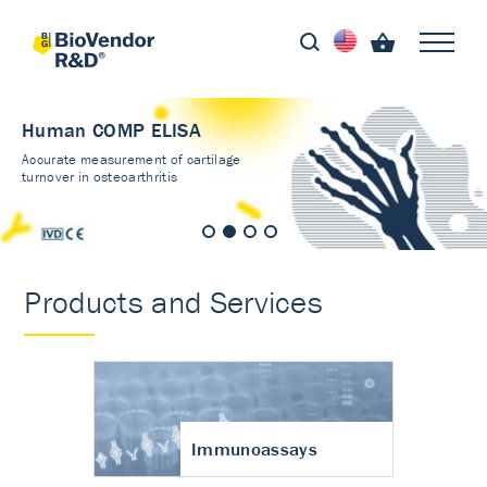
Human COMP ELISA
Accurate measurement of cartilage
turnover in osteoarthritis
Products and Services
Immunoassays