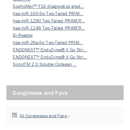
SophoMer™ F10 diagnostics grad…
hsa-miR-150-5p Two-Tailed PRIM…
hsa-miR-1290 Two-Tailed PRIMER…
hsa-miR-1246 Two-Tailed PRIMER…
Bi-Reader
hsa-miR-26a-5p Two-Tailed PRIM…
ENDONEXT™ EndoZyme® II Go Stri…
ENDONEXT™ EndoZyme® II Go Stri…
SircolTM 2.0 Soluble Collagen …
Congresses and Fairs
All Congresses and Fairs