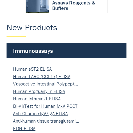
Assays Reagents &
Buffers
New Products
Immunoassays
Human sST2 ELISA
Human TARC (CCL17) ELISA
Vasoactive Intestinal Polypept…
Human Proguanylin ELISA
Human Isthmin-1 ELISA
Bi-VirTest for Human MxA POCT
Anti-Gliadin sIgA/IgA ELISA
Anti-human tissue transglutami…
EDN ELISA