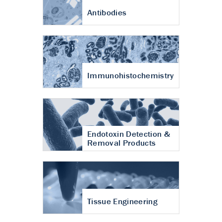
Antibodies
Immunohistochemistry
Endotoxin Detection &
Removal Products
Tissue Engineering