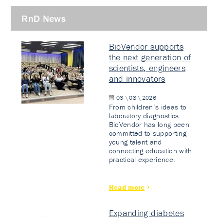
RnD News
BioVendor supports
the next generation of
scientists, engineers
and innovators
03 \ 08 \ 2026
From children’s ideas to
laboratory diagnostics.
BioVendor has long been
committed to supporting
young talent and
connecting education with
practical experience.
Read more
Expanding diabetes