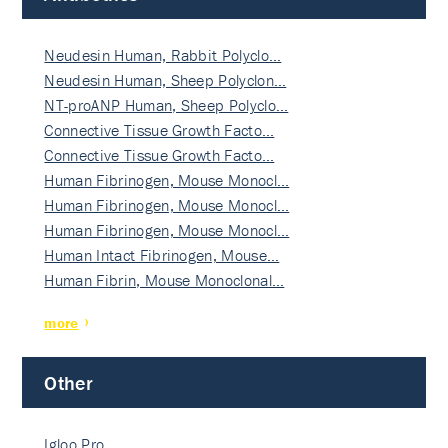
Neudesin Human, Rabbit Polyclo…
Neudesin Human, Sheep Polyclon…
NT-proANP Human, Sheep Polyclo…
Connective Tissue Growth Facto…
Connective Tissue Growth Facto…
Human Fibrinogen, Mouse Monocl…
Human Fibrinogen, Mouse Monocl…
Human Fibrinogen, Mouse Monocl…
Human Intact Fibrinogen, Mouse…
Human Fibrin, Mouse Monoclonal…
more
Other
Igloo Pro