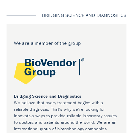
BRIDGING SCIENCE AND DIAGNOSTICS
We are a member of the group
Bridging Science and Diagnostics
We believe that every treatment begins with a
reliable diagnosis. That’s why we’re looking for
innovative ways to provide reliable laboratory results
to doctors and patients around the world. We are an
international group of biotechnology companies