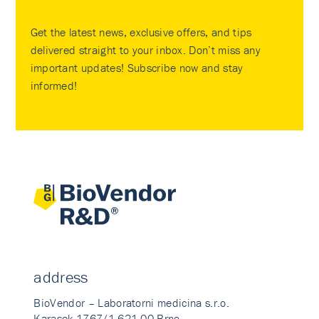
Get the latest news, exclusive offers, and tips
delivered straight to your inbox. Don’t miss any
important updates! Subscribe now and stay
informed!
address
BioVendor – Laboratorni medicina s.r.o.
Karasek 1767/1 621 00 Brno