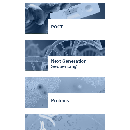
POCT
Next Generation
Sequencing
Proteins