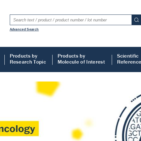
Advanced Search
Products by
Products by
Scientific
Research Topic
Molecule of Interest
Referenc
LISA
 ELISA