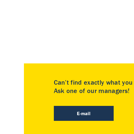
Can’t find exactly what yo
Ask one of our managers!
E-mail