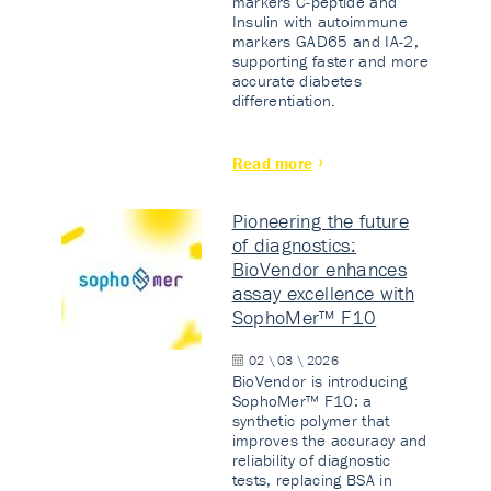
markers C-peptide and
Insulin with autoimmune
markers GAD65 and IA-2,
supporting faster and more
accurate diabetes
differentiation.
Read more
Pioneering the future
of diagnostics:
BioVendor enhances
assay excellence with
SophoMer™ F10
02 \ 03 \ 2026
BioVendor is introducing
SophoMer™ F10: a
synthetic polymer that
improves the accuracy and
reliability of diagnostic
tests, replacing BSA in