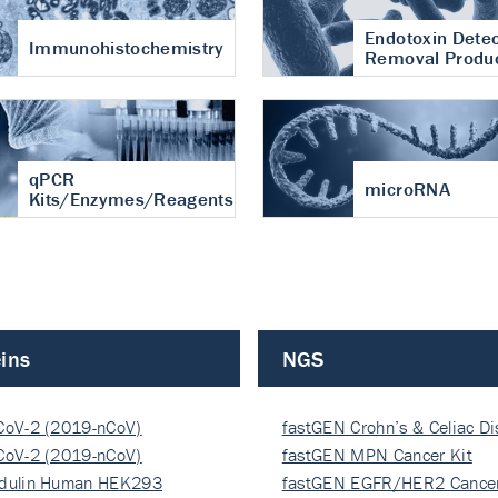
Endotoxin Detec
Immunohistochemistry
Removal Produ
qPCR
microRNA
Kits/Enzymes/Reagents
ins
NGS
CoV-2 (2019-nCoV)
fastGEN Crohn’s & Celiac D
ocapsi…
CoV-2 (2019-nCoV)
fastGEN MPN Cancer Kit
ocapsi…
dulin Human HEK293
fastGEN EGFR/HER2 Cancer