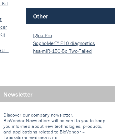
 Kit
Other
t
cer
Kit
Igloo Pro
SophoMer™ F10 diagnostics
 RU…
grad…
hsa-miR-150-5p Two-Tailed
PRIM…
Newsletter
Discover our company newsletter.
BioVendor Newsletters will be sent to you to keep
you informed about new technologies, products,
and applications related to BioVendor –
Laboratorni medicina s.r.o.