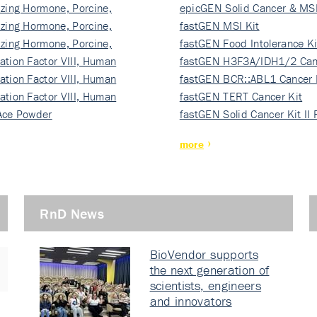
izing Hormone, Porcine,
ki…
epicGEN Solid Cancer & MSI
izing Hormone, Porcine,
fastGEN MSI Kit
izing Hormone, Porcine,
fastGEN Food Intolerance Ki
ation Factor VIII, Human
fastGEN H3F3A/IDH1/2 Can
ation Factor VIII, Human
Ki…
fastGEN BCR::ABL1 Cancer 
ation Factor VIII, Human
fastGEN TERT Cancer Kit
Ace Powder
fastGEN Solid Cancer Kit II
more
RnD News
BioVendor supports
the next generation of
scientists, engineers
and innovators