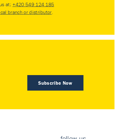
 us at:
+420 549 124 185
ocal branch or distributor
.
Subscribe Now
follow us