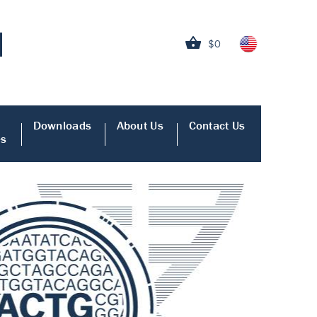
$0
Downloads
About Us
Contact Us
es