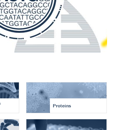
n
Proteins