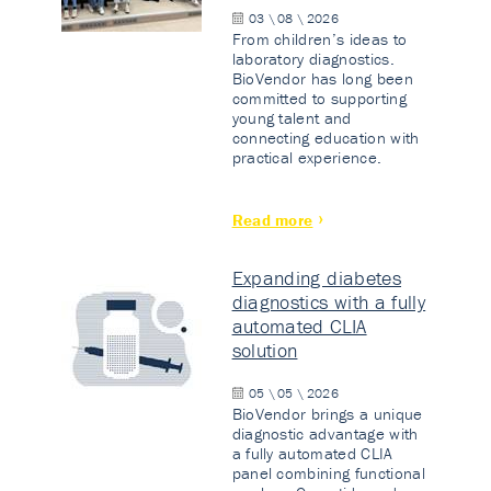
03 \ 08 \ 2026
From children’s ideas to
laboratory diagnostics.
BioVendor has long been
committed to supporting
young talent and
connecting education with
practical experience.
Read more
Expanding diabetes
diagnostics with a fully
automated CLIA
solution
05 \ 05 \ 2026
BioVendor brings a unique
diagnostic advantage with
a fully automated CLIA
panel combining functional