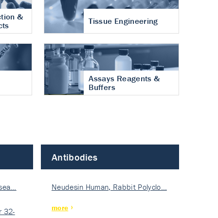
tion &
Tissue Engineering
cts
Assays Reagents &
Buffers
Antibodies
isea…
Neudesin Human, Rabbit Polyclo…
more
 32-