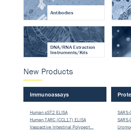
Antibodies
DNA/RNA Extraction
Instruments/Kits
New Products
Immunoassays
Prote
Human sST2 ELISA
SARS-
Human TARC (CCL17) ELISA
Nucle
SARS-
Vasoactive Intestinal Polypept…
Nucle
Uromo