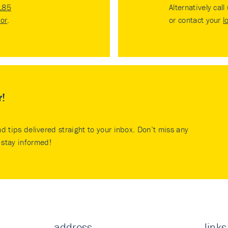
185
Alternatively call
tor
.
or contact your
l
r!
nd tips delivered straight to your inbox. Don’t miss any
stay informed!
address
links