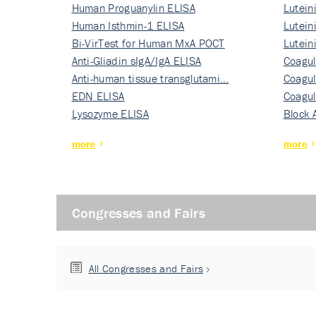
Human Proguanylin ELISA
Lutein
Human Isthmin-1 ELISA
Nati…
Lutein
Bi-VirTest for Human MxA POCT
Nati…
Lutein
Anti-Gliadin sIgA/IgA ELISA
Nati…
Coagul
Anti-human tissue transglutami…
Rec…
Coagul
EDN ELISA
Rec…
Coagul
Lysozyme ELISA
Rec…
Block 
more
more
Congresses and Fairs
All Congresses and Fairs