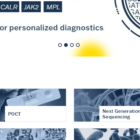
nt of cartilage
hritis
Next Generatio
POCT
Sequencing