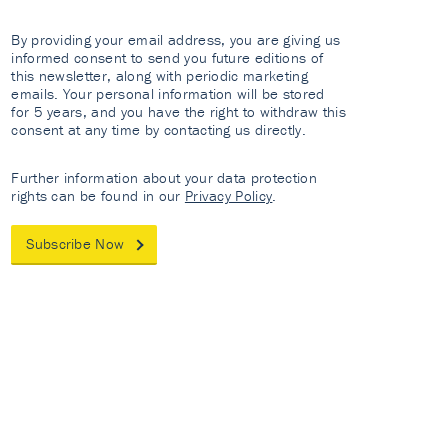
By providing your email address, you are giving us
informed consent to send you future editions of
this newsletter, along with periodic marketing
emails. Your personal information will be stored
for 5 years, and you have the right to withdraw this
consent at any time by contacting us directly.
Further information about your data protection
rights can be found in our
Privacy Policy
.
Subscribe Now