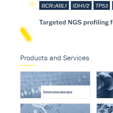
Accurate measureme
turnover in osteoart
Products and Services
Immunoassays