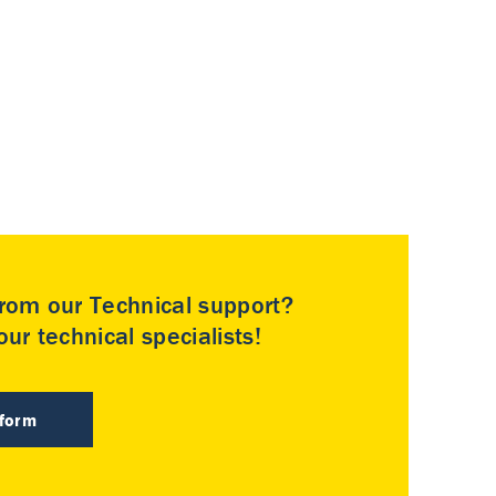
rom our Technical support?
ur technical specialists!
 form