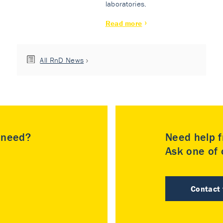
laboratories.
Read more
All RnD News
u need?
Need help f
Ask one of o
Contact