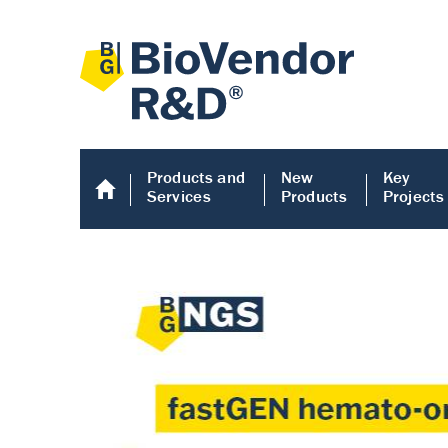
Products and
New
Key
Services
Products
Projects
Human COMP E
Human COMP