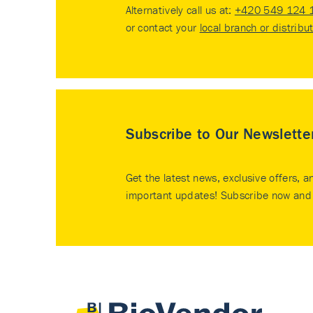
Alternatively call us at:
+420 549 124 
or contact your
local branch or distribu
Subscribe to Our Newslette
Get the latest news, exclusive offers, a
important updates! Subscribe now and 