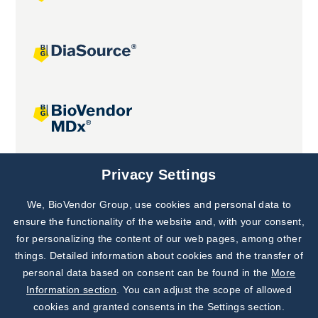
Joint projects
Privacy Settings
We, BioVendor Group, use cookies and personal data to
Subscribe to
Our Newsletter!
ensure the functionality of the website and, with your consent,
for personalizing the content of our web pages, among other
Discover News from
BioVendor R&D
things. Detailed information about cookies and the transfer of
personal data based on consent can be found in the
More
Subscribe Now
Information section
. You can adjust the scope of allowed
cookies and granted consents in the Settings section.