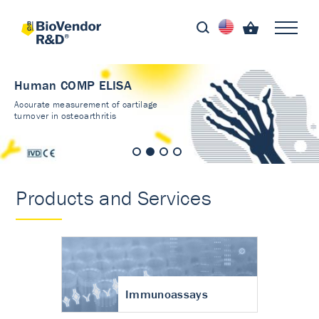
Human COMP ELISA
Accurate measurement of cartilage
turnover in osteoarthritis
Products and Services
Immunoassays