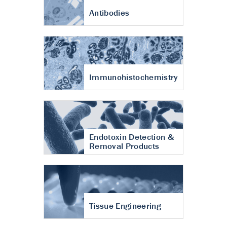
Antibodies
Immunohistochemistry
Endotoxin Detection &
Removal Products
Tissue Engineering