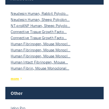
Neudesin Human, Rabbit Polyclo…
Neudesin Human, Sheep Polyclon…
NT-proANP Human, Sheep Polyclo…
Connective Tissue Growth Facto…
Connective Tissue Growth Facto…
Human Fibrinogen, Mouse Monocl…
Human Fibrinogen, Mouse Monocl…
Human Fibrinogen, Mouse Monocl…
Human Intact Fibrinogen, Mouse…
Human Fibrin, Mouse Monoclonal…
more
Other
Igloo Pro