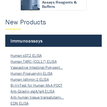
Assays Reagents &
Buffers
New Products
Immunoassays
Human sST2 ELISA
Human TARC (CCL17) ELISA
Vasoactive Intestinal Polypept…
Human Proguanylin ELISA
Human Isthmin-1 ELISA
Bi-VirTest for Human MxA POCT
Anti-Gliadin sIgA/IgA ELISA
Anti-human tissue transglutami…
EDN ELISA