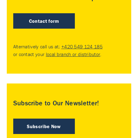
Contact form
Alternatively call us at:
+420 549 124 185
or contact your
local branch or distributor
.
Subscribe to Our Newsletter!
Subscribe Now