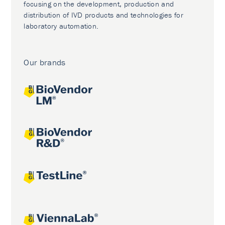
focusing on the development, production and
distribution of IVD products and technologies for
laboratory automation.
Our brands