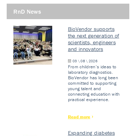
RnD News
BioVendor supports
the next generation of
scientists, engineers
and innovators
03 \ 08 \ 2026
From children’s ideas to
laboratory diagnostics.
BioVendor has long been
committed to supporting
young talent and
connecting education with
practical experience.
Read more
Expanding diabetes