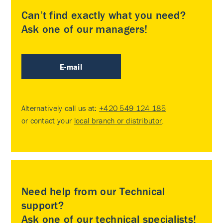
Can’t find exactly what you need?
Ask one of our managers!
E-mail
Alternatively call us at:
+420 549 124 185
or contact your
local branch or distributor
.
Need help from our Technical
support?
Ask one of our technical specialists!