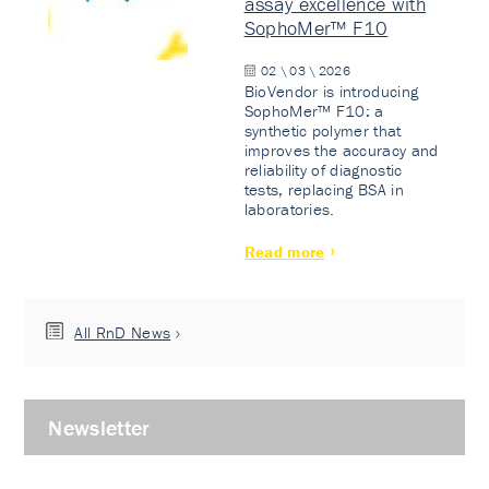
assay excellence with
SophoMer™ F10
02 \ 03 \ 2026
BioVendor is introducing
SophoMer™ F10: a
synthetic polymer that
improves the accuracy and
reliability of diagnostic
tests, replacing BSA in
laboratories.
Read more
All RnD News
Newsletter