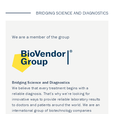
BRIDGING SCIENCE AND DIAGNOSTICS
We are a member of the group
Bridging Science and Diagnostics
We believe that every treatment begins with a
reliable diagnosis. That’s why we’re looking for
innovative ways to provide reliable laboratory results
to doctors and patients around the world. We are an
international group of biotechnology companies