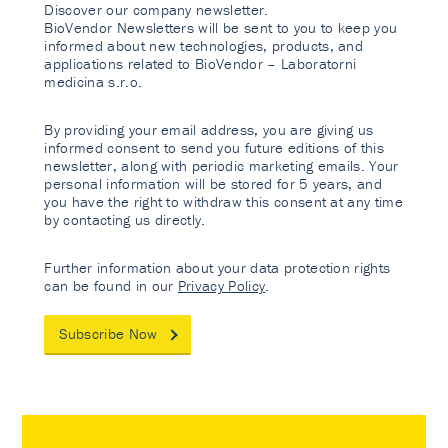
Discover our company newsletter.
BioVendor Newsletters will be sent to you to keep you
informed about new technologies, products, and
applications related to BioVendor – Laboratorni
medicina s.r.o.
By providing your email address, you are giving us
informed consent to send you future editions of this
newsletter, along with periodic marketing emails. Your
personal information will be stored for 5 years, and
you have the right to withdraw this consent at any time
by contacting us directly.
Further information about your data protection rights
can be found in our
Privacy Policy
.
Subscribe Now