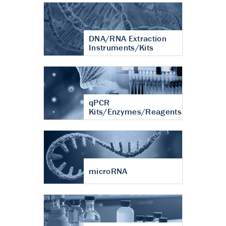
DNA/RNA Extraction
Instruments/Kits
qPCR
Kits/Enzymes/Reagents
microRNA