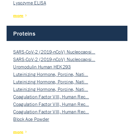
Lysozyme ELISA
more
Proteins
SARS-CoV-2 (2019-nCoV) Nucleocapsi…
SARS-CoV-2 (2019-nCoV) Nucleocapsi…
Uromodulin Human HEK293
Luteinizing Hormone, Porcine, Nati…
Luteinizing Hormone, Porcine, Nati…
Luteinizing Hormone, Porcine, Nati…
Coagulation Factor VIII, Human Rec…
Coagulation Factor VIII, Human Rec…
Coagulation Factor VIII, Human Rec…
Block Ace Powder
more