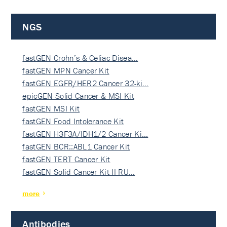
NGS
fastGEN Crohn’s & Celiac Disea…
fastGEN MPN Cancer Kit
fastGEN EGFR/HER2 Cancer 32-ki…
epicGEN Solid Cancer & MSI Kit
fastGEN MSI Kit
fastGEN Food Intolerance Kit
fastGEN H3F3A/IDH1/2 Cancer Ki…
fastGEN BCR::ABL1 Cancer Kit
fastGEN TERT Cancer Kit
fastGEN Solid Cancer Kit II RU…
more
Antibodies