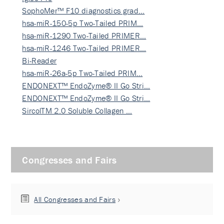
SophoMer™ F10 diagnostics grad…
hsa-miR-150-5p Two-Tailed PRIM…
hsa-miR-1290 Two-Tailed PRIMER…
hsa-miR-1246 Two-Tailed PRIMER…
Bi-Reader
hsa-miR-26a-5p Two-Tailed PRIM…
ENDONEXT™ EndoZyme® II Go Stri…
ENDONEXT™ EndoZyme® II Go Stri…
SircolTM 2.0 Soluble Collagen …
Congresses and Fairs
All Congresses and Fairs