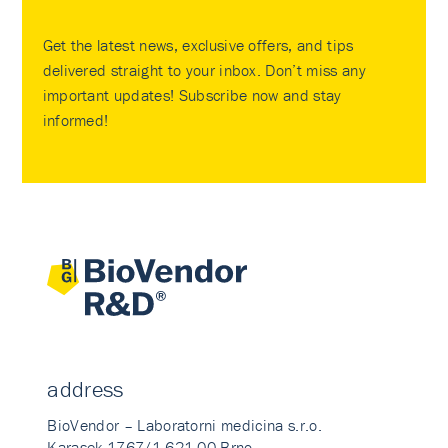
Get the latest news, exclusive offers, and tips
delivered straight to your inbox. Don’t miss any
important updates! Subscribe now and stay
informed!
address
BioVendor – Laboratorni medicina s.r.o.
Karasek 1767/1 621 00 Brno