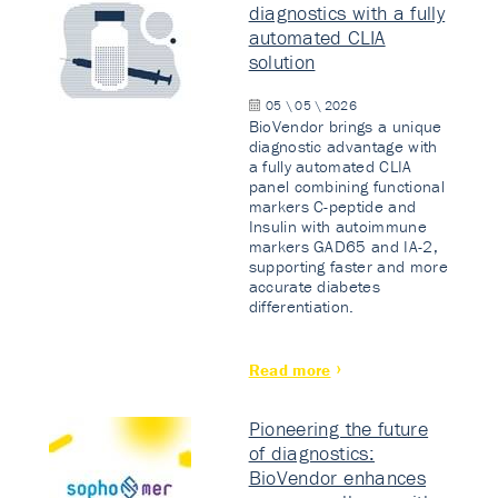
diagnostics with a fully
automated CLIA
solution
05 \ 05 \ 2026
BioVendor brings a unique
diagnostic advantage with
a fully automated CLIA
panel combining functional
markers C-peptide and
Insulin with autoimmune
markers GAD65 and IA-2,
supporting faster and more
accurate diabetes
differentiation.
Read more
Pioneering the future
of diagnostics:
BioVendor enhances