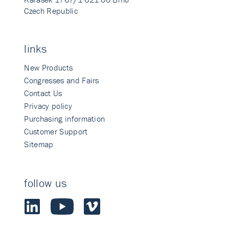
Czech Republic
links
New Products
Congresses and Fairs
Contact Us
Privacy policy
Purchasing information
Customer Support
Sitemap
follow us