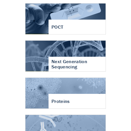
POCT
Next Generation
Sequencing
Proteins