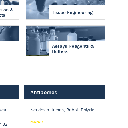
tion &
Tissue Engineering
cts
Assays Reagents &
Buffers
Antibodies
isea…
Neudesin Human, Rabbit Polyclo…
more
 32-