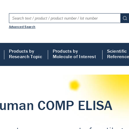
Advanced Search
Products by
Products by
Scientific
Research Topic
Molecule of Interest
Referenc
LISA
 ELISA