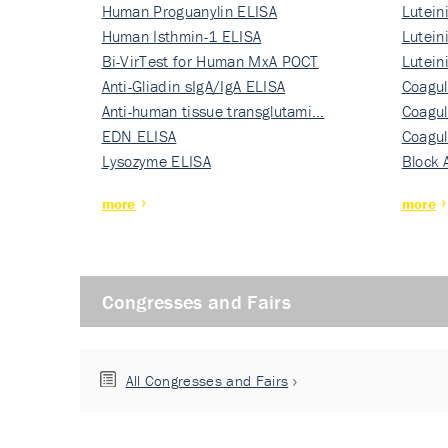
Human Proguanylin ELISA
Lutein
Human Isthmin-1 ELISA
Nati…
Lutein
Bi-VirTest for Human MxA POCT
Nati…
Lutein
Anti-Gliadin sIgA/IgA ELISA
Nati…
Coagul
Anti-human tissue transglutami…
Rec…
Coagul
EDN ELISA
Rec…
Coagul
Lysozyme ELISA
Rec…
Block 
more
more
Congresses and Fairs
All Congresses and Fairs