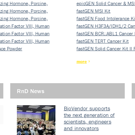
izing Hormone, Porcine,
ki…
epicGEN Solid Cancer & MSI
izing Hormone, Porcine,
fastGEN MSI Kit
izing Hormone, Porcine,
fastGEN Food Intolerance Ki
ation Factor VIII, Human
fastGEN H3F3A/IDH1/2 Can
ation Factor VIII, Human
Ki…
fastGEN BCR::ABL1 Cancer 
ation Factor VIII, Human
fastGEN TERT Cancer Kit
Ace Powder
fastGEN Solid Cancer Kit II
more
RnD News
BioVendor supports
the next generation of
scientists, engineers
and innovators