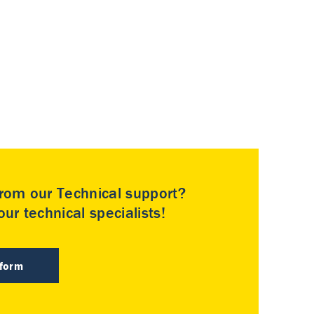
rom our Technical support?
ur technical specialists!
 form