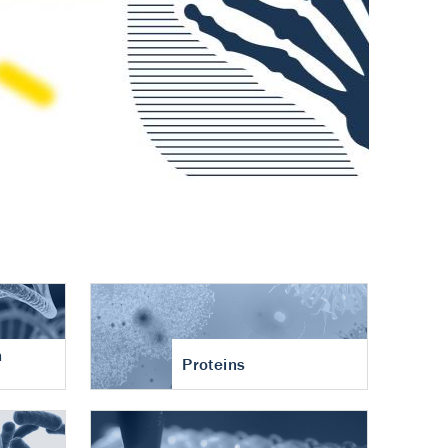
n
Proteins