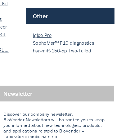
 Kit
Other
t
cer
Kit
Igloo Pro
SophoMer™ F10 diagnostics
 RU…
grad…
hsa-miR-150-5p Two-Tailed
PRIM…
Newsletter
Discover our company newsletter.
BioVendor Newsletters will be sent to you to keep
you informed about new technologies, products,
and applications related to BioVendor –
Laboratorni medicina s.r.o.