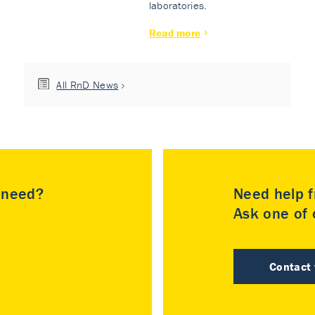
laboratories.
Read more
All RnD News
u need?
Need help f
Ask one of o
Contact