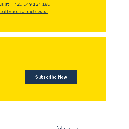
 us at:
+420 549 124 185
ocal branch or distributor
.
Subscribe Now
follow us