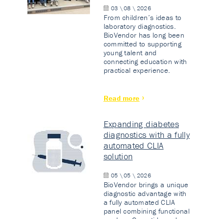
03 \ 08 \ 2026
From children’s ideas to
laboratory diagnostics.
BioVendor has long been
committed to supporting
young talent and
connecting education with
practical experience.
Read more
Expanding diabetes
diagnostics with a fully
automated CLIA
solution
05 \ 05 \ 2026
BioVendor brings a unique
diagnostic advantage with
a fully automated CLIA
panel combining functional