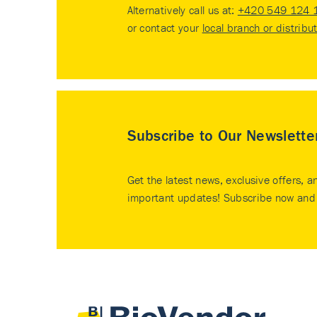
Alternatively call us at:
+420 549 124 
or contact your
local branch or distribu
Subscribe to Our Newslette
Get the latest news, exclusive offers, a
important updates! Subscribe now and 