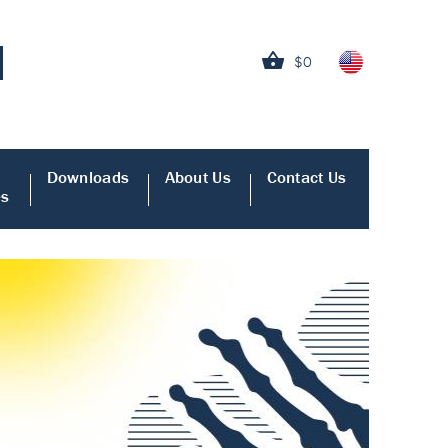
$0
Downloads
About Us
Contact Us
es