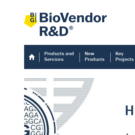
Products and
New
Key
Services
Products
Projects
Human COMP E
Human COMP