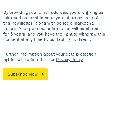
By providing your email address, you are giving us
informed consent to send you future editions of
this newsletter, along with periodic marketing
emails. Your personal information will be stored
for 5 years, and you have the right to withdraw this
consent at any time by contacting us directly.
Further information about your data protection
rights can be found in our
Privacy Policy
.
Subscribe Now