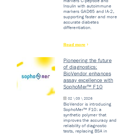
markers C-peptide and
Insulin with autoimmune
markers GAD65 and IA-2,
supporting faster and more
accurate diabetes
differentiation.
Read more
Pioneering the future
of diagnostics:
BioVendor enhances
assay excellence with
SophoMer™ F10
02 \ 03 \ 2026
BioVendor is introducing
SophoMer™ F10: a
synthetic polymer that
improves the accuracy and
reliability of diagnostic
tests, replacing BSA in