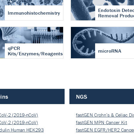
Endotoxin Detec
Immunohistochemistry
Removal Produ
qPCR
microRNA
Kits/Enzymes/Reagents
ins
NGS
CoV-2 (2019-nCoV)
fastGEN Crohn’s & Celiac D
ocapsi…
CoV-2 (2019-nCoV)
fastGEN MPN Cancer Kit
ocapsi…
dulin Human HEK293
fastGEN EGFR/HER2 Cancer