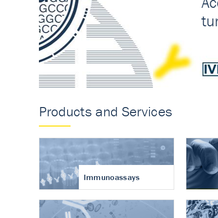
Accurate measureme
turnover in osteoart
Products and Services
Immunoassays