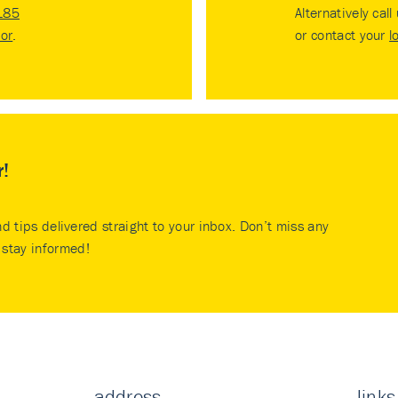
185
Alternatively call
tor
.
or contact your
l
r!
nd tips delivered straight to your inbox. Don’t miss any
stay informed!
address
links