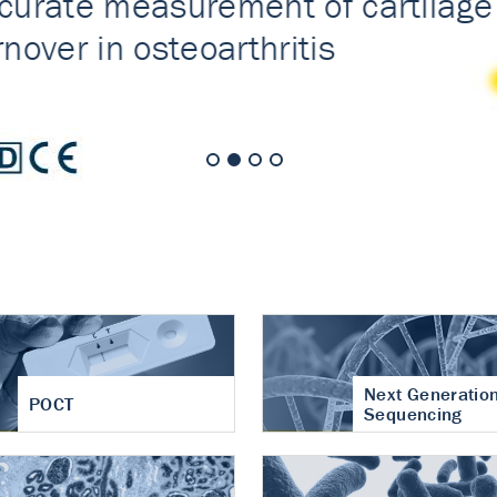
nt of cartilage
hritis
Next Generatio
POCT
Sequencing