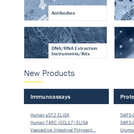
Antibodies
DNA/RNA Extraction
Instruments/Kits
New Products
Immunoassays
Prote
Human sST2 ELISA
SARS-
Human TARC (CCL17) ELISA
Nucle
SARS-
Vasoactive Intestinal Polypept…
Nucle
Uromo