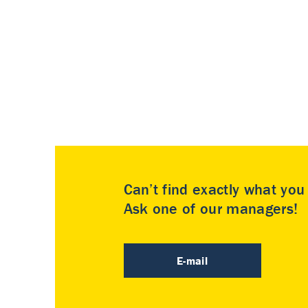
Can’t find exactly what yo
Ask one of our managers!
E-mail