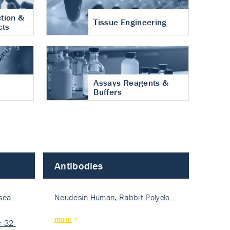
tion &
Tissue Engineering
cts
Assays Reagents &
Buffers
Antibodies
isea…
Neudesin Human, Rabbit Polyclo…
more
 32-