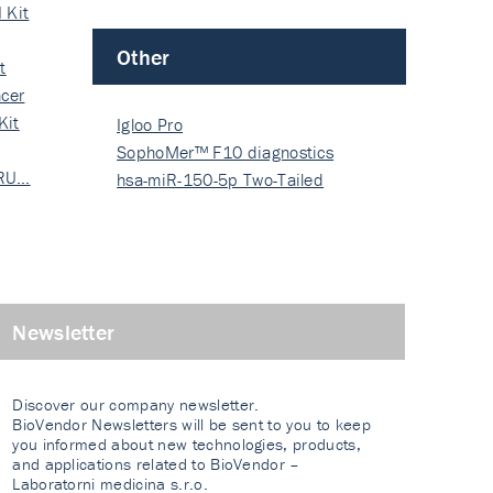
 Kit
Other
t
cer
Kit
Igloo Pro
SophoMer™ F10 diagnostics
 RU…
grad…
hsa-miR-150-5p Two-Tailed
PRIM…
Newsletter
Discover our company newsletter.
BioVendor Newsletters will be sent to you to keep
you informed about new technologies, products,
and applications related to BioVendor –
Laboratorni medicina s.r.o.