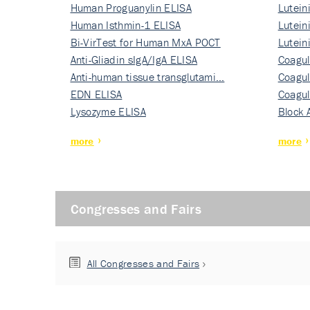
Human Proguanylin ELISA
Lutein
Human Isthmin-1 ELISA
Nati…
Lutein
Bi-VirTest for Human MxA POCT
Nati…
Lutein
Anti-Gliadin sIgA/IgA ELISA
Nati…
Coagul
Anti-human tissue transglutami…
Rec…
Coagul
EDN ELISA
Rec…
Coagul
Lysozyme ELISA
Rec…
Block 
more
more
Congresses and Fairs
All Congresses and Fairs