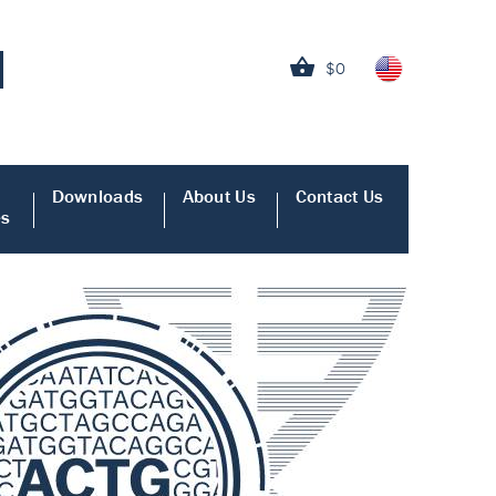
$0
Downloads
About Us
Contact Us
es