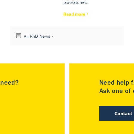
laboratories.
Read more
All RnD News
u need?
Need help f
Ask one of o
Contact