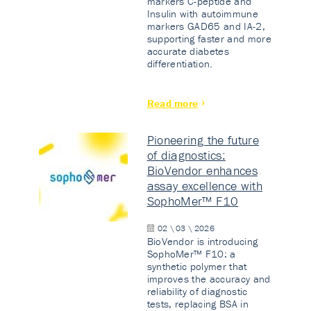
markers C-peptide and
Insulin with autoimmune
markers GAD65 and IA-2,
supporting faster and more
accurate diabetes
differentiation.
Read more
Pioneering the future
of diagnostics:
BioVendor enhances
assay excellence with
SophoMer™ F10
02 \ 03 \ 2026
BioVendor is introducing
SophoMer™ F10: a
synthetic polymer that
improves the accuracy and
reliability of diagnostic
tests, replacing BSA in