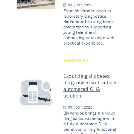
03 \ 08 \ 2026
From children’s ideas to
laboratory diagnostics.
BioVendor has long been
committed to supporting
young talent and
connecting education with
practical experience.
Read more
Expanding diabetes
diagnostics with a fully
automated CLIA
solution
05 \ 05 \ 2026
BioVendor brings a unique
diagnostic advantage with
a fully automated CLIA
panel combining functional