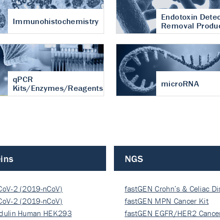
Endotoxin Detec
Immunohistochemistry
Removal Produ
qPCR
microRNA
Kits/Enzymes/Reagents
ins
NGS
CoV-2 (2019-nCoV)
fastGEN Crohn’s & Celiac D
ocapsi…
CoV-2 (2019-nCoV)
fastGEN MPN Cancer Kit
ocapsi…
dulin Human HEK293
fastGEN EGFR/HER2 Cancer