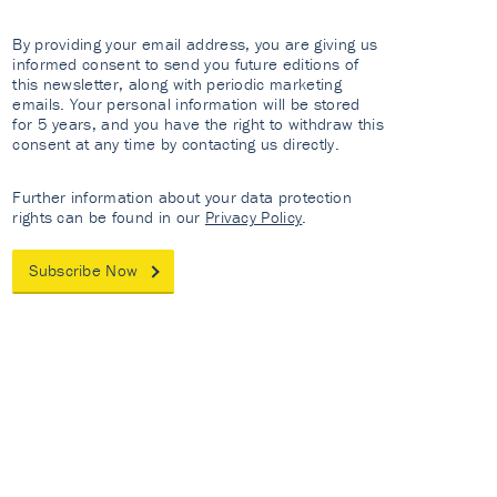
By providing your email address, you are giving us
informed consent to send you future editions of
this newsletter, along with periodic marketing
emails. Your personal information will be stored
for 5 years, and you have the right to withdraw this
consent at any time by contacting us directly.
Further information about your data protection
rights can be found in our
Privacy Policy
.
Subscribe Now