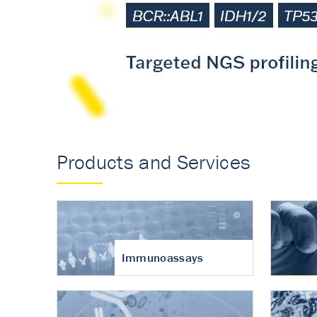
Accurate measureme
turnover in osteoart
Products and Services
Immunoassays