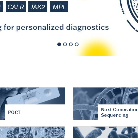
nt of cartilage
hritis
Next Generatio
POCT
Sequencing