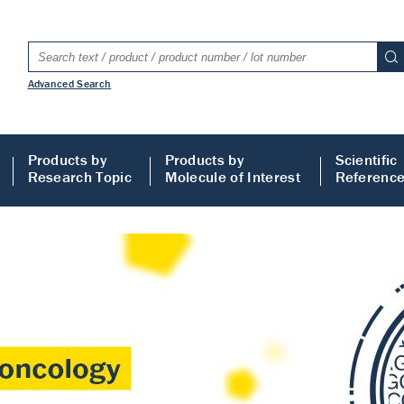
Advanced Search
Products by
Products by
Scientific
Research Topic
Molecule of Interest
Referenc
LISA
 ELISA