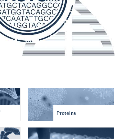
n
Proteins