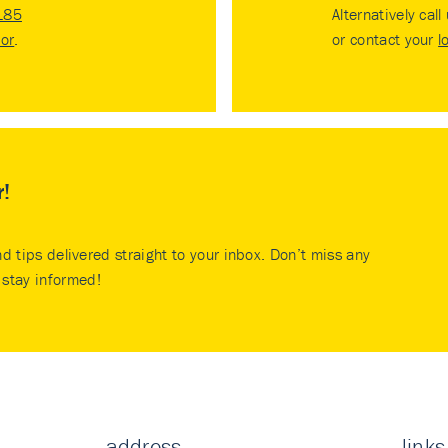
185
Alternatively call
tor
.
or contact your
l
r!
nd tips delivered straight to your inbox. Don’t miss any
stay informed!
address
links