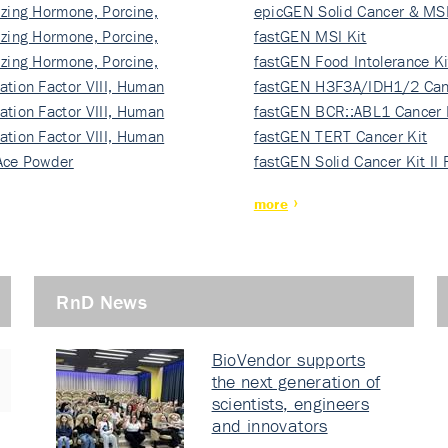
izing Hormone, Porcine,
ki…
epicGEN Solid Cancer & MSI
izing Hormone, Porcine,
fastGEN MSI Kit
izing Hormone, Porcine,
fastGEN Food Intolerance Ki
ation Factor VIII, Human
fastGEN H3F3A/IDH1/2 Can
ation Factor VIII, Human
Ki…
fastGEN BCR::ABL1 Cancer 
ation Factor VIII, Human
fastGEN TERT Cancer Kit
Ace Powder
fastGEN Solid Cancer Kit II
more
RnD News
BioVendor supports
the next generation of
scientists, engineers
and innovators