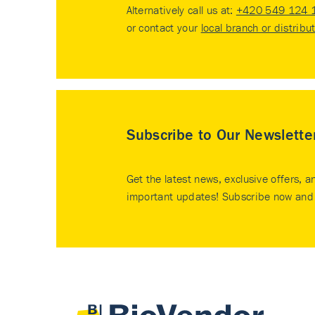
Alternatively call us at:
+420 549 124 
or contact your
local branch or distribu
Subscribe to Our Newslette
Get the latest news, exclusive offers, a
important updates! Subscribe now and 