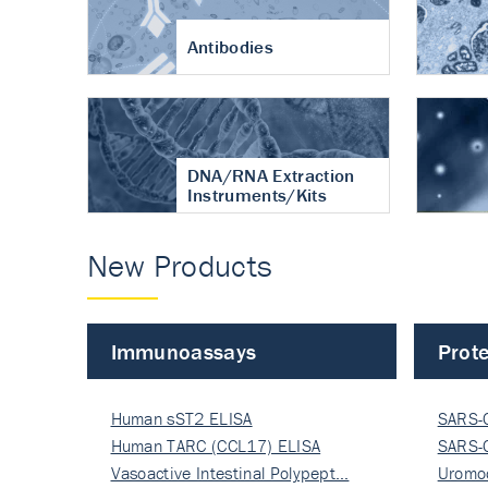
Antibodies
DNA/RNA Extraction
Instruments/Kits
New Products
Immunoassays
Prote
Human sST2 ELISA
SARS-
Human TARC (CCL17) ELISA
Nucle
SARS-
Vasoactive Intestinal Polypept…
Nucle
Uromo