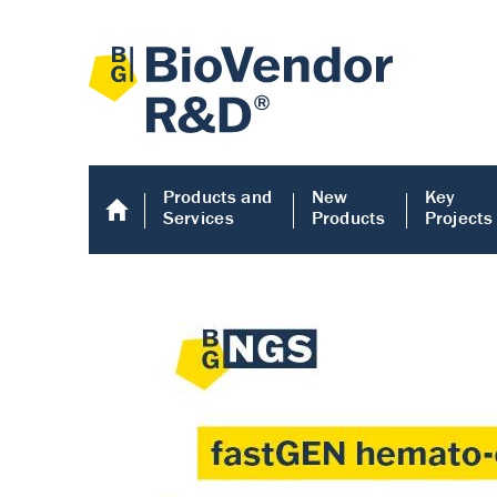
Products and
New
Key
Services
Products
Projects
Human COMP E
Human COMP