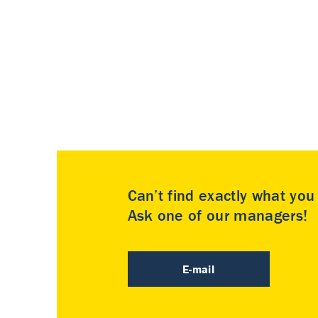
Can’t find exactly what yo
Ask one of our managers!
E-mail