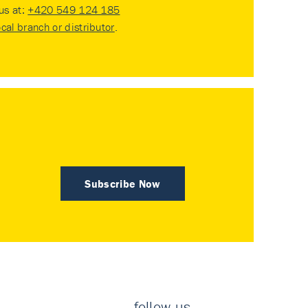
 us at:
+420 549 124 185
ocal branch or distributor
.
Subscribe Now
follow us