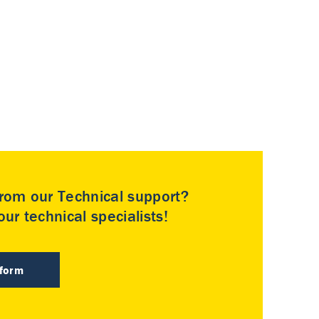
rom our Technical support?
ur technical specialists!
 form