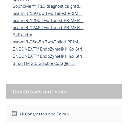
SophoMer™ F10 diagnostics grad…
hsa-miR-150-5p Two-Tailed PRIM…
hsa-miR-1290 Two-Tailed PRIMER…
hsa-miR-1246 Two-Tailed PRIMER…
Bi-Reader
hsa-miR-26a-5p Two-Tailed PRIM…
ENDONEXT™ EndoZyme® II Go Stri…
ENDONEXT™ EndoZyme® II Go Stri…
SircolTM 2.0 Soluble Collagen …
Congresses and Fairs
All Congresses and Fairs