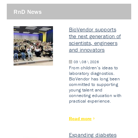
RnD News
BioVendor supports
the next generation of
scientists, engineers
and innovators
03 \ 08 \ 2026
From children’s ideas to
laboratory diagnostics.
BioVendor has long been
committed to supporting
young talent and
connecting education with
practical experience.
Read more
Expanding diabetes