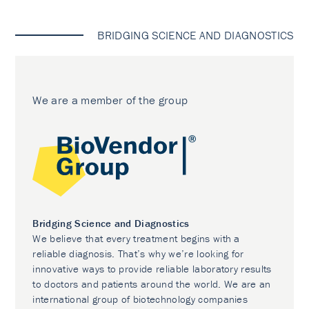
BRIDGING SCIENCE AND DIAGNOSTICS
We are a member of the group
Bridging Science and Diagnostics
We believe that every treatment begins with a
reliable diagnosis. That’s why we’re looking for
innovative ways to provide reliable laboratory results
to doctors and patients around the world. We are an
international group of biotechnology companies