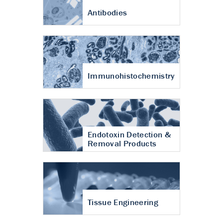
Antibodies
Immunohistochemistry
Endotoxin Detection &
Removal Products
Tissue Engineering