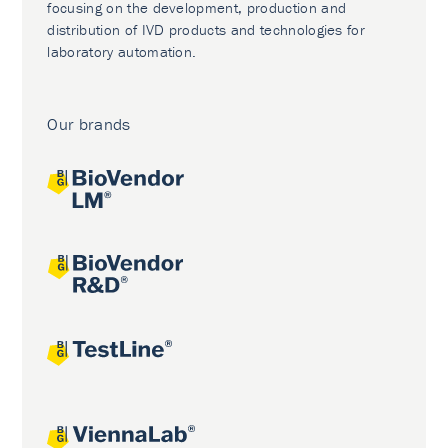
focusing on the development, production and
distribution of IVD products and technologies for
laboratory automation.
Our brands