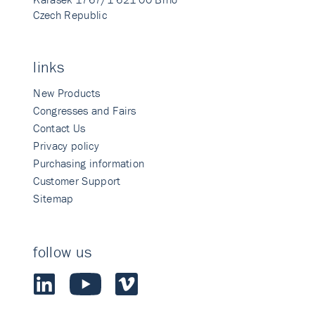
Czech Republic
links
New Products
Congresses and Fairs
Contact Us
Privacy policy
Purchasing information
Customer Support
Sitemap
follow us