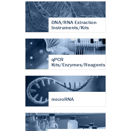
DNA/RNA Extraction
Instruments/Kits
qPCR
Kits/Enzymes/Reagents
microRNA