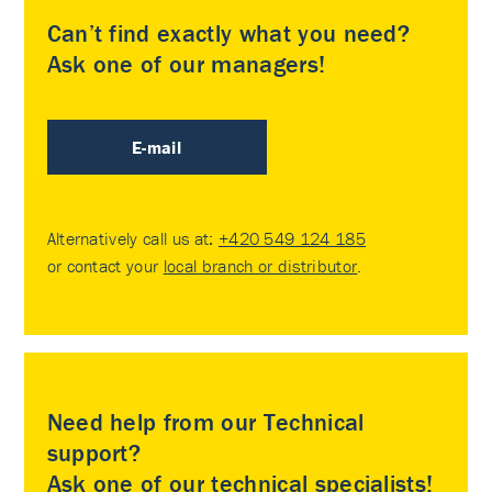
Can’t find exactly what you need?
Ask one of our managers!
E-mail
Alternatively call us at:
+420 549 124 185
or contact your
local branch or distributor
.
Need help from our Technical
support?
Ask one of our technical specialists!