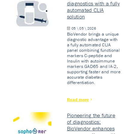
diagnostics with a fully
automated CLIA
solution
05 \ 05 \ 2026
BioVendor brings a unique
diagnostic advantage with
a fully automated CLIA
panel combining functional
markers C-peptide and
Insulin with autoimmune
markers GAD65 and IA-2,
supporting faster and more
accurate diabetes
differentiation.
Read more
Pioneering the future
of diagnostics:
BioVendor enhances