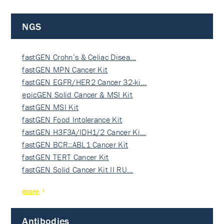
NGS
fastGEN Crohn’s & Celiac Disea…
fastGEN MPN Cancer Kit
fastGEN EGFR/HER2 Cancer 32-ki…
epicGEN Solid Cancer & MSI Kit
fastGEN MSI Kit
fastGEN Food Intolerance Kit
fastGEN H3F3A/IDH1/2 Cancer Ki…
fastGEN BCR::ABL1 Cancer Kit
fastGEN TERT Cancer Kit
fastGEN Solid Cancer Kit II RU…
more
Antibodies