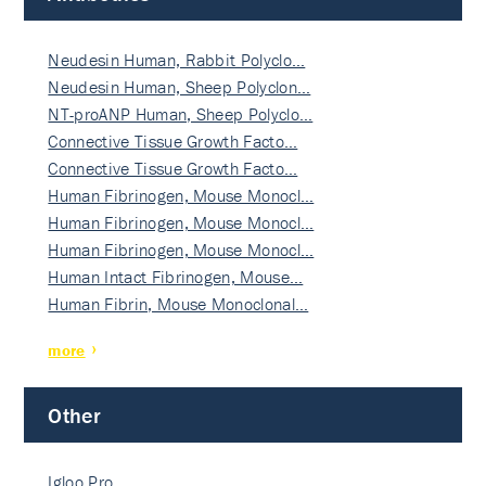
Neudesin Human, Rabbit Polyclo…
Neudesin Human, Sheep Polyclon…
NT-proANP Human, Sheep Polyclo…
Connective Tissue Growth Facto…
Connective Tissue Growth Facto…
Human Fibrinogen, Mouse Monocl…
Human Fibrinogen, Mouse Monocl…
Human Fibrinogen, Mouse Monocl…
Human Intact Fibrinogen, Mouse…
Human Fibrin, Mouse Monoclonal…
more
Other
Igloo Pro