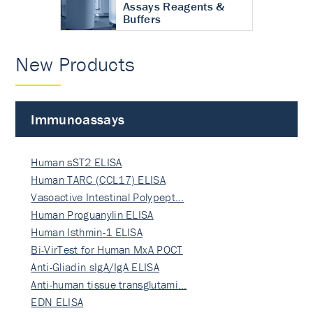
Assays Reagents &
Buffers
New Products
Immunoassays
Human sST2 ELISA
Human TARC (CCL17) ELISA
Vasoactive Intestinal Polypept…
Human Proguanylin ELISA
Human Isthmin-1 ELISA
Bi-VirTest for Human MxA POCT
Anti-Gliadin sIgA/IgA ELISA
Anti-human tissue transglutami…
EDN ELISA