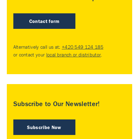
Contact form
Alternatively call us at:
+420 549 124 185
or contact your
local branch or distributor
.
Subscribe to Our Newsletter!
Subscribe Now