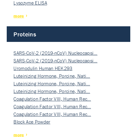
Lysozyme ELISA
more
Proteins
SARS-CoV-2 (2019-nCoV) Nucleocapsi…
SARS-CoV-2 (2019-nCoV) Nucleocapsi…
Uromodulin Human HEK293
Luteinizing Hormone, Porcine, Nati…
Luteinizing Hormone, Porcine, Nati…
Luteinizing Hormone, Porcine, Nati…
Coagulation Factor VIII, Human Rec…
Coagulation Factor VIII, Human Rec…
Coagulation Factor VIII, Human Rec…
Block Ace Powder
more