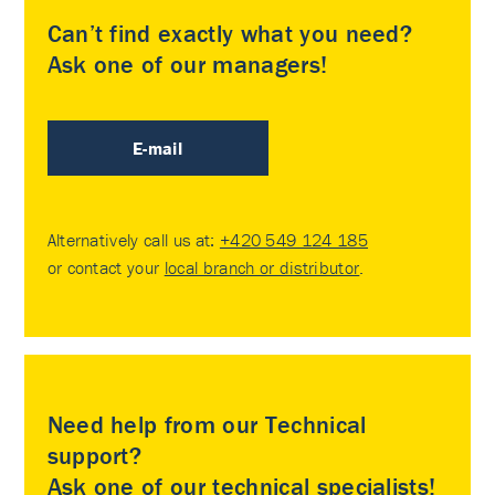
Can’t find exactly what you need?
Ask one of our managers!
E-mail
Alternatively call us at:
+420 549 124 185
or contact your
local branch or distributor
.
Need help from our Technical
support?
Ask one of our technical specialists!