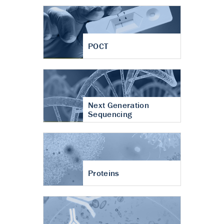
POCT
Next Generation
Sequencing
Proteins