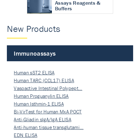
Assays Reagents &
Buffers
New Products
Immunoassays
Human sST2 ELISA
Human TARC (CCL17) ELISA
Vasoactive Intestinal Polypept…
Human Proguanylin ELISA
Human Isthmin-1 ELISA
Bi-VirTest for Human MxA POCT
Anti-Gliadin sIgA/IgA ELISA
Anti-human tissue transglutami…
EDN ELISA