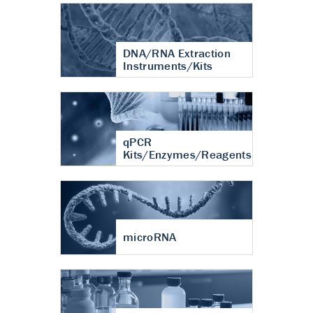
DNA/RNA Extraction
Instruments/Kits
qPCR
Kits/Enzymes/Reagents
microRNA