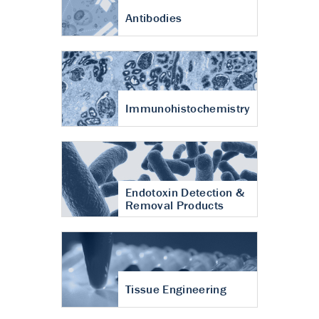
Antibodies
Immunohistochemistry
Endotoxin Detection &
Removal Products
Tissue Engineering