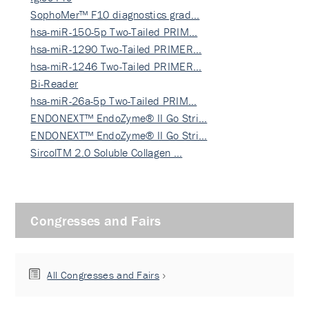
SophoMer™ F10 diagnostics grad…
hsa-miR-150-5p Two-Tailed PRIM…
hsa-miR-1290 Two-Tailed PRIMER…
hsa-miR-1246 Two-Tailed PRIMER…
Bi-Reader
hsa-miR-26a-5p Two-Tailed PRIM…
ENDONEXT™ EndoZyme® II Go Stri…
ENDONEXT™ EndoZyme® II Go Stri…
SircolTM 2.0 Soluble Collagen …
Congresses and Fairs
All Congresses and Fairs