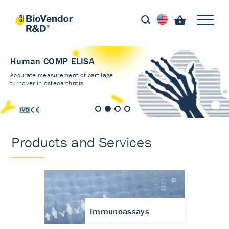
Human COMP ELISA
Accurate measurement of cartilage
turnover in osteoarthritis
Products and Services
Immunoassays