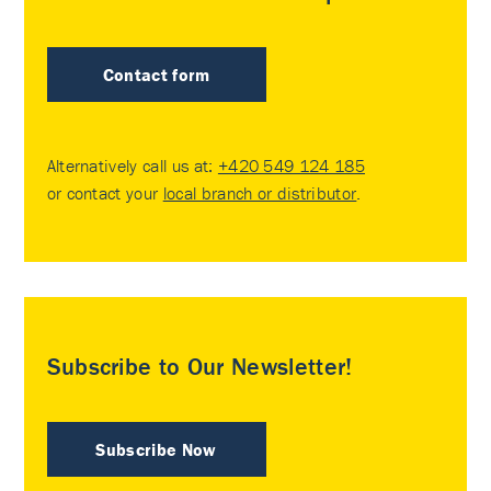
Contact form
Alternatively call us at:
+420 549 124 185
or contact your
local branch or distributor
.
Subscribe to Our Newsletter!
Subscribe Now