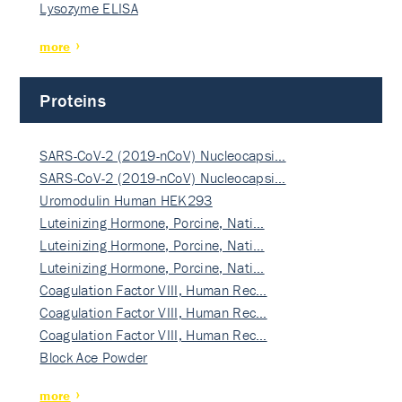
Lysozyme ELISA
more
Proteins
SARS-CoV-2 (2019-nCoV) Nucleocapsi…
SARS-CoV-2 (2019-nCoV) Nucleocapsi…
Uromodulin Human HEK293
Luteinizing Hormone, Porcine, Nati…
Luteinizing Hormone, Porcine, Nati…
Luteinizing Hormone, Porcine, Nati…
Coagulation Factor VIII, Human Rec…
Coagulation Factor VIII, Human Rec…
Coagulation Factor VIII, Human Rec…
Block Ace Powder
more