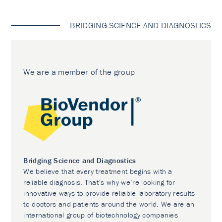
BRIDGING SCIENCE AND DIAGNOSTICS
We are a member of the group
Bridging Science and Diagnostics
We believe that every treatment begins with a
reliable diagnosis. That’s why we’re looking for
innovative ways to provide reliable laboratory results
to doctors and patients around the world. We are an
international group of biotechnology companies