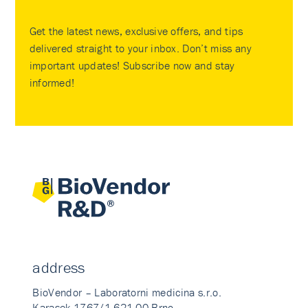
Get the latest news, exclusive offers, and tips
delivered straight to your inbox. Don’t miss any
important updates! Subscribe now and stay
informed!
address
BioVendor – Laboratorni medicina s.r.o.
Karasek 1767/1 621 00 Brno