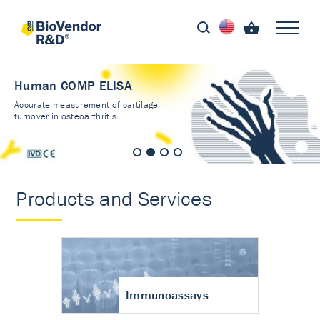
Human COMP ELISA
Accurate measurement of cartilage
turnover in osteoarthritis
Products and Services
Immunoassays