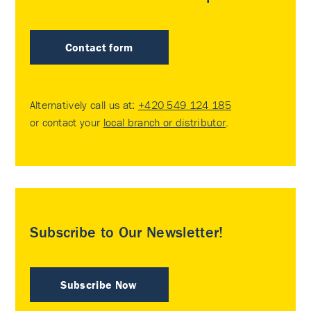
Contact form
Alternatively call us at:
+420 549 124 185
or contact your
local branch or distributor
.
Subscribe to Our Newsletter!
Subscribe Now