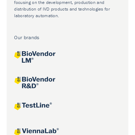
focusing on the development, production and
distribution of IVD products and technologies for
laboratory automation.
Our brands