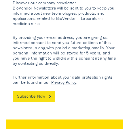
Discover our company newsletter.
BioVendor Newsletters will be sent to you to keep you
informed about new technologies, products, and
applications related to BioVendor – Laboratorni
medicina s.r.o.
By providing your email address, you are giving us
informed consent to send you future editions of this
newsletter, along with periodic marketing emails. Your
personal information will be stored for 5 years, and
you have the right to withdraw this consent at any time
by contacting us directly.
Further information about your data protection rights
can be found in our
Privacy Policy
.
Subscribe Now