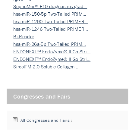
SophoMer™ F10 diagnostics grad…
hsa-miR-150-5p Two-Tailed PRIM…
hsa-miR-1290 Two-Tailed PRIMER…
hsa-miR-1246 Two-Tailed PRIMER…
Bi-Reader
hsa-miR-26a-5p Two-Tailed PRIM…
ENDONEXT™ EndoZyme® II Go Stri…
ENDONEXT™ EndoZyme® II Go Stri…
SircolTM 2.0 Soluble Collagen …
Congresses and Fairs
All Congresses and Fairs