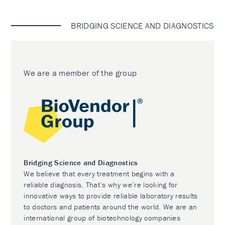
BRIDGING SCIENCE AND DIAGNOSTICS
We are a member of the group
Bridging Science and Diagnostics
We believe that every treatment begins with a
reliable diagnosis. That’s why we’re looking for
innovative ways to provide reliable laboratory results
to doctors and patients around the world. We are an
international group of biotechnology companies