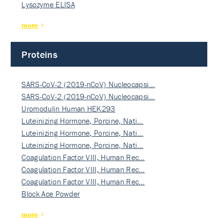
Lysozyme ELISA
more
Proteins
SARS-CoV-2 (2019-nCoV) Nucleocapsi…
SARS-CoV-2 (2019-nCoV) Nucleocapsi…
Uromodulin Human HEK293
Luteinizing Hormone, Porcine, Nati…
Luteinizing Hormone, Porcine, Nati…
Luteinizing Hormone, Porcine, Nati…
Coagulation Factor VIII, Human Rec…
Coagulation Factor VIII, Human Rec…
Coagulation Factor VIII, Human Rec…
Block Ace Powder
more