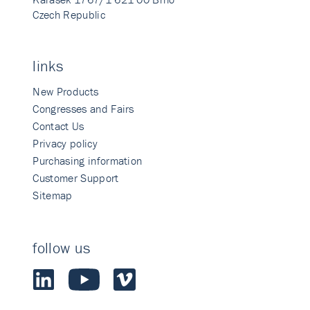
Czech Republic
links
New Products
Congresses and Fairs
Contact Us
Privacy policy
Purchasing information
Customer Support
Sitemap
follow us