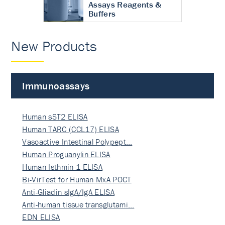
Assays Reagents &
Buffers
New Products
Immunoassays
Human sST2 ELISA
Human TARC (CCL17) ELISA
Vasoactive Intestinal Polypept…
Human Proguanylin ELISA
Human Isthmin-1 ELISA
Bi-VirTest for Human MxA POCT
Anti-Gliadin sIgA/IgA ELISA
Anti-human tissue transglutami…
EDN ELISA