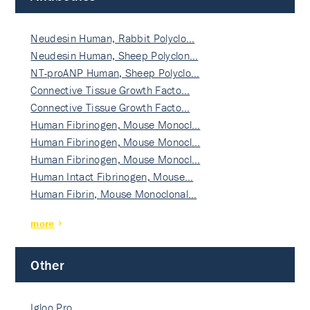
Neudesin Human, Rabbit Polyclo…
Neudesin Human, Sheep Polyclon…
NT-proANP Human, Sheep Polyclo…
Connective Tissue Growth Facto…
Connective Tissue Growth Facto…
Human Fibrinogen, Mouse Monocl…
Human Fibrinogen, Mouse Monocl…
Human Fibrinogen, Mouse Monocl…
Human Intact Fibrinogen, Mouse…
Human Fibrin, Mouse Monoclonal…
more
Other
Igloo Pro