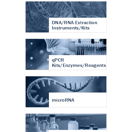
DNA/RNA Extraction
Instruments/Kits
qPCR
Kits/Enzymes/Reagents
microRNA