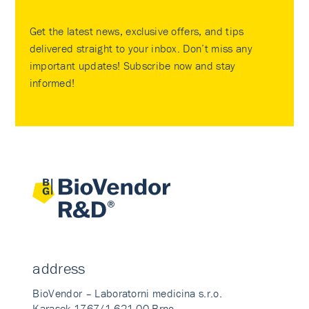
Get the latest news, exclusive offers, and tips
delivered straight to your inbox. Don’t miss any
important updates! Subscribe now and stay
informed!
address
BioVendor – Laboratorni medicina s.r.o.
Karasek 1767/1 621 00 Brno