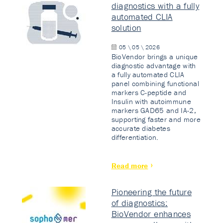
diagnostics with a fully
automated CLIA
solution
05 \ 05 \ 2026
BioVendor brings a unique
diagnostic advantage with
a fully automated CLIA
panel combining functional
markers C-peptide and
Insulin with autoimmune
markers GAD65 and IA-2,
supporting faster and more
accurate diabetes
differentiation.
Read more
Pioneering the future
of diagnostics:
BioVendor enhances