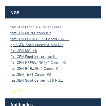
NGS
fastGEN Crohn’s & Celiac Disea…
fastGEN MPN Cancer Kit
fastGEN EGFR/HER2 Cancer 32-ki…
epicGEN Solid Cancer & MSI Kit
fastGEN MSI Kit
fastGEN Food Intolerance Kit
fastGEN H3F3A/IDH1/2 Cancer Ki…
fastGEN BCR::ABL1 Cancer Kit
fastGEN TERT Cancer Kit
fastGEN Solid Cancer Kit II RU…
more
Antibodies