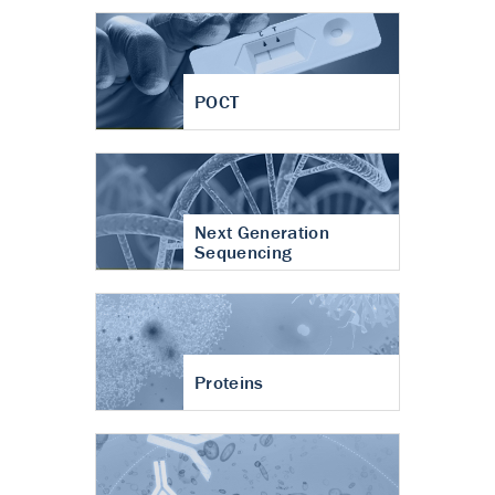
POCT
Next Generation
Sequencing
Proteins