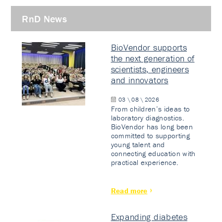
RnD News
BioVendor supports
the next generation of
scientists, engineers
and innovators
03 \ 08 \ 2026
From children’s ideas to
laboratory diagnostics.
BioVendor has long been
committed to supporting
young talent and
connecting education with
practical experience.
Read more
Expanding diabetes