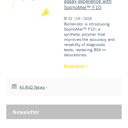
assay excellence with
SophoMer™ F10
02 \ 03 \ 2026
BioVendor is introducing
SophoMer™ F10: a
synthetic polymer that
improves the accuracy and
reliability of diagnostic
tests, replacing BSA in
laboratories.
Read more
All RnD News
Newsletter