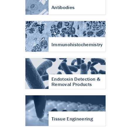
Antibodies
Immunohistochemistry
Endotoxin Detection &
Removal Products
Tissue Engineering