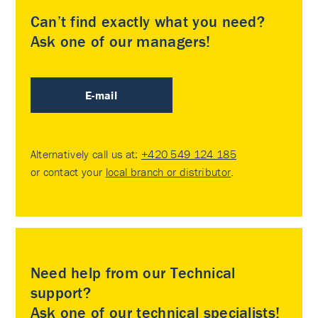
Can’t find exactly what you need?
Ask one of our managers!
E-mail
Alternatively call us at:
+420 549 124 185
or contact your
local branch or distributor
.
Need help from our Technical
support?
Ask one of our technical specialists!