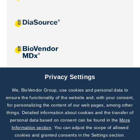
Joint projects
Privacy Settings
We, BioVendor Group, use cookies and personal data to
Subscribe to
Our Newsletter!
ensure the functionality of the website and, with your consent,
for personalizing the content of our web pages, among other
Discover News from
BioVendor R&D
things. Detailed information about cookies and the transfer of
personal data based on consent can be found in the
More
Subscribe Now
Information section
. You can adjust the scope of allowed
cookies and granted consents in the Settings section.