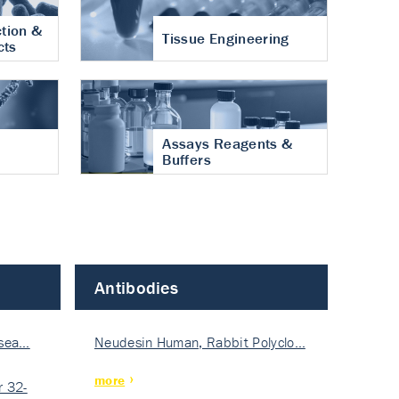
tion &
Tissue Engineering
cts
Assays Reagents &
Buffers
Antibodies
isea…
Neudesin Human, Rabbit Polyclo…
more
 32-