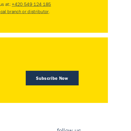
 us at:
+420 549 124 185
ocal branch or distributor
.
Subscribe Now
follow us