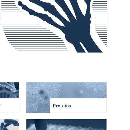
n
Proteins