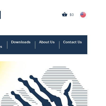
$0
Downloads
About Us
Contact Us
es