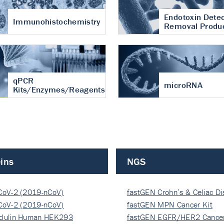
Endotoxin Detec
Immunohistochemistry
Removal Produ
qPCR
microRNA
Kits/Enzymes/Reagents
ins
NGS
CoV-2 (2019-nCoV)
fastGEN Crohn’s & Celiac D
ocapsi…
CoV-2 (2019-nCoV)
fastGEN MPN Cancer Kit
ocapsi…
dulin Human HEK293
fastGEN EGFR/HER2 Cancer