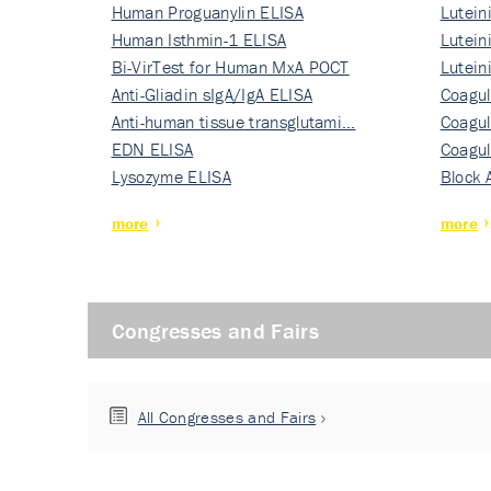
Human Proguanylin ELISA
Lutein
Human Isthmin-1 ELISA
Nati…
Lutein
Bi-VirTest for Human MxA POCT
Nati…
Lutein
Anti-Gliadin sIgA/IgA ELISA
Nati…
Coagul
Anti-human tissue transglutami…
Rec…
Coagul
EDN ELISA
Rec…
Coagul
Lysozyme ELISA
Rec…
Block 
more
more
Congresses and Fairs
All Congresses and Fairs