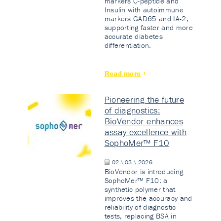
markers C-peptide and
Insulin with autoimmune
markers GAD65 and IA-2,
supporting faster and more
accurate diabetes
differentiation.
Read more
Pioneering the future
of diagnostics:
BioVendor enhances
assay excellence with
SophoMer™ F10
02 \ 03 \ 2026
BioVendor is introducing
SophoMer™ F10: a
synthetic polymer that
improves the accuracy and
reliability of diagnostic
tests, replacing BSA in