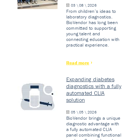
03 \ 08 \ 2026
From children’s ideas to
laboratory diagnostics.
BioVendor has long been
committed to supporting
young talent and
connecting education with
practical experience.
Read more
Expanding diabetes
diagnostics with a fully
automated CLIA
solution
05 \ 05 \ 2026
BioVendor brings a unique
diagnostic advantage with
a fully automated CLIA
panel combining functional