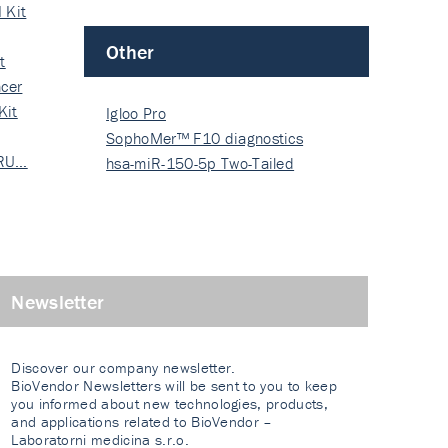
 Kit
Other
t
cer
Kit
Igloo Pro
SophoMer™ F10 diagnostics
 RU…
grad…
hsa-miR-150-5p Two-Tailed
PRIM…
Newsletter
Discover our company newsletter.
BioVendor Newsletters will be sent to you to keep
you informed about new technologies, products,
and applications related to BioVendor –
Laboratorni medicina s.r.o.