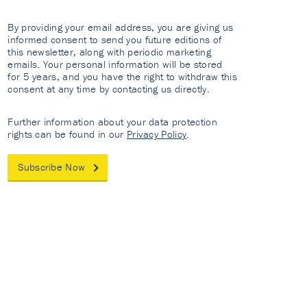
By providing your email address, you are giving us
informed consent to send you future editions of
this newsletter, along with periodic marketing
emails. Your personal information will be stored
for 5 years, and you have the right to withdraw this
consent at any time by contacting us directly.
Further information about your data protection
rights can be found in our
Privacy Policy
.
Subscribe Now