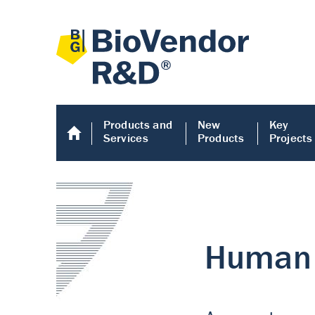
Products and
New
Key
Services
Products
Projects
Human COMP E
Human COMP