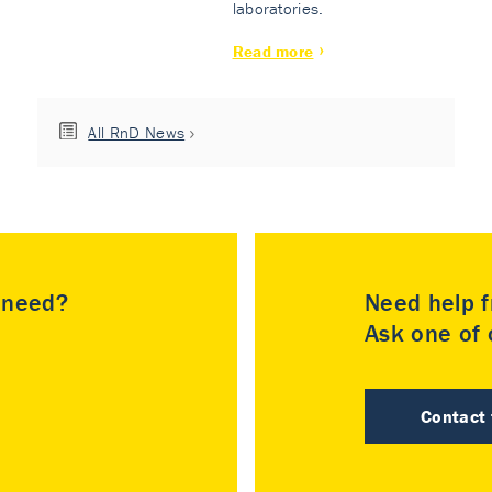
laboratories.
Read more
All RnD News
u need?
Need help f
Ask one of o
Contact