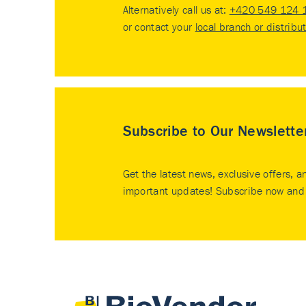
Alternatively call us at:
+420 549 124 
or contact your
local branch or distribu
Subscribe to Our Newslette
Get the latest news, exclusive offers, a
important updates! Subscribe now and 