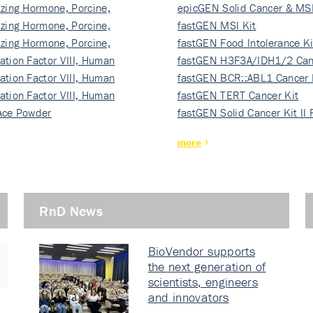
izing Hormone, Porcine,
ki…
epicGEN Solid Cancer & MSI
izing Hormone, Porcine,
fastGEN MSI Kit
izing Hormone, Porcine,
fastGEN Food Intolerance Ki
ation Factor VIII, Human
fastGEN H3F3A/IDH1/2 Can
ation Factor VIII, Human
Ki…
fastGEN BCR::ABL1 Cancer 
ation Factor VIII, Human
fastGEN TERT Cancer Kit
Ace Powder
fastGEN Solid Cancer Kit II
more
RnD News
BioVendor supports
the next generation of
scientists, engineers
and innovators