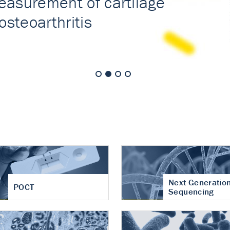
nt of cartilage
hritis
Next Generatio
POCT
Sequencing