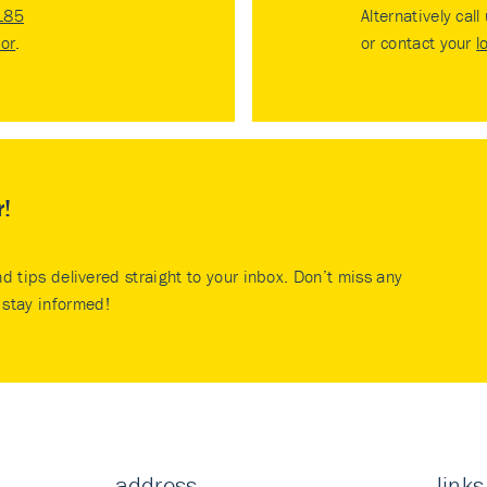
185
Alternatively call
tor
.
or contact your
l
r!
nd tips delivered straight to your inbox. Don’t miss any
stay informed!
address
links