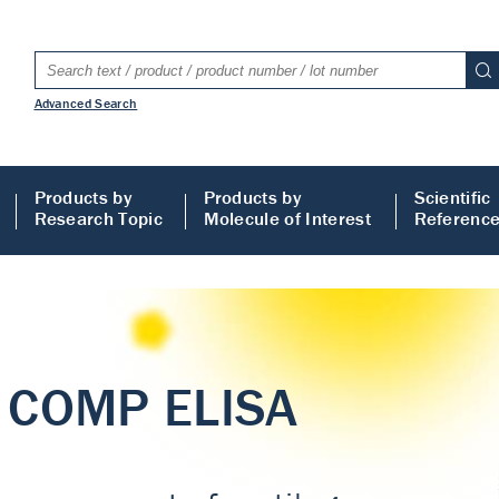
Advanced Search
Products by
Products by
Scientific
Research Topic
Molecule of Interest
Referenc
LISA
 ELISA