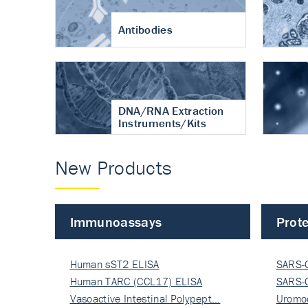
Antibodies
DNA/RNA Extraction
Instruments/Kits
New Products
Immunoassays
Prote
Human sST2 ELISA
SARS-
Human TARC (CCL17) ELISA
Nucle
SARS-
Vasoactive Intestinal Polypept…
Nucle
Uromo