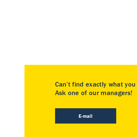
Can’t find exactly what yo
Ask one of our managers!
E-mail