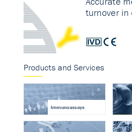
Accurate measureme
turnover in osteoart
Products and Services
Immunoassays