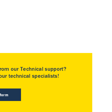
rom our Technical support?
ur technical specialists!
 form