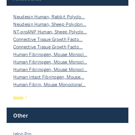
Neudesin Human, Rabbit Polyclo…
Neudesin Human, Sheep Polyclon…
NT-proANP Human, Sheep Polyclo…
Connective Tissue Growth Facto…
Connective Tissue Growth Facto…
Human Fibrinogen, Mouse Monocl…
Human Fibrinogen, Mouse Monocl…
Human Fibrinogen, Mouse Monocl…
Human Intact Fibrinogen, Mouse…
Human Fibrin, Mouse Monoclonal…
more
Other
Igloo Pro