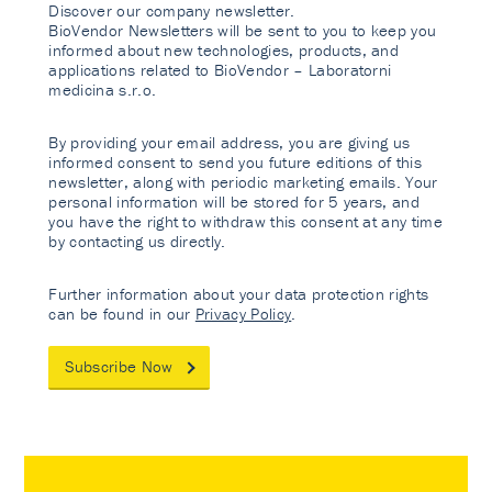
Discover our company newsletter.
BioVendor Newsletters will be sent to you to keep you
informed about new technologies, products, and
applications related to BioVendor – Laboratorni
medicina s.r.o.
By providing your email address, you are giving us
informed consent to send you future editions of this
newsletter, along with periodic marketing emails. Your
personal information will be stored for 5 years, and
you have the right to withdraw this consent at any time
by contacting us directly.
Further information about your data protection rights
can be found in our
Privacy Policy
.
Subscribe Now