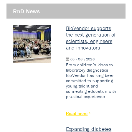
RnD News
BioVendor supports
the next generation of
scientists, engineers
and innovators
03 \ 08 \ 2026
From children’s ideas to
laboratory diagnostics.
BioVendor has long been
committed to supporting
young talent and
connecting education with
practical experience.
Read more
Expanding diabetes