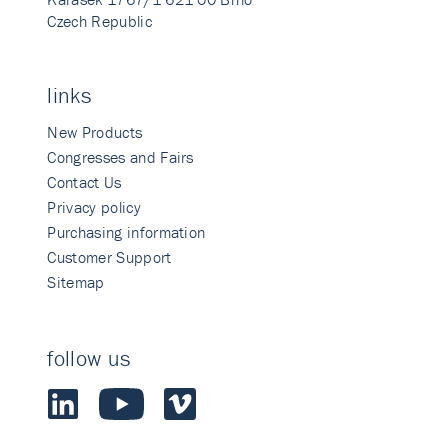
Czech Republic
links
New Products
Congresses and Fairs
Contact Us
Privacy policy
Purchasing information
Customer Support
Sitemap
follow us