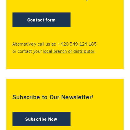
Contact form
Alternatively call us at:
+420 549 124 185
or contact your
local branch or distributor
.
Subscribe to Our Newsletter!
Subscribe Now