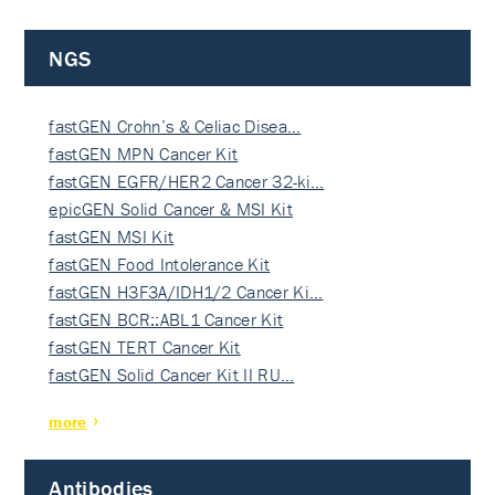
NGS
fastGEN Crohn’s & Celiac Disea…
fastGEN MPN Cancer Kit
fastGEN EGFR/HER2 Cancer 32-ki…
epicGEN Solid Cancer & MSI Kit
fastGEN MSI Kit
fastGEN Food Intolerance Kit
fastGEN H3F3A/IDH1/2 Cancer Ki…
fastGEN BCR::ABL1 Cancer Kit
fastGEN TERT Cancer Kit
fastGEN Solid Cancer Kit II RU…
more
Antibodies