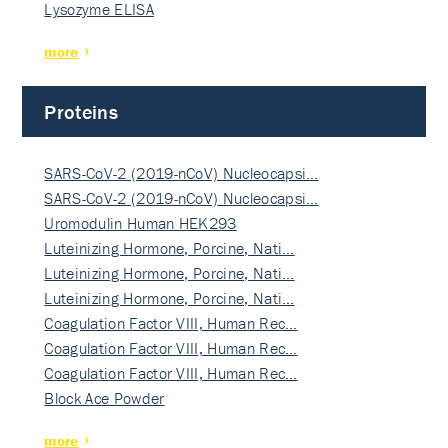
Lysozyme ELISA
more
Proteins
SARS-CoV-2 (2019-nCoV) Nucleocapsi…
SARS-CoV-2 (2019-nCoV) Nucleocapsi…
Uromodulin Human HEK293
Luteinizing Hormone, Porcine, Nati…
Luteinizing Hormone, Porcine, Nati…
Luteinizing Hormone, Porcine, Nati…
Coagulation Factor VIII, Human Rec…
Coagulation Factor VIII, Human Rec…
Coagulation Factor VIII, Human Rec…
Block Ace Powder
more