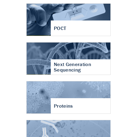
POCT
Next Generation
Sequencing
Proteins