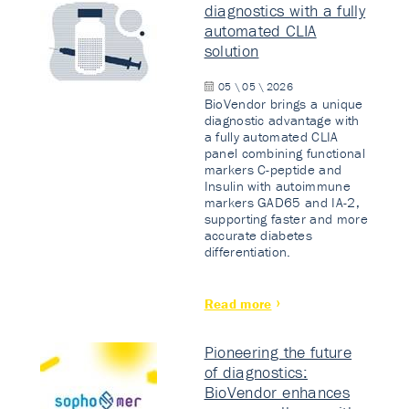
diagnostics with a fully
automated CLIA
solution
05 \ 05 \ 2026
BioVendor brings a unique
diagnostic advantage with
a fully automated CLIA
panel combining functional
markers C-peptide and
Insulin with autoimmune
markers GAD65 and IA-2,
supporting faster and more
accurate diabetes
differentiation.
Read more
Pioneering the future
of diagnostics:
BioVendor enhances