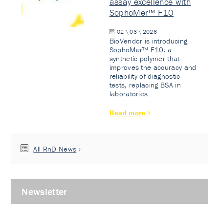
assay excellence with
SophoMer™ F10
02 \ 03 \ 2026
BioVendor is introducing
SophoMer™ F10: a
synthetic polymer that
improves the accuracy and
reliability of diagnostic
tests, replacing BSA in
laboratories.
Read more
All RnD News
Newsletter