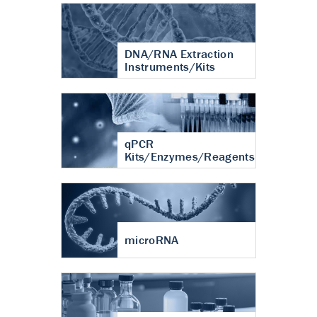
DNA/RNA Extraction
Instruments/Kits
qPCR
Kits/Enzymes/Reagents
microRNA