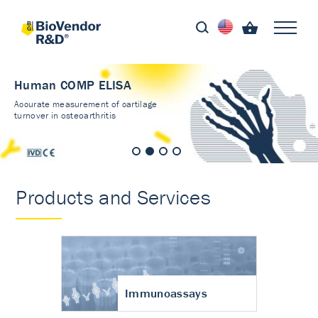
Human COMP ELISA
Accurate measurement of cartilage
turnover in osteoarthritis
Products and Services
Immunoassays