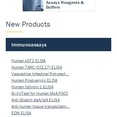
Assays Reagents &
Buffers
New Products
Immunoassays
Human sST2 ELISA
Human TARC (CCL17) ELISA
Vasoactive Intestinal Polypept…
Human Proguanylin ELISA
Human Isthmin-1 ELISA
Bi-VirTest for Human MxA POCT
Anti-Gliadin sIgA/IgA ELISA
Anti-human tissue transglutami…
EDN ELISA