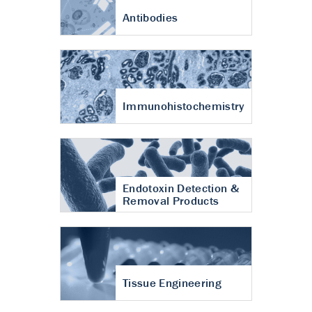
Antibodies
Immunohistochemistry
Endotoxin Detection &
Removal Products
Tissue Engineering