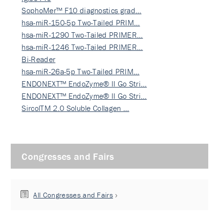
SophoMer™ F10 diagnostics grad…
hsa-miR-150-5p Two-Tailed PRIM…
hsa-miR-1290 Two-Tailed PRIMER…
hsa-miR-1246 Two-Tailed PRIMER…
Bi-Reader
hsa-miR-26a-5p Two-Tailed PRIM…
ENDONEXT™ EndoZyme® II Go Stri…
ENDONEXT™ EndoZyme® II Go Stri…
SircolTM 2.0 Soluble Collagen …
Congresses and Fairs
All Congresses and Fairs