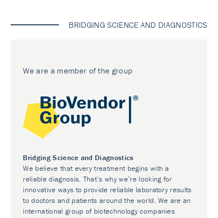
BRIDGING SCIENCE AND DIAGNOSTICS
We are a member of the group
Bridging Science and Diagnostics
We believe that every treatment begins with a
reliable diagnosis. That’s why we’re looking for
innovative ways to provide reliable laboratory results
to doctors and patients around the world. We are an
international group of biotechnology companies