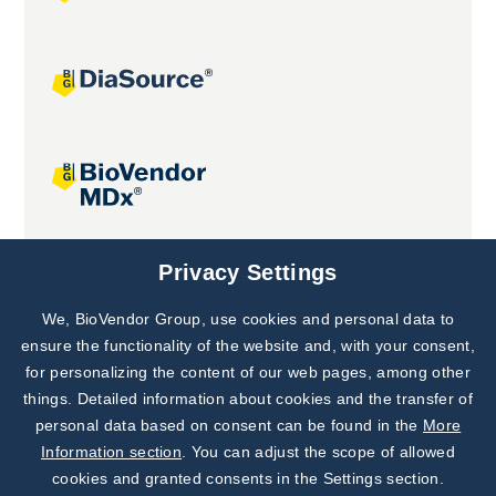
Joint projects
Privacy Settings
We, BioVendor Group, use cookies and personal data to
Subscribe to
Our Newsletter!
ensure the functionality of the website and, with your consent,
for personalizing the content of our web pages, among other
Discover News from
BioVendor R&D
things. Detailed information about cookies and the transfer of
personal data based on consent can be found in the
More
Subscribe Now
Information section
. You can adjust the scope of allowed
cookies and granted consents in the Settings section.