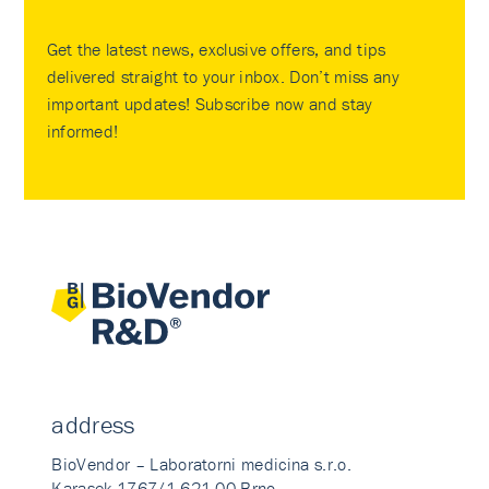
Get the latest news, exclusive offers, and tips
delivered straight to your inbox. Don’t miss any
important updates! Subscribe now and stay
informed!
address
BioVendor – Laboratorni medicina s.r.o.
Karasek 1767/1 621 00 Brno