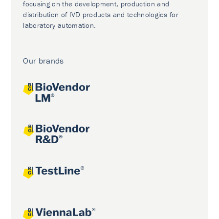
focusing on the development, production and
distribution of IVD products and technologies for
laboratory automation.
Our brands