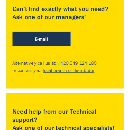
Can’t find exactly what you need?
Ask one of our managers!
E-mail
Alternatively call us at:
+420 549 124 185
or contact your
local branch or distributor
.
Need help from our Technical
support?
Ask one of our technical specialists!