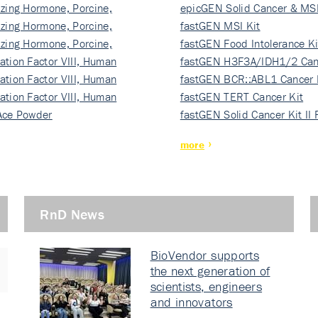
izing Hormone, Porcine,
ki…
epicGEN Solid Cancer & MSI
izing Hormone, Porcine,
fastGEN MSI Kit
izing Hormone, Porcine,
fastGEN Food Intolerance Ki
ation Factor VIII, Human
fastGEN H3F3A/IDH1/2 Can
ation Factor VIII, Human
Ki…
fastGEN BCR::ABL1 Cancer 
ation Factor VIII, Human
fastGEN TERT Cancer Kit
Ace Powder
fastGEN Solid Cancer Kit II
more
RnD News
BioVendor supports
the next generation of
scientists, engineers
and innovators