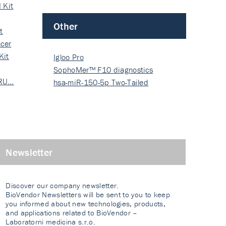
 Kit
Other
t
cer
Kit
Igloo Pro
SophoMer™ F10 diagnostics
 RU…
grad…
hsa-miR-150-5p Two-Tailed
PRIM…
Newsletter
Discover our company newsletter.
BioVendor Newsletters will be sent to you to keep
you informed about new technologies, products,
and applications related to BioVendor –
Laboratorni medicina s.r.o.