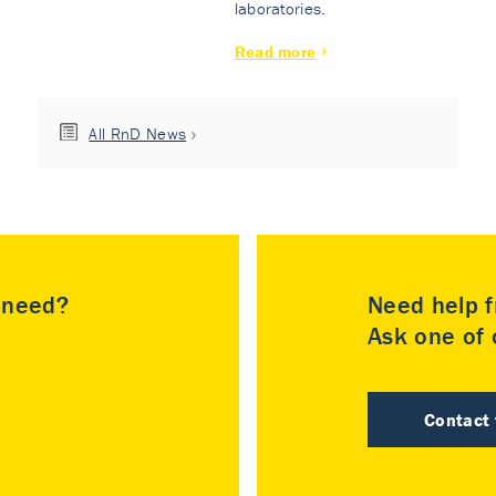
laboratories.
Read more
All RnD News
u need?
Need help f
Ask one of o
Contact