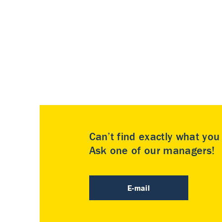
Can’t find exactly what yo
Ask one of our managers!
E-mail