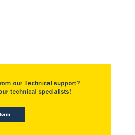
rom our Technical support?
ur technical specialists!
 form