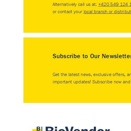
Alternatively call us at:
+420 549 124 
or contact your
local branch or distribu
Subscribe to Our Newslette
Get the latest news, exclusive offers, a
important updates! Subscribe now and 