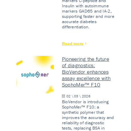
markers C-peptide and
Insulin with autoimmune
markers GAD65 and IA-2,
supporting faster and more
accurate diabetes
differentiation.
Read more
Pioneering the future
of diagnostics:
BioVendor enhances
assay excellence with
SophoMer™ F10
02 \ 03 \ 2026
BioVendor is introducing
SophoMer™ F10: a
synthetic polymer that
improves the accuracy and
reliability of diagnostic
tests, replacing BSA in