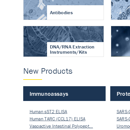
Antibodies
DNA/RNA Extraction
Instruments/Kits
New Products
Immunoassays
Prote
Human sST2 ELISA
SARS-
Human TARC (CCL17) ELISA
Nucle
SARS-
Vasoactive Intestinal Polypept…
Nucle
Uromo