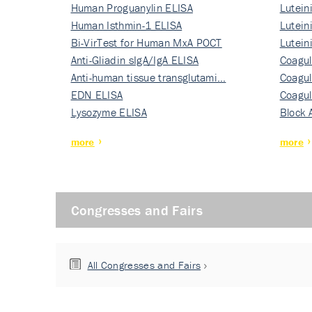
Human Proguanylin ELISA
Lutein
Human Isthmin-1 ELISA
Nati…
Lutein
Bi-VirTest for Human MxA POCT
Nati…
Lutein
Anti-Gliadin sIgA/IgA ELISA
Nati…
Coagul
Anti-human tissue transglutami…
Rec…
Coagul
EDN ELISA
Rec…
Coagul
Lysozyme ELISA
Rec…
Block 
more
more
Congresses and Fairs
All Congresses and Fairs