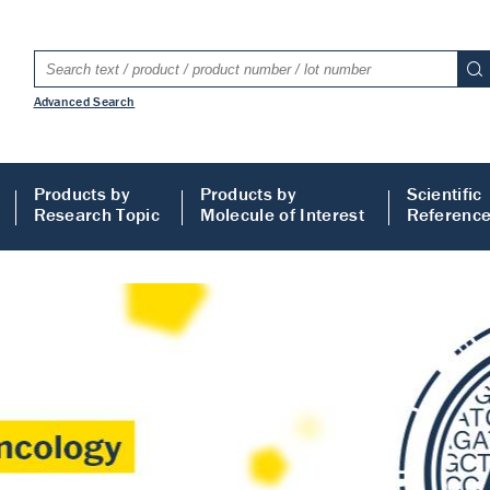
Advanced Search
Products by
Products by
Scientific
Research Topic
Molecule of Interest
Referenc
LISA
 ELISA