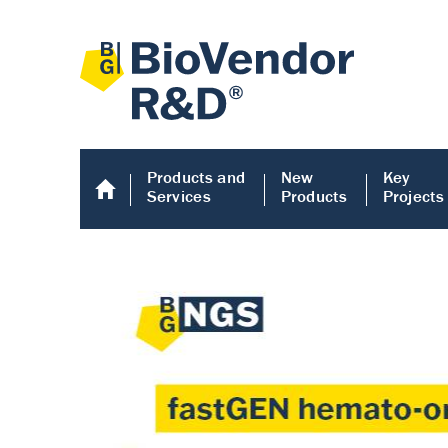
Products and
New
Key
Services
Products
Projects
Human COMP E
Human COMP