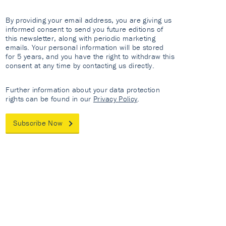
By providing your email address, you are giving us
informed consent to send you future editions of
this newsletter, along with periodic marketing
emails. Your personal information will be stored
for 5 years, and you have the right to withdraw this
consent at any time by contacting us directly.
Further information about your data protection
rights can be found in our
Privacy Policy
.
Subscribe Now