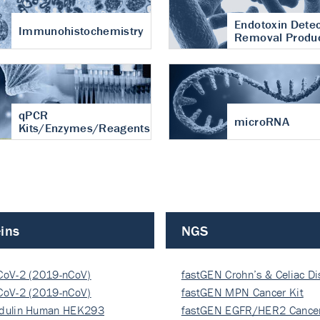
Endotoxin Detec
Immunohistochemistry
Removal Produ
qPCR
microRNA
Kits/Enzymes/Reagents
ins
NGS
CoV-2 (2019-nCoV)
fastGEN Crohn’s & Celiac D
ocapsi…
CoV-2 (2019-nCoV)
fastGEN MPN Cancer Kit
ocapsi…
dulin Human HEK293
fastGEN EGFR/HER2 Cancer