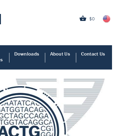
$0
Downloads
About Us
Contact Us
es