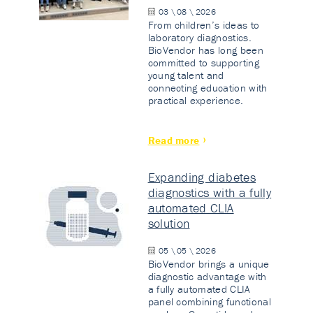
03 \ 08 \ 2026
From children’s ideas to
laboratory diagnostics.
BioVendor has long been
committed to supporting
young talent and
connecting education with
practical experience.
Read more
Expanding diabetes
diagnostics with a fully
automated CLIA
solution
05 \ 05 \ 2026
BioVendor brings a unique
diagnostic advantage with
a fully automated CLIA
panel combining functional