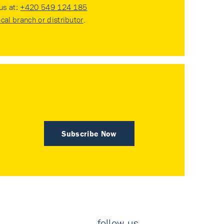
 us at:
+420 549 124 185
ocal branch or distributor
.
Subscribe Now
follow us