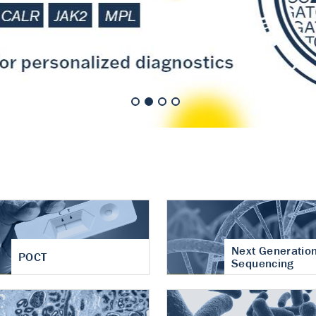
nt of cartilage
hritis
Next Generatio
POCT
Sequencing