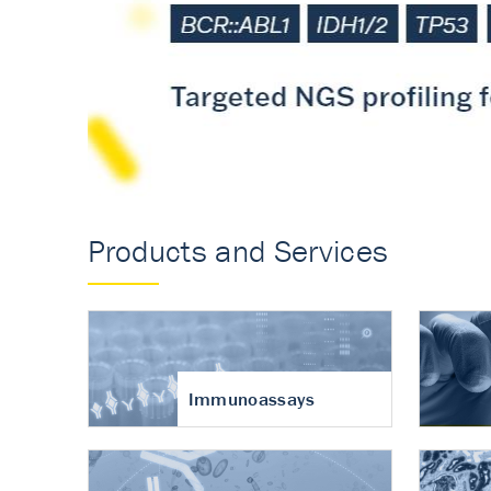
Accurate measureme
turnover in osteoart
Products and Services
Immunoassays