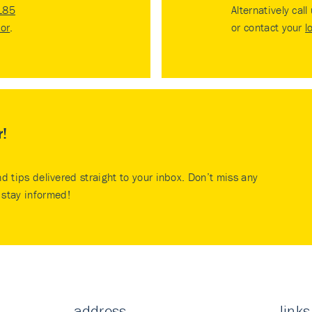
185
Alternatively call
tor
.
or contact your
l
r!
nd tips delivered straight to your inbox. Don’t miss any
stay informed!
address
links