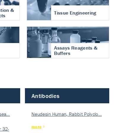
tion &
Tissue Engineering
cts
Assays Reagents &
Buffers
Antibodies
isea…
Neudesin Human, Rabbit Polyclo…
more
 32-