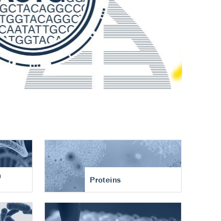
n
Proteins