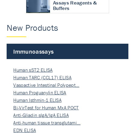
Assays Reagents &
Buffers
New Products
Immunoassays
Human sST2 ELISA
Human TARC (CCL17) ELISA
Vasoactive Intestinal Polypept…
Human Proguanylin ELISA
Human Isthmin-1 ELISA
Bi-VirTest for Human MxA POCT
Anti-Gliadin sIgA/IgA ELISA
Anti-human tissue transglutami…
EDN ELISA