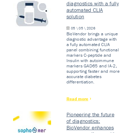
diagnostics with a fully
automated CLIA
solution
05 \ 05 \ 2026
BioVendor brings a unique
diagnostic advantage with
a fully automated CLIA
panel combining functional
markers C-peptide and
Insulin with autoimmune
markers GAD65 and IA-2,
supporting faster and more
accurate diabetes
differentiation.
Read more
Pioneering the future
of diagnostics:
BioVendor enhances