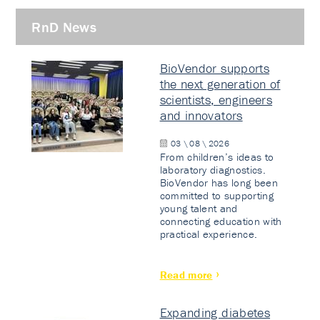
RnD News
BioVendor supports
the next generation of
scientists, engineers
and innovators
03 \ 08 \ 2026
From children’s ideas to
laboratory diagnostics.
BioVendor has long been
committed to supporting
young talent and
connecting education with
practical experience.
Read more
Expanding diabetes