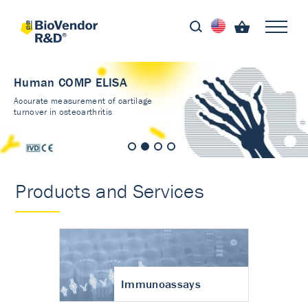
Human COMP ELISA
Accurate measurement of cartilage
turnover in osteoarthritis
Products and Services
Immunoassays