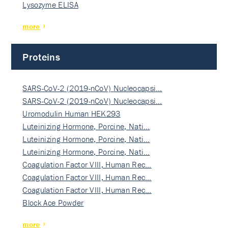
Lysozyme ELISA
more
Proteins
SARS-CoV-2 (2019-nCoV) Nucleocapsi…
SARS-CoV-2 (2019-nCoV) Nucleocapsi…
Uromodulin Human HEK293
Luteinizing Hormone, Porcine, Nati…
Luteinizing Hormone, Porcine, Nati…
Luteinizing Hormone, Porcine, Nati…
Coagulation Factor VIII, Human Rec…
Coagulation Factor VIII, Human Rec…
Coagulation Factor VIII, Human Rec…
Block Ace Powder
more