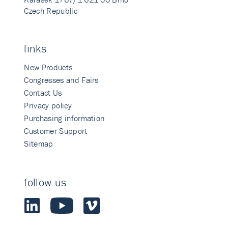
Czech Republic
links
New Products
Congresses and Fairs
Contact Us
Privacy policy
Purchasing information
Customer Support
Sitemap
follow us