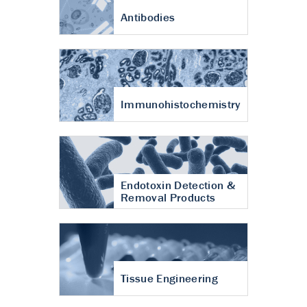
Antibodies
Immunohistochemistry
Endotoxin Detection &
Removal Products
Tissue Engineering