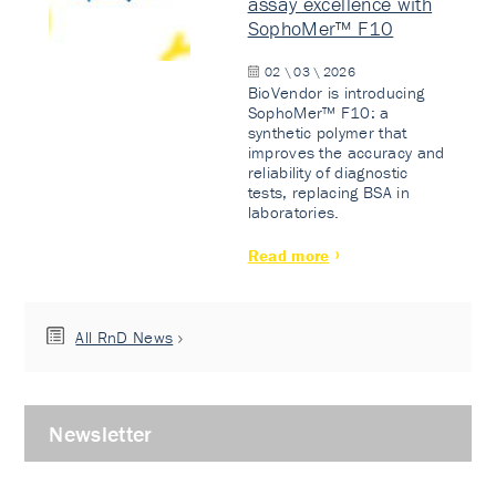
assay excellence with
SophoMer™ F10
02 \ 03 \ 2026
BioVendor is introducing
SophoMer™ F10: a
synthetic polymer that
improves the accuracy and
reliability of diagnostic
tests, replacing BSA in
laboratories.
Read more
All RnD News
Newsletter