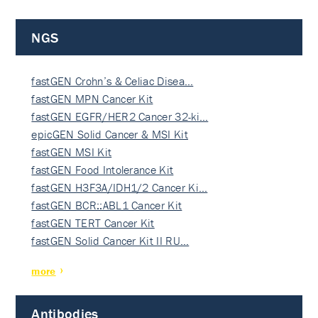
NGS
fastGEN Crohn’s & Celiac Disea…
fastGEN MPN Cancer Kit
fastGEN EGFR/HER2 Cancer 32-ki…
epicGEN Solid Cancer & MSI Kit
fastGEN MSI Kit
fastGEN Food Intolerance Kit
fastGEN H3F3A/IDH1/2 Cancer Ki…
fastGEN BCR::ABL1 Cancer Kit
fastGEN TERT Cancer Kit
fastGEN Solid Cancer Kit II RU…
more
Antibodies