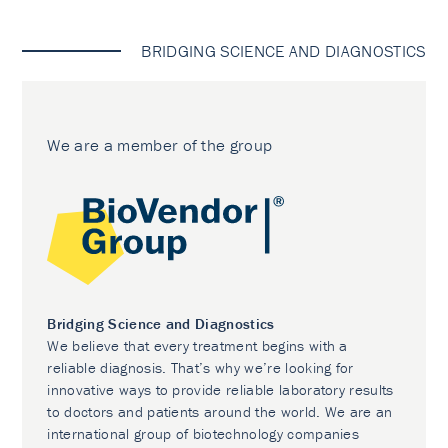
BRIDGING SCIENCE AND DIAGNOSTICS
We are a member of the group
Bridging Science and Diagnostics
We believe that every treatment begins with a
reliable diagnosis. That’s why we’re looking for
innovative ways to provide reliable laboratory results
to doctors and patients around the world. We are an
international group of biotechnology companies