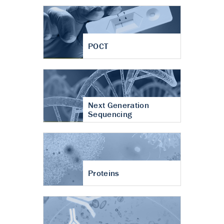
POCT
Next Generation
Sequencing
Proteins