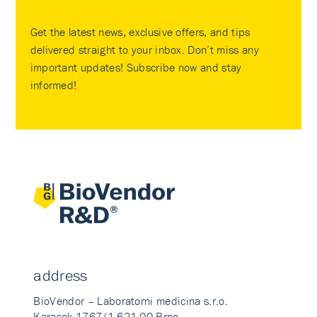
Get the latest news, exclusive offers, and tips
delivered straight to your inbox. Don’t miss any
important updates! Subscribe now and stay
informed!
address
BioVendor – Laboratorni medicina s.r.o.
Karasek 1767/1 621 00 Brno