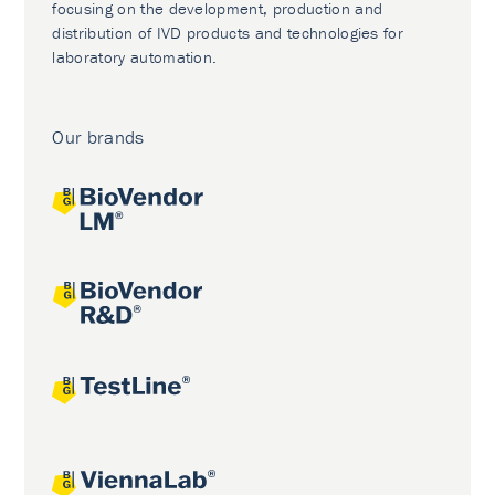
focusing on the development, production and
distribution of IVD products and technologies for
laboratory automation.
Our brands