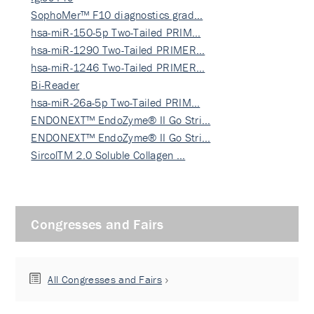
SophoMer™ F10 diagnostics grad…
hsa-miR-150-5p Two-Tailed PRIM…
hsa-miR-1290 Two-Tailed PRIMER…
hsa-miR-1246 Two-Tailed PRIMER…
Bi-Reader
hsa-miR-26a-5p Two-Tailed PRIM…
ENDONEXT™ EndoZyme® II Go Stri…
ENDONEXT™ EndoZyme® II Go Stri…
SircolTM 2.0 Soluble Collagen …
Congresses and Fairs
All Congresses and Fairs