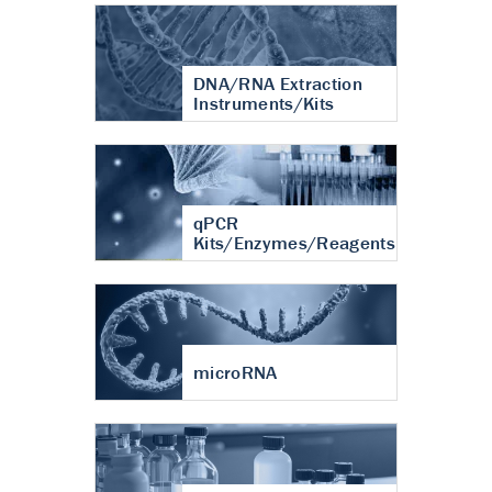
DNA/RNA Extraction
Instruments/Kits
qPCR
Kits/Enzymes/Reagents
microRNA