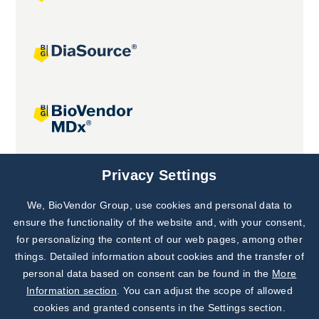
Joint projects
Privacy Settings
We, BioVendor Group, use cookies and personal data to
Subscribe to
Our Newsletter!
ensure the functionality of the website and, with your consent,
for personalizing the content of our web pages, among other
Discover News from
BioVendor R&D
things. Detailed information about cookies and the transfer of
personal data based on consent can be found in the
More
Subscribe Now
Information section
. You can adjust the scope of allowed
cookies and granted consents in the Settings section.