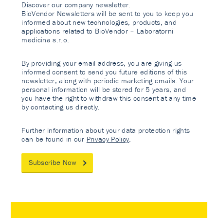
Discover our company newsletter.
BioVendor Newsletters will be sent to you to keep you
informed about new technologies, products, and
applications related to BioVendor – Laboratorni
medicina s.r.o.
By providing your email address, you are giving us
informed consent to send you future editions of this
newsletter, along with periodic marketing emails. Your
personal information will be stored for 5 years, and
you have the right to withdraw this consent at any time
by contacting us directly.
Further information about your data protection rights
can be found in our
Privacy Policy
.
Subscribe Now