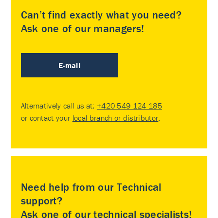
Can’t find exactly what you need?
Ask one of our managers!
E-mail
Alternatively call us at:
+420 549 124 185
or contact your
local branch or distributor
.
Need help from our Technical
support?
Ask one of our technical specialists!