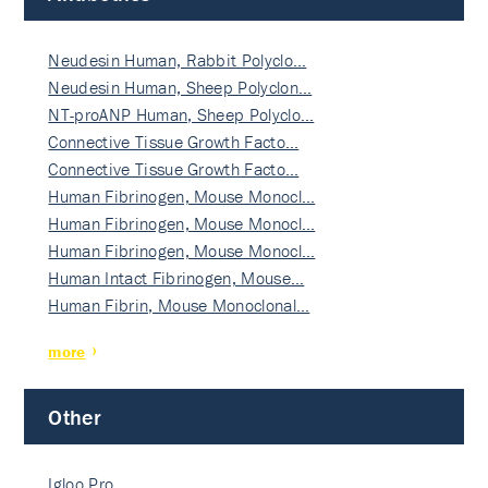
Neudesin Human, Rabbit Polyclo…
Neudesin Human, Sheep Polyclon…
NT-proANP Human, Sheep Polyclo…
Connective Tissue Growth Facto…
Connective Tissue Growth Facto…
Human Fibrinogen, Mouse Monocl…
Human Fibrinogen, Mouse Monocl…
Human Fibrinogen, Mouse Monocl…
Human Intact Fibrinogen, Mouse…
Human Fibrin, Mouse Monoclonal…
more
Other
Igloo Pro