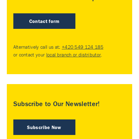
Contact form
Alternatively call us at:
+420 549 124 185
or contact your
local branch or distributor
.
Subscribe to Our Newsletter!
Subscribe Now