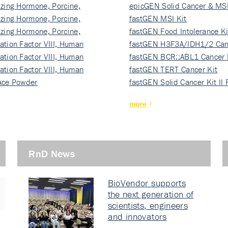
izing Hormone, Porcine,
ki…
epicGEN Solid Cancer & MSI
izing Hormone, Porcine,
fastGEN MSI Kit
izing Hormone, Porcine,
fastGEN Food Intolerance Ki
ation Factor VIII, Human
fastGEN H3F3A/IDH1/2 Can
ation Factor VIII, Human
Ki…
fastGEN BCR::ABL1 Cancer 
ation Factor VIII, Human
fastGEN TERT Cancer Kit
Ace Powder
fastGEN Solid Cancer Kit II
more
RnD News
BioVendor supports
the next generation of
scientists, engineers
and innovators