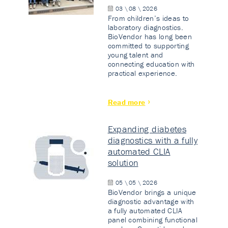
03 \ 08 \ 2026
From children’s ideas to
laboratory diagnostics.
BioVendor has long been
committed to supporting
young talent and
connecting education with
practical experience.
Read more
Expanding diabetes
diagnostics with a fully
automated CLIA
solution
05 \ 05 \ 2026
BioVendor brings a unique
diagnostic advantage with
a fully automated CLIA
panel combining functional