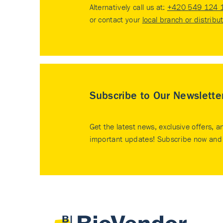
Alternatively call us at:
+420 549 124 
or contact your
local branch or distribu
Subscribe to Our Newslette
Get the latest news, exclusive offers, a
important updates! Subscribe now and 