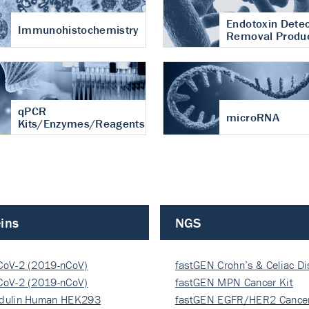
Endotoxin Detec
Immunohistochemistry
Removal Produ
qPCR
microRNA
Kits/Enzymes/Reagents
ins
NGS
CoV-2 (2019-nCoV)
fastGEN Crohn’s & Celiac D
ocapsi…
CoV-2 (2019-nCoV)
fastGEN MPN Cancer Kit
ocapsi…
dulin Human HEK293
fastGEN EGFR/HER2 Cancer