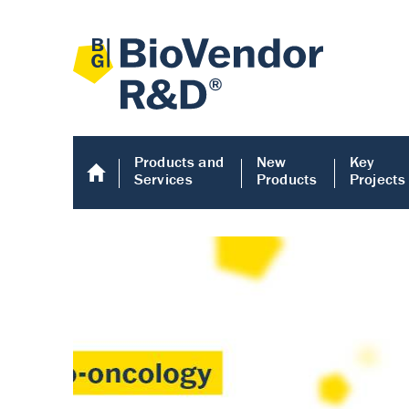
Products and
New
Key
Services
Products
Projects
Human COMP E
Human COMP