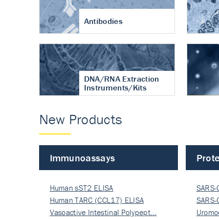
Antibodies
DNA/RNA Extraction
Instruments/Kits
New Products
Immunoassays
Prote
Human sST2 ELISA
SARS-
Human TARC (CCL17) ELISA
Nucle
SARS-
Vasoactive Intestinal Polypept…
Nucle
Uromo