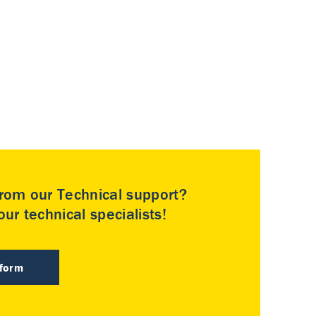
rom our Technical support?
ur technical specialists!
 form