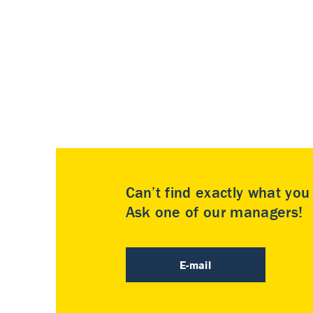
Can’t find exactly what yo
Ask one of our managers!
E-mail