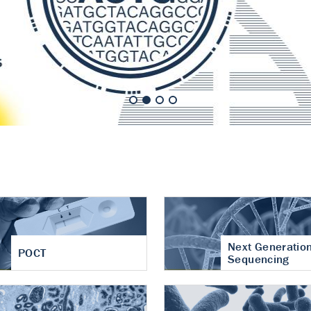
nt of cartilage
hritis
Next Generatio
POCT
Sequencing