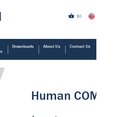
$0
Downloads
About Us
Contact Us
es