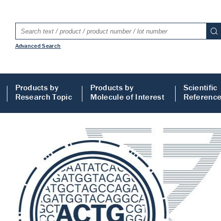
Advanced Search
Products by
Products by
Scientific
Research Topic
Molecule of Interest
Referenc
LISA
 ELISA