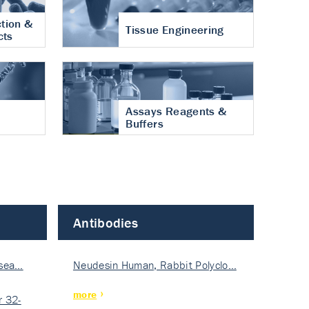
tion &
Tissue Engineering
cts
Assays Reagents &
Buffers
Antibodies
isea…
Neudesin Human, Rabbit Polyclo…
more
 32-