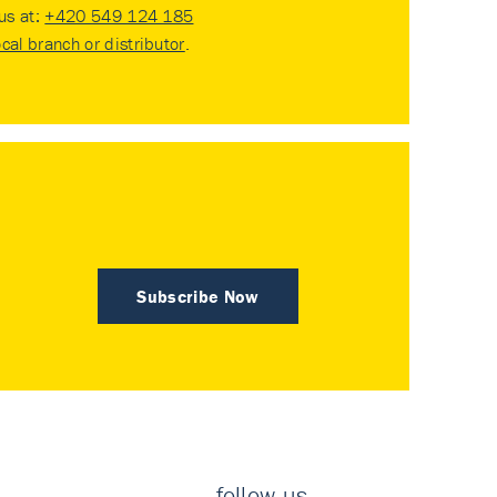
 us at:
+420 549 124 185
ocal branch or distributor
.
Subscribe Now
follow us