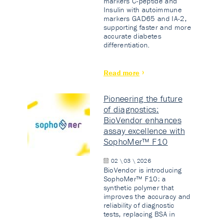
markers C-peptide and
Insulin with autoimmune
markers GAD65 and IA-2,
supporting faster and more
accurate diabetes
differentiation.
Read more
Pioneering the future
of diagnostics:
BioVendor enhances
assay excellence with
SophoMer™ F10
02 \ 03 \ 2026
BioVendor is introducing
SophoMer™ F10: a
synthetic polymer that
improves the accuracy and
reliability of diagnostic
tests, replacing BSA in