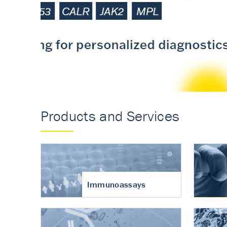
Accurate measureme
turnover in osteoart
Products and Services
Immunoassays