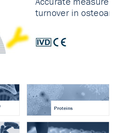
n
Proteins