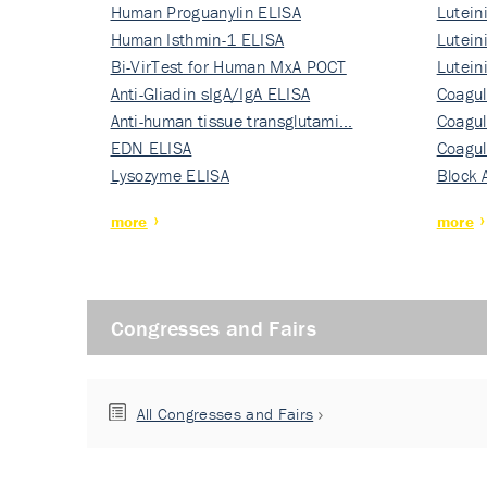
Human Proguanylin ELISA
Lutein
Human Isthmin-1 ELISA
Nati…
Lutein
Bi-VirTest for Human MxA POCT
Nati…
Lutein
Anti-Gliadin sIgA/IgA ELISA
Nati…
Coagul
Anti-human tissue transglutami…
Rec…
Coagul
EDN ELISA
Rec…
Coagul
Lysozyme ELISA
Rec…
Block 
more
more
Congresses and Fairs
All Congresses and Fairs