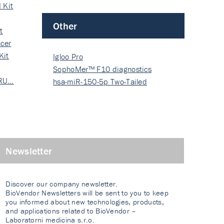
 Kit
Other
t
cer
Kit
Igloo Pro
SophoMer™ F10 diagnostics
 RU…
grad…
hsa-miR-150-5p Two-Tailed
PRIM…
Newsletter
Discover our company newsletter.
BioVendor Newsletters will be sent to you to keep
you informed about new technologies, products,
and applications related to BioVendor –
Laboratorni medicina s.r.o.