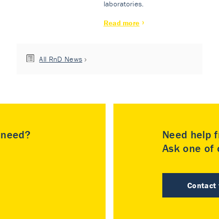
laboratories.
Read more
All RnD News
u need?
Need help f
Ask one of o
Contact