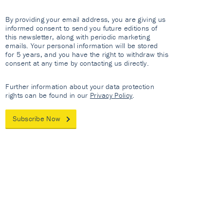
By providing your email address, you are giving us
informed consent to send you future editions of
this newsletter, along with periodic marketing
emails. Your personal information will be stored
for 5 years, and you have the right to withdraw this
consent at any time by contacting us directly.
Further information about your data protection
rights can be found in our
Privacy Policy
.
Subscribe Now