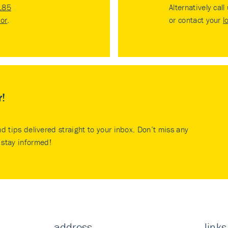
185
Alternatively call
tor
.
or contact your
l
r!
nd tips delivered straight to your inbox. Don’t miss any
stay informed!
address
links