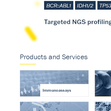
Accurate measureme
turnover in osteoart
Products and Services
Immunoassays