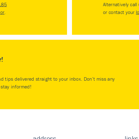
185
Alternatively call
tor
.
or contact your
l
r!
nd tips delivered straight to your inbox. Don’t miss any
stay informed!
address
links