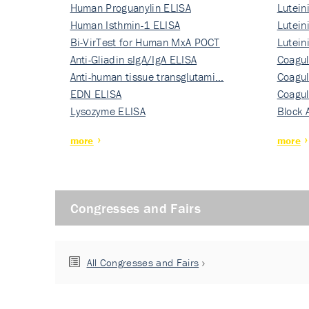
Human Proguanylin ELISA
Lutein
Human Isthmin-1 ELISA
Nati…
Lutein
Bi-VirTest for Human MxA POCT
Nati…
Lutein
Anti-Gliadin sIgA/IgA ELISA
Nati…
Coagul
Anti-human tissue transglutami…
Rec…
Coagul
EDN ELISA
Rec…
Coagul
Lysozyme ELISA
Rec…
Block 
more
more
Congresses and Fairs
All Congresses and Fairs