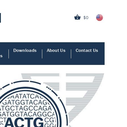
$0
Downloads
About Us
Contact Us
es