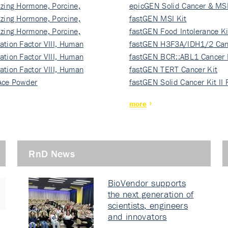
izing Hormone, Porcine,
ki…
epicGEN Solid Cancer & MSI
izing Hormone, Porcine,
fastGEN MSI Kit
izing Hormone, Porcine,
fastGEN Food Intolerance Ki
ation Factor VIII, Human
fastGEN H3F3A/IDH1/2 Can
ation Factor VIII, Human
Ki…
fastGEN BCR::ABL1 Cancer 
ation Factor VIII, Human
fastGEN TERT Cancer Kit
Ace Powder
fastGEN Solid Cancer Kit II
more
RnD News
BioVendor supports
the next generation of
scientists, engineers
and innovators