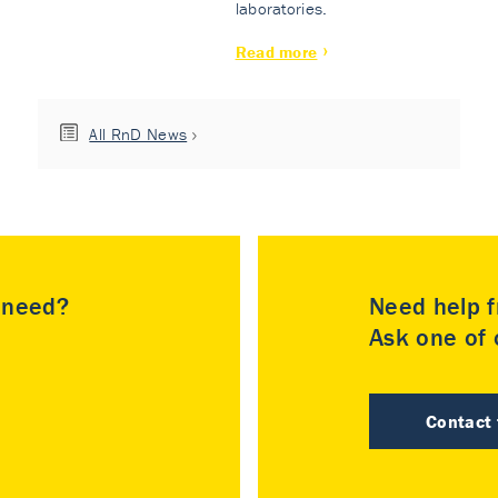
laboratories.
Read more
All RnD News
u need?
Need help f
Ask one of o
Contact