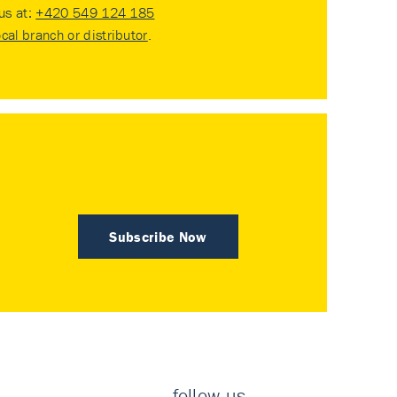
 us at:
+420 549 124 185
ocal branch or distributor
.
Subscribe Now
follow us