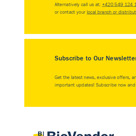
Alternatively call us at:
+420 549 124 
or contact your
local branch or distribu
Subscribe to Our Newslette
Get the latest news, exclusive offers, a
important updates! Subscribe now and 