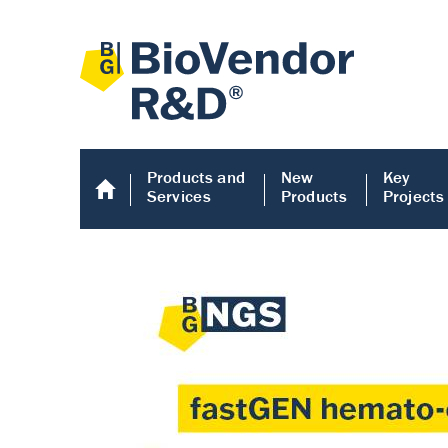
Products and
New
Key
Services
Products
Projects
Human COMP E
Human COMP