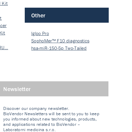
 Kit
Other
t
cer
Kit
Igloo Pro
SophoMer™ F10 diagnostics
 RU…
grad…
hsa-miR-150-5p Two-Tailed
PRIM…
Newsletter
Discover our company newsletter.
BioVendor Newsletters will be sent to you to keep
you informed about new technologies, products,
and applications related to BioVendor –
Laboratorni medicina s.r.o.