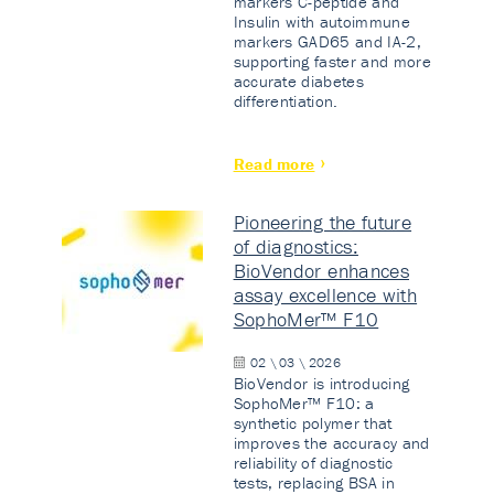
markers C-peptide and
Insulin with autoimmune
markers GAD65 and IA-2,
supporting faster and more
accurate diabetes
differentiation.
Read more
Pioneering the future
of diagnostics:
BioVendor enhances
assay excellence with
SophoMer™ F10
02 \ 03 \ 2026
BioVendor is introducing
SophoMer™ F10: a
synthetic polymer that
improves the accuracy and
reliability of diagnostic
tests, replacing BSA in