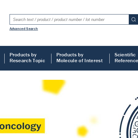
Advanced Search
Products by
Products by
Scientific
Research Topic
Molecule of Interest
Referenc
LISA
 ELISA