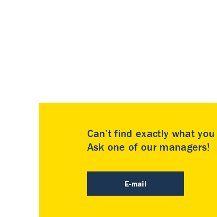
Can’t find exactly what yo
Ask one of our managers!
E-mail