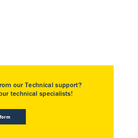
rom our Technical support?
ur technical specialists!
 form