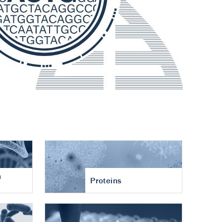
n
Proteins