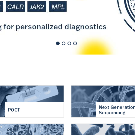
nt of cartilage
hritis
Next Generatio
POCT
Sequencing