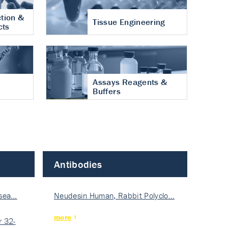
tion &
Tissue Engineering
cts
Assays Reagents &
Buffers
Antibodies
isea…
Neudesin Human, Rabbit Polyclo…
more
 32-