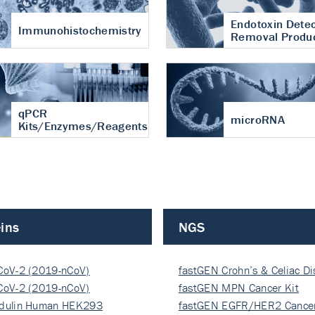
Endotoxin Detec
Immunohistochemistry
Removal Produ
qPCR
microRNA
Kits/Enzymes/Reagents
ins
NGS
CoV-2 (2019-nCoV)
fastGEN Crohn’s & Celiac D
ocapsi…
CoV-2 (2019-nCoV)
fastGEN MPN Cancer Kit
ocapsi…
dulin Human HEK293
fastGEN EGFR/HER2 Cancer