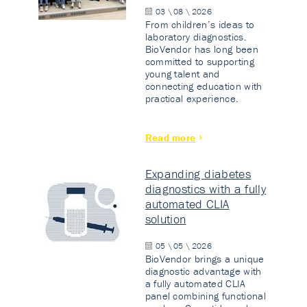
03 \ 08 \ 2026
From children’s ideas to
laboratory diagnostics.
BioVendor has long been
committed to supporting
young talent and
connecting education with
practical experience.
Read more
Expanding diabetes
diagnostics with a fully
automated CLIA
solution
05 \ 05 \ 2026
BioVendor brings a unique
diagnostic advantage with
a fully automated CLIA
panel combining functional