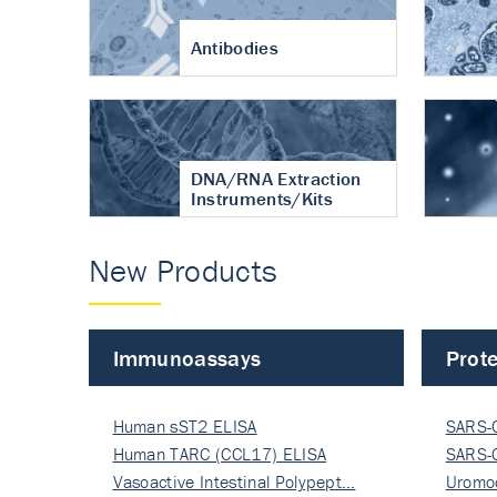
Antibodies
DNA/RNA Extraction
Instruments/Kits
New Products
Immunoassays
Prote
Human sST2 ELISA
SARS-
Human TARC (CCL17) ELISA
Nucle
SARS-
Vasoactive Intestinal Polypept…
Nucle
Uromo