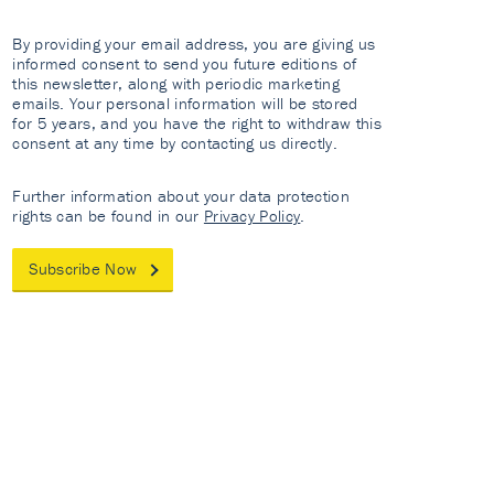
By providing your email address, you are giving us
informed consent to send you future editions of
this newsletter, along with periodic marketing
emails. Your personal information will be stored
for 5 years, and you have the right to withdraw this
consent at any time by contacting us directly.
Further information about your data protection
rights can be found in our
Privacy Policy
.
Subscribe Now