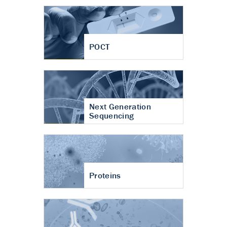
POCT
Next Generation
Sequencing
Proteins