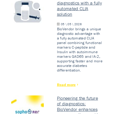
diagnostics with a fully
automated CLIA
solution
05 \ 05 \ 2026
BioVendor brings a unique
diagnostic advantage with
a fully automated CLIA
panel combining functional
markers C-peptide and
Insulin with autoimmune
markers GAD65 and IA-2,
supporting faster and more
accurate diabetes
differentiation.
Read more
Pioneering the future
of diagnostics:
BioVendor enhances