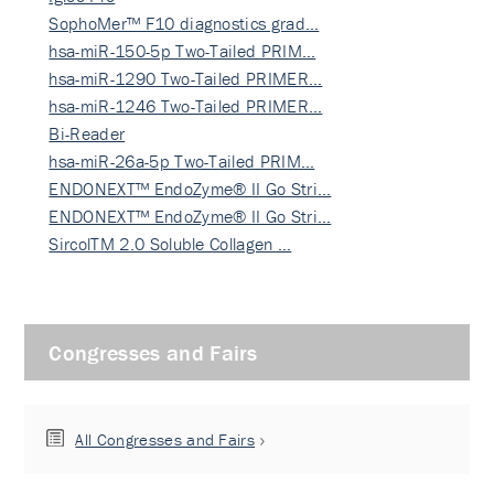
SophoMer™ F10 diagnostics grad…
hsa-miR-150-5p Two-Tailed PRIM…
hsa-miR-1290 Two-Tailed PRIMER…
hsa-miR-1246 Two-Tailed PRIMER…
Bi-Reader
hsa-miR-26a-5p Two-Tailed PRIM…
ENDONEXT™ EndoZyme® II Go Stri…
ENDONEXT™ EndoZyme® II Go Stri…
SircolTM 2.0 Soluble Collagen …
Congresses and Fairs
All Congresses and Fairs