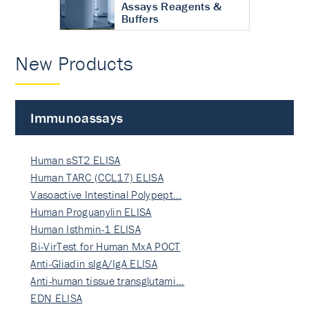
Assays Reagents &
Buffers
New Products
Immunoassays
Human sST2 ELISA
Human TARC (CCL17) ELISA
Vasoactive Intestinal Polypept…
Human Proguanylin ELISA
Human Isthmin-1 ELISA
Bi-VirTest for Human MxA POCT
Anti-Gliadin sIgA/IgA ELISA
Anti-human tissue transglutami…
EDN ELISA