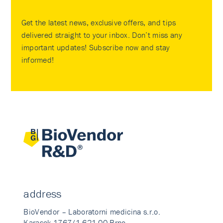
Get the latest news, exclusive offers, and tips
delivered straight to your inbox. Don’t miss any
important updates! Subscribe now and stay
informed!
address
BioVendor – Laboratorni medicina s.r.o.
Karasek 1767/1 621 00 Brno