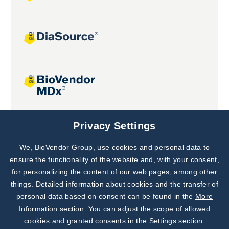
Joint projects
Privacy Settings
We, BioVendor Group, use cookies and personal data to
Subscribe to
Our Newsletter!
ensure the functionality of the website and, with your consent,
for personalizing the content of our web pages, among other
Discover News from
BioVendor R&D
things. Detailed information about cookies and the transfer of
personal data based on consent can be found in the
More
Subscribe Now
Information section
. You can adjust the scope of allowed
cookies and granted consents in the Settings section.