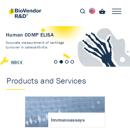
Human COMP ELISA
Accurate measurement of cartilage
turnover in osteoarthritis
Products and Services
Immunoassays