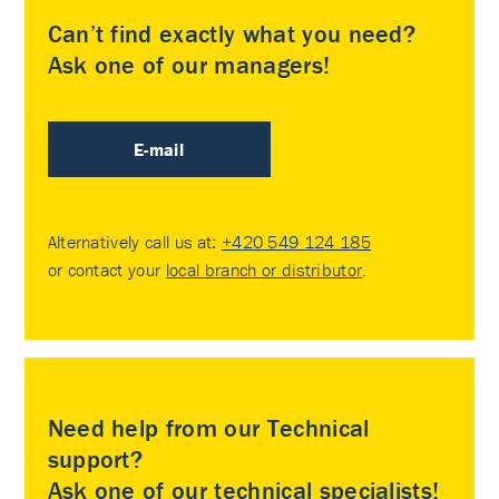
Can’t find exactly what you need?
Ask one of our managers!
E-mail
Alternatively call us at:
+420 549 124 185
or contact your
local branch or distributor
.
Need help from our Technical
support?
Ask one of our technical specialists!