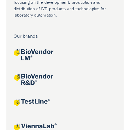
focusing on the development, production and
distribution of IVD products and technologies for
laboratory automation.
Our brands