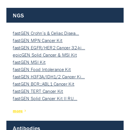
NGS
fastGEN Crohn’s & Celiac Disea…
fastGEN MPN Cancer Kit
fastGEN EGFR/HER2 Cancer 32-ki…
epicGEN Solid Cancer & MSI Kit
fastGEN MSI Kit
fastGEN Food Intolerance Kit
fastGEN H3F3A/IDH1/2 Cancer Ki…
fastGEN BCR::ABL1 Cancer Kit
fastGEN TERT Cancer Kit
fastGEN Solid Cancer Kit II RU…
more
Antibodies