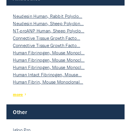
Neudesin Human, Rabbit Polyclo…
Neudesin Human, Sheep Polyclon…
NT-proANP Human, Sheep Polyclo…
Connective Tissue Growth Facto…
Connective Tissue Growth Facto…
Human Fibrinogen, Mouse Monocl…
Human Fibrinogen, Mouse Monocl…
Human Fibrinogen, Mouse Monocl…
Human Intact Fibrinogen, Mouse…
Human Fibrin, Mouse Monoclonal…
more
Other
Igloo Pro