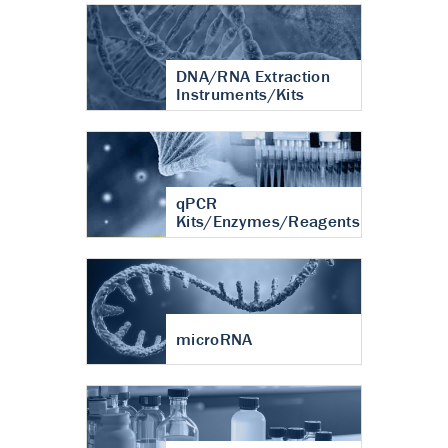
DNA/RNA Extraction
Instruments/Kits
qPCR
Kits/Enzymes/Reagents
microRNA