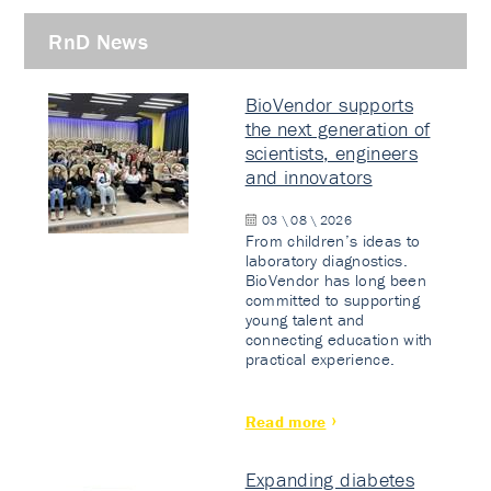
RnD News
BioVendor supports
the next generation of
scientists, engineers
and innovators
03 \ 08 \ 2026
From children’s ideas to
laboratory diagnostics.
BioVendor has long been
committed to supporting
young talent and
connecting education with
practical experience.
Read more
Expanding diabetes