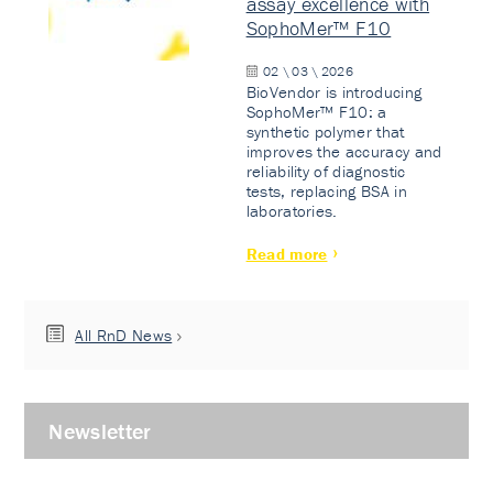
assay excellence with
SophoMer™ F10
02 \ 03 \ 2026
BioVendor is introducing
SophoMer™ F10: a
synthetic polymer that
improves the accuracy and
reliability of diagnostic
tests, replacing BSA in
laboratories.
Read more
All RnD News
Newsletter