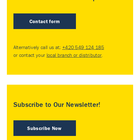
Contact form
Alternatively call us at:
+420 549 124 185
or contact your
local branch or distributor
.
Subscribe to Our Newsletter!
Subscribe Now