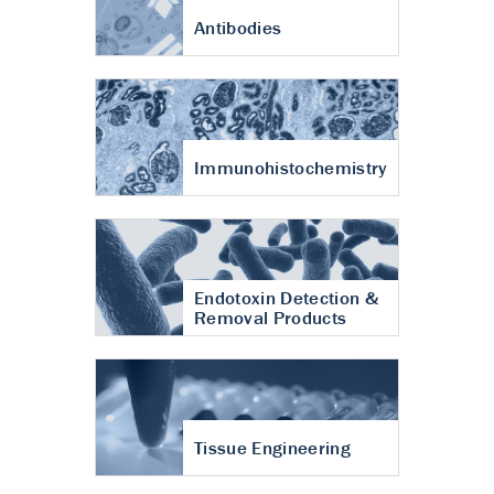
Antibodies
Immunohistochemistry
Endotoxin Detection &
Removal Products
Tissue Engineering