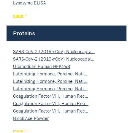
Lysozyme ELISA
more
Proteins
SARS-CoV-2 (2019-nCoV) Nucleocapsi…
SARS-CoV-2 (2019-nCoV) Nucleocapsi…
Uromodulin Human HEK293
Luteinizing Hormone, Porcine, Nati…
Luteinizing Hormone, Porcine, Nati…
Luteinizing Hormone, Porcine, Nati…
Coagulation Factor VIII, Human Rec…
Coagulation Factor VIII, Human Rec…
Coagulation Factor VIII, Human Rec…
Block Ace Powder
more