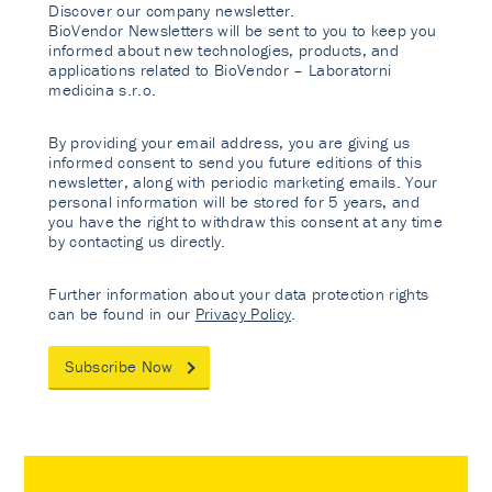
Discover our company newsletter.
BioVendor Newsletters will be sent to you to keep you
informed about new technologies, products, and
applications related to BioVendor – Laboratorni
medicina s.r.o.
By providing your email address, you are giving us
informed consent to send you future editions of this
newsletter, along with periodic marketing emails. Your
personal information will be stored for 5 years, and
you have the right to withdraw this consent at any time
by contacting us directly.
Further information about your data protection rights
can be found in our
Privacy Policy
.
Subscribe Now