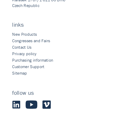
Czech Republic
links
New Products
Congresses and Fairs
Contact Us
Privacy policy
Purchasing information
Customer Support
Sitemap
follow us