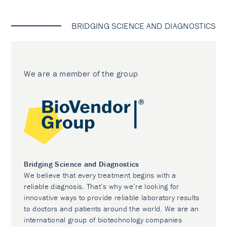
BRIDGING SCIENCE AND DIAGNOSTICS
We are a member of the group
Bridging Science and Diagnostics
We believe that every treatment begins with a
reliable diagnosis. That’s why we’re looking for
innovative ways to provide reliable laboratory results
to doctors and patients around the world. We are an
international group of biotechnology companies