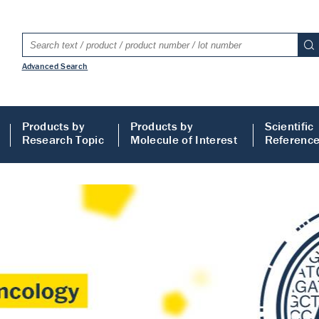
Advanced Search
Products by
Products by
Scientific
Research Topic
Molecule of Interest
Referenc
LISA
 ELISA