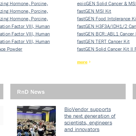
izing Hormone, Porcine,
ki…
epicGEN Solid Cancer & MSI
izing Hormone, Porcine,
fastGEN MSI Kit
izing Hormone, Porcine,
fastGEN Food Intolerance Ki
ation Factor VIII, Human
fastGEN H3F3A/IDH1/2 Can
ation Factor VIII, Human
Ki…
fastGEN BCR::ABL1 Cancer 
ation Factor VIII, Human
fastGEN TERT Cancer Kit
Ace Powder
fastGEN Solid Cancer Kit II
more
RnD News
BioVendor supports
the next generation of
scientists, engineers
and innovators