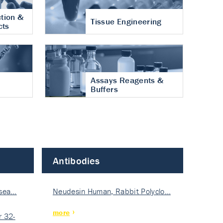
tion &
Tissue Engineering
cts
Assays Reagents &
Buffers
Antibodies
isea…
Neudesin Human, Rabbit Polyclo…
more
 32-