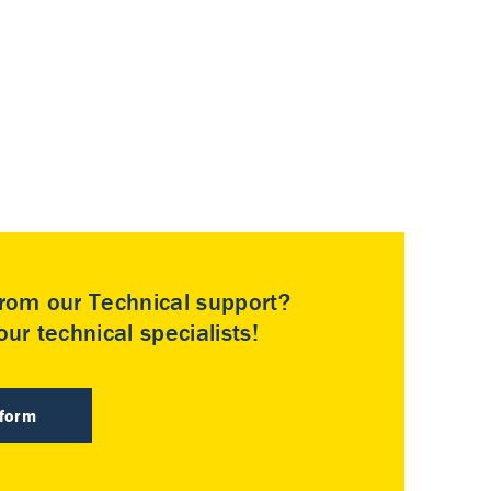
rom our Technical support?
ur technical specialists!
 form