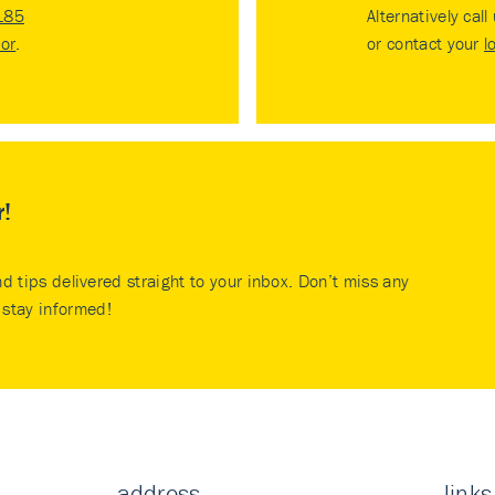
185
Alternatively call
tor
.
or contact your
l
r!
nd tips delivered straight to your inbox. Don’t miss any
stay informed!
address
links