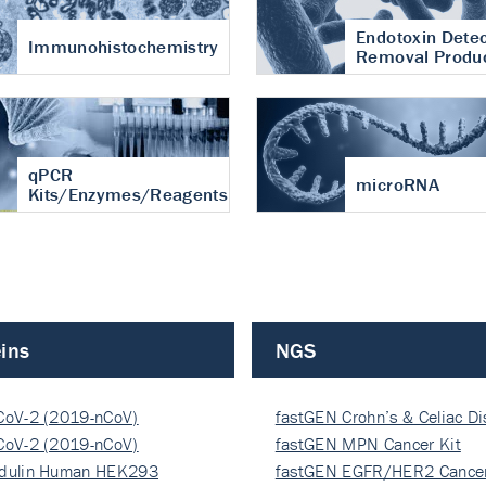
Endotoxin Detec
Immunohistochemistry
Removal Produ
qPCR
microRNA
Kits/Enzymes/Reagents
ins
NGS
CoV-2 (2019-nCoV)
fastGEN Crohn’s & Celiac D
ocapsi…
CoV-2 (2019-nCoV)
fastGEN MPN Cancer Kit
ocapsi…
dulin Human HEK293
fastGEN EGFR/HER2 Cancer