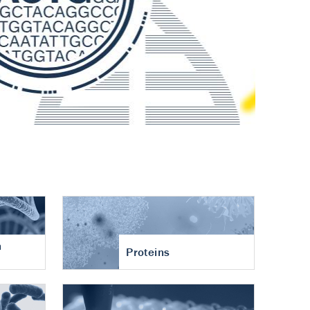
n
Proteins