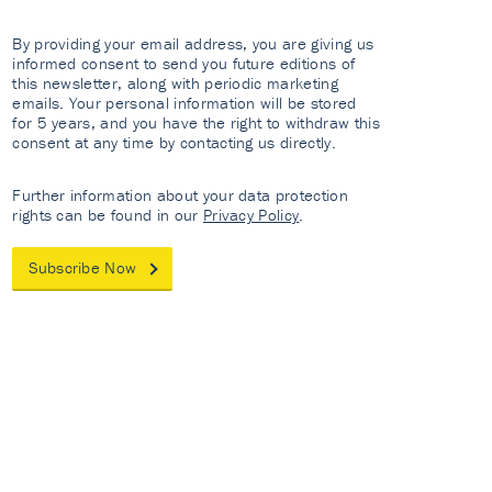
By providing your email address, you are giving us
informed consent to send you future editions of
this newsletter, along with periodic marketing
emails. Your personal information will be stored
for 5 years, and you have the right to withdraw this
consent at any time by contacting us directly.
Further information about your data protection
rights can be found in our
Privacy Policy
.
Subscribe Now