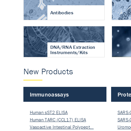
Antibodies
DNA/RNA Extraction
Instruments/Kits
New Products
Immunoassays
Prote
Human sST2 ELISA
SARS-
Human TARC (CCL17) ELISA
Nucle
SARS-
Vasoactive Intestinal Polypept…
Nucle
Uromo