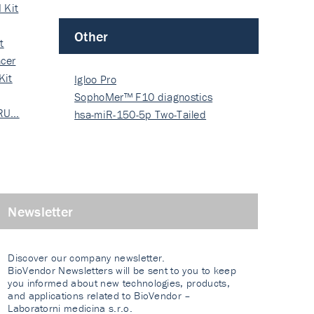
 Kit
Other
t
cer
Kit
Igloo Pro
SophoMer™ F10 diagnostics
 RU…
grad…
hsa-miR-150-5p Two-Tailed
PRIM…
Newsletter
Discover our company newsletter.
BioVendor Newsletters will be sent to you to keep
you informed about new technologies, products,
and applications related to BioVendor –
Laboratorni medicina s.r.o.