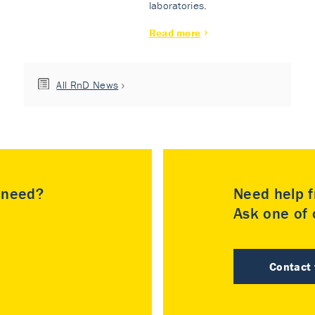
laboratories.
Read more
All RnD News
u need?
Need help f
Ask one of o
Contact