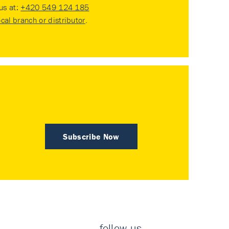
 us at:
+420 549 124 185
ocal branch or distributor
.
Subscribe Now
follow us