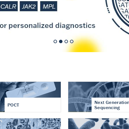
nt of cartilage
hritis
Next Generatio
POCT
Sequencing