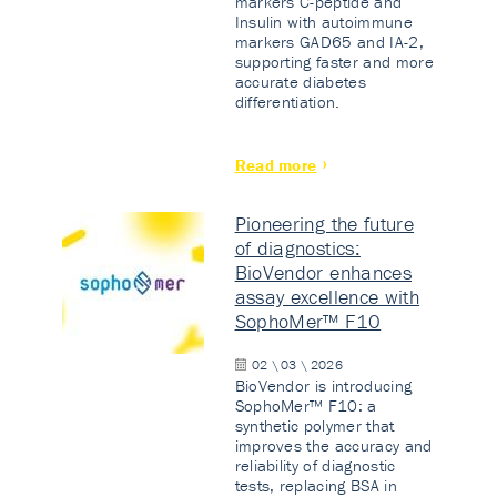
markers C-peptide and
Insulin with autoimmune
markers GAD65 and IA-2,
supporting faster and more
accurate diabetes
differentiation.
Read more
Pioneering the future
of diagnostics:
BioVendor enhances
assay excellence with
SophoMer™ F10
02 \ 03 \ 2026
BioVendor is introducing
SophoMer™ F10: a
synthetic polymer that
improves the accuracy and
reliability of diagnostic
tests, replacing BSA in