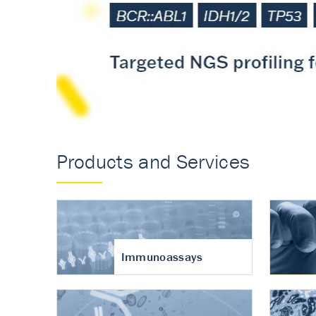
Accurate measureme
turnover in osteoart
Products and Services
Immunoassays