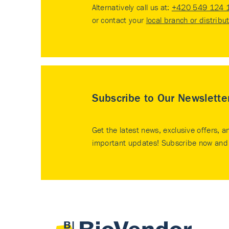
Alternatively call us at:
+420 549 124 
or contact your
local branch or distribu
Subscribe to Our Newslette
Get the latest news, exclusive offers, a
important updates! Subscribe now and 