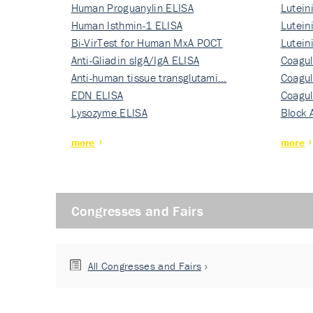
Human Proguanylin ELISA
Lutein
Human Isthmin-1 ELISA
Nati…
Lutein
Bi-VirTest for Human MxA POCT
Nati…
Lutein
Anti-Gliadin sIgA/IgA ELISA
Nati…
Coagul
Anti-human tissue transglutami…
Rec…
Coagul
EDN ELISA
Rec…
Coagul
Lysozyme ELISA
Rec…
Block 
more
more
Congresses and Fairs
All Congresses and Fairs