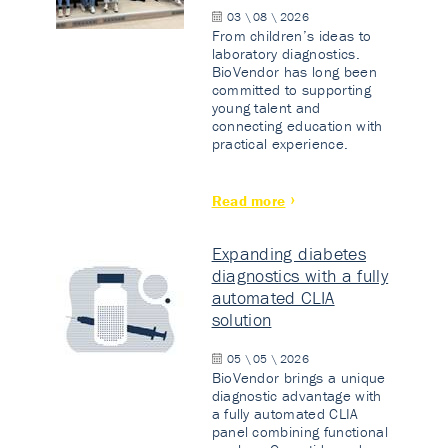
03 \ 08 \ 2026
From children’s ideas to
laboratory diagnostics.
BioVendor has long been
committed to supporting
young talent and
connecting education with
practical experience.
Read more
Expanding diabetes
diagnostics with a fully
automated CLIA
solution
05 \ 05 \ 2026
BioVendor brings a unique
diagnostic advantage with
a fully automated CLIA
panel combining functional