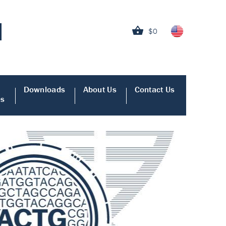
$0
Downloads
About Us
Contact Us
es