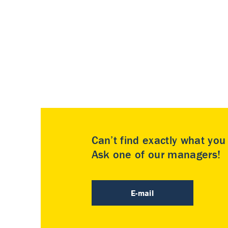
Can’t find exactly what yo
Ask one of our managers!
E-mail