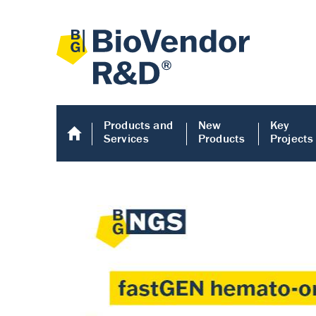
Products and
New
Key
Services
Products
Projects
Human COMP E
Human COMP