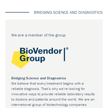
BRIDGING SCIENCE AND DIAGNOSTICS
We are a member of the group
Bridging Science and Diagnostics
We believe that every treatment begins with a
reliable diagnosis. That’s why we’re looking for
innovative ways to provide reliable laboratory results
to doctors and patients around the world. We are an
international group of biotechnology companies