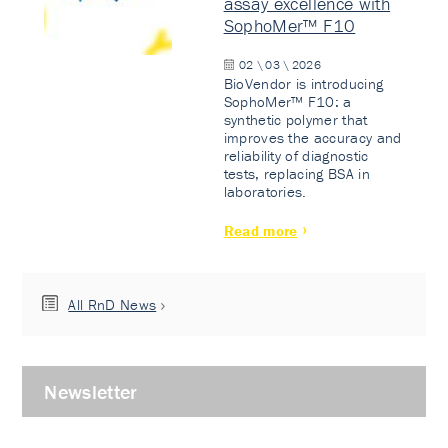
assay excellence with
SophoMer™ F10
02 \ 03 \ 2026
BioVendor is introducing
SophoMer™ F10: a
synthetic polymer that
improves the accuracy and
reliability of diagnostic
tests, replacing BSA in
laboratories.
Read more
All RnD News
Newsletter