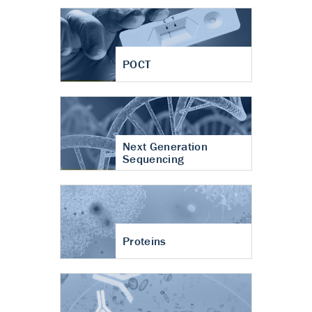
POCT
Next Generation
Sequencing
Proteins