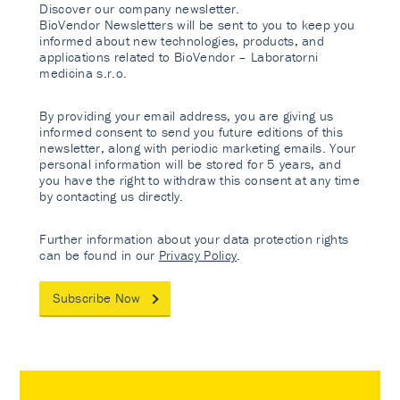
Discover our company newsletter.
BioVendor Newsletters will be sent to you to keep you
informed about new technologies, products, and
applications related to BioVendor – Laboratorni
medicina s.r.o.
By providing your email address, you are giving us
informed consent to send you future editions of this
newsletter, along with periodic marketing emails. Your
personal information will be stored for 5 years, and
you have the right to withdraw this consent at any time
by contacting us directly.
Further information about your data protection rights
can be found in our
Privacy Policy
.
Subscribe Now