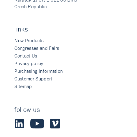
Czech Republic
links
New Products
Congresses and Fairs
Contact Us
Privacy policy
Purchasing information
Customer Support
Sitemap
follow us