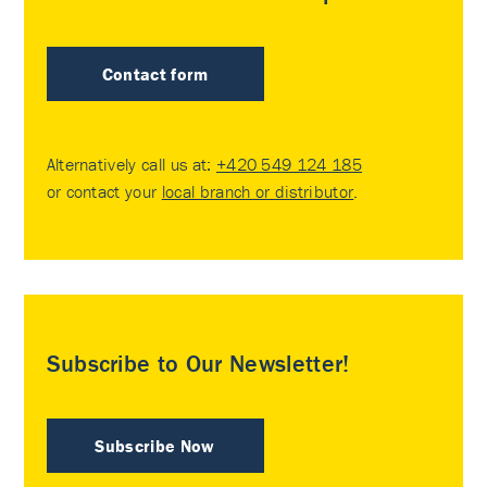
Contact form
Alternatively call us at:
+420 549 124 185
or contact your
local branch or distributor
.
Subscribe to Our Newsletter!
Subscribe Now