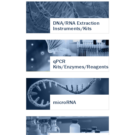
DNA/RNA Extraction
Instruments/Kits
qPCR
Kits/Enzymes/Reagents
microRNA