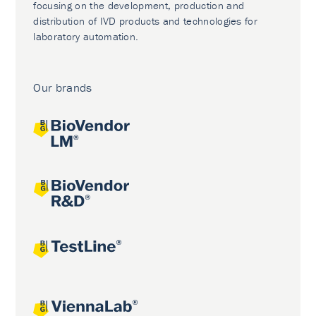
focusing on the development, production and
distribution of IVD products and technologies for
laboratory automation.
Our brands