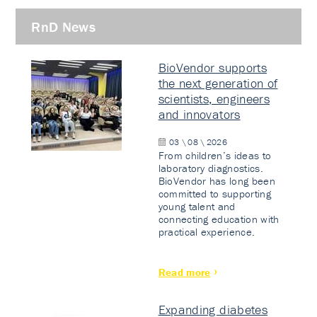
RnD News
BioVendor supports
the next generation of
scientists, engineers
and innovators
03 \ 08 \ 2026
From children’s ideas to
laboratory diagnostics.
BioVendor has long been
committed to supporting
young talent and
connecting education with
practical experience.
Read more
Expanding diabetes