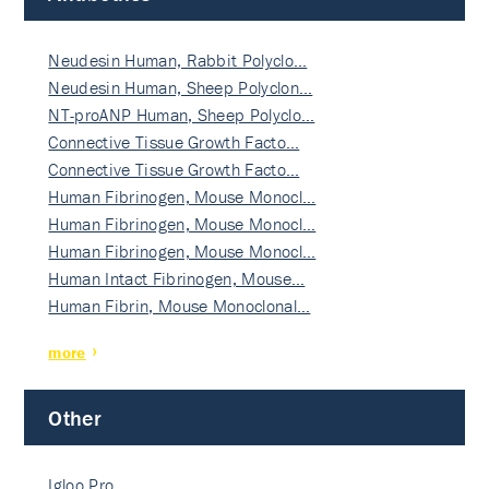
Neudesin Human, Rabbit Polyclo…
Neudesin Human, Sheep Polyclon…
NT-proANP Human, Sheep Polyclo…
Connective Tissue Growth Facto…
Connective Tissue Growth Facto…
Human Fibrinogen, Mouse Monocl…
Human Fibrinogen, Mouse Monocl…
Human Fibrinogen, Mouse Monocl…
Human Intact Fibrinogen, Mouse…
Human Fibrin, Mouse Monoclonal…
more
Other
Igloo Pro