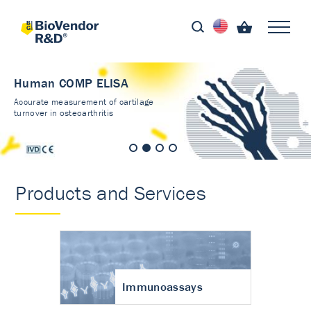
Human COMP ELISA
Accurate measurement of cartilage
turnover in osteoarthritis
Products and Services
Immunoassays