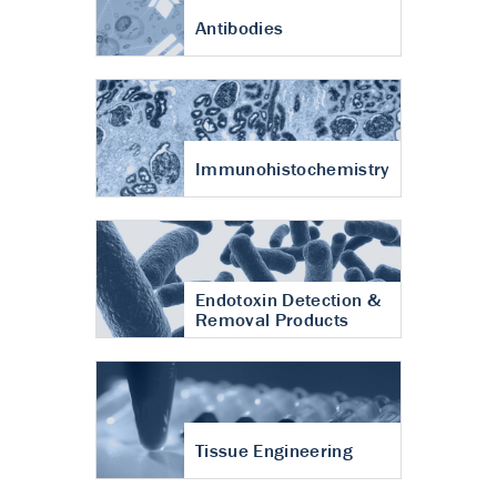
Antibodies
Immunohistochemistry
Endotoxin Detection &
Removal Products
Tissue Engineering