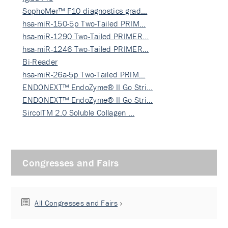
SophoMer™ F10 diagnostics grad…
hsa-miR-150-5p Two-Tailed PRIM…
hsa-miR-1290 Two-Tailed PRIMER…
hsa-miR-1246 Two-Tailed PRIMER…
Bi-Reader
hsa-miR-26a-5p Two-Tailed PRIM…
ENDONEXT™ EndoZyme® II Go Stri…
ENDONEXT™ EndoZyme® II Go Stri…
SircolTM 2.0 Soluble Collagen …
Congresses and Fairs
All Congresses and Fairs