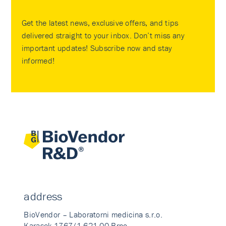
Get the latest news, exclusive offers, and tips
delivered straight to your inbox. Don’t miss any
important updates! Subscribe now and stay
informed!
address
BioVendor – Laboratorni medicina s.r.o.
Karasek 1767/1 621 00 Brno