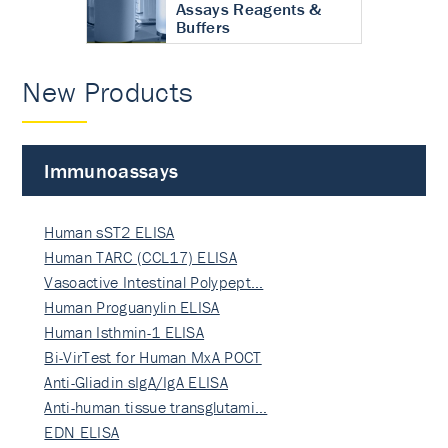
Assays Reagents &
Buffers
New Products
Immunoassays
Human sST2 ELISA
Human TARC (CCL17) ELISA
Vasoactive Intestinal Polypept…
Human Proguanylin ELISA
Human Isthmin-1 ELISA
Bi-VirTest for Human MxA POCT
Anti-Gliadin sIgA/IgA ELISA
Anti-human tissue transglutami…
EDN ELISA