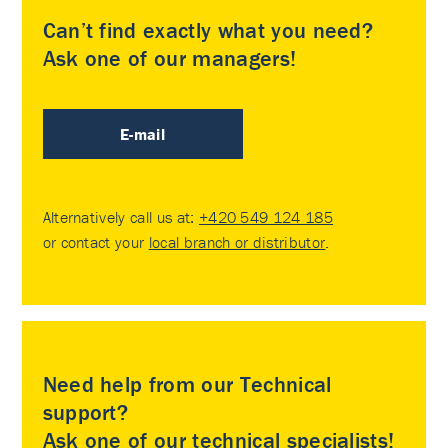
Can’t find exactly what you need?
Ask one of our managers!
E-mail
Alternatively call us at:
+420 549 124 185
or contact your
local branch or distributor
.
Need help from our Technical
support?
Ask one of our technical specialists!