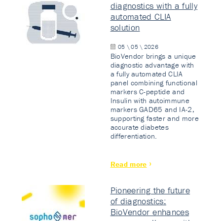
diagnostics with a fully
automated CLIA
solution
05 \ 05 \ 2026
BioVendor brings a unique
diagnostic advantage with
a fully automated CLIA
panel combining functional
markers C-peptide and
Insulin with autoimmune
markers GAD65 and IA-2,
supporting faster and more
accurate diabetes
differentiation.
Read more
Pioneering the future
of diagnostics:
BioVendor enhances