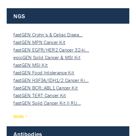
NGS
fastGEN Crohn’s & Celiac Disea…
fastGEN MPN Cancer Kit
fastGEN EGFR/HER2 Cancer 32-ki…
epicGEN Solid Cancer & MSI Kit
fastGEN MSI Kit
fastGEN Food Intolerance Kit
fastGEN H3F3A/IDH1/2 Cancer Ki…
fastGEN BCR::ABL1 Cancer Kit
fastGEN TERT Cancer Kit
fastGEN Solid Cancer Kit II RU…
more
Antibodies