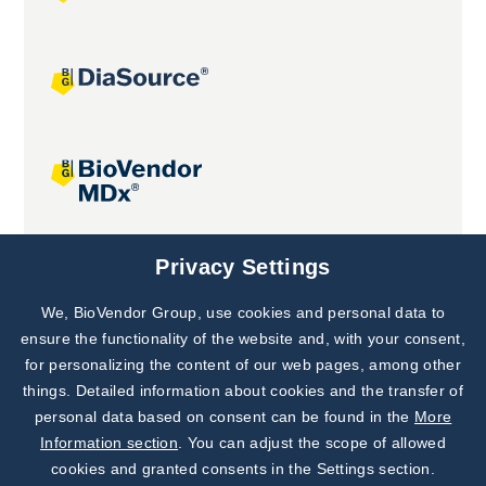
Joint projects
Privacy Settings
We, BioVendor Group, use cookies and personal data to
Subscribe to
Our Newsletter!
ensure the functionality of the website and, with your consent,
for personalizing the content of our web pages, among other
Discover News from
BioVendor R&D
things. Detailed information about cookies and the transfer of
personal data based on consent can be found in the
More
Subscribe Now
Information section
. You can adjust the scope of allowed
cookies and granted consents in the Settings section.