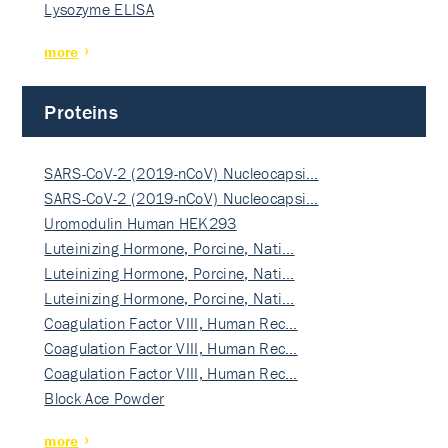
Lysozyme ELISA
more
Proteins
SARS-CoV-2 (2019-nCoV) Nucleocapsi…
SARS-CoV-2 (2019-nCoV) Nucleocapsi…
Uromodulin Human HEK293
Luteinizing Hormone, Porcine, Nati…
Luteinizing Hormone, Porcine, Nati…
Luteinizing Hormone, Porcine, Nati…
Coagulation Factor VIII, Human Rec…
Coagulation Factor VIII, Human Rec…
Coagulation Factor VIII, Human Rec…
Block Ace Powder
more