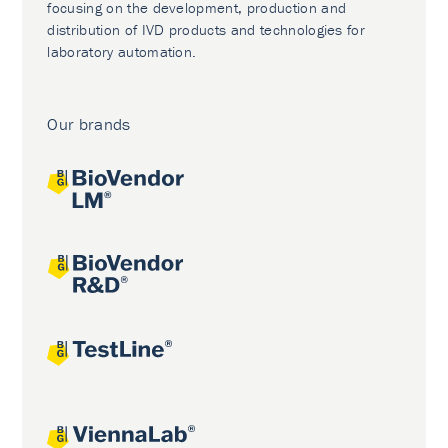
focusing on the development, production and
distribution of IVD products and technologies for
laboratory automation.
Our brands