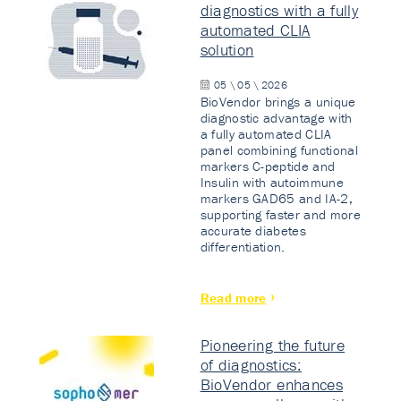
diagnostics with a fully
automated CLIA
solution
05 \ 05 \ 2026
BioVendor brings a unique
diagnostic advantage with
a fully automated CLIA
panel combining functional
markers C-peptide and
Insulin with autoimmune
markers GAD65 and IA-2,
supporting faster and more
accurate diabetes
differentiation.
Read more
Pioneering the future
of diagnostics:
BioVendor enhances