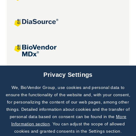
Joint projects
Privacy Settings
We, BioVendor Group, use cookies and personal data to
Subscribe to
Our Newsletter!
ensure the functionality of the website and, with your consent,
for personalizing the content of our web pages, among other
Discover News from
BioVendor R&D
things. Detailed information about cookies and the transfer of
personal data based on consent can be found in the
More
Subscribe Now
Information section
. You can adjust the scope of allowed
cookies and granted consents in the Settings section.