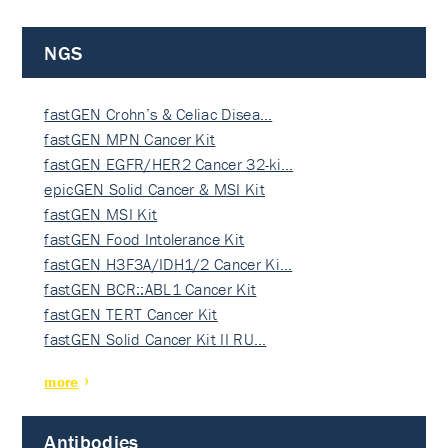
NGS
fastGEN Crohn’s & Celiac Disea…
fastGEN MPN Cancer Kit
fastGEN EGFR/HER2 Cancer 32-ki…
epicGEN Solid Cancer & MSI Kit
fastGEN MSI Kit
fastGEN Food Intolerance Kit
fastGEN H3F3A/IDH1/2 Cancer Ki…
fastGEN BCR::ABL1 Cancer Kit
fastGEN TERT Cancer Kit
fastGEN Solid Cancer Kit II RU…
more
Antibodies