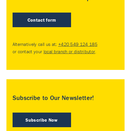
Contact form
Alternatively call us at:
+420 549 124 185
or contact your
local branch or distributor
.
Subscribe to Our Newsletter!
Subscribe Now