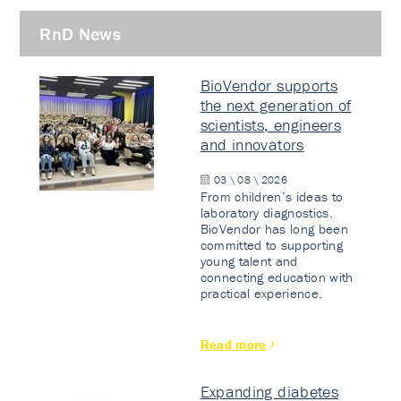
RnD News
BioVendor supports
the next generation of
scientists, engineers
and innovators
03 \ 08 \ 2026
From children’s ideas to
laboratory diagnostics.
BioVendor has long been
committed to supporting
young talent and
connecting education with
practical experience.
Read more
Expanding diabetes