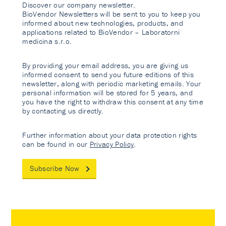
Discover our company newsletter.
BioVendor Newsletters will be sent to you to keep you
informed about new technologies, products, and
applications related to BioVendor – Laboratorni
medicina s.r.o.
By providing your email address, you are giving us
informed consent to send you future editions of this
newsletter, along with periodic marketing emails. Your
personal information will be stored for 5 years, and
you have the right to withdraw this consent at any time
by contacting us directly.
Further information about your data protection rights
can be found in our
Privacy Policy
.
Subscribe Now