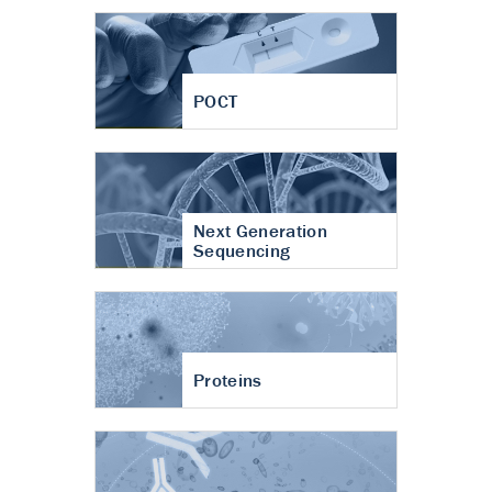
POCT
Next Generation
Sequencing
Proteins