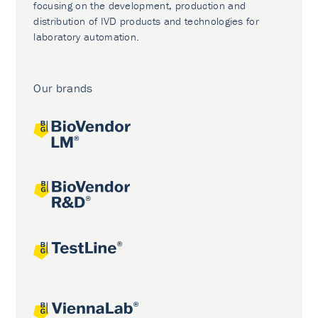
focusing on the development, production and
distribution of IVD products and technologies for
laboratory automation.
Our brands