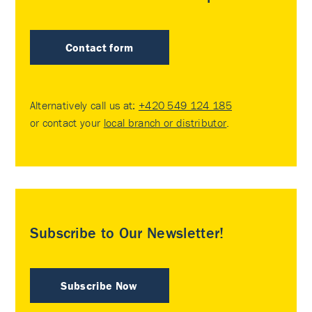
Contact form
Alternatively call us at:
+420 549 124 185
or contact your
local branch or distributor
.
Subscribe to Our Newsletter!
Subscribe Now