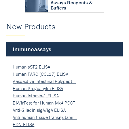
Assays Reagents &
Buffers
New Products
Immunoassays
Human sST2 ELISA
Human TARC (CCL17) ELISA
Vasoactive Intestinal Polypept…
Human Proguanylin ELISA
Human Isthmin-1 ELISA
Bi-VirTest for Human MxA POCT
Anti-Gliadin sIgA/IgA ELISA
Anti-human tissue transglutami…
EDN ELISA