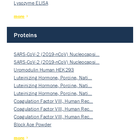
Lysozyme ELISA
more
Proteins
SARS-CoV-2 (2019-nCoV) Nucleocapsi…
SARS-CoV-2 (2019-nCoV) Nucleocapsi…
Uromodulin Human HEK293
Luteinizing Hormone, Porcine, Nati…
Luteinizing Hormone, Porcine, Nati…
Luteinizing Hormone, Porcine, Nati…
Coagulation Factor VIII, Human Rec…
Coagulation Factor VIII, Human Rec…
Coagulation Factor VIII, Human Rec…
Block Ace Powder
more