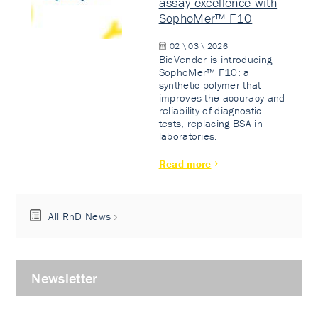
assay excellence with
SophoMer™ F10
02 \ 03 \ 2026
BioVendor is introducing
SophoMer™ F10: a
synthetic polymer that
improves the accuracy and
reliability of diagnostic
tests, replacing BSA in
laboratories.
Read more
All RnD News
Newsletter