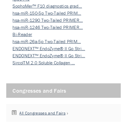
SophoMer™ F10 diagnostics grad…
hsa-miR-150-5p Two-Tailed PRIM…
hsa-miR-1290 Two-Tailed PRIMER…
hsa-miR-1246 Two-Tailed PRIMER…
Bi-Reader
hsa-miR-26a-5p Two-Tailed PRIM…
ENDONEXT™ EndoZyme® II Go Stri…
ENDONEXT™ EndoZyme® II Go Stri…
SircolTM 2.0 Soluble Collagen …
Congresses and Fairs
All Congresses and Fairs