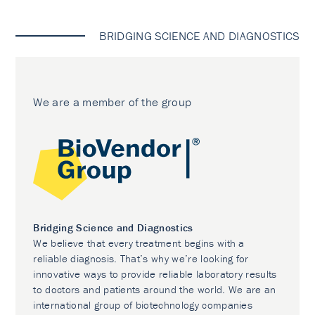
BRIDGING SCIENCE AND DIAGNOSTICS
We are a member of the group
Bridging Science and Diagnostics
We believe that every treatment begins with a
reliable diagnosis. That’s why we’re looking for
innovative ways to provide reliable laboratory results
to doctors and patients around the world. We are an
international group of biotechnology companies