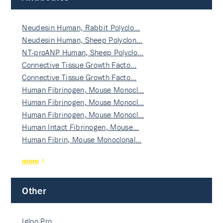
Neudesin Human, Rabbit Polyclo…
Neudesin Human, Sheep Polyclon…
NT-proANP Human, Sheep Polyclo…
Connective Tissue Growth Facto…
Connective Tissue Growth Facto…
Human Fibrinogen, Mouse Monocl…
Human Fibrinogen, Mouse Monocl…
Human Fibrinogen, Mouse Monocl…
Human Intact Fibrinogen, Mouse…
Human Fibrin, Mouse Monoclonal…
more
Other
Igloo Pro