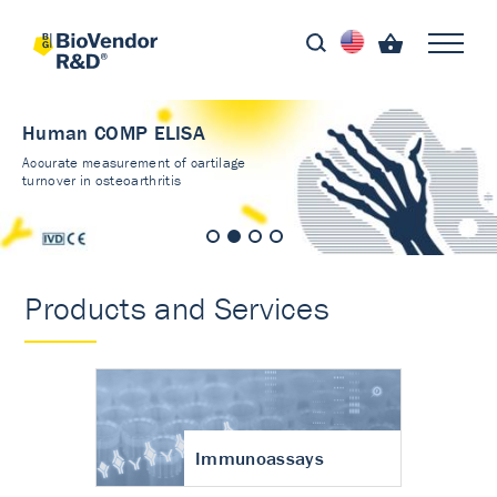
Human COMP ELISA
Accurate measurement of cartilage
turnover in osteoarthritis
Products and Services
Immunoassays