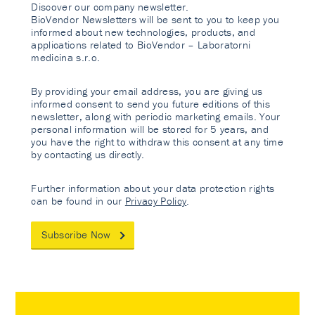
Discover our company newsletter.
BioVendor Newsletters will be sent to you to keep you
informed about new technologies, products, and
applications related to BioVendor – Laboratorni
medicina s.r.o.
By providing your email address, you are giving us
informed consent to send you future editions of this
newsletter, along with periodic marketing emails. Your
personal information will be stored for 5 years, and
you have the right to withdraw this consent at any time
by contacting us directly.
Further information about your data protection rights
can be found in our
Privacy Policy
.
Subscribe Now