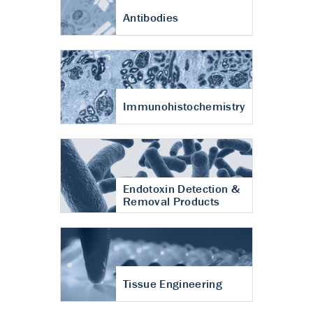
Antibodies
Immunohistochemistry
Endotoxin Detection &
Removal Products
Tissue Engineering