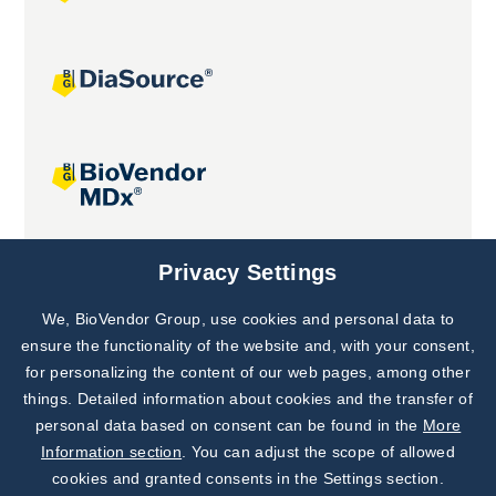
Joint projects
Privacy Settings
We, BioVendor Group, use cookies and personal data to
Subscribe to
Our Newsletter!
ensure the functionality of the website and, with your consent,
for personalizing the content of our web pages, among other
Discover News from
BioVendor R&D
things. Detailed information about cookies and the transfer of
personal data based on consent can be found in the
More
Subscribe Now
Information section
. You can adjust the scope of allowed
cookies and granted consents in the Settings section.