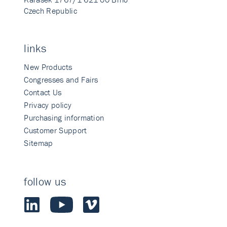
Czech Republic
links
New Products
Congresses and Fairs
Contact Us
Privacy policy
Purchasing information
Customer Support
Sitemap
follow us