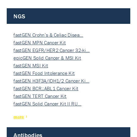
NGS
fastGEN Crohn’s & Celiac Disea…
fastGEN MPN Cancer Kit
fastGEN EGFR/HER2 Cancer 32-ki…
epicGEN Solid Cancer & MSI Kit
fastGEN MSI Kit
fastGEN Food Intolerance Kit
fastGEN H3F3A/IDH1/2 Cancer Ki…
fastGEN BCR::ABL1 Cancer Kit
fastGEN TERT Cancer Kit
fastGEN Solid Cancer Kit II RU…
more
Antibodies