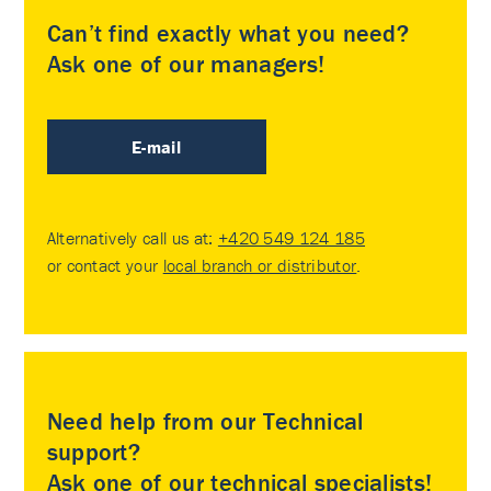
Can’t find exactly what you need?
Ask one of our managers!
E-mail
Alternatively call us at:
+420 549 124 185
or contact your
local branch or distributor
.
Need help from our Technical
support?
Ask one of our technical specialists!