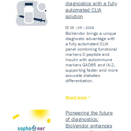
diagnostics with a fully
automated CLIA
solution
05 \ 05 \ 2026
BioVendor brings a unique
diagnostic advantage with
a fully automated CLIA
panel combining functional
markers C-peptide and
Insulin with autoimmune
markers GAD65 and IA-2,
supporting faster and more
accurate diabetes
differentiation.
Read more
Pioneering the future
of diagnostics:
BioVendor enhances