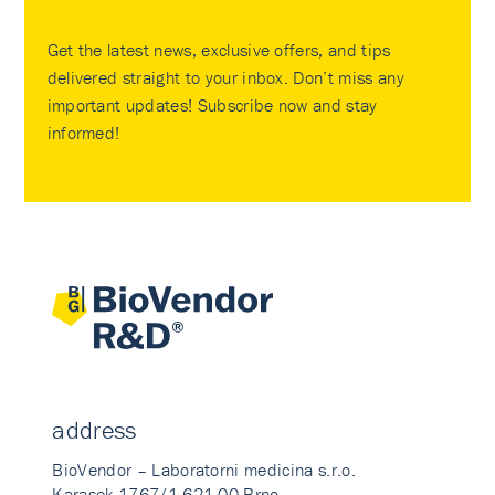
Get the latest news, exclusive offers, and tips
delivered straight to your inbox. Don’t miss any
important updates! Subscribe now and stay
informed!
address
BioVendor – Laboratorni medicina s.r.o.
Karasek 1767/1 621 00 Brno