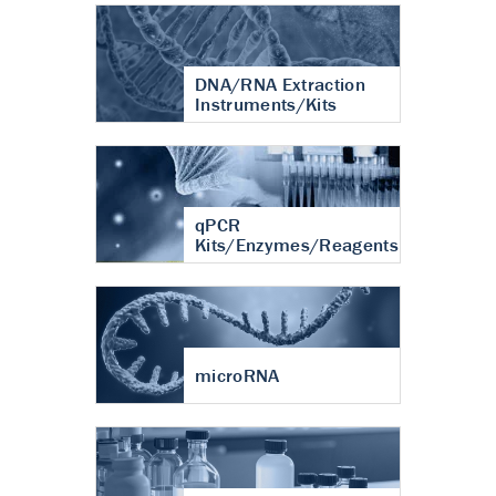
DNA/RNA Extraction
Instruments/Kits
qPCR
Kits/Enzymes/Reagents
microRNA