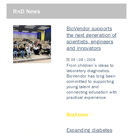
RnD News
BioVendor supports
the next generation of
scientists, engineers
and innovators
03 \ 08 \ 2026
From children’s ideas to
laboratory diagnostics.
BioVendor has long been
committed to supporting
young talent and
connecting education with
practical experience.
Read more
Expanding diabetes