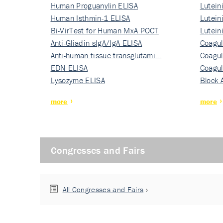
Human Proguanylin ELISA
Lutein
Human Isthmin-1 ELISA
Nati…
Lutein
Bi-VirTest for Human MxA POCT
Nati…
Lutein
Anti-Gliadin sIgA/IgA ELISA
Nati…
Coagul
Anti-human tissue transglutami…
Rec…
Coagul
EDN ELISA
Rec…
Coagul
Lysozyme ELISA
Rec…
Block 
more
more
Congresses and Fairs
All Congresses and Fairs