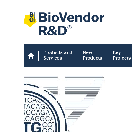
Products and
New
Key
Services
Products
Projects
Human COMP E
Human COMP