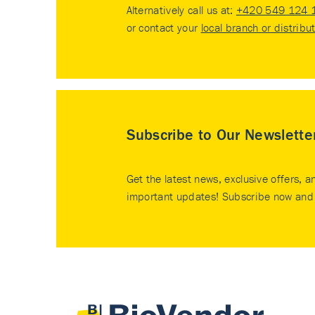
Alternatively call us at:
+420 549 124 
or contact your
local branch or distribu
Subscribe to Our Newslette
Get the latest news, exclusive offers, a
important updates! Subscribe now and 