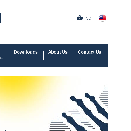
$0
Downloads
About Us
Contact Us
es