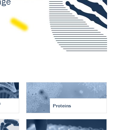
n
Proteins