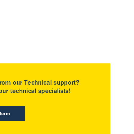
rom our Technical support?
ur technical specialists!
 form