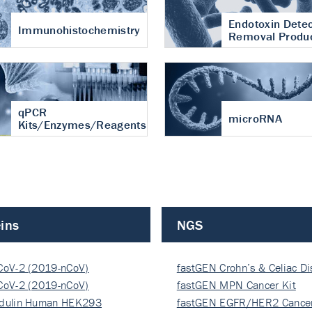
Endotoxin Detec
Immunohistochemistry
Removal Produ
qPCR
microRNA
Kits/Enzymes/Reagents
ins
NGS
CoV-2 (2019-nCoV)
fastGEN Crohn’s & Celiac D
ocapsi…
CoV-2 (2019-nCoV)
fastGEN MPN Cancer Kit
ocapsi…
dulin Human HEK293
fastGEN EGFR/HER2 Cancer