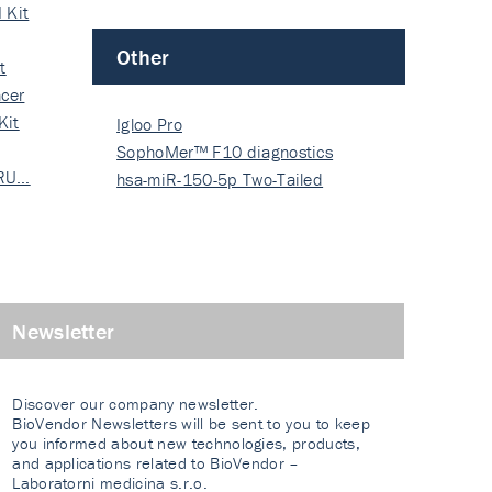
 Kit
Other
t
cer
Kit
Igloo Pro
SophoMer™ F10 diagnostics
 RU…
grad…
hsa-miR-150-5p Two-Tailed
PRIM…
Newsletter
Discover our company newsletter.
BioVendor Newsletters will be sent to you to keep
you informed about new technologies, products,
and applications related to BioVendor –
Laboratorni medicina s.r.o.