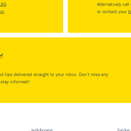
185
Alternatively call
tor
.
or contact your
l
r!
nd tips delivered straight to your inbox. Don’t miss any
stay informed!
address
links