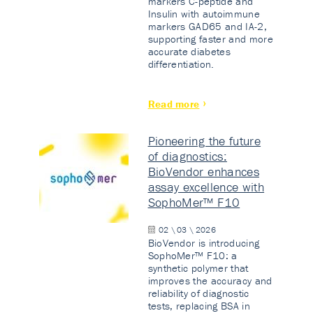
markers C-peptide and
Insulin with autoimmune
markers GAD65 and IA-2,
supporting faster and more
accurate diabetes
differentiation.
Read more
Pioneering the future
of diagnostics:
BioVendor enhances
assay excellence with
SophoMer™ F10
02 \ 03 \ 2026
BioVendor is introducing
SophoMer™ F10: a
synthetic polymer that
improves the accuracy and
reliability of diagnostic
tests, replacing BSA in