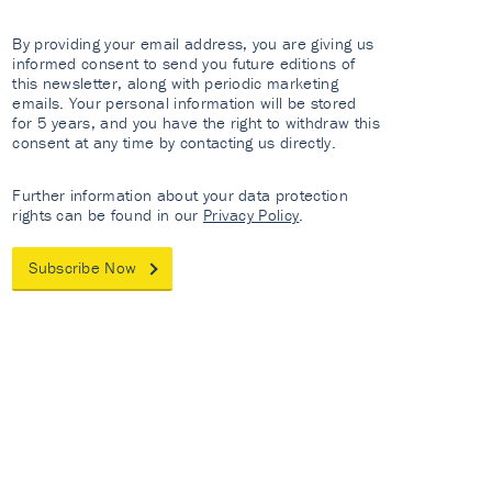
By providing your email address, you are giving us
informed consent to send you future editions of
this newsletter, along with periodic marketing
emails. Your personal information will be stored
for 5 years, and you have the right to withdraw this
consent at any time by contacting us directly.
Further information about your data protection
rights can be found in our
Privacy Policy
.
Subscribe Now