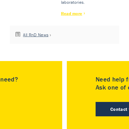
laboratories.
Read more
All RnD News
u need?
Need help f
Ask one of o
Contact