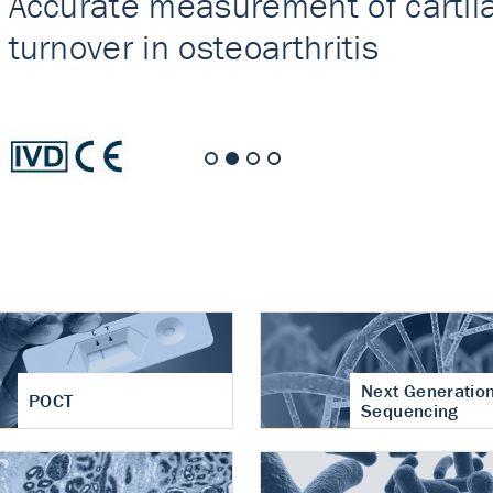
nt of cartilage
hritis
Next Generatio
POCT
Sequencing