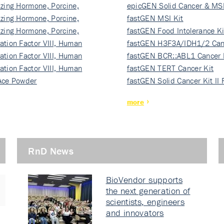
izing Hormone, Porcine,
ki…
epicGEN Solid Cancer & MSI
izing Hormone, Porcine,
fastGEN MSI Kit
izing Hormone, Porcine,
fastGEN Food Intolerance Ki
ation Factor VIII, Human
fastGEN H3F3A/IDH1/2 Can
ation Factor VIII, Human
Ki…
fastGEN BCR::ABL1 Cancer 
ation Factor VIII, Human
fastGEN TERT Cancer Kit
Ace Powder
fastGEN Solid Cancer Kit II
more
RnD News
BioVendor supports
the next generation of
scientists, engineers
and innovators