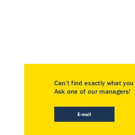
Can’t find exactly what yo
Ask one of our managers!
E-mail