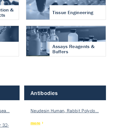
tion &
Tissue Engineering
cts
Assays Reagents &
Buffers
Antibodies
isea…
Neudesin Human, Rabbit Polyclo…
more
 32-