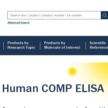
Advanced Search
Products by
Products by
Scientific
Research Topic
Molecule of Interest
Referenc
LISA
 ELISA