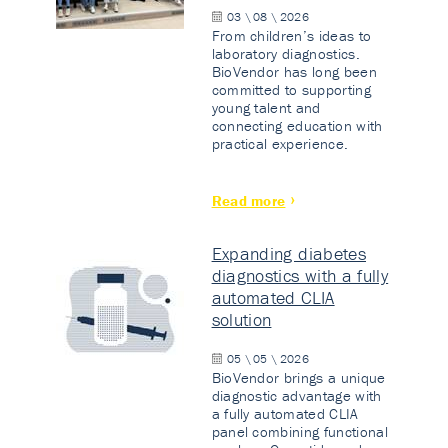
03 \ 08 \ 2026
From children’s ideas to
laboratory diagnostics.
BioVendor has long been
committed to supporting
young talent and
connecting education with
practical experience.
Read more
Expanding diabetes
diagnostics with a fully
automated CLIA
solution
05 \ 05 \ 2026
BioVendor brings a unique
diagnostic advantage with
a fully automated CLIA
panel combining functional