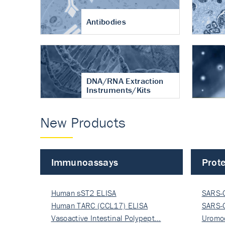
Antibodies
DNA/RNA Extraction
Instruments/Kits
New Products
Immunoassays
Prote
Human sST2 ELISA
SARS-
Human TARC (CCL17) ELISA
Nucle
SARS-
Vasoactive Intestinal Polypept…
Nucle
Uromo