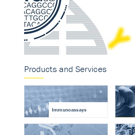
Accurate measureme
turnover in osteoart
Products and Services
Immunoassays