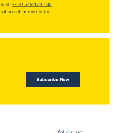
 us at:
+420 549 124 185
ocal branch or distributor
.
Subscribe Now
follow us